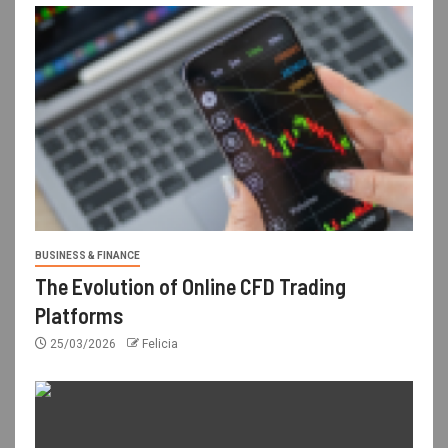
BUSINESS & FINANCE
The Evolution of Online CFD Trading
Platforms
25/03/2026
Felicia