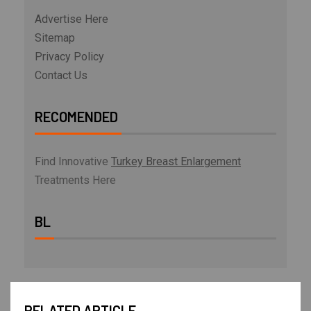
Advertise Here
Sitemap
Privacy Policy
Contact Us
RECOMENDED
Find Innovative
Turkey Breast Enlargement
Treatments Here
BL
RELATED ARTICLE