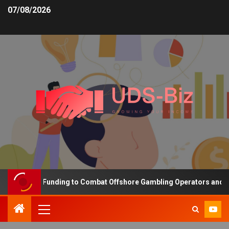
07/08/2026
ncreasing Funding to Combat Offshore Gambling Operators and Chan