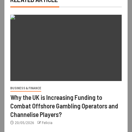
BUSINESS & FINANCE
Why the UK is Increasing Funding to
Combat Offshore Gambling Operators and
Channelise Players?
20/05/2026
Felicia