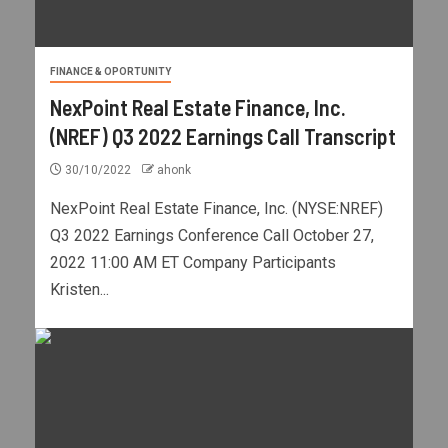
FINANCE & OPORTUNITY
NexPoint Real Estate Finance, Inc.
(NREF) Q3 2022 Earnings Call Transcript
30/10/2022
ahonk
NexPoint Real Estate Finance, Inc. (NYSE:NREF)
Q3 2022 Earnings Conference Call October 27,
2022 11:00 AM ET Company Participants
Kristen...