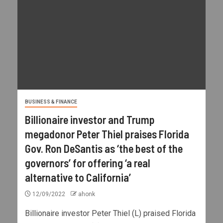
BUSINESS & FINANCE
Billionaire investor and Trump
megadonor Peter Thiel praises Florida
Gov. Ron DeSantis as ‘the best of the
governors’ for offering ‘a real
alternative to California’
12/09/2022
ahonk
Billionaire investor Peter Thiel (L) praised Florida