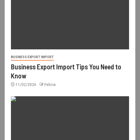
BUSINESS EXPORT IMPORT
Business Export Import Tips You Need to
Know
11/02/2026
Felicia