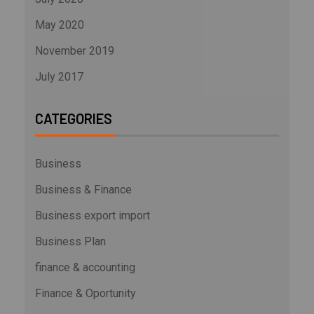
May 2020
November 2019
July 2017
CATEGORIES
Business
Business & Finance
Business export import
Business Plan
finance & accounting
Finance & Oportunity