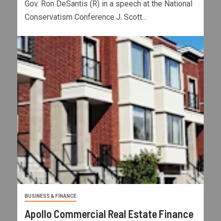
Gov. Ron DeSantis (R) in a speech at the National
Conservatism Conference.J. Scott...
BUSINESS & FINANCE
Apollo Commercial Real Estate Finance