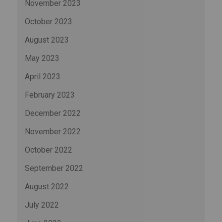
November 2023
October 2023
August 2023
May 2023
April 2023
February 2023
December 2022
November 2022
October 2022
September 2022
August 2022
July 2022