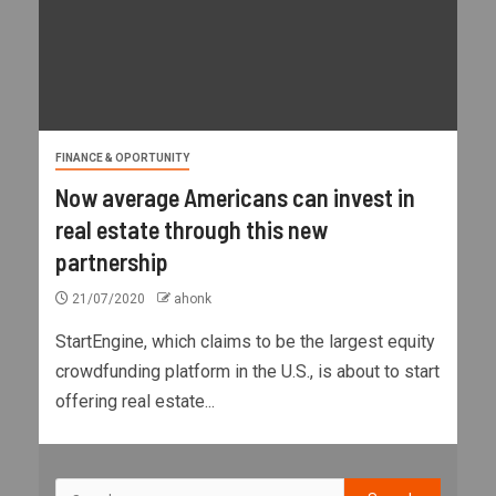
FINANCE & OPORTUNITY
Now average Americans can invest in
real estate through this new
partnership
21/07/2020
ahonk
StartEngine, which claims to be the largest equity
crowdfunding platform in the U.S., is about to start
offering real estate...