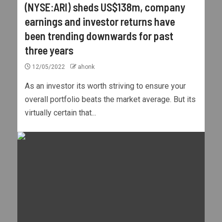
(NYSE:ARI) sheds US$138m, company
earnings and investor returns have
been trending downwards for past
three years
12/05/2022
ahonk
As an investor its worth striving to ensure your
overall portfolio beats the market average. But its
virtually certain that...