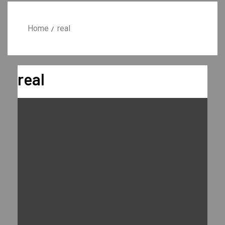
Home
real
real