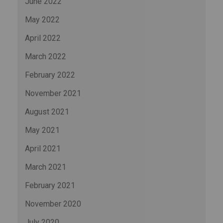
June 2022
May 2022
April 2022
March 2022
February 2022
November 2021
August 2021
May 2021
April 2021
March 2021
February 2021
November 2020
July 2020