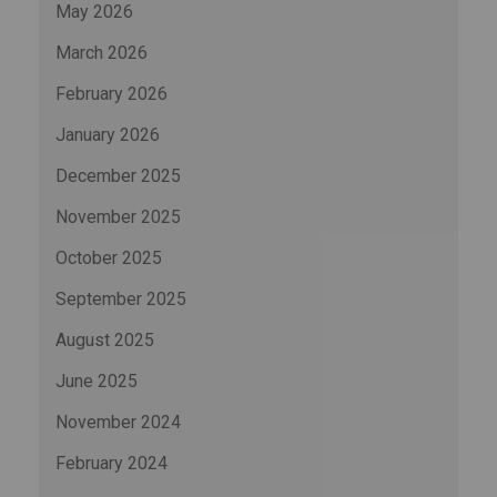
May 2026
March 2026
February 2026
January 2026
December 2025
November 2025
October 2025
September 2025
August 2025
June 2025
November 2024
February 2024