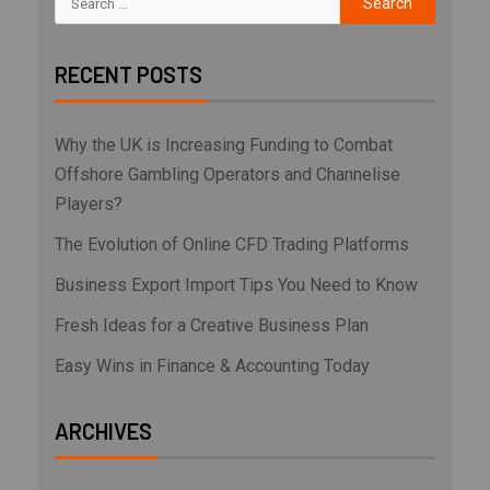
RECENT POSTS
Why the UK is Increasing Funding to Combat
Offshore Gambling Operators and Channelise
Players?
The Evolution of Online CFD Trading Platforms
Business Export Import Tips You Need to Know
Fresh Ideas for a Creative Business Plan
Easy Wins in Finance & Accounting Today
ARCHIVES