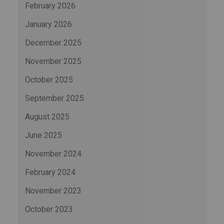
February 2026
January 2026
December 2025
November 2025
October 2025
September 2025
August 2025
June 2025
November 2024
February 2024
November 2023
October 2023