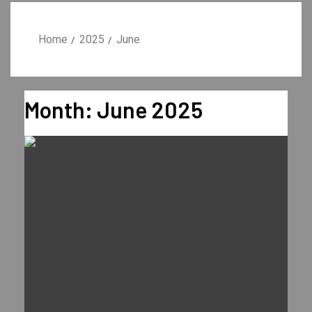
Home
2025
June
Month:
June 2025