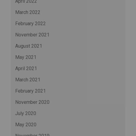
April 2022
March 2022
February 2022
November 2021
August 2021
May 2021
April 2021
March 2021
February 2021
November 2020
July 2020
May 2020
November 2019