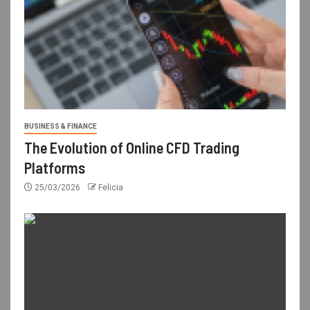
BUSINESS & FINANCE
The Evolution of Online CFD Trading
Platforms
25/03/2026
Felicia