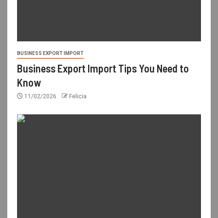
BUSINESS EXPORT IMPORT
Business Export Import Tips You Need to
Know
11/02/2026
Felicia