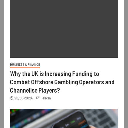
BUSINESS & FINANCE
Why the UK is Increasing Funding to
Combat Offshore Gambling Operators and
Channelise Players?
20/05/2026
Felicia