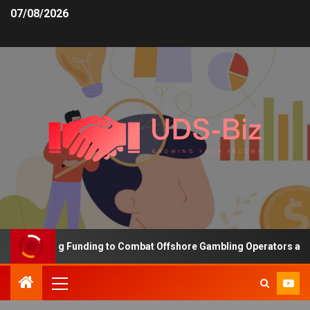
07/08/2026
s Increasing Funding to Combat Offshore Gambling Operators and C