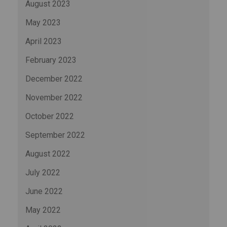
August 2023
May 2023
April 2023
February 2023
December 2022
November 2022
October 2022
September 2022
August 2022
July 2022
June 2022
May 2022