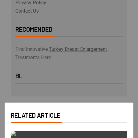
Privacy Policy
Contact Us
RECOMENDED
Find Innovative
Turkey Breast Enlargement
Treatments Here
BL
RELATED ARTICLE