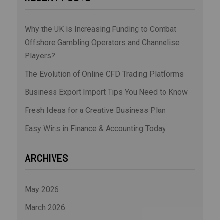
Why the UK is Increasing Funding to Combat
Offshore Gambling Operators and Channelise
Players?
The Evolution of Online CFD Trading Platforms
Business Export Import Tips You Need to Know
Fresh Ideas for a Creative Business Plan
Easy Wins in Finance & Accounting Today
ARCHIVES
May 2026
March 2026