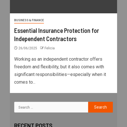
BUSINESS & FINANCE
Essential Insurance Protection for
Independent Contractors
26/06/2025
Felicia
Working as an independent contractor offers
freedom and flexibility, but it also comes with
significant responsibilities—especially when it
comes to...
RECENT POSTS