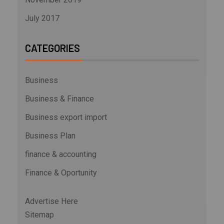
July 2017
CATEGORIES
Business
Business & Finance
Business export import
Business Plan
finance & accounting
Finance & Oportunity
Advertise Here
Sitemap