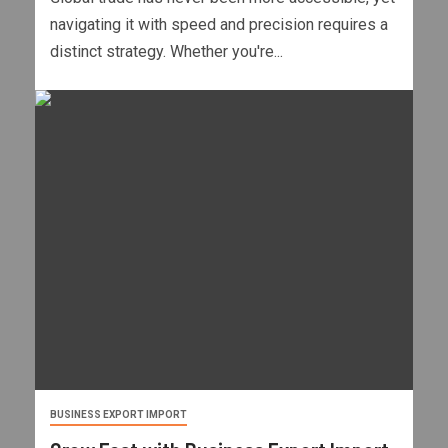
navigating it with speed and precision requires a
distinct strategy. Whether you're...
BUSINESS EXPORT IMPORT