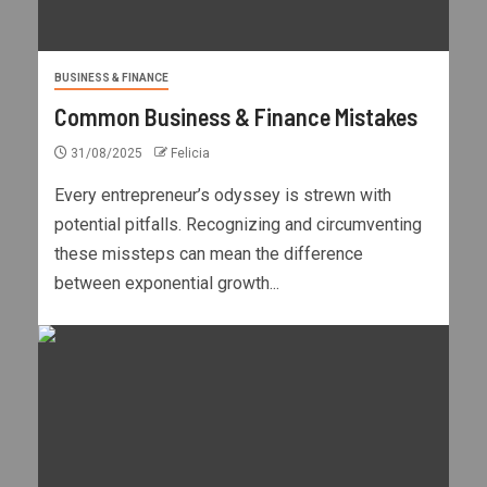
BUSINESS & FINANCE
Common Business & Finance Mistakes
31/08/2025
Felicia
Every entrepreneur’s odyssey is strewn with
potential pitfalls. Recognizing and circumventing
these missteps can mean the difference
between exponential growth...