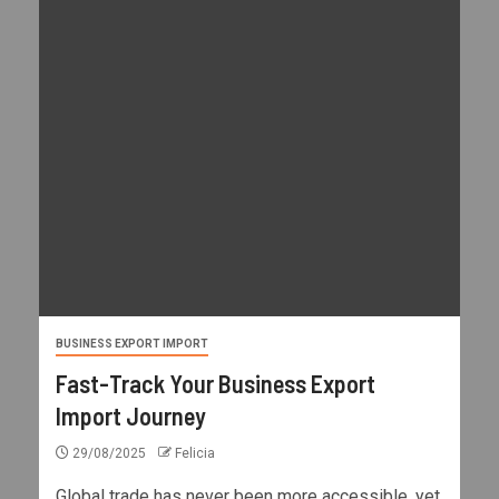
BUSINESS EXPORT IMPORT
Fast-Track Your Business Export
Import Journey
29/08/2025
Felicia
Global trade has never been more accessible, yet