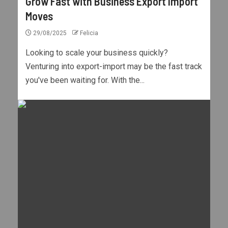
Grow Fast with Business Export Import
Moves
29/08/2025
Felicia
Looking to scale your business quickly?
Venturing into export-import may be the fast track
you've been waiting for. With the...