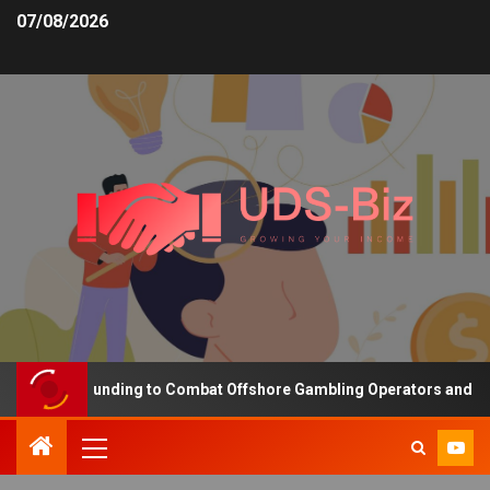
07/08/2026
creasing Funding to Combat Offshore Gambling Operators and Chann