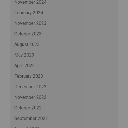
November 2024
February 2024
November 2023
October 2023
August 2023
May 2023
April 2023
February 2023
December 2022
November 2022
October 2022
September 2022