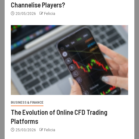
Channelise Players?
20/05/2026
Felicia
BUSINESS & FINANCE
The Evolution of Online CFD Trading
Platforms
25/03/2026
Felicia