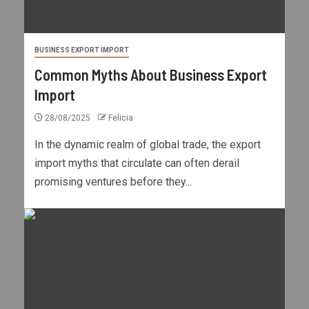
BUSINESS EXPORT IMPORT
Common Myths About Business Export
Import
28/08/2025
Felicia
In the dynamic realm of global trade, the export
import myths that circulate can often derail
promising ventures before they...