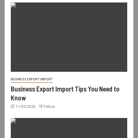
BUSINESS EXPORT IMPORT
Business Export Import Tips You Need to
Know
11/02/2026
Felicia