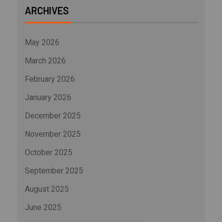
ARCHIVES
May 2026
March 2026
February 2026
January 2026
December 2025
November 2025
October 2025
September 2025
August 2025
June 2025