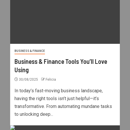
BUSINESS & FINANCE
Business & Finance Tools You’ll Love
Using
30/08/2025
Felicia
In today’s fast-moving business landscape,
having the right tools isn’t just helpful—it’s
transformative. From automating mundane tasks
to unlocking deep...