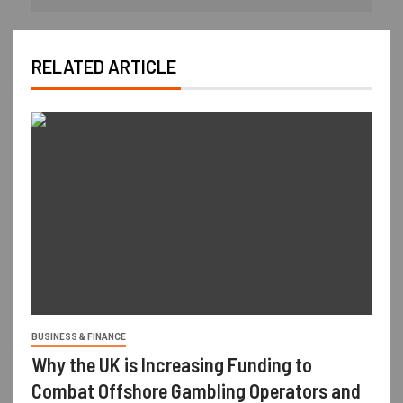
RELATED ARTICLE
BUSINESS & FINANCE
Why the UK is Increasing Funding to
Combat Offshore Gambling Operators and