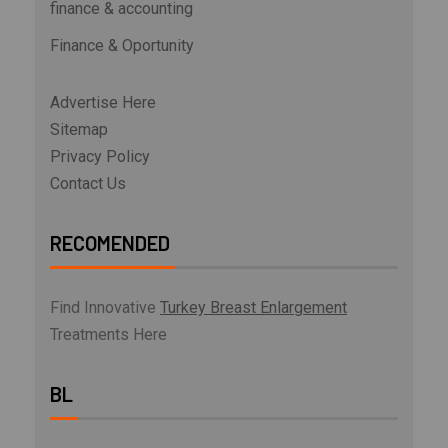
finance & accounting
Finance & Oportunity
Advertise Here
Sitemap
Privacy Policy
Contact Us
RECOMENDED
Find Innovative
Turkey Breast Enlargement
Treatments Here
BL