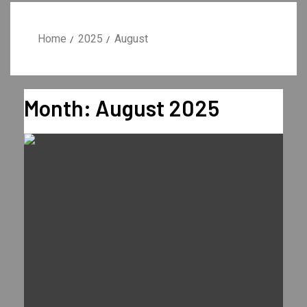
Home
2025
August
Month:
August 2025