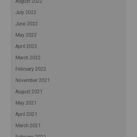
August 2022
July 2022
June 2022
May 2022
April 2022
March 2022
February 2022
November 2021
August 2021
May 2021
April 2021
March 2021
February 2021