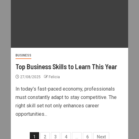
BUSINESS
Top Business Skills to Learn This Year
27/08/2025
Felicia
In today’s fast-paced economy, professionals
must constantly adapt to stay competitive. The
right skill set not only enhances career
opportunities...
1
2
3
4
…
6
Next