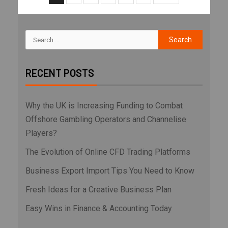
RECENT POSTS
Why the UK is Increasing Funding to Combat
Offshore Gambling Operators and Channelise
Players?
The Evolution of Online CFD Trading Platforms
Business Export Import Tips You Need to Know
Fresh Ideas for a Creative Business Plan
Easy Wins in Finance & Accounting Today