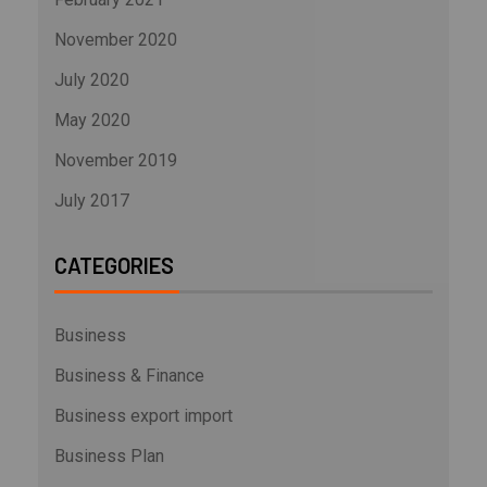
November 2020
July 2020
May 2020
November 2019
July 2017
CATEGORIES
Business
Business & Finance
Business export import
Business Plan