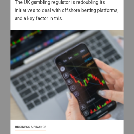
The UK gambling regulator is redoubling its
initiatives to deal with offshore betting platforms,
and a key factor in this...
BUSINESS & FINANCE