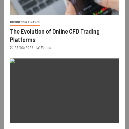
BUSINESS & FINANCE
The Evolution of Online CFD Trading
Platforms
25/03/2026
Felicia