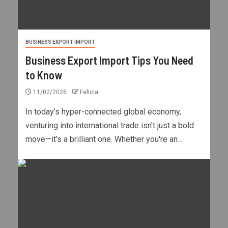
BUSINESS EXPORT IMPORT
Business Export Import Tips You Need
to Know
11/02/2026
Felicia
In today’s hyper-connected global economy,
venturing into international trade isn't just a bold
move—it’s a brilliant one. Whether you're an...