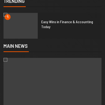
TRENDING
1
Easy Wins in Finance & Accounting
Today
MAIN NEWS