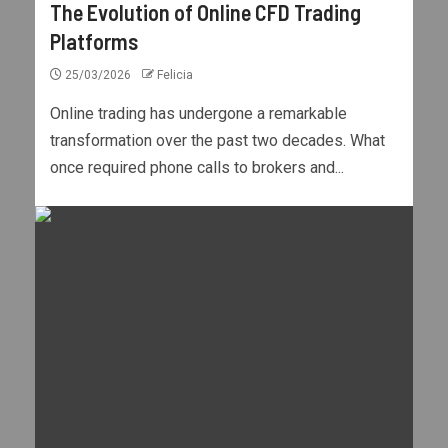
The Evolution of Online CFD Trading
Platforms
25/03/2026
Felicia
Online trading has undergone a remarkable
transformation over the past two decades. What
once required phone calls to brokers and...