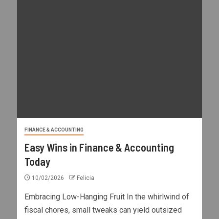
FINANCE & ACCOUNTING
Easy Wins in Finance & Accounting
Today
10/02/2026
Felicia
Embracing Low-Hanging Fruit In the whirlwind of
fiscal chores, small tweaks can yield outsized