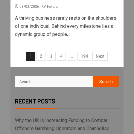
08/02/2026
Felicia
A thriving business rarely rests on the shoulders
of one individual. Behind every milestone lies a
dynamic group of people,...
1
2
3
4
…
194
Next
RECENT POSTS
Why the UK is Increasing Funding to Combat
Offshore Gambling Operators and Channelise