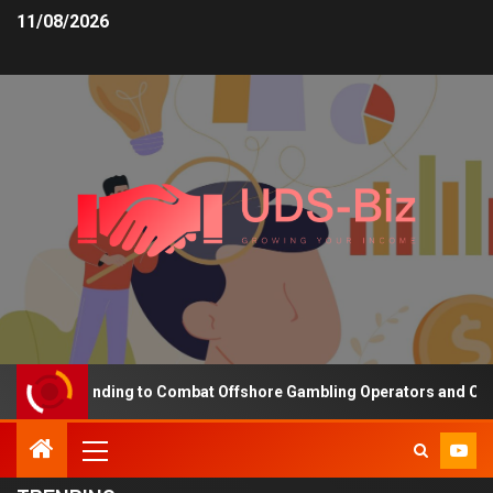
11/08/2026
easing Funding to Combat Offshore Gambling Operators and Channel