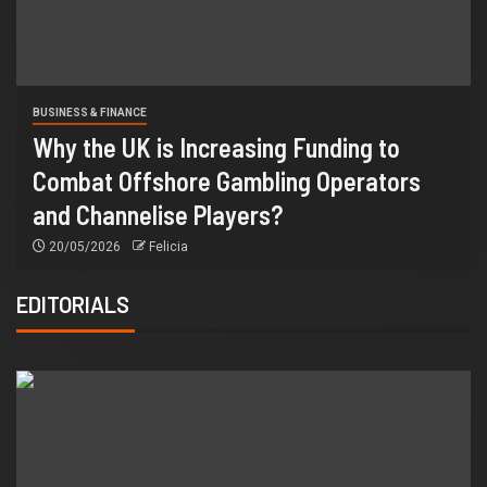
BUSINESS & FINANCE
Why the UK is Increasing Funding to
Combat Offshore Gambling Operators
and Channelise Players?
20/05/2026
Felicia
EDITORIALS