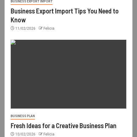
BUSINESS EXPORT IMPORT
Business Export Import Tips You Need to
Know
11/02/2026
Felicia
BUSINESS PLAN
Fresh Ideas for a Creative Business Plan
10/02/2026
Felicia