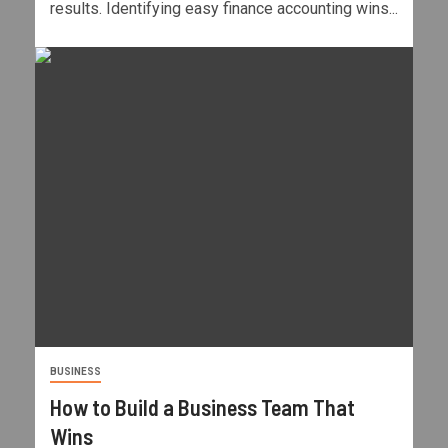
results. Identifying easy finance accounting wins...
BUSINESS
How to Build a Business Team That
Wins