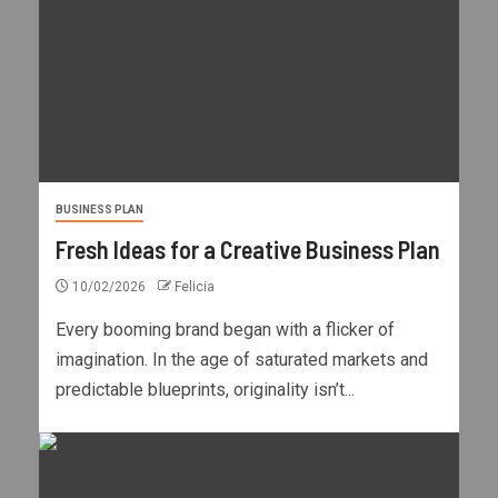
BUSINESS PLAN
Fresh Ideas for a Creative Business Plan
10/02/2026
Felicia
Every booming brand began with a flicker of
imagination. In the age of saturated markets and
predictable blueprints, originality isn’t...