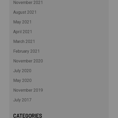
November 2021
August 2021
May 2021
April 2021
March 2021
February 2021
November 2020
July 2020
May 2020
November 2019
July 2017
CATEGORIES