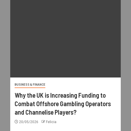
BUSINESS & FINANCE
Why the UK is Increasing Funding to
Combat Offshore Gambling Operators
and Channelise Players?
20/05/2026
Felicia