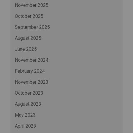
November 2025
October 2025
September 2025
August 2025
June 2025
November 2024
February 2024
November 2023
October 2023
August 2023
May 2023
April 2023