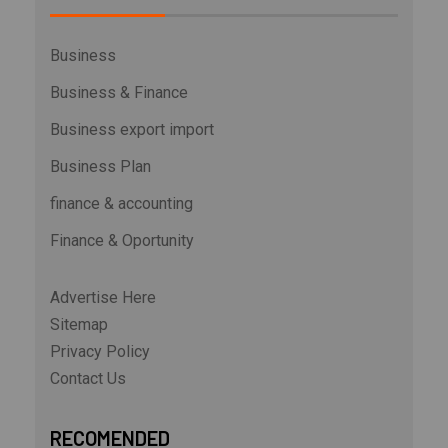
Business
Business & Finance
Business export import
Business Plan
finance & accounting
Finance & Oportunity
Advertise Here
Sitemap
Privacy Policy
Contact Us
RECOMENDED