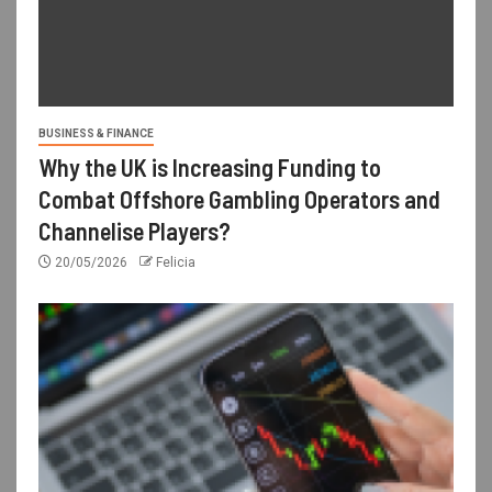
BUSINESS & FINANCE
Why the UK is Increasing Funding to
Combat Offshore Gambling Operators and
Channelise Players?
20/05/2026
Felicia