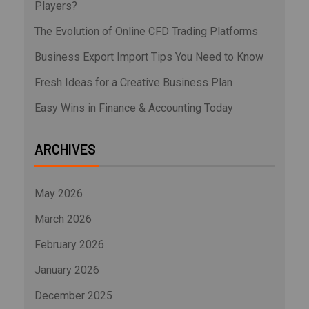
Players?
The Evolution of Online CFD Trading Platforms
Business Export Import Tips You Need to Know
Fresh Ideas for a Creative Business Plan
Easy Wins in Finance & Accounting Today
ARCHIVES
May 2026
March 2026
February 2026
January 2026
December 2025