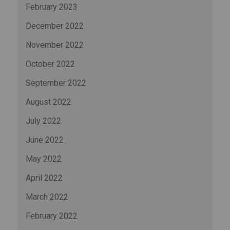
February 2023
December 2022
November 2022
October 2022
September 2022
August 2022
July 2022
June 2022
May 2022
April 2022
March 2022
February 2022