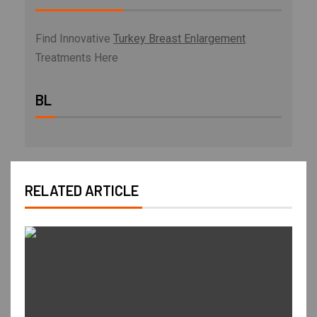
Find Innovative
Turkey Breast Enlargement
Treatments Here
BL
RELATED ARTICLE