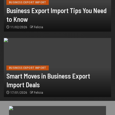
BUSINESS EXPORT IMPORT
Business Export Import Tips You Need
to Know
11/02/2026
Felicia
BUSINESS EXPORT IMPORT
Smart Moves in Business Export
Import Deals
17/01/2026
Felicia