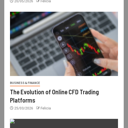
20/05/2026
Felicia
BUSINESS & FINANCE
The Evolution of Online CFD Trading
Platforms
25/03/2026
Felicia