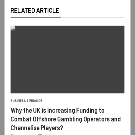
RELATED ARTICLE
BUSINESS & FINANCE
Why the UK is Increasing Funding to
Combat Offshore Gambling Operators and
Channelise Players?