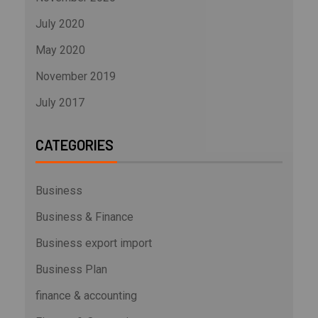
July 2020
May 2020
November 2019
July 2017
CATEGORIES
Business
Business & Finance
Business export import
Business Plan
finance & accounting