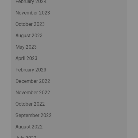
February 2024
November 2023
October 2023
August 2023
May 2023
April 2023
February 2023
December 2022
November 2022
October 2022
September 2022
August 2022