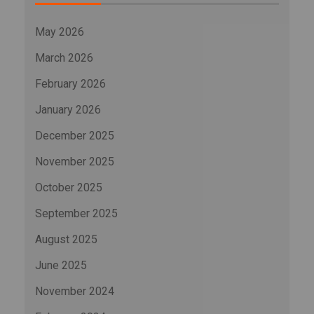
May 2026
March 2026
February 2026
January 2026
December 2025
November 2025
October 2025
September 2025
August 2025
June 2025
November 2024