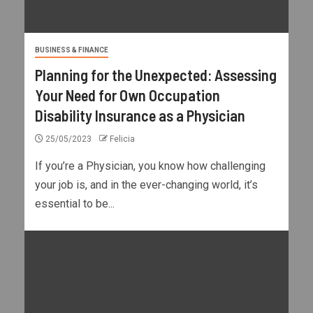
BUSINESS & FINANCE
Planning for the Unexpected: Assessing
Your Need for Own Occupation
Disability Insurance as a Physician
25/05/2023
Felicia
If you’re a Physician, you know how challenging
your job is, and in the ever-changing world, it’s
essential to be...