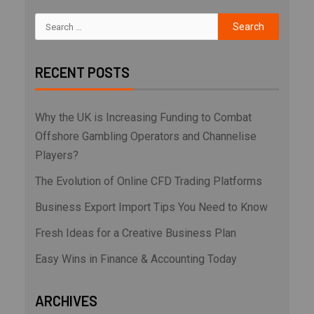
RECENT POSTS
Why the UK is Increasing Funding to Combat
Offshore Gambling Operators and Channelise
Players?
The Evolution of Online CFD Trading Platforms
Business Export Import Tips You Need to Know
Fresh Ideas for a Creative Business Plan
Easy Wins in Finance & Accounting Today
ARCHIVES