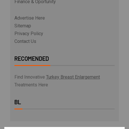
Finance & Oportunity
Advertise Here
Sitemap
Privacy Policy
Contact Us
RECOMENDED
Find Innovative
Turkey Breast Enlargement
Treatments Here
BL