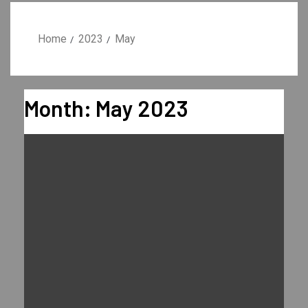
Home
2023
May
Month:
May 2023