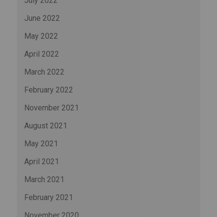
July 2022
June 2022
May 2022
April 2022
March 2022
February 2022
November 2021
August 2021
May 2021
April 2021
March 2021
February 2021
November 2020