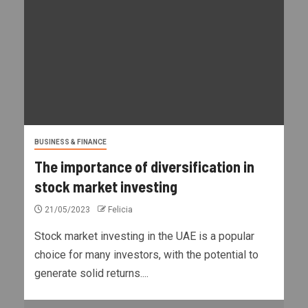
BUSINESS & FINANCE
The importance of diversification in
stock market investing
21/05/2023
Felicia
Stock market investing in the UAE is a popular
choice for many investors, with the potential to
generate solid returns....