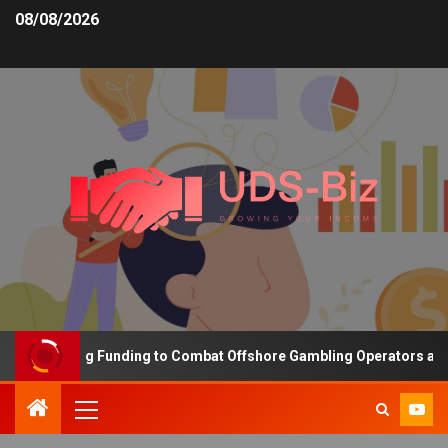
08/08/2026
s Increasing Funding to Combat Offshore Gambling Operators and C