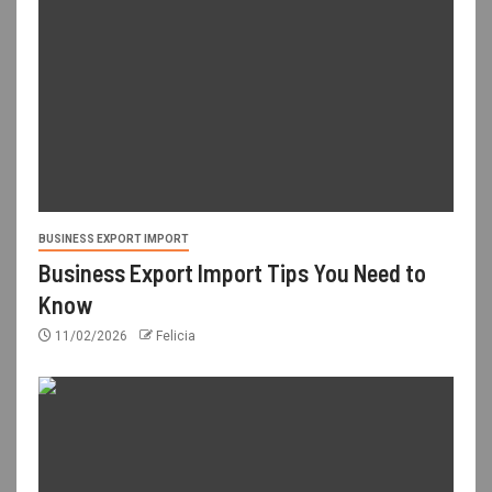
BUSINESS EXPORT IMPORT
Business Export Import Tips You Need to
Know
11/02/2026
Felicia