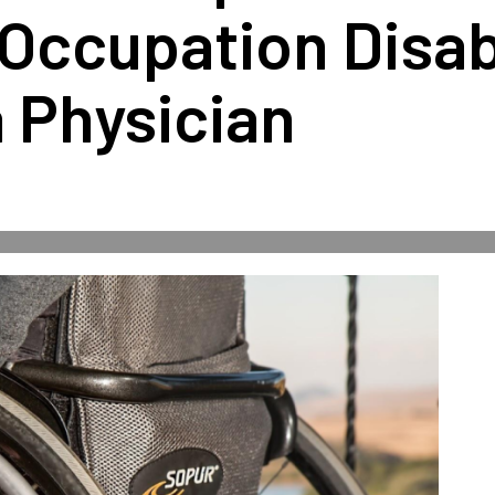
Occupation Disabi
a Physician