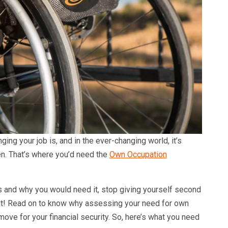
ing your job is, and in the ever-changing world, it’s
en. That’s where you’d need the
Own Occupation
 is and why you would need it, stop giving yourself second
 it! Read on to know why assessing your need for own
move for your financial security. So, here’s what you need