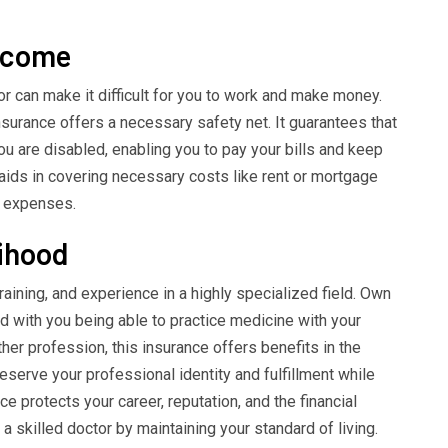
income
or can make it difficult for you to work and make money.
nsurance offers a necessary safety net. It guarantees that
ou are disabled, enabling you to pay your bills and keep
 aids in covering necessary costs like rent or mortgage
ng expenses.
lihood
aining, and experience in a highly specialized field. Own
d with you being able to practice medicine with your
ther profession, this insurance offers benefits in the
reserve your professional identity and fulfillment while
e protects your career, reputation, and the financial
killed doctor by maintaining your standard of living.