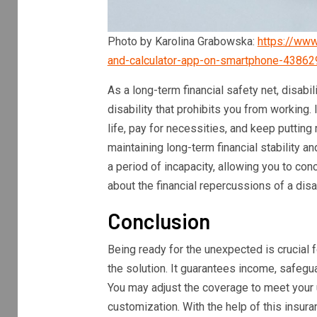
Photo by Karolina Grabowska:
https://www
and-calculator-app-on-smartphone-43862
As a long-term financial safety net, disabil
disability that prohibits you from working.
life, pay for necessities, and keep puttin
maintaining long-term financial stability a
a period of incapacity, allowing you to con
about the financial repercussions of a disab
Conclusion
Being ready for the unexpected is crucial f
the solution. It guarantees income, safegua
You may adjust the coverage to meet your 
customization. With the help of this insura