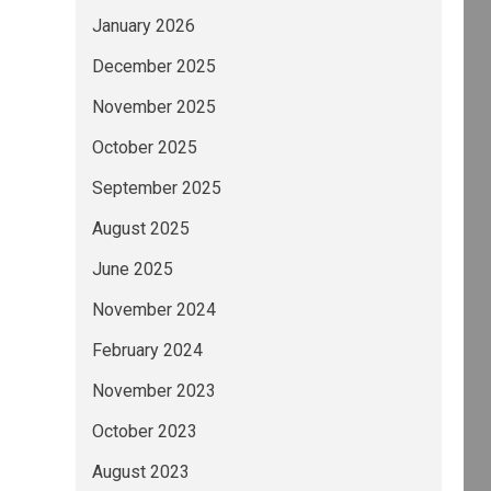
January 2026
December 2025
November 2025
October 2025
September 2025
August 2025
June 2025
November 2024
February 2024
November 2023
October 2023
August 2023