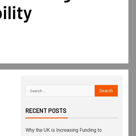
lity
RECENT POSTS
Why the UK is Increasing Funding to