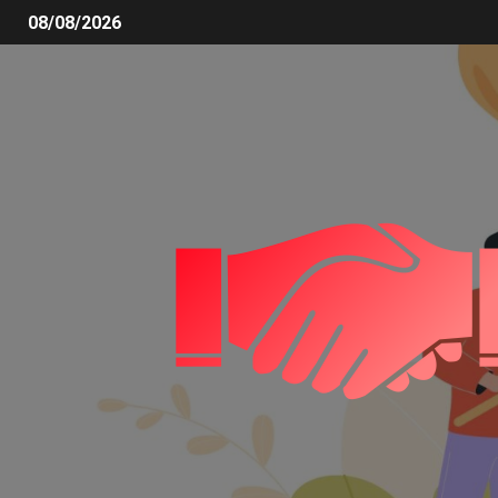
08/08/2026