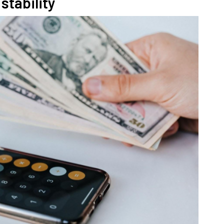
stability