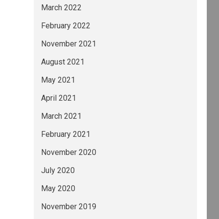
March 2022
February 2022
November 2021
August 2021
May 2021
April 2021
March 2021
February 2021
November 2020
July 2020
May 2020
November 2019