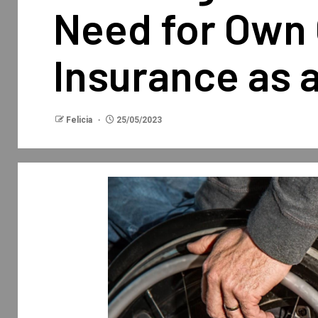
Need for Own 
Insurance as 
Felicia
25/05/2023