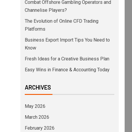
Combat Offshore Gambling Operators and
Channelise Players?
The Evolution of Online CFD Trading
Platforms
Business Export Import Tips You Need to
Know
Fresh Ideas for a Creative Business Plan
Easy Wins in Finance & Accounting Today
ARCHIVES
May 2026
March 2026
February 2026