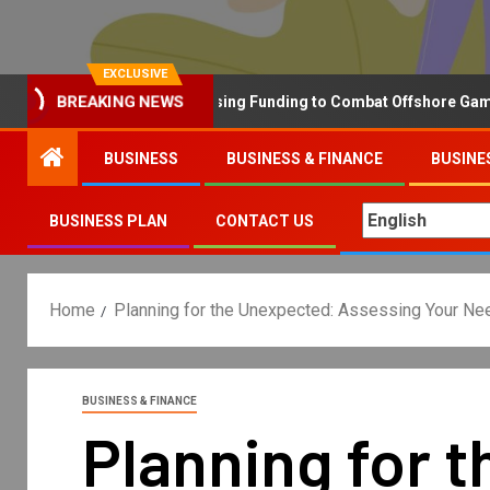
EXCLUSIVE
Why the UK is Increasing Funding to Combat Offshore Gambling Op
BREAKING NEWS
BUSINESS
BUSINESS & FINANCE
BUSINE
BUSINESS PLAN
CONTACT US
Home
Planning for the Unexpected: Assessing Your Nee
BUSINESS & FINANCE
Planning for 