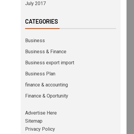
July 2017
CATEGORIES
Business
Business & Finance
Business export import
Business Plan
finance & accounting
Finance & Oportunity
Advertise Here
Sitemap
Privacy Policy