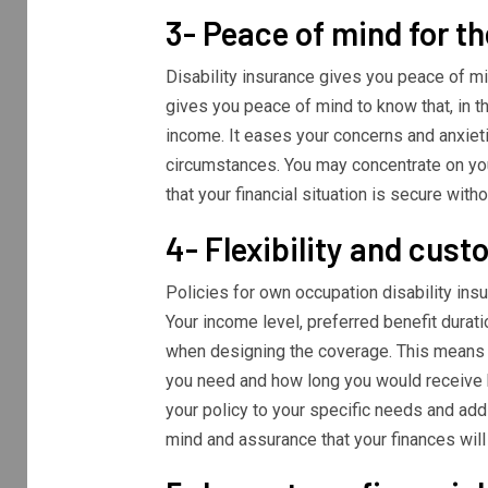
3- Peace of mind for th
Disability insurance gives you peace of m
gives you peace of mind to know that, in t
income. It eases your concerns and anxietie
circumstances. You may concentrate on your
that your financial situation is secure with
4- Flexibility and cust
Policies for own occupation disability ins
Your income level, preferred benefit durat
when designing the coverage. This means 
you need and how long you would receive b
your policy to your specific needs and add
mind and assurance that your finances will