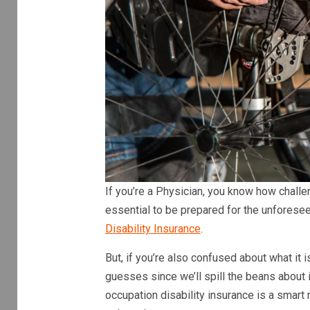
If you’re a Physician, you know how challeng
essential to be prepared for the unforese
Disability Insurance
.
But, if you’re also confused about what it
guesses since we’ll spill the beans about
occupation disability insurance is a smart 