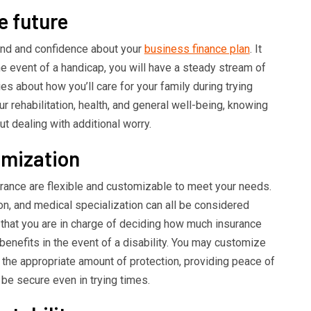
e future
ind and confidence about your
business finance plan
. It
he event of a handicap, you will have a steady stream of
s about how you’ll care for your family during trying
 rehabilitation, health, and general well-being, knowing
out dealing with additional worry.
omization
urance are flexible and customizable to meet your needs.
ion, and medical specialization can all be considered
that you are in charge of deciding how much insurance
enefits in the event of a disability. You may customize
 the appropriate amount of protection, providing peace of
 be secure even in trying times.