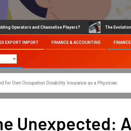
erators and Channelise Players?
The Evolution of Onli
SS EXPORT IMPORT
FINANCE & ACCOUNTING
FINANCE
d for Own Occupation Disability Insurance as a Physician
the Unexpected: 