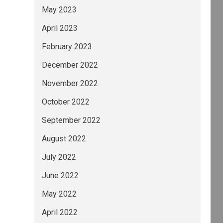
May 2023
April 2023
February 2023
December 2022
November 2022
October 2022
September 2022
August 2022
July 2022
June 2022
May 2022
April 2022