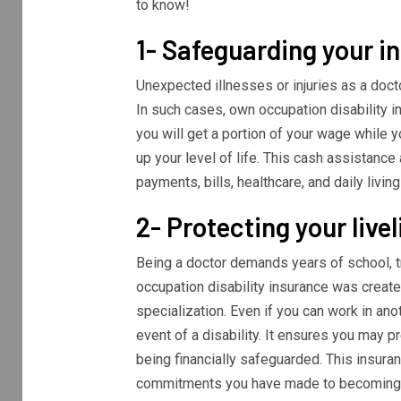
to know!
1- Safeguarding your 
Unexpected illnesses or injuries as a doct
In such cases, own occupation disability i
you will get a portion of your wage while y
up your level of life. This cash assistance
payments, bills, healthcare, and daily livi
2- Protecting your live
Being a doctor demands years of school, tr
occupation disability insurance was create
specialization. Even if you can work in ano
event of a disability. It ensures you may p
being financially safeguarded. This insuranc
commitments you have made to becoming a s