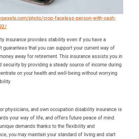
.pexels.com/photo/crop-faceless-person-with-cash-
92/
ity insurance provides stability even if you have a
 It guarantees that you can support your current way of
g money away for retirement. This insurance assists you in
nd security by providing a steady source of income during
centrate on your health and well-being without worrying
ility.
or physicians, and own occupation disability insurance is
rds your way of life, and offers future peace of mind.
unique demands thanks to the flexibility and
nce, you may maintain your standard of living and start