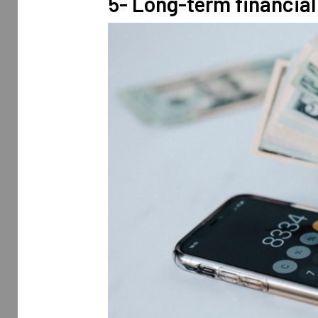
5- Long-term financial 