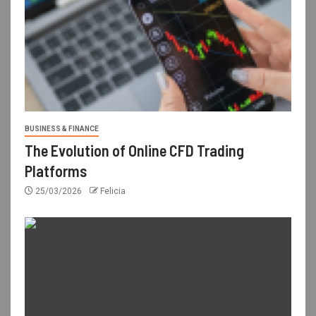
BUSINESS & FINANCE
The Evolution of Online CFD Trading
Platforms
25/03/2026
Felicia