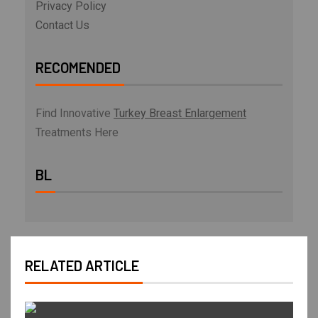
Privacy Policy
Contact Us
RECOMENDED
Find Innovative
Turkey Breast Enlargement
Treatments Here
BL
RELATED ARTICLE