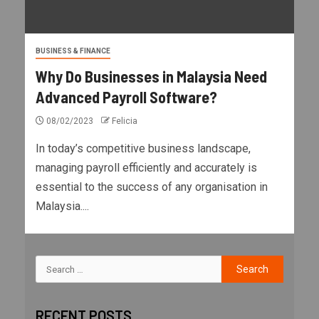
BUSINESS & FINANCE
Why Do Businesses in Malaysia Need
Advanced Payroll Software?
08/02/2023
Felicia
In today’s competitive business landscape,
managing payroll efficiently and accurately is
essential to the success of any organisation in
Malaysia....
RECENT POSTS