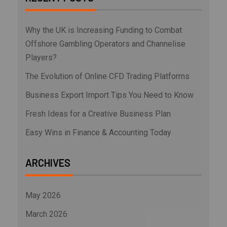
Why the UK is Increasing Funding to Combat
Offshore Gambling Operators and Channelise
Players?
The Evolution of Online CFD Trading Platforms
Business Export Import Tips You Need to Know
Fresh Ideas for a Creative Business Plan
Easy Wins in Finance & Accounting Today
ARCHIVES
May 2026
March 2026