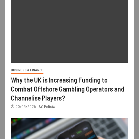
BUSINESS & FINANCE
Why the UK is Increasing Funding to
Combat Offshore Gambling Operators and
Channelise Players?
20/05/2026
Felicia