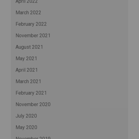
April 2022
March 2022
February 2022
November 2021
August 2021
May 2021
April 2021
March 2021
February 2021
November 2020
July 2020
May 2020
November 2019