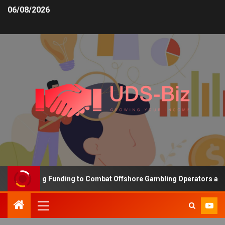
06/08/2026
s Increasing Funding to Combat Offshore Gambling Operators and C