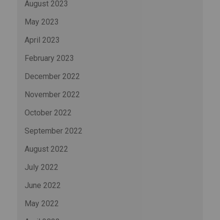
August 2023
May 2023
April 2023
February 2023
December 2022
November 2022
October 2022
September 2022
August 2022
July 2022
June 2022
May 2022