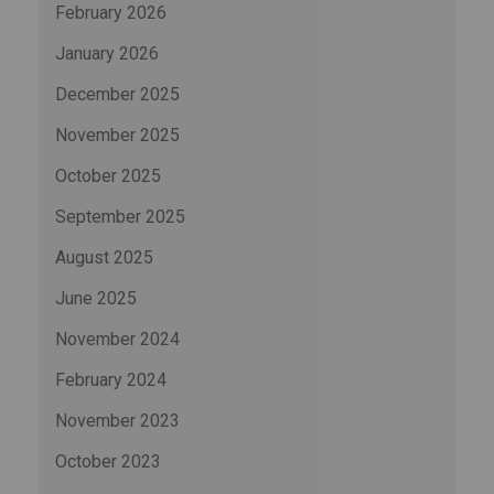
February 2026
January 2026
December 2025
November 2025
October 2025
September 2025
August 2025
June 2025
November 2024
February 2024
November 2023
October 2023