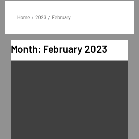
Home
2023
February
Month:
February 2023