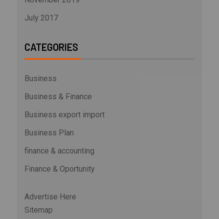
July 2017
CATEGORIES
Business
Business & Finance
Business export import
Business Plan
finance & accounting
Finance & Oportunity
Advertise Here
Sitemap