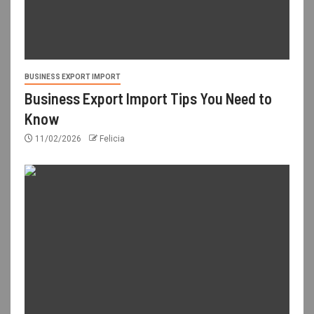
BUSINESS EXPORT IMPORT
Business Export Import Tips You Need to
Know
11/02/2026
Felicia