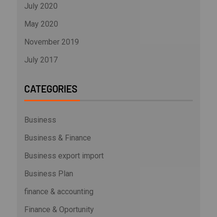
July 2020
May 2020
November 2019
July 2017
CATEGORIES
Business
Business & Finance
Business export import
Business Plan
finance & accounting
Finance & Oportunity