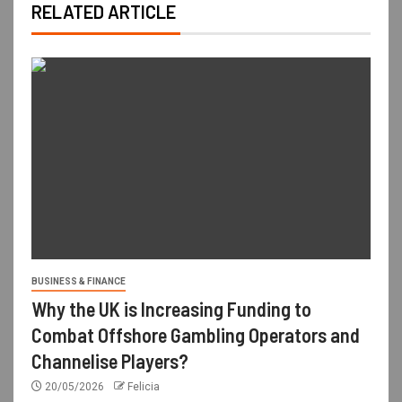
RELATED ARTICLE
BUSINESS & FINANCE
Why the UK is Increasing Funding to
Combat Offshore Gambling Operators and
Channelise Players?
20/05/2026
Felicia