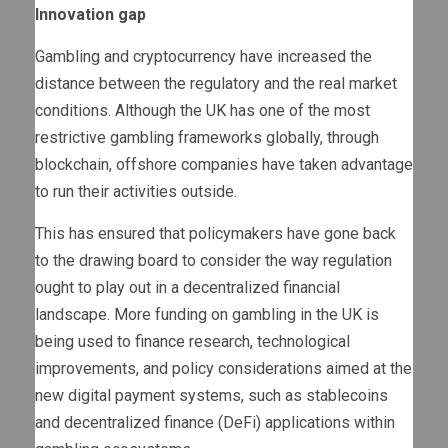
Innovation gap
Gambling and cryptocurrency have increased the
distance between the regulatory and the real market
conditions. Although the UK has one of the most
restrictive gambling frameworks globally, through
blockchain, offshore companies have taken advantage
to run their activities outside.
This has ensured that policymakers have gone back
to the drawing board to consider the way regulation
ought to play out in a decentralized financial
landscape. More funding on gambling in the UK is
being used to finance research, technological
improvements, and policy considerations aimed at the
new digital payment systems, such as stablecoins
and decentralized finance (DeFi) applications within