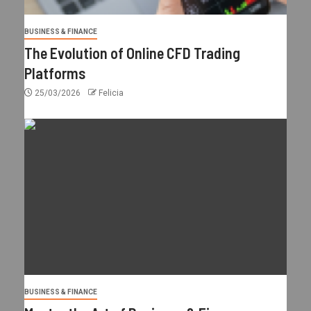
BUSINESS & FINANCE
The Evolution of Online CFD Trading
Platforms
25/03/2026
Felicia
BUSINESS & FINANCE