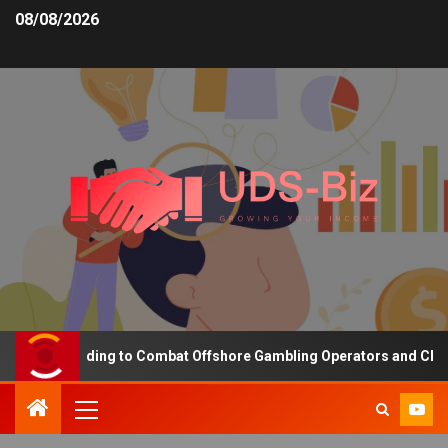
08/08/2026
asing Funding to Combat Offshore Gambling Operators and Channeli