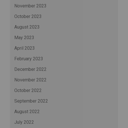
November 2023
October 2023
August 2023
May 2023
April 2023
February 2023
December 2022
November 2022
October 2022
September 2022
August 2022
July 2022