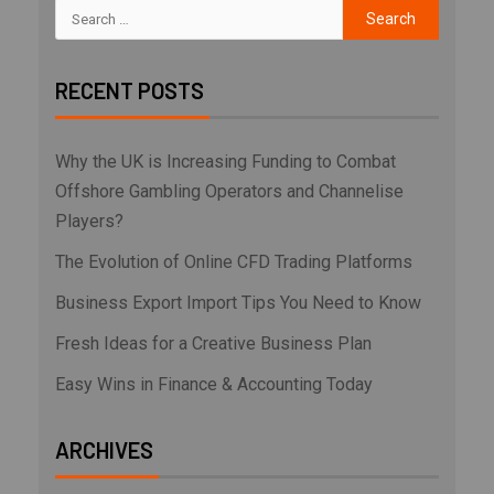
RECENT POSTS
Why the UK is Increasing Funding to Combat
Offshore Gambling Operators and Channelise
Players?
The Evolution of Online CFD Trading Platforms
Business Export Import Tips You Need to Know
Fresh Ideas for a Creative Business Plan
Easy Wins in Finance & Accounting Today
ARCHIVES