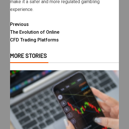
make it a safer and more regulated gambling
experience.
Previous
The Evolution of Online
CFD Trading Platforms
MORE STORIES