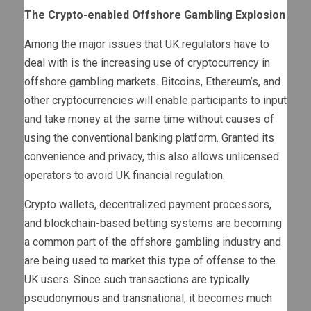
The Crypto-enabled Offshore Gambling Explosion
Among the major issues that UK regulators have to
deal with is the increasing use of cryptocurrency in
offshore gambling markets. Bitcoins, Ethereum’s, and
other cryptocurrencies will enable participants to input
and take money at the same time without causes of
using the conventional banking platform. Granted its
convenience and privacy, this also allows unlicensed
operators to avoid UK financial regulation.
Crypto wallets, decentralized payment processors,
and blockchain-based betting systems are becoming
a common part of the offshore gambling industry and
are being used to market this type of offense to the
UK users. Since such transactions are typically
pseudonymous and transnational, it becomes much