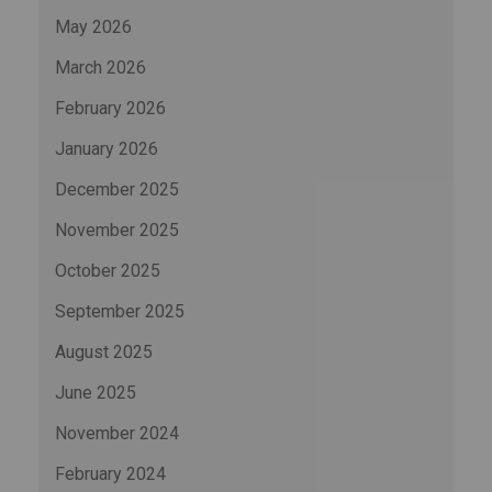
May 2026
March 2026
February 2026
January 2026
December 2025
November 2025
October 2025
September 2025
August 2025
June 2025
November 2024
February 2024