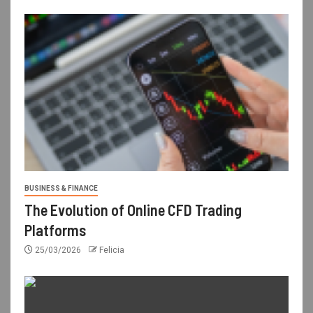
BUSINESS & FINANCE
The Evolution of Online CFD Trading
Platforms
25/03/2026
Felicia