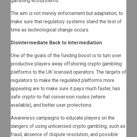
gambling ecosystems.
The aim is not merely enforcement but adaptation, to
make sure that regulatory systems stand the test of
time as technological change occurs.
Disintermediate Back to Intermediation
One of the goals of the funding boost is to turn over
productive players away offshoring crypto gambling
platforms to the UK licensed operators. The targets of
regulators to make the regulated platforms more
appealing are to make sure it pays much faster, has
safe crypto-to-fiat conversion routes (where
available), and better user protections.
Awareness campaigns to educate players on the
dangers of using unlicensed crypto gambling, such as
fraud, absence of dispute resolution, and possible