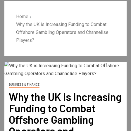
Home
Why the UK is Increasing Funding to Combat
Offshore Gambling Operators and Channelise
Players?
BUSINESS & FINANCE
Why the UK is Increasing
Funding to Combat
Offshore Gambling
Operators and