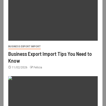
BUSINESS EXPORT IMPORT
Business Export Import Tips You Need to
Know
11/02/2026
Felicia