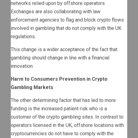
networks relied upon by offshore operators.
Exchanges are also collaborating with law
enforcement agencies to flag and block crypto flows
involved in gambling that do not comply with the UK
regulations.
This change is a wider acceptance of the fact that
gambling should change in line with a financial
innovation.
Harm to Consumers Prevention in Crypto
Gambling Markets
The other determining factor that has led to more
funding is the increased patient risk who is a
customer of the crypto gambling sites. In contrast to
operators licensed in the UK, offshore locations with
cryptocurrencies do not have to comply with the