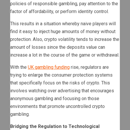
policies of responsible gambling, pay attention to the
factor of affordability, or perform identity control.
This results in a situation whereby naive players will
find it easy to inject huge amounts of money without
protection. Also, crypto volatility tends to increase the
amount of losses since the deposits value can
increase a lot in the course of the game or withdrawal.
With the
UK gambling funding
rise, regulators are
trying to enlarge the consumer protection systems
that specifically focus on the risks of crypto. This
involves watching over advertising that encourages
anonymous gambling and focusing on those
environments that promote uncontrolled crypto
gambling.
Bridging the Regulation to Technological