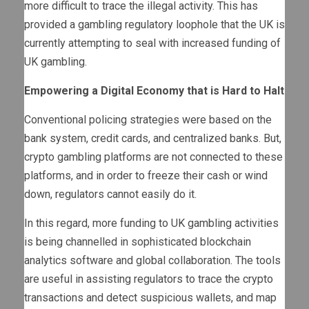
more difficult to trace the illegal activity. This has
provided a gambling regulatory loophole that the UK is
currently attempting to seal with increased funding of
UK gambling.
Empowering a Digital Economy that is Hard to Halt
Conventional policing strategies were based on the
bank system, credit cards, and centralized banks. But,
crypto gambling platforms are not connected to these
platforms, and in order to freeze their cash or wind
down, regulators cannot easily do it.
In this regard, more funding to UK gambling activities
is being channelled in sophisticated blockchain
analytics software and global collaboration. The tools
are useful in assisting regulators to trace the crypto
transactions and detect suspicious wallets, and map