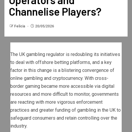
Channelise Players?
Felicia
20/05/2026
The UK gambling regulator is redoubling its initiatives
to deal with offshore betting platforms, and a key
factor in this change is a blistering convergence of
online gambling and cryptocurrency. With cross-
border gaming became more accessible via digital
resources and more difficult to monitor, governments
are reacting with more vigorous enforcement
practices and greater funding of gambling in the UK to
safeguard consumers and retain controlling over the
industry.