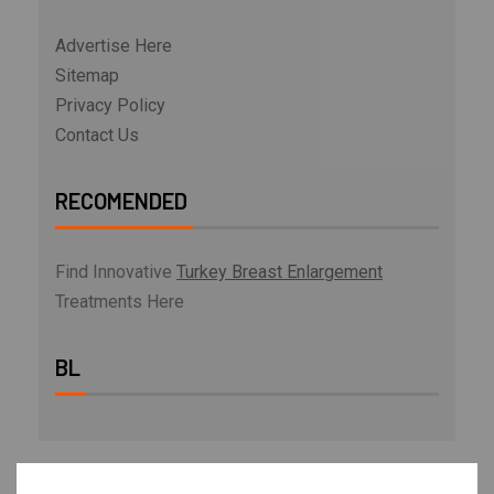
Advertise Here
Sitemap
Privacy Policy
Contact Us
RECOMENDED
Find Innovative
Turkey Breast Enlargement
Treatments Here
BL