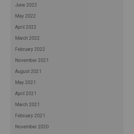
June 2022
May 2022
April 2022
March 2022
February 2022
November 2021
August 2021
May 2021
April 2021
March 2021
February 2021
November 2020