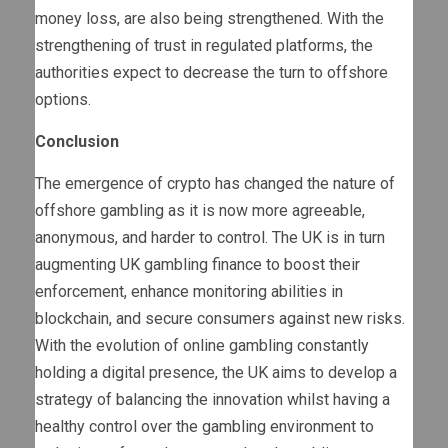
money loss, are also being strengthened. With the
strengthening of trust in regulated platforms, the
authorities expect to decrease the turn to offshore
options.
Conclusion
The emergence of crypto has changed the nature of
offshore gambling as it is now more agreeable,
anonymous, and harder to control. The UK is in turn
augmenting UK gambling finance to boost their
enforcement, enhance monitoring abilities in
blockchain, and secure consumers against new risks.
With the evolution of online gambling constantly
holding a digital presence, the UK aims to develop a
strategy of balancing the innovation whilst having a
healthy control over the gambling environment to