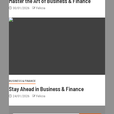
Master the Art of Business & Finance
30/01/2026
Felicia
BUSINESS & FINANCE
Stay Ahead in Business & Finance
24/01/2026
Felicia