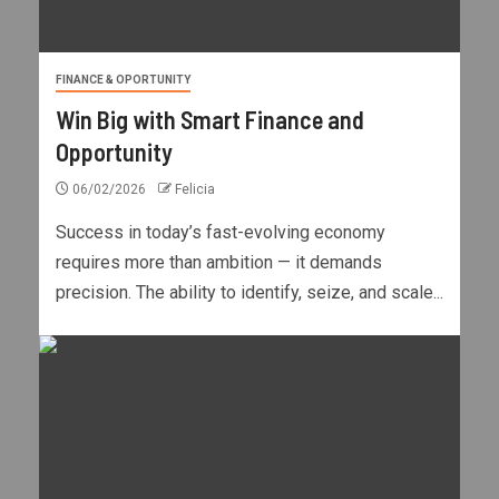
FINANCE & OPORTUNITY
Win Big with Smart Finance and
Opportunity
06/02/2026
Felicia
Success in today’s fast-evolving economy
requires more than ambition — it demands
precision. The ability to identify, seize, and scale...