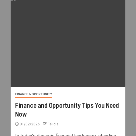
FINANCE & OPORTUNITY
Finance and Opportunity Tips You Need
Now
01/02/2026
Felicia
In today’s dynamic financial landscape, standing