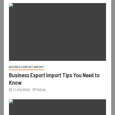
BUSINESS EXPORT IMPORT
Business Export Import Tips You Need to
Know
11/02/2026
Felicia