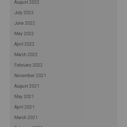
August 2022
July 2022
June 2022
May 2022
April 2022
March 2022
February 2022
November 2021
August 2021
May 2021
April 2021
March 2021