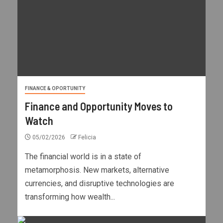
FINANCE & OPORTUNITY
Finance and Opportunity Moves to
Watch
05/02/2026
Felicia
The financial world is in a state of
metamorphosis. New markets, alternative
currencies, and disruptive technologies are
transforming how wealth...