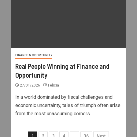
FINANCE & OPORTUNITY
Real People Winning at Finance and
Opportunity
27/01/2026
Felicia
In a world dominated by fiscal challenges and
economic uncertainty, tales of triumph often arise
from the most unassuming corners....
1
2
3
4
…
36
Next