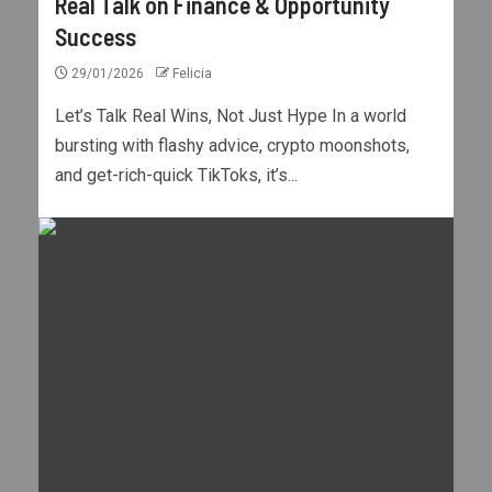
Real Talk on Finance & Opportunity
Success
29/01/2026
Felicia
Let’s Talk Real Wins, Not Just Hype In a world
bursting with flashy advice, crypto moonshots,
and get-rich-quick TikToks, it’s...