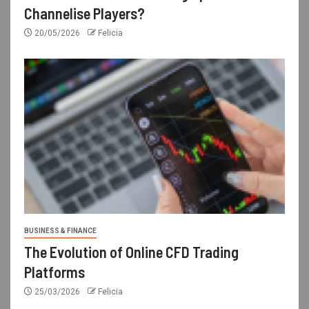
Channelise Players?
20/05/2026
Felicia
BUSINESS & FINANCE
The Evolution of Online CFD Trading
Platforms
25/03/2026
Felicia