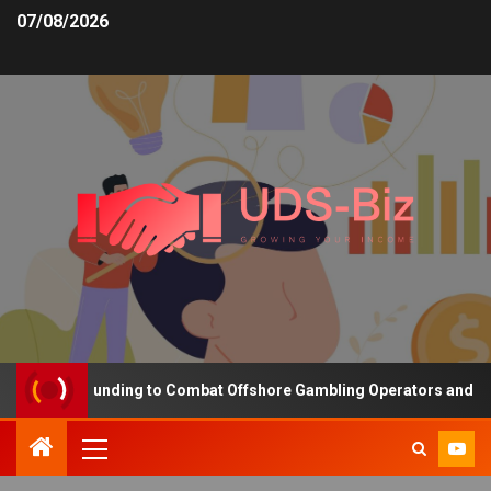
07/08/2026
creasing Funding to Combat Offshore Gambling Operators and Chann