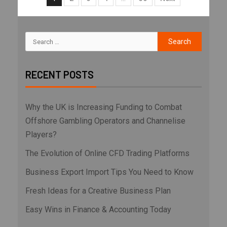
RECENT POSTS
Why the UK is Increasing Funding to Combat
Offshore Gambling Operators and Channelise
Players?
The Evolution of Online CFD Trading Platforms
Business Export Import Tips You Need to Know
Fresh Ideas for a Creative Business Plan
Easy Wins in Finance & Accounting Today