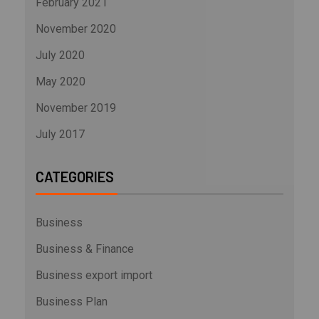
February 2021
November 2020
July 2020
May 2020
November 2019
July 2017
CATEGORIES
Business
Business & Finance
Business export import
Business Plan