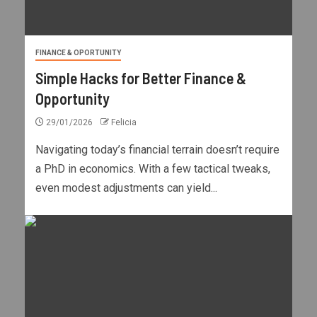
FINANCE & OPORTUNITY
Simple Hacks for Better Finance &
Opportunity
29/01/2026
Felicia
Navigating today’s financial terrain doesn’t require
a PhD in economics. With a few tactical tweaks,
even modest adjustments can yield...