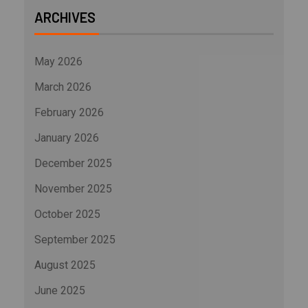
ARCHIVES
May 2026
March 2026
February 2026
January 2026
December 2025
November 2025
October 2025
September 2025
August 2025
June 2025