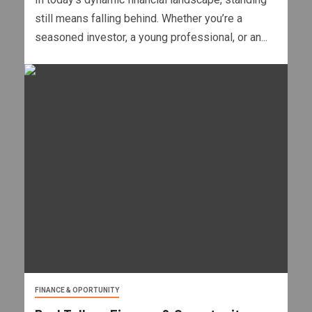
still means falling behind. Whether you’re a
seasoned investor, a young professional, or an...
FINANCE & OPORTUNITY