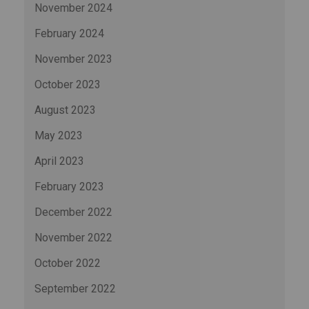
November 2024
February 2024
November 2023
October 2023
August 2023
May 2023
April 2023
February 2023
December 2022
November 2022
October 2022
September 2022