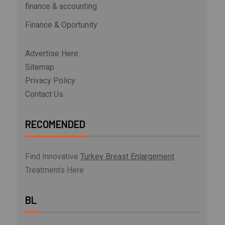
finance & accounting
Finance & Oportunity
Advertise Here
Sitemap
Privacy Policy
Contact Us
RECOMENDED
Find Innovative
Turkey Breast Enlargement
Treatments Here
BL