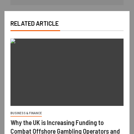
RELATED ARTICLE
BUSINESS & FINANCE
Why the UK is Increasing Funding to
Combat Offshore Gambling Operators and