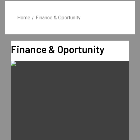
Home
Finance & Oportunity
Finance & Oportunity