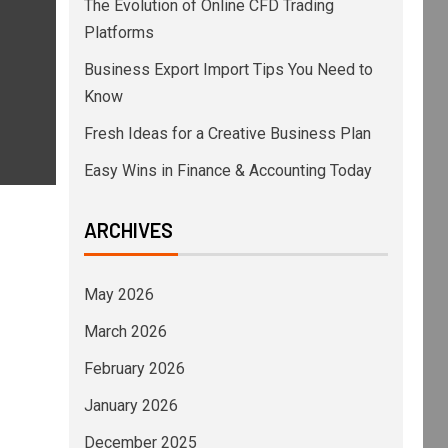
The Evolution of Online CFD Trading
Platforms
Business Export Import Tips You Need to
Know
Fresh Ideas for a Creative Business Plan
Easy Wins in Finance & Accounting Today
ARCHIVES
May 2026
March 2026
February 2026
January 2026
December 2025