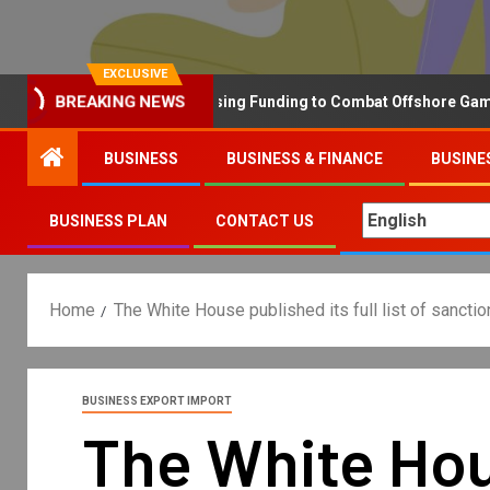
EXCLUSIVE
Why the UK is Increasing Funding to Combat Offshore Gambling 
BREAKING NEWS
BUSINESS
BUSINESS & FINANCE
BUSINE
BUSINESS PLAN
CONTACT US
Home
The White House published its full list of sancti
BUSINESS EXPORT IMPORT
The White Hous