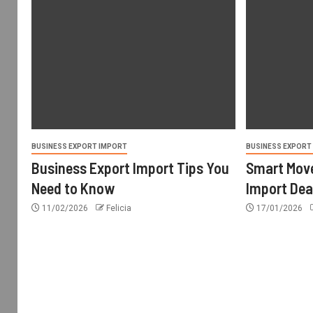
BUSINESS EXPORT IMPORT
BUSINESS EXPORT
Business Export Import Tips You
Smart Move
Need to Know
Import Dea
11/02/2026
Felicia
17/01/2026