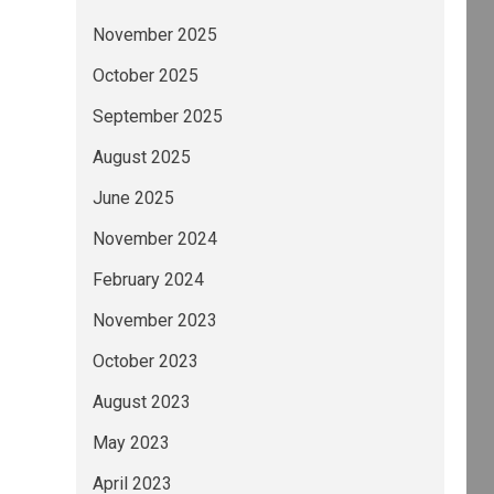
November 2025
October 2025
September 2025
August 2025
June 2025
November 2024
February 2024
November 2023
October 2023
August 2023
May 2023
April 2023