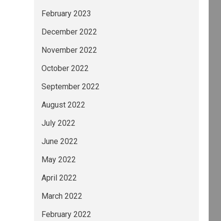
February 2023
December 2022
November 2022
October 2022
September 2022
August 2022
July 2022
June 2022
May 2022
April 2022
March 2022
February 2022