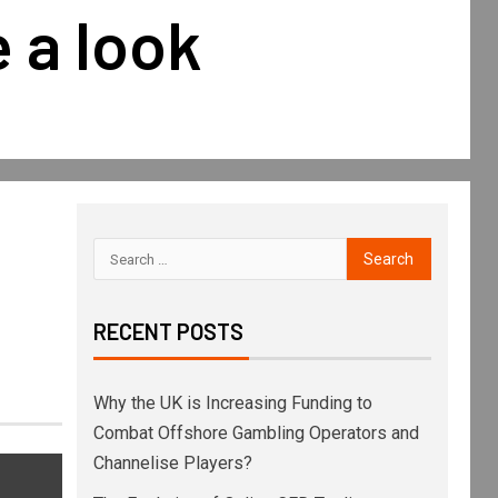
 a look
RECENT POSTS
Why the UK is Increasing Funding to
Combat Offshore Gambling Operators and
Channelise Players?