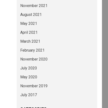
November 2021
August 2021
May 2021
April 2021
March 2021
February 2021
November 2020
July 2020
May 2020
November 2019
July 2017