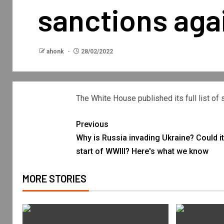
sanctions agai
ahonk
28/02/2022
The White House published its full list of
Previous
Why is Russia invading Ukraine? Could it
start of WWIII? Here's what we know
MORE STORIES