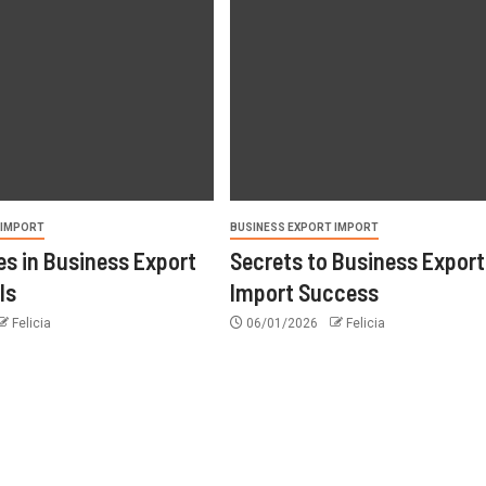
 IMPORT
BUSINESS EXPORT IMPORT
s in Business Export
Secrets to Business Export
ls
Import Success
Felicia
06/01/2026
Felicia