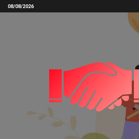
08/08/2026