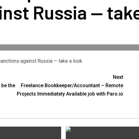
nst Russia — take
 sanctions against Russia — take a look
Next
 be the
Freelance Bookkeeper/Accountant – Remote
Projects Immediately Available job with Paro.io