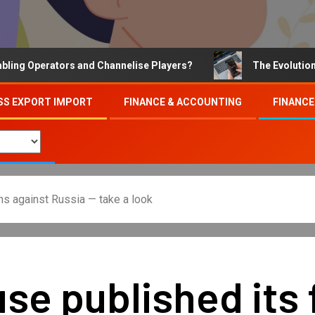
Operators and Channelise Players?
The Evolution of On
SS EXPORT IMPORT
FINANCE & ACCOUNTING
FINANCE
ons against Russia — take a look
e published its fu