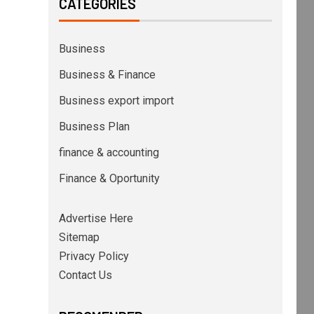
CATEGORIES
Business
Business & Finance
Business export import
Business Plan
finance & accounting
Finance & Oportunity
Advertise Here
Sitemap
Privacy Policy
Contact Us