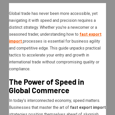
Global trade has never been more accessible, yet
navigating it with speed and precision requires a
distinct strategy. Whether you’re a newcomer or a
seasoned trader, understanding how to
fast export
import
processes is essential for business agility
and competitive edge. This guide unpacks practical
tactics to accelerate your entry and growth in
international trade without compromising quality or
compliance.
The Power of Speed in
Global Commerce
In today’s interconnected economy, speed matters.
Businesses that master the art of
fast export import
strategies position themselves ahead of sluggish