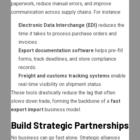
paperwork, reduce manual errors, and improve
communication across supply chains. For instance:
Electronic Data Interchange (EDI)
reduces the
time it takes to process purchase orders and
invoices.
Export documentation software
helps pre-fill
forms, track deadlines, and store compliance
records.
Freight and customs tracking systems
enable
real-time visibility on shipment status.
These tools drastically reduce the lag that often
slows down trade, forming the backbone of a
fast
export import
business model.
Build Strategic Partnerships
No business can go fast alone. Strategic alliances