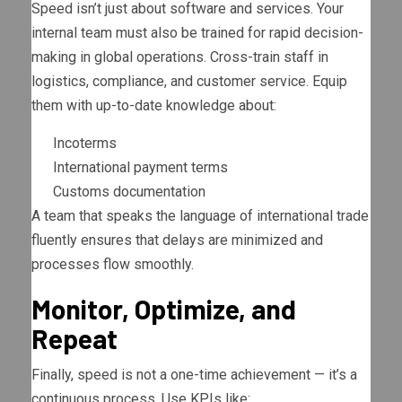
Speed isn’t just about software and services. Your
internal team must also be trained for rapid decision-
making in global operations. Cross-train staff in
logistics, compliance, and customer service. Equip
them with up-to-date knowledge about:
Incoterms
International payment terms
Customs documentation
A team that speaks the language of international trade
fluently ensures that delays are minimized and
processes flow smoothly.
Monitor, Optimize, and
Repeat
Finally, speed is not a one-time achievement — it’s a
continuous process. Use KPIs like: