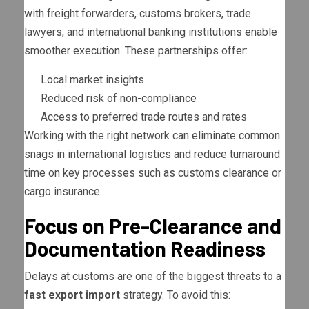
with freight forwarders, customs brokers, trade
lawyers, and international banking institutions enable
smoother execution. These partnerships offer:
Local market insights
Reduced risk of non-compliance
Access to preferred trade routes and rates
Working with the right network can eliminate common
snags in international logistics and reduce turnaround
time on key processes such as customs clearance or
cargo insurance.
Focus on Pre-Clearance and
Documentation Readiness
Delays at customs are one of the biggest threats to a
fast export import
strategy. To avoid this: