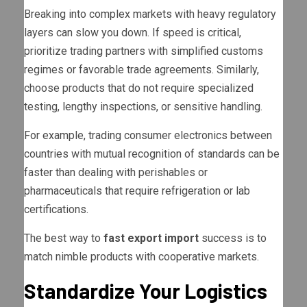
Breaking into complex markets with heavy regulatory
layers can slow you down. If speed is critical,
prioritize trading partners with simplified customs
regimes or favorable trade agreements. Similarly,
choose products that do not require specialized
testing, lengthy inspections, or sensitive handling.
For example, trading consumer electronics between
countries with mutual recognition of standards can be
faster than dealing with perishables or
pharmaceuticals that require refrigeration or lab
certifications.
The best way to
fast export import
success is to
match nimble products with cooperative markets.
Standardize Your Logistics