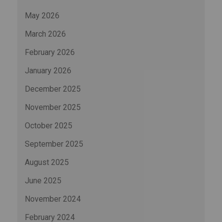
May 2026
March 2026
February 2026
January 2026
December 2025
November 2025
October 2025
September 2025
August 2025
June 2025
November 2024
February 2024