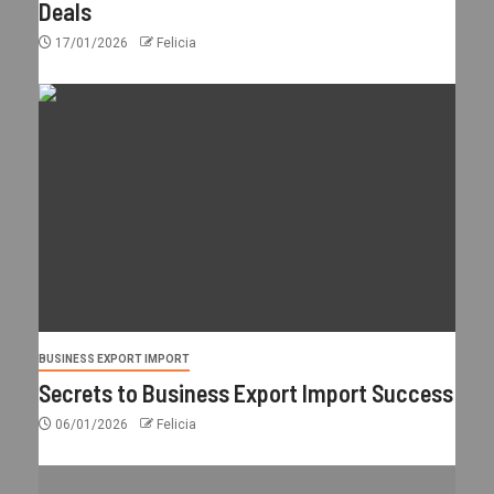
Deals
17/01/2026
Felicia
BUSINESS EXPORT IMPORT
Secrets to Business Export Import Success
06/01/2026
Felicia