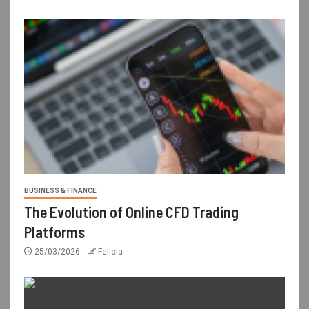
BUSINESS & FINANCE
The Evolution of Online CFD Trading
Platforms
25/03/2026
Felicia