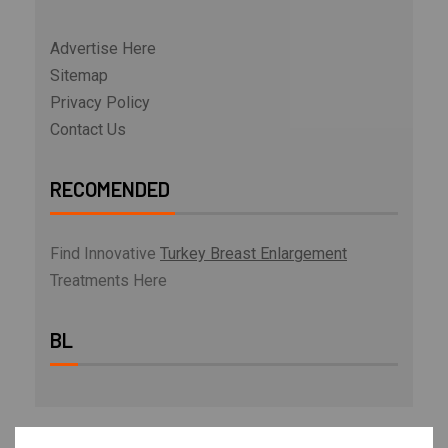
Advertise Here
Sitemap
Privacy Policy
Contact Us
RECOMENDED
Find Innovative
Turkey Breast Enlargement
Treatments Here
BL