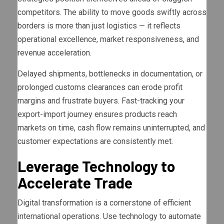
competitors. The ability to move goods swiftly across
borders is more than just logistics — it reflects
operational excellence, market responsiveness, and
revenue acceleration.
Delayed shipments, bottlenecks in documentation, or
prolonged customs clearances can erode profit
margins and frustrate buyers. Fast-tracking your
export-import journey ensures products reach
markets on time, cash flow remains uninterrupted, and
customer expectations are consistently met.
Leverage Technology to
Accelerate Trade
Digital transformation is a cornerstone of efficient
international operations. Use technology to automate