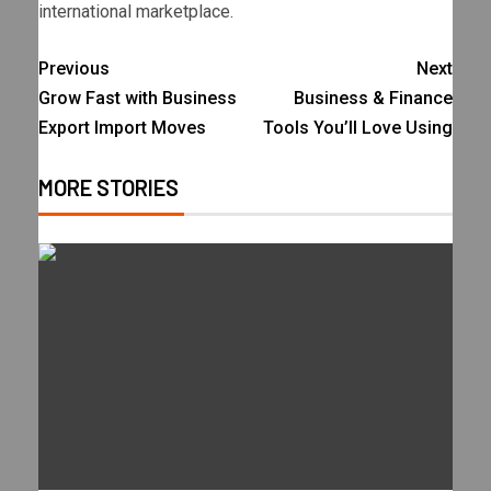
international marketplace.
Previous
Next
Grow Fast with Business
Business & Finance
Export Import Moves
Tools You’ll Love Using
MORE STORIES