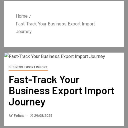
Home
Fast-Track Your Business Export Import
Journey
BUSINESS EXPORT IMPORT
Fast-Track Your
Business Export Import
Journey
Felicia
29/08/2025