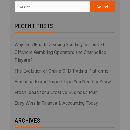
RECENT POSTS
Why the UK is Increasing Funding to Combat
Offshore Gambling Operators and Channelise
Players?
The Evolution of Online CFD Trading Platforms
Business Export Import Tips You Need to Know
Fresh Ideas for a Creative Business Plan
Easy Wins in Finance & Accounting Today
ARCHIVES