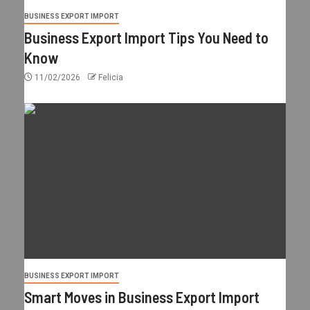
BUSINESS EXPORT IMPORT
Business Export Import Tips You Need to
Know
11/02/2026
Felicia
BUSINESS EXPORT IMPORT
Smart Moves in Business Export Import