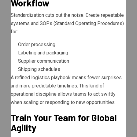
Workflow
Standardization cuts out the noise. Create repeatable
systems and SOPs (Standard Operating Procedures)
for:
Order processing
Labeling and packaging
Supplier communication
Shipping schedules
A refined logistics playbook means fewer surprises
and more predictable timelines. This kind of
operational discipline allows teams to act swiftly
when scaling or responding to new opportunities.
Train Your Team for Global
Agility