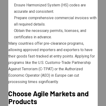
Ensure Harmonized System (HS) codes are
accurate and consistent.
Prepare comprehensive commercial invoices with
all required details.
Obtain the necessary permits, licenses, and
certificates in advance.
Many countries offer pre-clearance programs,
allowing approved importers and exporters to have
their goods fast-tracked at entry points. Applying for
programs like the U.S. Customs-Trade Partnership
Against Terrorism (C-TPAT) or the Authorized
Economic Operator (AEO) in Europe can cut
processing times significantly.
Choose Agile Markets and
Products