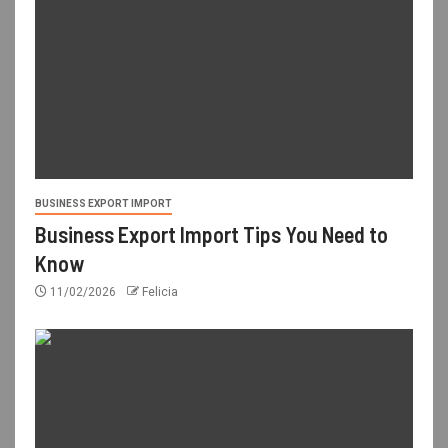
BUSINESS EXPORT IMPORT
Business Export Import Tips You Need to
Know
11/02/2026
Felicia