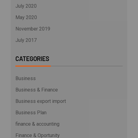
July 2020
May 2020
November 2019
July 2017
CATEGORIES
Business
Business & Finance
Business export import
Business Plan
finance & accounting
Finance & Oportunity