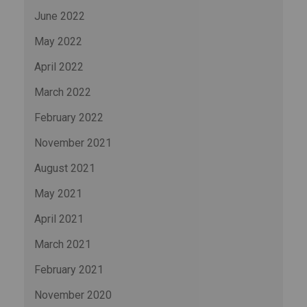
June 2022
May 2022
April 2022
March 2022
February 2022
November 2021
August 2021
May 2021
April 2021
March 2021
February 2021
November 2020