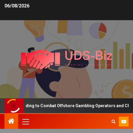
06/08/2026
asing Funding to Combat Offshore Gambling Operators and Channeli