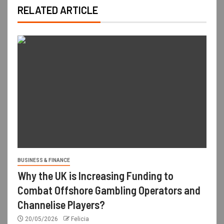
RELATED ARTICLE
BUSINESS & FINANCE
Why the UK is Increasing Funding to
Combat Offshore Gambling Operators and
Channelise Players?
20/05/2026
Felicia