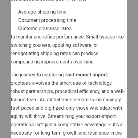
Average shipping time
Document processing time
Customs clearance rates
to monitor and refine performance. Small tweaks like
switching couriers, updating software, or
renegotiating shipping rates can produce
compounding improvements over time.
The journey to mastering
fast export import
practices involves the smart use of technology,
robust partnerships, procedural efficiency, and a well-
trained team. As global trade becomes increasingly
fast-paced and digitized, only those who adapt with
agility will thrive. Streamlining your export-import
operations isn’t just a competitive advantage — it’s a
necessity for long-term growth and resilience in the