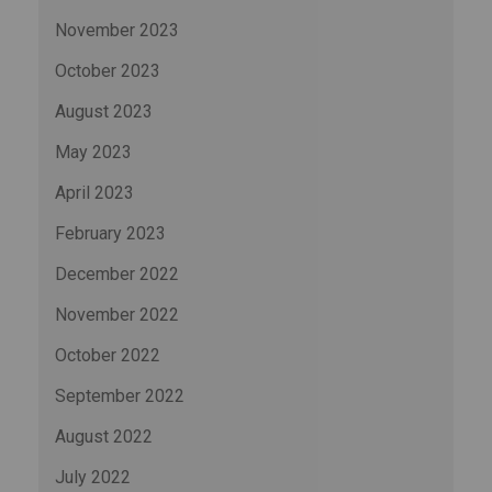
November 2023
October 2023
August 2023
May 2023
April 2023
February 2023
December 2022
November 2022
October 2022
September 2022
August 2022
July 2022