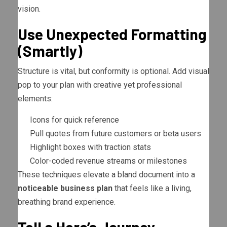
vision.
Use Unexpected Formatting
(Smartly)
Structure is vital, but conformity is optional. Add visual
pop to your plan with creative yet professional
elements:
Icons for quick reference
Pull quotes from future customers or beta users
Highlight boxes with traction stats
Color-coded revenue streams or milestones
These techniques elevate a bland document into a
noticeable business plan
that feels like a living,
breathing brand experience.