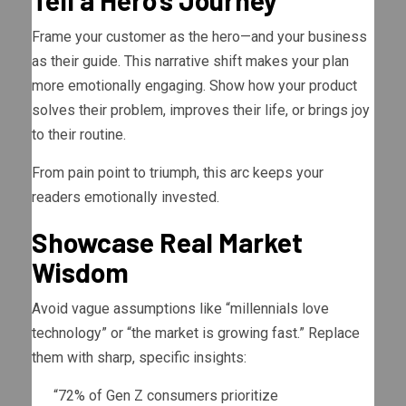
Tell a Hero’s Journey
Frame your customer as the hero—and your business
as their guide. This narrative shift makes your plan
more emotionally engaging. Show how your product
solves their problem, improves their life, or brings joy
to their routine.
From pain point to triumph, this arc keeps your
readers emotionally invested.
Showcase Real Market
Wisdom
Avoid vague assumptions like “millennials love
technology” or “the market is growing fast.” Replace
them with sharp, specific insights:
“72% of Gen Z consumers prioritize