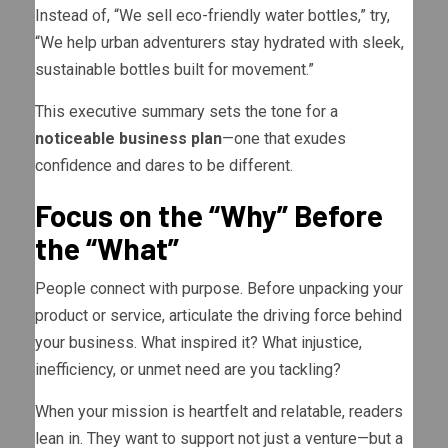
Instead of, “We sell eco-friendly water bottles,” try,
“We help urban adventurers stay hydrated with sleek,
sustainable bottles built for movement.”
This executive summary sets the tone for a
noticeable business plan
—one that exudes
confidence and dares to be different.
Focus on the “Why” Before
the “What”
People connect with purpose. Before unpacking your
product or service, articulate the driving force behind
your business. What inspired it? What injustice,
inefficiency, or unmet need are you tackling?
When your mission is heartfelt and relatable, readers
lean in. They want to support not just a venture—but a