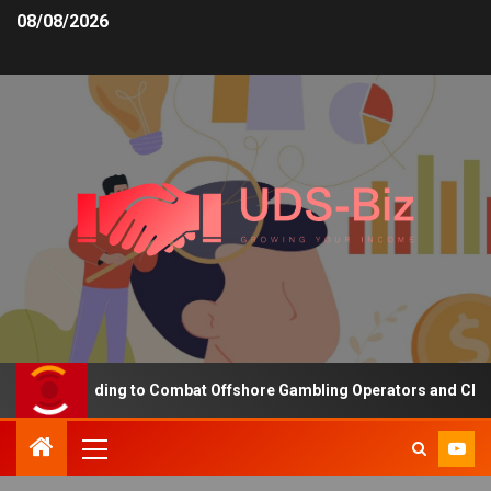
08/08/2026
asing Funding to Combat Offshore Gambling Operators and Channeli