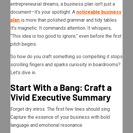
entrepreneurial dreams, a business plan isn’t just a
document—it’s your spotlight. A
noticeable business
plan
is more than polished grammar and tidy tables.
It’s magnetic. It commands attention. It whispers,
“This idea is too good to ignore,” even before the first
pitch begins.
So how do you craft something so compelling it stops
scrolling fingers and sparks curiosity in boardrooms?
Let’s dive in.
Start With a Bang: Craft a
Vivid Executive Summary
Forget dry intros. The first few lines should sing.
Capture the essence of your business with bold
language and emotional resonance.