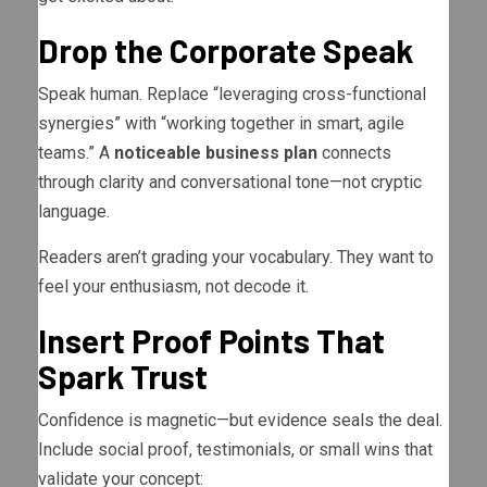
Drop the Corporate Speak
Speak human. Replace “leveraging cross-functional
synergies” with “working together in smart, agile
teams.” A
noticeable business plan
connects
through clarity and conversational tone—not cryptic
language.
Readers aren’t grading your vocabulary. They want to
feel your enthusiasm, not decode it.
Insert Proof Points That
Spark Trust
Confidence is magnetic—but evidence seals the deal.
Include social proof, testimonials, or small wins that
validate your concept: