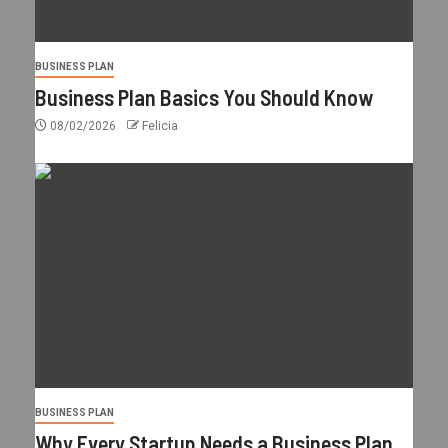
BUSINESS PLAN
Business Plan Basics You Should Know
08/02/2026
Felicia
BUSINESS PLAN
Why Every Startup Needs a Business Plan