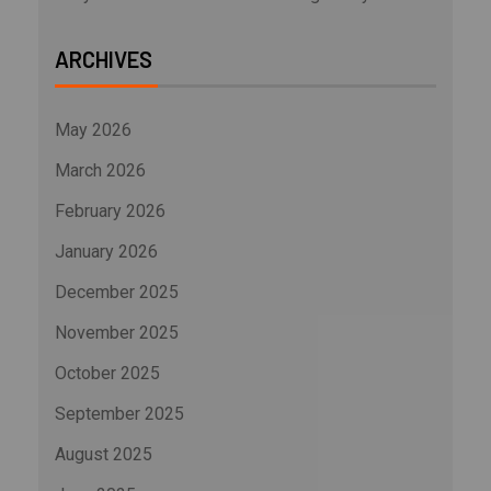
ARCHIVES
May 2026
March 2026
February 2026
January 2026
December 2025
November 2025
October 2025
September 2025
August 2025