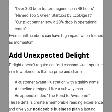
“Over 300 beta testers signed up in 48 hours”
“Named Top 5 Green Startups by EcoDigest”
“Our pilot partner saw a 28% drop in operational
costs”
Even small numbers can have big impact when framed
as momentum.
Add Unexpected Delight
Delight doesn’t require confetti cannons. Just sprinkle
in a few elements that surprise and charm:
A customer avatar illustration with a quirky name
A timeline designed like a subway map
An appendix titled “The Road to Awesome”
These details create a memorable reading experience
and give your
noticeable business plan
a lasting