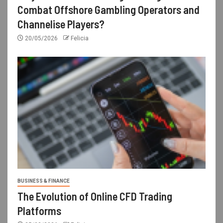
Combat Offshore Gambling Operators and
Channelise Players?
20/05/2026
Felicia
BUSINESS & FINANCE
The Evolution of Online CFD Trading
Platforms