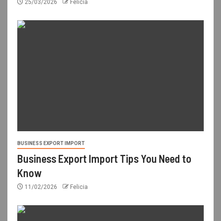
25/03/2026
Felicia
BUSINESS EXPORT IMPORT
Business Export Import Tips You Need to
Know
11/02/2026
Felicia