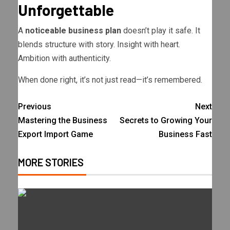
Unforgettable
A
noticeable business plan
doesn’t play it safe. It
blends structure with story. Insight with heart.
Ambition with authenticity.
When done right, it’s not just read—it’s remembered.
Previous
Next
Mastering the Business
Secrets to Growing Your
Export Import Game
Business Fast
MORE STORIES