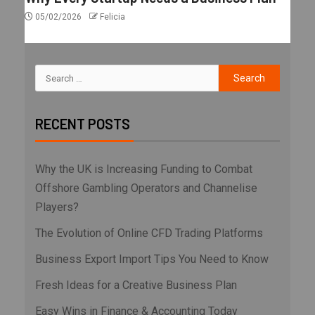
05/02/2026
Felicia
RECENT POSTS
Why the UK is Increasing Funding to Combat
Offshore Gambling Operators and Channelise
Players?
The Evolution of Online CFD Trading Platforms
Business Export Import Tips You Need to Know
Fresh Ideas for a Creative Business Plan
Easy Wins in Finance & Accounting Today