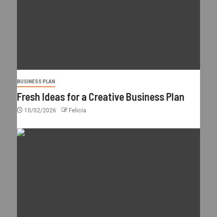
BUSINESS PLAN
Fresh Ideas for a Creative Business Plan
10/02/2026
Felicia