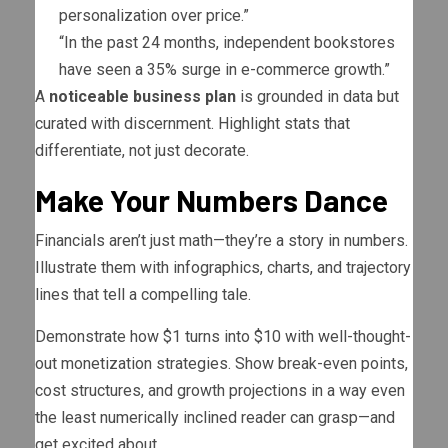
personalization over price.”
“In the past 24 months, independent bookstores
have seen a 35% surge in e-commerce growth.”
A
noticeable business plan
is grounded in data but
curated with discernment. Highlight stats that
differentiate, not just decorate.
Make Your Numbers Dance
Financials aren’t just math—they’re a story in numbers.
Illustrate them with infographics, charts, and trajectory
lines that tell a compelling tale.
Demonstrate how $1 turns into $10 with well-thought-
out monetization strategies. Show break-even points,
cost structures, and growth projections in a way even
the least numerically inclined reader can grasp—and
get excited about.