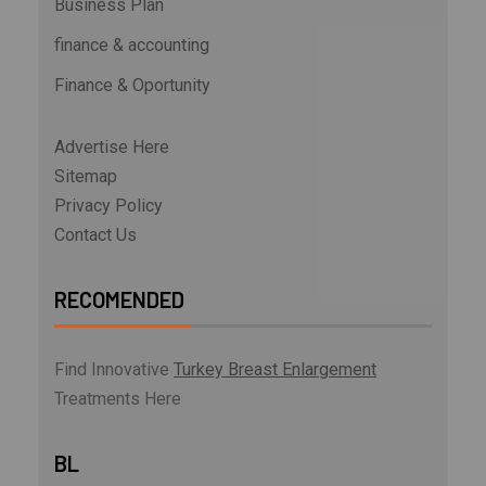
Business Plan
finance & accounting
Finance & Oportunity
Advertise Here
Sitemap
Privacy Policy
Contact Us
RECOMENDED
Find Innovative
Turkey Breast Enlargement
Treatments Here
BL