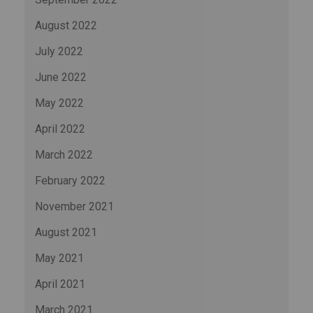
August 2022
July 2022
June 2022
May 2022
April 2022
March 2022
February 2022
November 2021
August 2021
May 2021
April 2021
March 2021