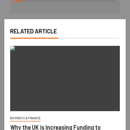
RELATED ARTICLE
BUSINESS & FINANCE
Why the UK is Increasing Funding to