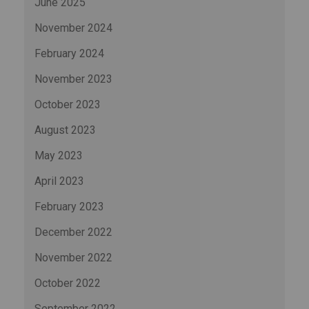
June 2025
November 2024
February 2024
November 2023
October 2023
August 2023
May 2023
April 2023
February 2023
December 2022
November 2022
October 2022
September 2022