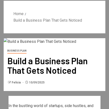
Home
Build a Business Plan That Gets Noticed
BUSINESS PLAN
Build a Business Plan
That Gets Noticed
Felicia
10/09/2025
In the bustling world of startups, side hustles, and