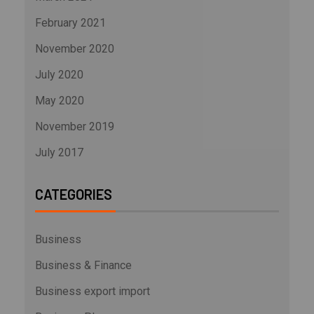
February 2021
November 2020
July 2020
May 2020
November 2019
July 2017
CATEGORIES
Business
Business & Finance
Business export import