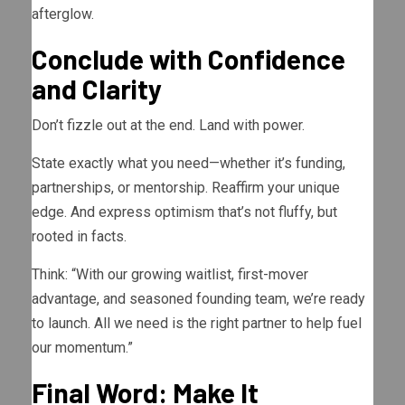
afterglow.
Conclude with Confidence
and Clarity
Don’t fizzle out at the end. Land with power.
State exactly what you need—whether it’s funding,
partnerships, or mentorship. Reaffirm your unique
edge. And express optimism that’s not fluffy, but
rooted in facts.
Think: “With our growing waitlist, first-mover
advantage, and seasoned founding team, we’re ready
to launch. All we need is the right partner to help fuel
our momentum.”
Final Word: Make It