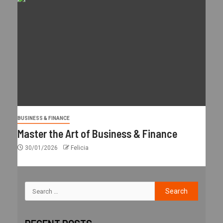
BUSINESS & FINANCE
Master the Art of Business & Finance
30/01/2026
Felicia