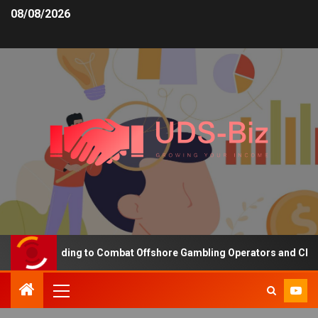
08/08/2026
sing Funding to Combat Offshore Gambling Operators and Channelis