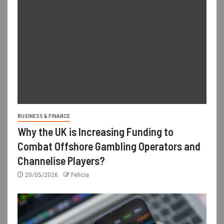
BUSINESS & FINANCE
Why the UK is Increasing Funding to
Combat Offshore Gambling Operators and
Channelise Players?
20/05/2026
Felicia