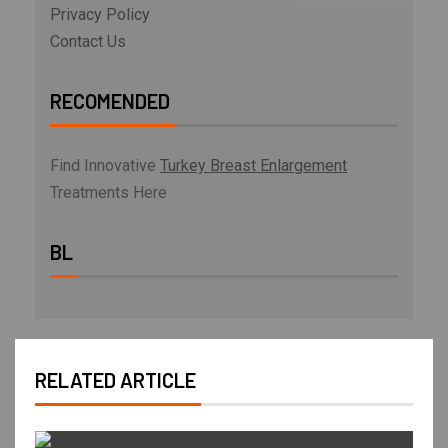
Privacy Policy
Contact Us
RECOMENDED
Find Innovative
Turkey Breast Enlargement
Treatments Here
BL
RELATED ARTICLE