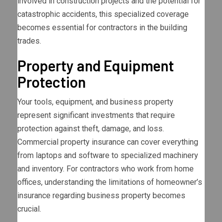
involved in construction projects and the potential for
catastrophic accidents, this specialized coverage
becomes essential for contractors in the building
trades.
Property and Equipment
Protection
Your tools, equipment, and business property
represent significant investments that require
protection against theft, damage, and loss.
Commercial property insurance can cover everything
from laptops and software to specialized machinery
and inventory. For contractors who work from home
offices, understanding the limitations of homeowner’s
insurance regarding business property becomes
crucial.