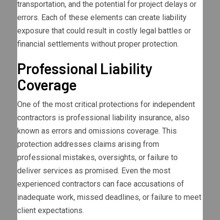
transportation, and the potential for project delays or
errors. Each of these elements can create liability
exposure that could result in costly legal battles or
financial settlements without proper protection.
Professional Liability
Coverage
One of the most critical protections for independent
contractors is professional liability insurance, also
known as errors and omissions coverage. This
protection addresses claims arising from
professional mistakes, oversights, or failure to
deliver services as promised. Even the most
experienced contractors can face accusations of
inadequate work, missed deadlines, or failure to meet
client expectations.