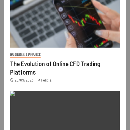
BUSINESS & FINANCE
The Evolution of Online CFD Trading
Platforms
25/03/2026
Felicia