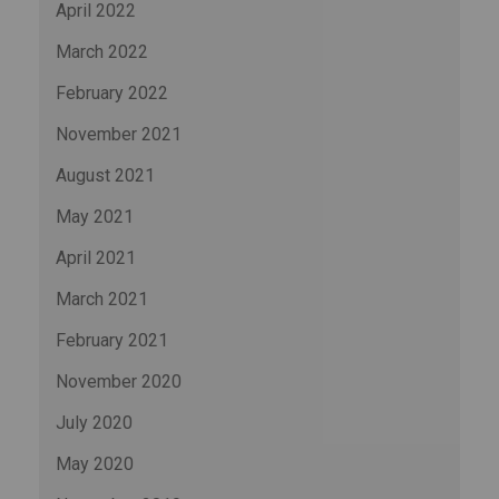
April 2022
March 2022
February 2022
November 2021
August 2021
May 2021
April 2021
March 2021
February 2021
November 2020
July 2020
May 2020