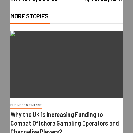
MORE STORIES
BUSINESS & FINANCE
Why the UK is Increasing Funding to
Combat Offshore Gambling Operators and
Channelise Players?