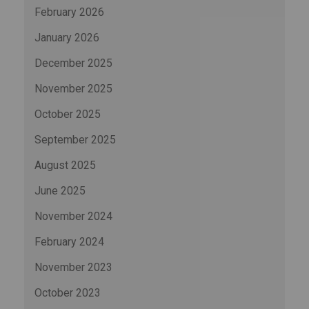
February 2026
January 2026
December 2025
November 2025
October 2025
September 2025
August 2025
June 2025
November 2024
February 2024
November 2023
October 2023