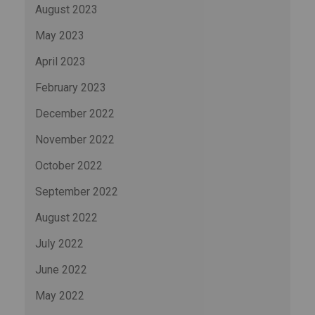
August 2023
May 2023
April 2023
February 2023
December 2022
November 2022
October 2022
September 2022
August 2022
July 2022
June 2022
May 2022