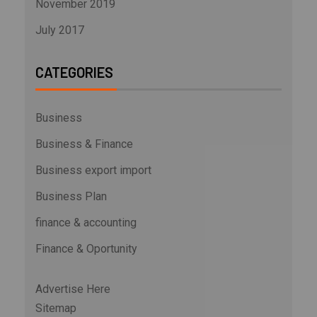
November 2019
July 2017
CATEGORIES
Business
Business & Finance
Business export import
Business Plan
finance & accounting
Finance & Oportunity
Advertise Here
Sitemap