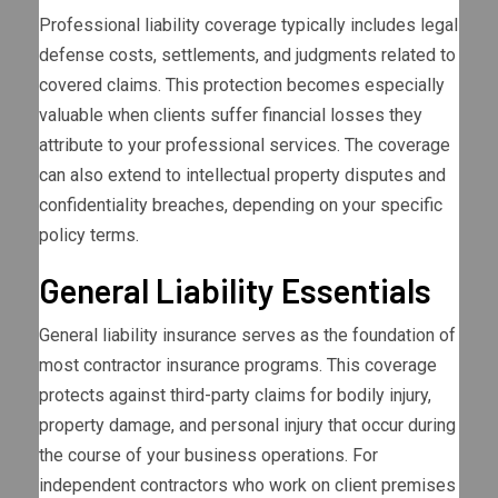
Professional liability coverage typically includes legal
defense costs, settlements, and judgments related to
covered claims. This protection becomes especially
valuable when clients suffer financial losses they
attribute to your professional services. The coverage
can also extend to intellectual property disputes and
confidentiality breaches, depending on your specific
policy terms.
General Liability Essentials
General liability insurance serves as the foundation of
most contractor insurance programs. This coverage
protects against third-party claims for bodily injury,
property damage, and personal injury that occur during
the course of your business operations. For
independent contractors who work on client premises