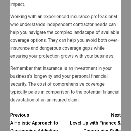
impact.
Working with an experienced insurance professional
who understands independent contractor needs can
help you navigate the complex landscape of available
coverage options. They can help you avoid both over-
insurance and dangerous coverage gaps while
ensuring your protection grows with your business.
Remember that insurance is an investment in your
business’s longevity and your personal financial
security. The cost of comprehensive coverage
typically pales in comparison to the potential financial
devastation of an uninsured claim.
Previous
Next
A Holistic Approach to
Level Up with Finance &
Overcoming Addiction
Opportunity Skills