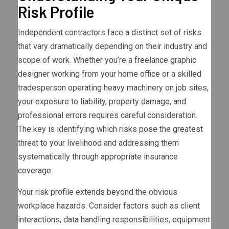
Risk Profile
Independent contractors face a distinct set of risks
that vary dramatically depending on their industry and
scope of work. Whether you’re a freelance graphic
designer working from your home office or a skilled
tradesperson operating heavy machinery on job sites,
your exposure to liability, property damage, and
professional errors requires careful consideration.
The key is identifying which risks pose the greatest
threat to your livelihood and addressing them
systematically through appropriate insurance
coverage.
Your risk profile extends beyond the obvious
workplace hazards. Consider factors such as client
interactions, data handling responsibilities, equipment