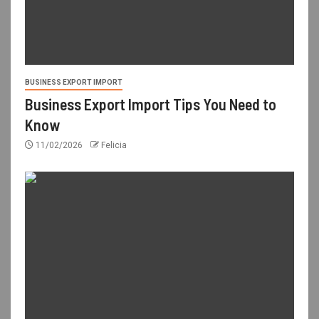
BUSINESS EXPORT IMPORT
Business Export Import Tips You Need to
Know
11/02/2026
Felicia