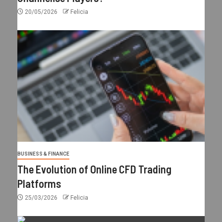
20/05/2026
Felicia
BUSINESS & FINANCE
The Evolution of Online CFD Trading
Platforms
25/03/2026
Felicia