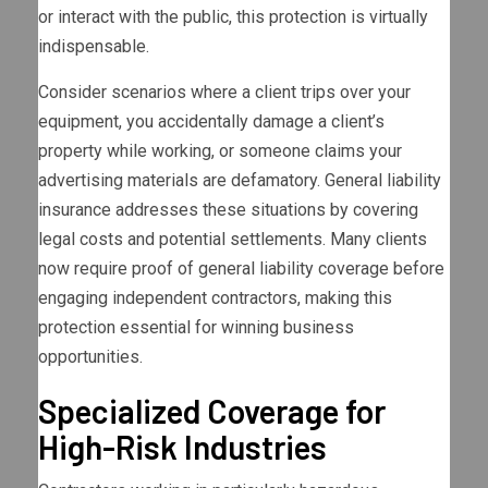
or interact with the public, this protection is virtually
indispensable.
Consider scenarios where a client trips over your
equipment, you accidentally damage a client’s
property while working, or someone claims your
advertising materials are defamatory. General liability
insurance addresses these situations by covering
legal costs and potential settlements. Many clients
now require proof of general liability coverage before
engaging independent contractors, making this
protection essential for winning business
opportunities.
Specialized Coverage for
High-Risk Industries