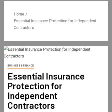
Home
Essential Insurance Protection for Independent
Contractors
BUSINESS & FINANCE
Essential Insurance
Protection for
Independent
Contractors