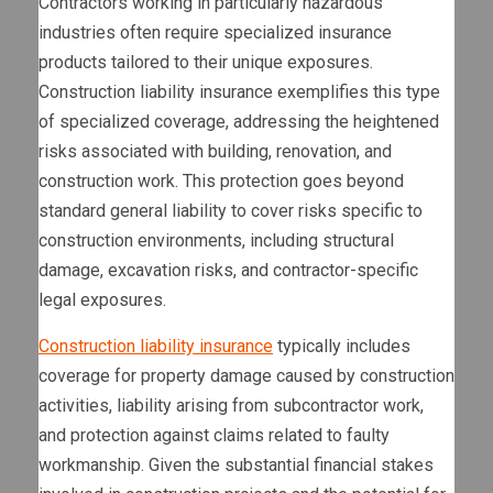
Contractors working in particularly hazardous
industries often require specialized insurance
products tailored to their unique exposures.
Construction liability insurance exemplifies this type
of specialized coverage, addressing the heightened
risks associated with building, renovation, and
construction work. This protection goes beyond
standard general liability to cover risks specific to
construction environments, including structural
damage, excavation risks, and contractor-specific
legal exposures.
Construction liability insurance
typically includes
coverage for property damage caused by construction
activities, liability arising from subcontractor work,
and protection against claims related to faulty
workmanship. Given the substantial financial stakes