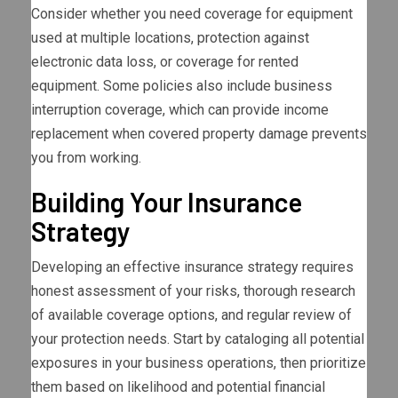
Consider whether you need coverage for equipment
used at multiple locations, protection against
electronic data loss, or coverage for rented
equipment. Some policies also include business
interruption coverage, which can provide income
replacement when covered property damage prevents
you from working.
Building Your Insurance
Strategy
Developing an effective insurance strategy requires
honest assessment of your risks, thorough research
of available coverage options, and regular review of
your protection needs. Start by cataloging all potential
exposures in your business operations, then prioritize
them based on likelihood and potential financial