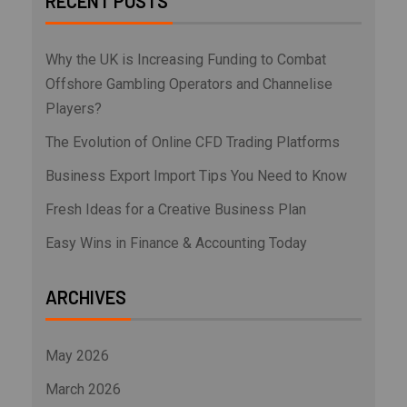
RECENT POSTS
Why the UK is Increasing Funding to Combat
Offshore Gambling Operators and Channelise
Players?
The Evolution of Online CFD Trading Platforms
Business Export Import Tips You Need to Know
Fresh Ideas for a Creative Business Plan
Easy Wins in Finance & Accounting Today
ARCHIVES
May 2026
March 2026