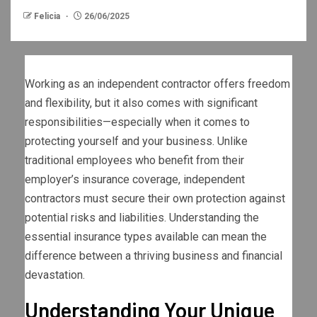
Felicia
26/06/2025
Working as an independent contractor offers freedom
and flexibility, but it also comes with significant
responsibilities—especially when it comes to
protecting yourself and your business. Unlike
traditional employees who benefit from their
employer’s insurance coverage, independent
contractors must secure their own protection against
potential risks and liabilities. Understanding the
essential insurance types available can mean the
difference between a thriving business and financial
devastation.
Understanding Your Unique