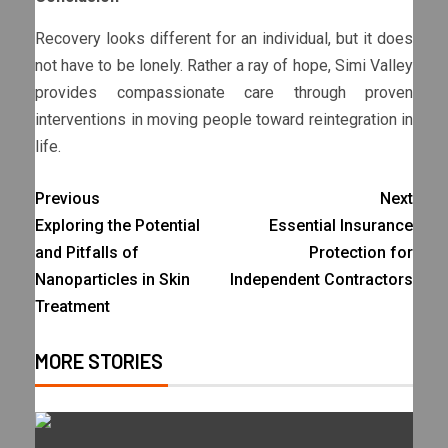
Recovery looks different for an individual, but it does
not have to be lonely. Rather a ray of hope, Simi Valley
provides compassionate care through proven
interventions in moving people toward reintegration in
life.
Previous
Next
Exploring the Potential
Essential Insurance
and Pitfalls of
Protection for
Nanoparticles in Skin
Independent Contractors
Treatment
MORE STORIES