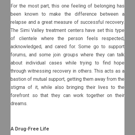
For the most part, this one feeling of belonging has
been known to make the difference between a
relapse and a great measure of successful recovery.
The Simi Valley treatment centers have set this type
of clientele where the person feels respected,
acknowledged, and cared for. Some go to support
forums, and some join groups where they can talk
about individual cases while trying to find hope
through witnessing recovery in others. This acts as a
bastion of mutual support, getting them away from the
stigma of it, while also bringing their lives to the
forefront so that they can work together on their
dreams.
A Drug-Free Life