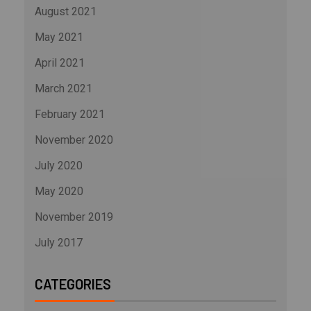
August 2021
May 2021
April 2021
March 2021
February 2021
November 2020
July 2020
May 2020
November 2019
July 2017
CATEGORIES