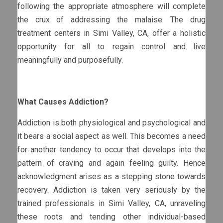
following the appropriate atmosphere will complete
the crux of addressing the malaise. The drug
treatment centers in Simi Valley, CA, offer a holistic
opportunity for all to regain control and live
meaningfully and purposefully.
What Causes Addiction?
Addiction is both physiological and psychological and
it bears a social aspect as well. This becomes a need
for another tendency to occur that develops into the
pattern of craving and again feeling guilty. Hence
acknowledgment arises as a stepping stone towards
recovery. Addiction is taken very seriously by the
trained professionals in Simi Valley, CA, unraveling
these roots and tending other individual-based