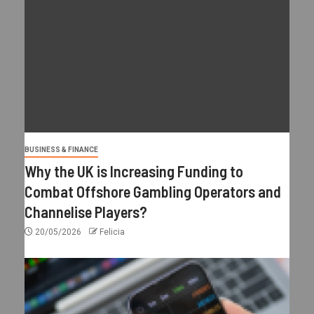
BUSINESS & FINANCE
Why the UK is Increasing Funding to
Combat Offshore Gambling Operators and
Channelise Players?
20/05/2026
Felicia