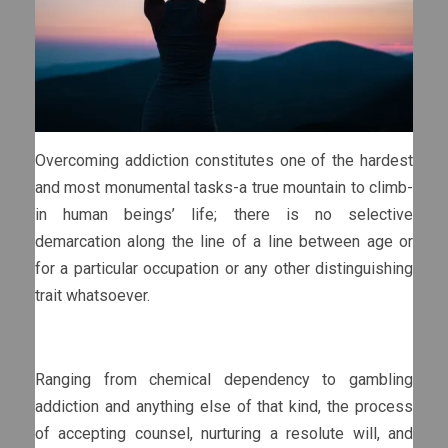
Overcoming addiction constitutes one of the hardest
and most monumental tasks-a true mountain to climb-
in human beings’ life; there is no selective
demarcation along the line of a line between age or
for a particular occupation or any other distinguishing
trait whatsoever.
Ranging from chemical dependency to gambling
addiction and anything else of that kind, the process
of accepting counsel, nurturing a resolute will, and