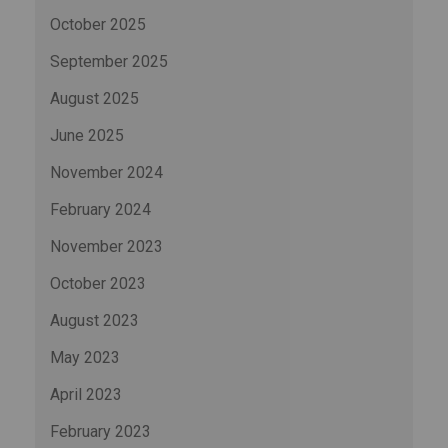
October 2025
September 2025
August 2025
June 2025
November 2024
February 2024
November 2023
October 2023
August 2023
May 2023
April 2023
February 2023