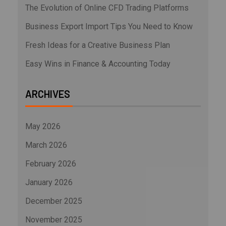
The Evolution of Online CFD Trading Platforms
Business Export Import Tips You Need to Know
Fresh Ideas for a Creative Business Plan
Easy Wins in Finance & Accounting Today
ARCHIVES
May 2026
March 2026
February 2026
January 2026
December 2025
November 2025