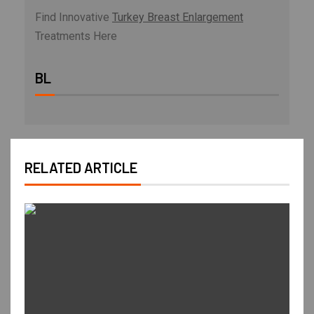
Find Innovative
Turkey Breast Enlargement
Treatments Here
BL
RELATED ARTICLE