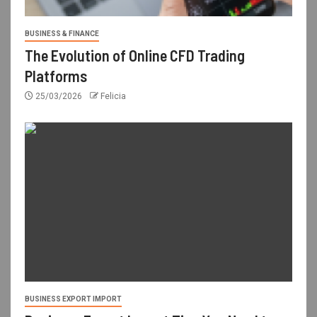
BUSINESS & FINANCE
The Evolution of Online CFD Trading
Platforms
25/03/2026
Felicia
BUSINESS EXPORT IMPORT