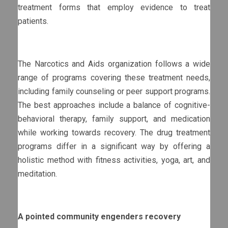
treatment forms that employ evidence to treat
patients.
The Narcotics and Aids organization follows a wide
range of programs covering these treatment needs,
including family counseling or peer support programs.
The best approaches include a balance of cognitive-
behavioral therapy, family support, and medication
while working towards recovery. The drug treatment
programs differ in a significant way by offering a
holistic method with fitness activities, yoga, art, and
meditation.
A pointed community engenders recovery