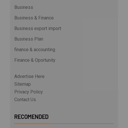
Business
Business & Finance
Business export import
Business Plan
finance & accounting
Finance & Oportunity
Advertise Here
Sitemap
Privacy Policy
Contact Us
RECOMENDED