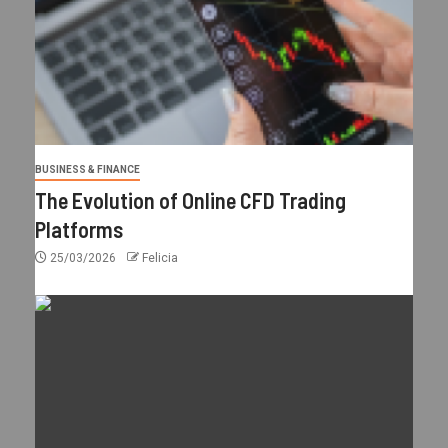
BUSINESS & FINANCE
The Evolution of Online CFD Trading
Platforms
25/03/2026
Felicia