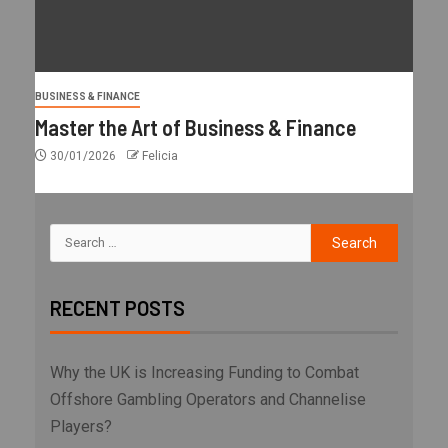
BUSINESS & FINANCE
Master the Art of Business & Finance
30/01/2026
Felicia
RECENT POSTS
Why the UK is Increasing Funding to Combat
Offshore Gambling Operators and Channelise
Players?