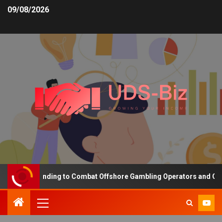
09/08/2026
easing Funding to Combat Offshore Gambling Operators and Channel