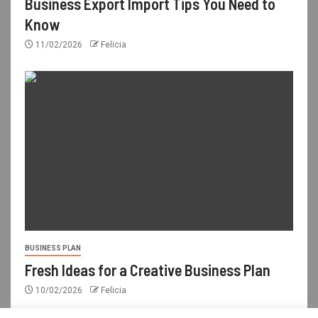
Business Export Import Tips You Need to
Know
11/02/2026
Felicia
BUSINESS PLAN
Fresh Ideas for a Creative Business Plan
10/02/2026
Felicia