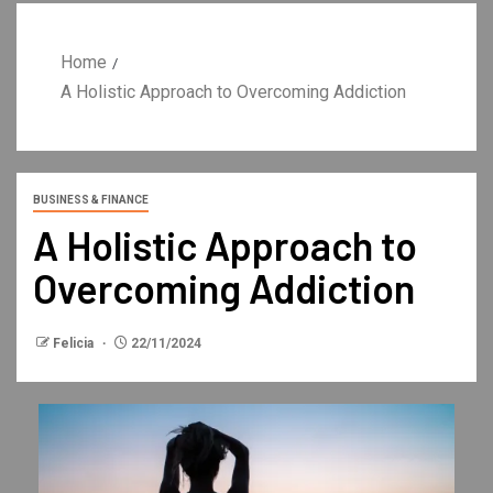
Home
A Holistic Approach to Overcoming Addiction
BUSINESS & FINANCE
A Holistic Approach to
Overcoming Addiction
Felicia
22/11/2024