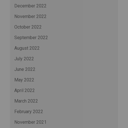
December 2022
November 2022
October 2022
September 2022
August 2022
July 2022
June 2022
May 2022
April 2022
March 2022
February 2022
November 2021