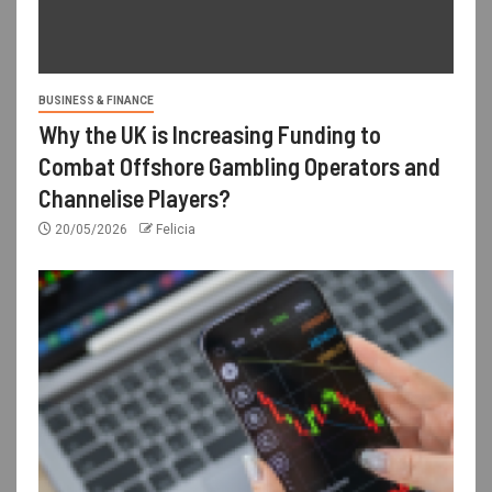
BUSINESS & FINANCE
Why the UK is Increasing Funding to
Combat Offshore Gambling Operators and
Channelise Players?
20/05/2026
Felicia