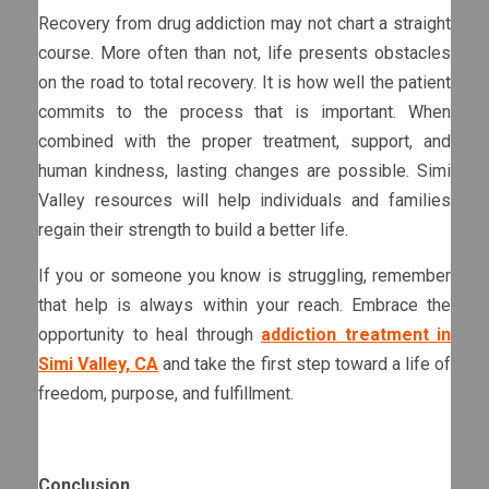
Recovery from drug addiction may not chart a straight
course. More often than not, life presents obstacles
on the road to total recovery. It is how well the patient
commits to the process that is important. When
combined with the proper treatment, support, and
human kindness, lasting changes are possible. Simi
Valley resources will help individuals and families
regain their strength to build a better life.
If you or someone you know is struggling, remember
that help is always within your reach. Embrace the
opportunity to heal through
addiction treatment in
Simi Valley, CA
and take the first step toward a life of
freedom, purpose, and fulfillment.
Conclusion