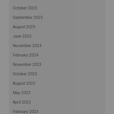
October 2025
September 2025
August 2025
June 2025
November 2024
February 2024
November 2023
October 2023
August 2023
May 2023
April 2023
February 2023