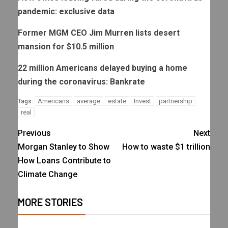
pandemic: exclusive data
Former MGM CEO Jim Murren lists desert
mansion for $10.5 million
22 million Americans delayed buying a home
during the coronavirus: Bankrate
Americans
average
estate
Invest
partnership
Tags:
real
Previous
Next
Morgan Stanley to Show
How to waste $1 trillion
How Loans Contribute to
Climate Change
MORE STORIES