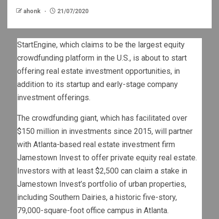
ahonk
21/07/2020
StartEngine, which claims to be the largest equity
crowdfunding platform in the U.S., is about to start
offering real estate investment opportunities, in
addition to its startup and early-stage company
investment offerings.
The crowdfunding giant, which has facilitated over
$150 million in investments since 2015, will partner
with Atlanta-based real estate investment firm
Jamestown Invest to offer private equity real estate.
Investors with at least $2,500 can claim a stake in
Jamestown Invest’s portfolio of urban properties,
including Southern Dairies, a historic five-story,
79,000-square-foot office campus in Atlanta.