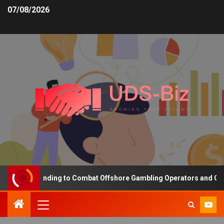
07/08/2026
easing Funding to Combat Offshore Gambling Operators and Channel