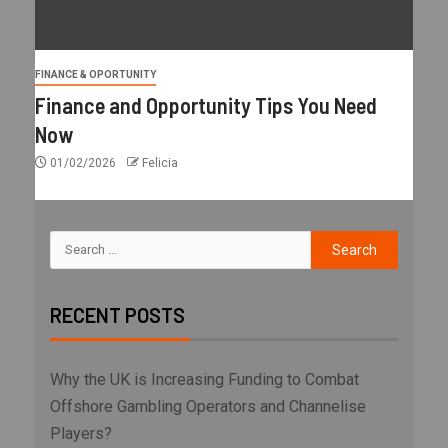
FINANCE & OPORTUNITY
Finance and Opportunity Tips You Need
Now
01/02/2026
Felicia
RECENT POSTS
Why the UK is Increasing Funding to Combat
Offshore Gambling Operators and Channelise
Players?