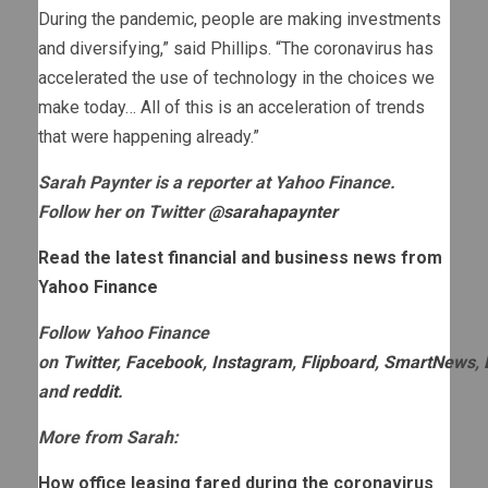
During the pandemic, people are making investments
and diversifying,” said Phillips. “The coronavirus has
accelerated the use of technology in the choices we
make today… All of this is an acceleration of trends
that were happening already.”
Sarah Paynter is a reporter at Yahoo Finance.
Follow her on Twitter
@sarahapaynter
Read the latest financial and business news from
Yahoo Finance
Follow Yahoo Finance
on
Twitter
,
Facebook
,
Instagram
,
Flipboard
,
SmartNews
,
and
reddit
.
More from Sarah:
How office leasing fared during the coronavirus