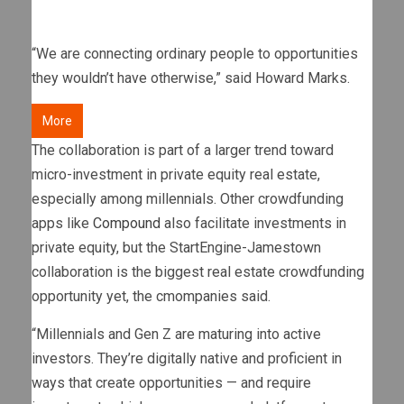
“We are connecting ordinary people to opportunities
they wouldn’t have otherwise,” said Howard Marks.
More
The collaboration is part of a larger trend toward
micro-investment in private equity real estate,
especially among millennials. Other crowdfunding
apps like
Compound
also facilitate investments in
private equity, but the StartEngine-Jamestown
collaboration is the biggest real estate crowdfunding
opportunity yet, the cmompanies said.
“Millennials and Gen Z are maturing into active
investors. They’re digitally native and proficient in
ways that create opportunities — and require