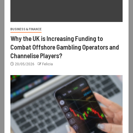
BUSINESS & FINANCE
Why the UK is Increasing Funding to
Combat Offshore Gambling Operators and
Channelise Players?
20/05/2026
Felicia