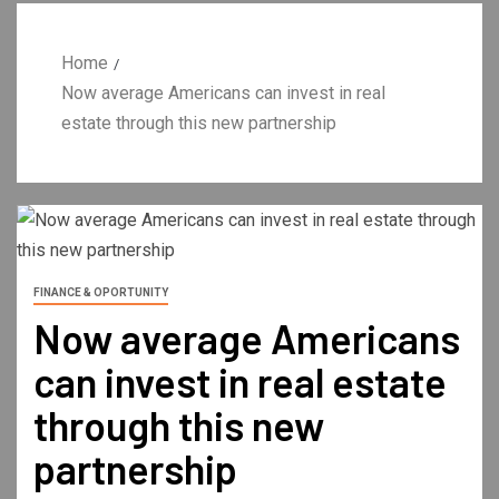
Home
Now average Americans can invest in real
estate through this new partnership
FINANCE & OPORTUNITY
Now average Americans
can invest in real estate
through this new
partnership