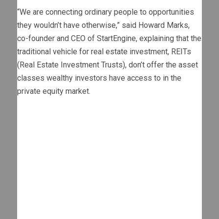
“We are connecting ordinary people to opportunities
they wouldn’t have otherwise,” said Howard Marks,
co-founder and CEO of StartEngine, explaining that the
traditional vehicle for real estate investment, REITs
(Real Estate Investment Trusts), don’t offer the asset
classes wealthy investors have access to in the
private equity market.