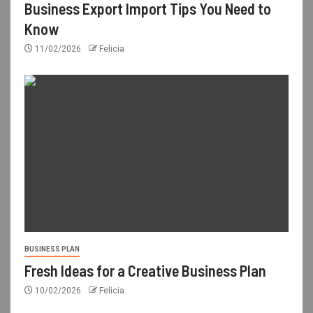
Business Export Import Tips You Need to
Know
11/02/2026
Felicia
BUSINESS PLAN
Fresh Ideas for a Creative Business Plan
10/02/2026
Felicia