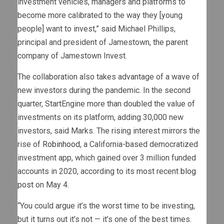
investment vehicles, managers and platforms to
become more calibrated to the way they [young
people] want to invest,” said Michael Phillips,
principal and president of Jamestown, the parent
company of Jamestown Invest.
The collaboration also takes advantage of a wave of
new investors during the pandemic. In the second
quarter, StartEngine more than doubled the value of
investments on its platform, adding 30,000 new
investors, said Marks. The rising interest mirrors the
rise of
Robinhood
, a California-based democratized
investment app, which gained over 3 million funded
accounts in 2020, according to its most recent
blog
post
on May 4.
“You could argue it’s the worst time to be investing,
but it turns out it’s not — it’s one of the best times.