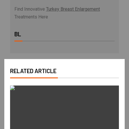
Find Innovative
Turkey Breast Enlargement
Treatments Here
BL
RELATED ARTICLE