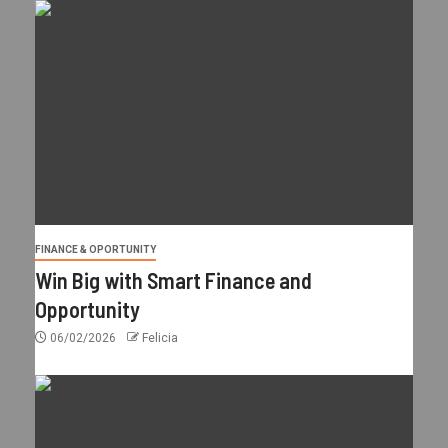
FINANCE & OPORTUNITY
Win Big with Smart Finance and
Opportunity
06/02/2026
Felicia