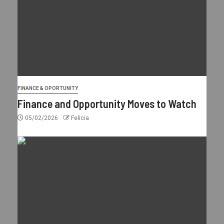
FINANCE & OPORTUNITY
Finance and Opportunity Moves to Watch
05/02/2026
Felicia