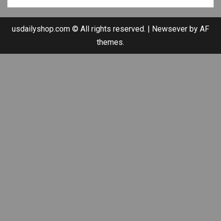
usdailyshop.com © All rights reserved.
|
Newsever
by AF
themes.