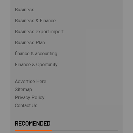
Business
Business & Finance
Business export import
Business Plan
finance & accounting
Finance & Oportunity
Advertise Here
Sitemap
Privacy Policy
Contact Us
RECOMENDED