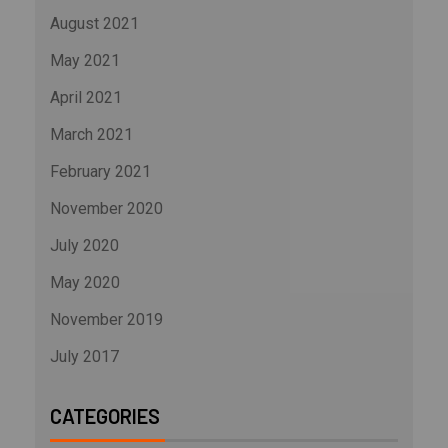
August 2021
May 2021
April 2021
March 2021
February 2021
November 2020
July 2020
May 2020
November 2019
July 2017
CATEGORIES