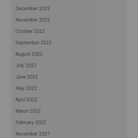
December 2022
November 2022
October 2022
September 2022
August 2022
July 2022
June 2022
May 2022
April 2022
March 2022
February 2022
November 2021