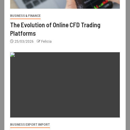
BUSINESS & FINANCE
The Evolution of Online CFD Trading
Platforms
25/03/2026
Felicia
BUSINESS EXPORT IMPORT