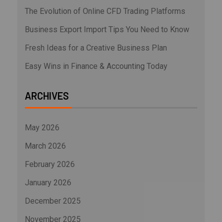
The Evolution of Online CFD Trading Platforms
Business Export Import Tips You Need to Know
Fresh Ideas for a Creative Business Plan
Easy Wins in Finance & Accounting Today
ARCHIVES
May 2026
March 2026
February 2026
January 2026
December 2025
November 2025