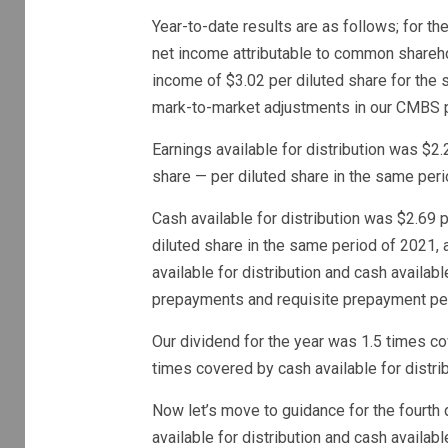
Year-to-date results are as follows; for 
net income attributable to common shareho
income of $3.02 per diluted share for the 
mark-to-market adjustments in our CMBS p
Earnings available for distribution was $2
share — per diluted share in the same peri
Cash available for distribution was $2.69 
diluted share in the same period of 2021, 
available for distribution and cash availabl
prepayments and requisite prepayment pena
Our dividend for the year was 1.5 times co
times covered by cash available for distrib
Now let’s move to guidance for the fourth q
available for distribution and cash availabl