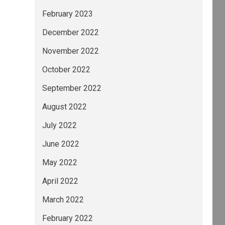
February 2023
December 2022
November 2022
October 2022
September 2022
August 2022
July 2022
June 2022
May 2022
April 2022
March 2022
February 2022