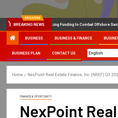
EXCLUSIVE
Why the UK is Increasing Funding to Combat Offshore Gambling 
BREAKING NEWS
BUSINESS
BUSINESS & FINANCE
BUSINE
BUSINESS PLAN
CONTACT US
Home
NexPoint Real Estate Finance, Inc. (NREF) Q3 202
FINANCE & OPORTUNITY
NexPoint Real 