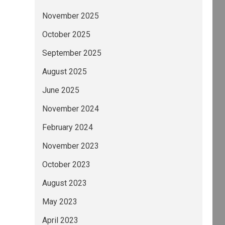
November 2025
October 2025
September 2025
August 2025
June 2025
November 2024
February 2024
November 2023
October 2023
August 2023
May 2023
April 2023