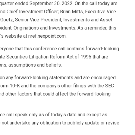
 quarter ended September 30, 2022. On the call today are
d Chief Investment Officer; Brian Mitts, Executive Vice
t Goetz, Senior Vice President, Investments and Asset
dent, Originations and Investments. As a reminder, this
’s website at nref.nexpoint.com.
eryone that this conference call contains forward-looking
te Securities Litigation Reform Act of 1995 that are
ns, assumptions and beliefs.
e on any forward-looking statements and are encouraged
Form 10-K and the company’s other filings with the SEC
d other factors that could affect the forward-looking
e call speak only as of today’s date and except as
not undertake any obligation to publicly update or revise