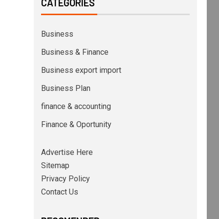
CATEGORIES
Business
Business & Finance
Business export import
Business Plan
finance & accounting
Finance & Oportunity
Advertise Here
Sitemap
Privacy Policy
Contact Us