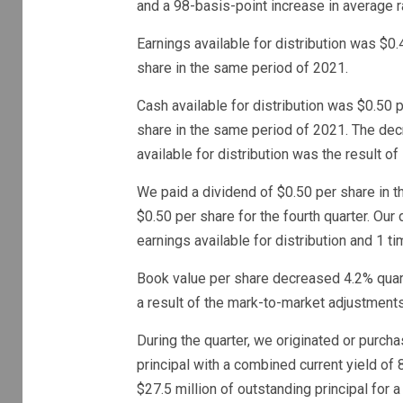
and a 98-basis-point increase in average r
Earnings available for distribution was $0.
share in the same period of 2021.
Cash available for distribution was $0.50 
share in the same period of 2021. The decr
available for distribution was the result o
We paid a dividend of $0.50 per share in t
$0.50 per share for the fourth quarter. Our
earnings available for distribution and 1 ti
Book value per share decreased 4.2% quarte
a result of the mark-to-market adjustments
During the quarter, we originated or purch
principal with a combined current yield o
$27.5 million of outstanding principal for a