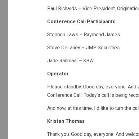
Paul Richards – Vice President, Originati
Conference Call Participants
Stephen Laws – Raymond James
Steve DeLaney – JMP Securities
Jade Rahmani – KBW
Operator
Please standby. Good day, everyone. And 
Conference Call. Today’s call is being reco
And now, at this time, I’d like to turn the 
Kristen Thomas
Thank you. Good day, everyone. And welco