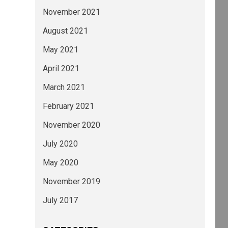
November 2021
August 2021
May 2021
April 2021
March 2021
February 2021
November 2020
July 2020
May 2020
November 2019
July 2017