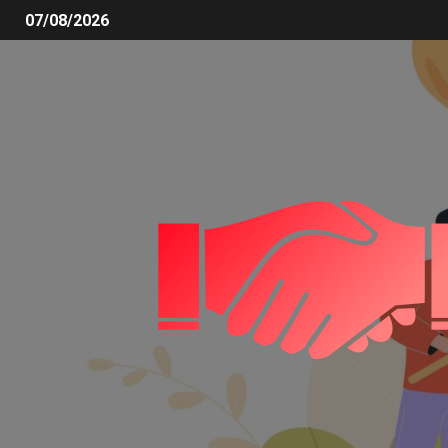
07/08/2026