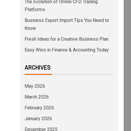
The Evolution of Online CFD Trading
Platforms
Business Export Import Tips You Need to
Know
Fresh Ideas for a Creative Business Plan
Easy Wins in Finance & Accounting Today
ARCHIVES
May 2026
March 2026
February 2026
January 2026
December 2025