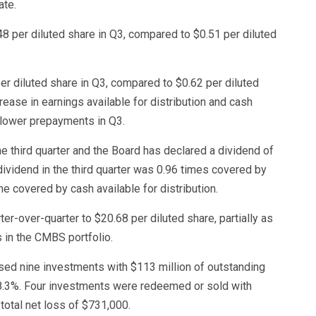
ate.
48 per diluted share in Q3, compared to $0.51 per diluted
per diluted share in Q3, compared to $0.62 per diluted
ease in earnings available for distribution and cash
f lower prepayments in Q3.
he third quarter and the Board has declared a dividend of
 dividend in the third quarter was 0.96 times covered by
me covered by cash available for distribution.
r-over-quarter to $20.68 per diluted share, partially as
 in the CMBS portfolio.
ased nine investments with $113 million of outstanding
f 8.3%. Four investments were redeemed or sold with
 total net loss of $731,000.