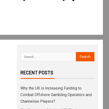
RECENT POSTS
Why the UK is Increasing Funding to
Combat Offshore Gambling Operators and
Channelise Players?