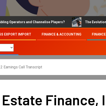
Operators and Channelise Players?
The Evolution of On
SS EXPORT IMPORT
FINANCE & ACCOUNTING
FINANCE
2 Earnings Call Transcript
Estate Finance, 