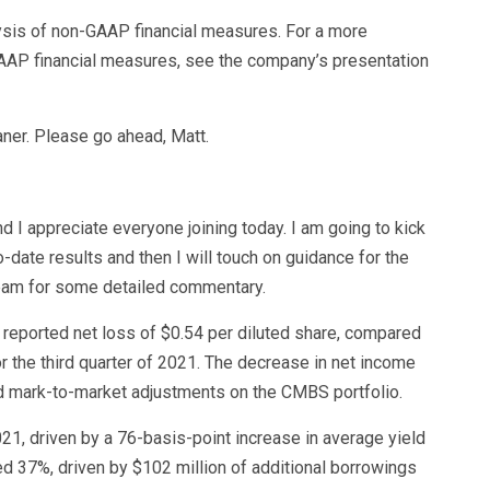
lysis of non-GAAP financial measures. For a more
AP financial measures, see the company’s presentation
aner. Please go ahead, Matt.
 and I appreciate everyone joining today. I am going to kick
-date results and then I will touch on guidance for the
e team for some detailed commentary.
e reported net loss of $0.54 per diluted share, compared
or the third quarter of 2021. The decrease in net income
d mark-to-market adjustments on the CMBS portfolio.
1, driven by a 76-basis-point increase in average yield
d 37%, driven by $102 million of additional borrowings