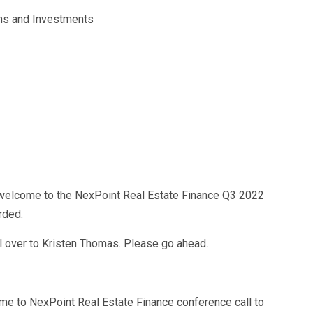
ons and Investments
welcome to the NexPoint Real Estate Finance Q3 2022
rded.
call over to Kristen Thomas. Please go ahead.
me to NexPoint Real Estate Finance conference call to