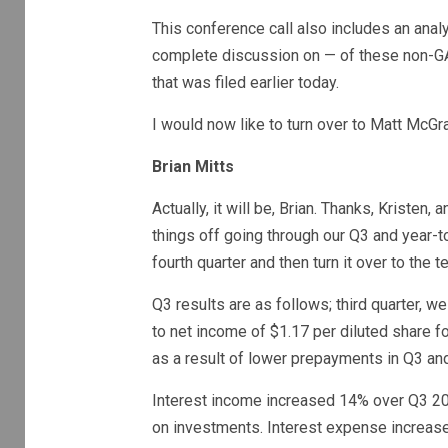
This conference call also includes an ana
complete discussion on — of these non-GA
that was filed earlier today.
I would now like to turn over to Matt McGr
Brian Mitts
Actually, it will be, Brian. Thanks, Kristen,
things off going through our Q3 and year-to
fourth quarter and then turn it over to th
Q3 results are as follows; third quarter, w
to net income of $1.17 per diluted share f
as a result of lower prepayments in Q3 an
Interest income increased 14% over Q3 202
on investments. Interest expense increase