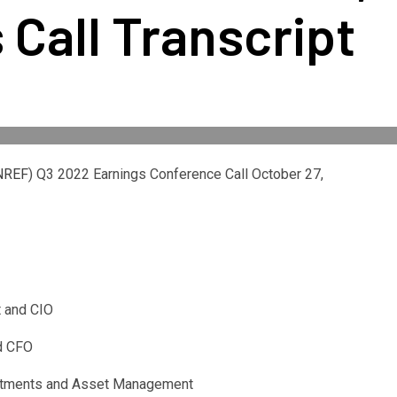
 Call Transcript
NREF
) Q3 2022 Earnings Conference Call October 27,
t and CIO
nd CFO
estments and Asset Management