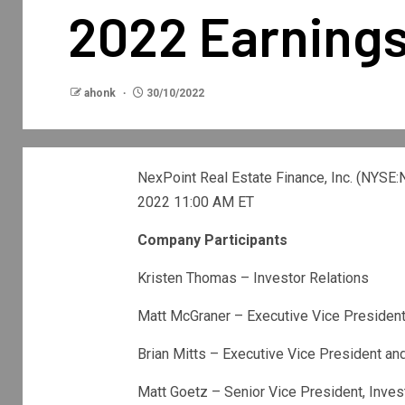
2022 Earnings
ahonk
30/10/2022
NexPoint Real Estate Finance, Inc. (
NYSE:
2022 11:00 AM ET
Company Participants
Kristen Thomas – Investor Relations
Matt McGraner – Executive Vice Presiden
Brian Mitts – Executive Vice President a
Matt Goetz – Senior Vice President, Inv