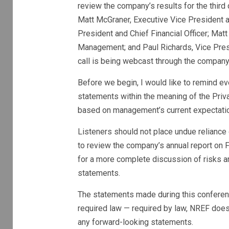
review the company’s results for the third
Matt McGraner, Executive Vice President an
President and Chief Financial Officer; Mat
Management; and Paul Richards, Vice Presi
call is being webcast through the company
Before we begin, I would like to remind ev
statements within the meaning of the Priva
based on management’s current expectatio
Listeners should not place undue relianc
to review the company’s annual report on 
for a more complete discussion of risks an
statements.
The statements made during this conferenc
required
law — required by law, NREF does 
any forward-looking statements.