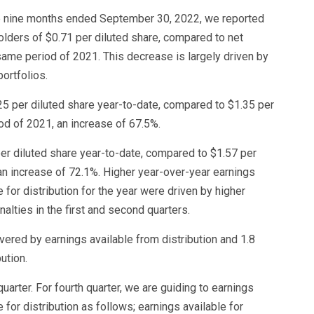
the nine months ended September 30, 2022, we reported
lders of $0.71 per diluted share, compared to net
same period of 2021. This decrease is largely driven by
ortfolios.
.25 per diluted share year-to-date, compared to $1.35 per
od of 2021, an increase of 67.5%.
per diluted share year-to-date, compared to $1.57 per
an increase of 72.1%. Higher year-over-year earnings
e for distribution for the year were driven by higher
lties in the first and second quarters.
vered by earnings available from distribution and 1.8
ution.
uarter. For fourth quarter, we are guiding to earnings
e for distribution as follows; earnings available for