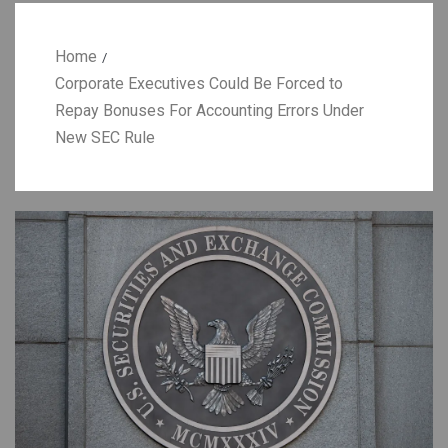
Home
Corporate Executives Could Be Forced to
Repay Bonuses For Accounting Errors Under
New SEC Rule