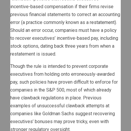
incentive-based compensation if their firms revise
previous financial statements to correct an accounting
error (a practice commonly known as a
restatement
).
Should an error occur, companies must have a policy
to recover executives’ incentive-based pay, including
stock options, dating back three years from when a
restatement is issued.
Though the rule is intended to prevent corporate
executives from holding onto erroneously-awarded
pay, such policies have proven difficult to enforce for
companies in the S&P 500, most of which already
have clawback regulations in place. Previous
examples of unsuccessful clawback attempts at
companies like Goldman Sachs suggest recovering
executives’ bonuses may prove tricky, even with
stronger regulatory oversight.