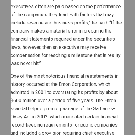
executives often are paid based on the performance
of the companies they lead, with factors that may
include revenue and business profits,” he said. “If the
company makes a material error in preparing the
financial statements required under the securities
laws, however, then an executive may receive
compensation for reaching a milestone that in reality
was never hit.”
One of the most notorious financial restatements in
history occurred at the Enron Corporation, which
admitted in 2001 to overstating its profits by
about
$600 million
over a period of five years. The Enron
scandal helped prompt passage of the Sarbanes-
Oxley Act in 2002, which mandated certain financial
record-keeping requirements for public companies,
and included a provision requiring chief executive