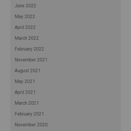
June 2022
May 2022
April 2022
March 2022
February 2022
November 2021
August 2021
May 2021
April 2021
March 2021
February 2021
November 2020