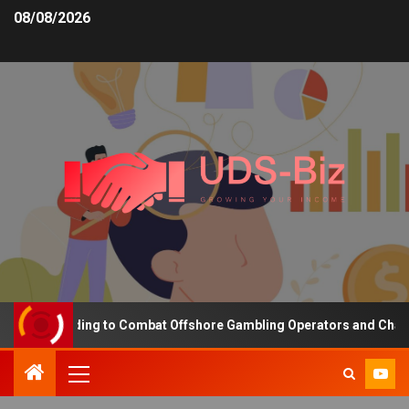
08/08/2026
ng Funding to Combat Offshore Gambling Operators and Channelise 