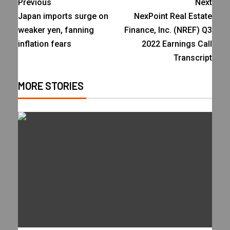
Previous
Next
Japan imports surge on
NexPoint Real Estate
weaker yen, fanning
Finance, Inc. (NREF) Q3
inflation fears
2022 Earnings Call
Transcript
MORE STORIES