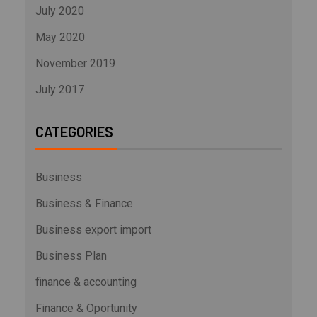
July 2020
May 2020
November 2019
July 2017
CATEGORIES
Business
Business & Finance
Business export import
Business Plan
finance & accounting
Finance & Oportunity