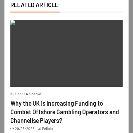
RELATED ARTICLE
BUSINESS & FINANCE
Why the UK is Increasing Funding to
Combat Offshore Gambling Operators and
Channelise Players?
20/05/2026
Felicia