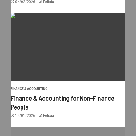
04/02/2026
Felicia
FINANCE & ACCOUNTING
Finance & Accounting for Non-Finance
People
12/01/2026
Felicia