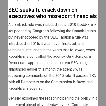
SEC seeks to crack down on
executives who misreport financials
A clawback rule was included in the 2010 Dodd-Frank
act passed by Congress following the financial crisis,
but never adopted by the SEC. Though a rule was
introduced in 2015, it was never finalized, and
remained untouched in the years that followed, when
Republicans controlled the agency. Gary Gensler, a
Democratic appointee and the current SEC chair,
announced earlier this month the agency was
reopening comments
on the 2015 rule. It passed 3-2,
with all Democrats on the Commission in favor, and
Republicans against.
Gensler explained the reasoning behind the policy
in a
statement
ahead of yesterday’s vote. “Corporate