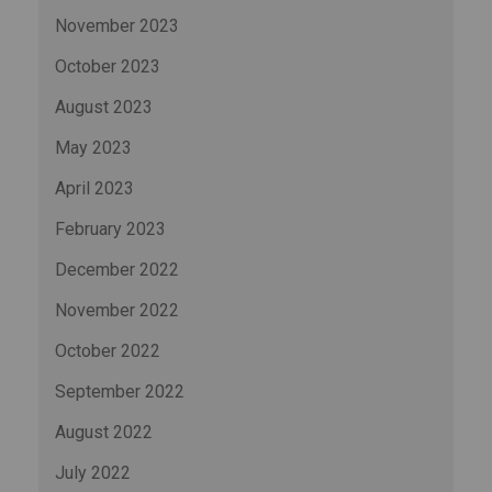
November 2023
October 2023
August 2023
May 2023
April 2023
February 2023
December 2022
November 2022
October 2022
September 2022
August 2022
July 2022