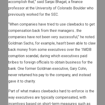
accomplish that,” said Sanjai Bhagat, a finance
professor at the University of Colorado Boulder who
previously worked for the SEC.
“When companies have tried to use clawbacks to get
compensation back from their managers…the
companies have not been very successful,” he noted.
Goldman Sachs, for example, hasn’t been able to claw
back money from some executives over the
1MDB
corruption scandal
, during which executives paid
bribes to foreign officials to obtain business for the
bank. One former Goldman executive, Gary Cohn,
never returned his pay
to the company, and instead
gave it to charity.
Part of what makes clawbacks hard to enforce is the
way executives are typically compensated, with
incentives based on short-term measures such as