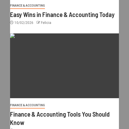
FINANCE & ACCOUNTING
Easy Wins in Finance & Accounting Today
10/02/2026
Felicia
FINANCE & ACCOUNTING
Finance & Accounting Tools You Should
Know