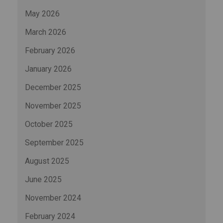
May 2026
March 2026
February 2026
January 2026
December 2025
November 2025
October 2025
September 2025
August 2025
June 2025
November 2024
February 2024