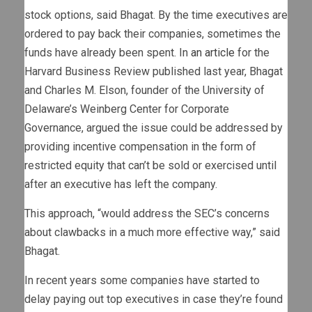
stock options, said Bhagat. By the time executives are
ordered to pay back their companies, sometimes the
funds have already been spent. In
an article
for the
Harvard Business Review published last year, Bhagat
and Charles M. Elson, founder of the University of
Delaware’s Weinberg Center for Corporate
Governance, argued the issue could be addressed by
providing incentive compensation in the form of
restricted equity that can’t be sold or exercised until
after an executive has left the company.
This approach, “would address the SEC’s concerns
about clawbacks in a much more effective way,” said
Bhagat.
In recent years some companies have started to
delay paying out top executives in case they’re found