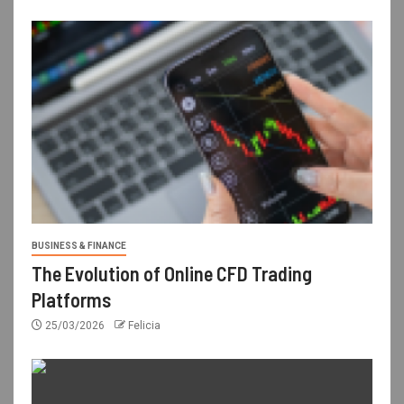
BUSINESS & FINANCE
The Evolution of Online CFD Trading
Platforms
25/03/2026
Felicia