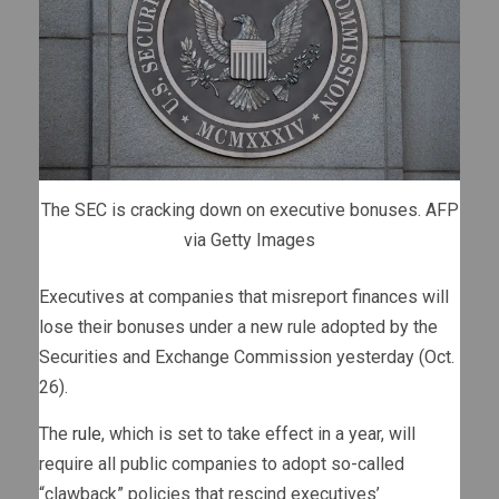
The SEC is cracking down on executive bonuses.
AFP
via Getty Images
Executives at companies that misreport finances will
lose their bonuses under a new rule adopted by the
Securities and Exchange Commission yesterday (Oct.
26).
The
rule
, which is set to take effect in a year, will
require all public companies to adopt so-called
“clawback” policies that rescind executives’