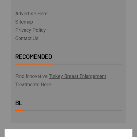
Advertise Here
Sitemap
Privacy Policy
Contact Us
RECOMENDED
Find Innovative
Turkey Breast Enlargement
Treatments Here
BL