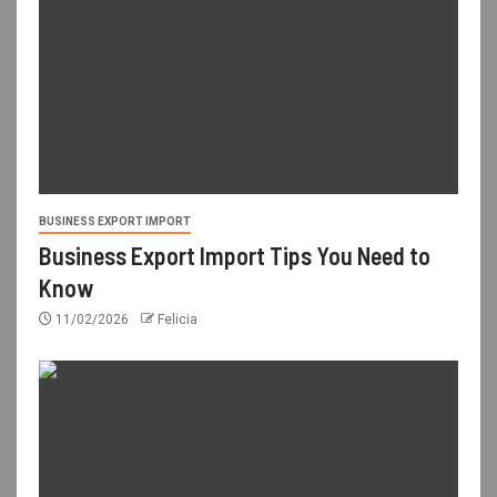
BUSINESS EXPORT IMPORT
Business Export Import Tips You Need to
Know
11/02/2026
Felicia