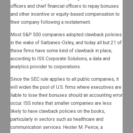
officers and chief financial officers to repay bonuses
and other incentive or equity-based compensation to
their company following a restatement.
Most S&P 500 companies adopted clawback policies
in the wake of Sarbanes-Oxley, and today all but 21 of
these firms have some kind of clawback in place,
according to ISS Corporate Solutions, a data and
analytics provider to corporations.
Since the SEC rule applies to all public companies, it
will widen the pool of U.S. firms where executives are
liable to lose their bonuses should an accounting error
occur. ISS notes that smaller companies are less
likely to have clawback policies on the books,
particularly in sectors such as healthcare and
communication services. Hester M. Peirce, a