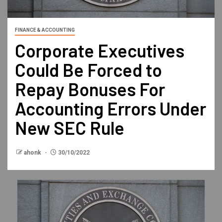
FINANCE & ACCOUNTING
Corporate Executives
Could Be Forced to
Repay Bonuses For
Accounting Errors Under
New SEC Rule
ahonk
30/10/2022