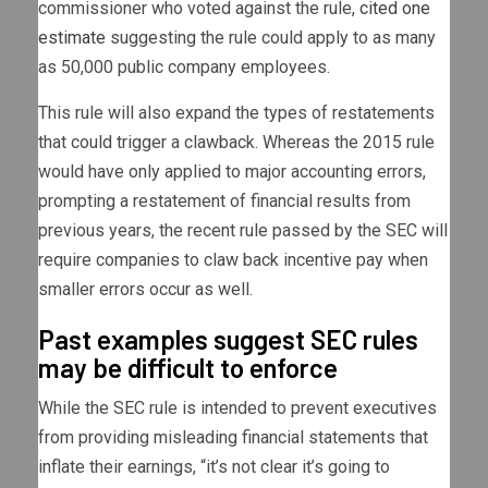
commissioner who voted against the rule,
cited one
estimate
suggesting the rule could apply to as many
as 50,000 public company employees.
This rule will also expand the types of restatements
that could trigger a clawback. Whereas the 2015 rule
would have only applied to major accounting errors,
prompting a restatement of financial results from
previous years, the recent rule passed by the SEC will
require companies to claw back incentive pay when
smaller errors occur as well.
Past examples suggest SEC rules
may be difficult to enforce
While the SEC rule is intended to prevent executives
from providing misleading financial statements that
inflate their earnings, “it’s not clear it’s going to