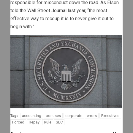
responsible for misconduct down the road. As Elson
told the Wall Street Journal
last year, “the most
effective way to recoup it is to never give it out to
begin with.”
accounting
bonuses
corporate
errors
Executives
Tags:
Forced
Repay
Rule
SEC