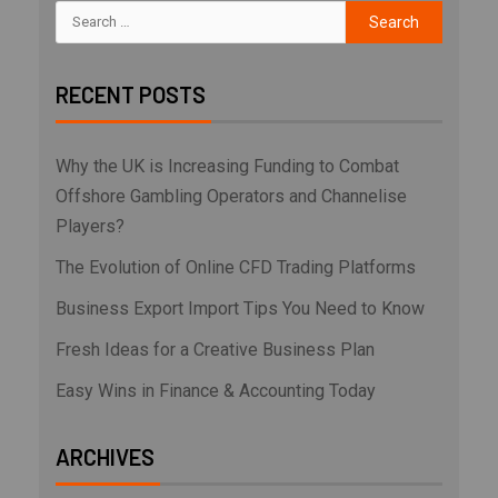
RECENT POSTS
Why the UK is Increasing Funding to Combat
Offshore Gambling Operators and Channelise
Players?
The Evolution of Online CFD Trading Platforms
Business Export Import Tips You Need to Know
Fresh Ideas for a Creative Business Plan
Easy Wins in Finance & Accounting Today
ARCHIVES