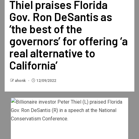
Thiel praises Florida
Gov. Ron DeSantis as
‘the best of the
governors’ for offering ‘a
real alternative to
California’
ahonk
12/09/2022