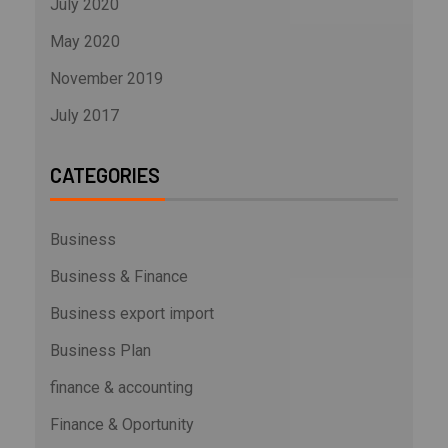
July 2020
May 2020
November 2019
July 2017
CATEGORIES
Business
Business & Finance
Business export import
Business Plan
finance & accounting
Finance & Oportunity