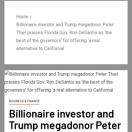
Home
Billionaire investor and Trump megadonor Peter
Thiel praises Florida Gov. Ron DeSantis as ‘the
best of the governors’ for offering ‘a real
alternative to California’
BUSINESS & FINANCE
Billionaire investor and
Trump megadonor Peter