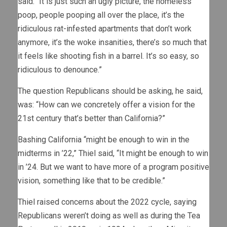
said. “It is just such an ugly picture, the homeless
poop, people pooping all over the place, it’s the
ridiculous rat-infested apartments that don’t work
anymore, it’s the woke insanities, there’s so much that
it feels like shooting fish in a barrel. It’s so easy, so
ridiculous to denounce.”
The question Republicans should be asking, he said,
was: “How can we concretely offer a vision for the
21st century that’s better than California?”
Bashing California “might be enough to win in the
midterms in ’22,” Thiel said, “It might be enough to win
in ’24. But we want to have more of a program positive
vision, something like that to be credible.”
Thiel raised concerns about the 2022 cycle, saying
Republicans weren’t doing as well as during the Tea