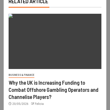
RELATED ARTICLE
BUSINESS & FINANCE
Why the UK is Increasing Funding to
Combat Offshore Gambling Operators and
Channelise Players?
20/05/2026
Felicia