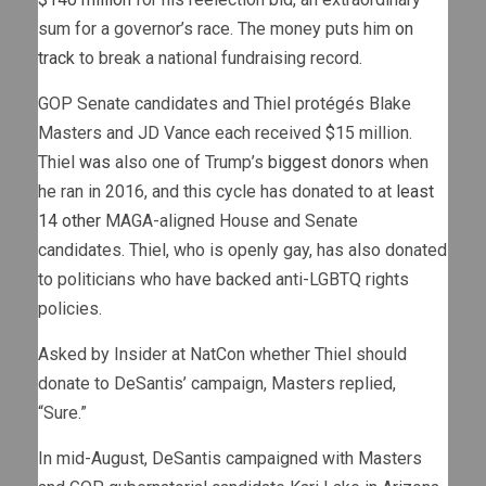
sum for a governor’s race. The money puts him
on
track
to break a national fundraising record.
GOP Senate candidates and Thiel protégés Blake
Masters and JD Vance each received $15 million.
Thiel
was
also one of Trump’s
biggest donors
when
he ran in 2016, and this cycle has donated to at
least
14 other
MAGA-aligned House and Senate
candidates. Thiel, who is openly gay, has also donated
to politicians who have backed anti-LGBTQ rights
policies.
Asked by Insider at NatCon whether Thiel should
donate to DeSantis’ campaign, Masters replied,
“Sure.”
In mid-August, DeSantis campaigned with Masters