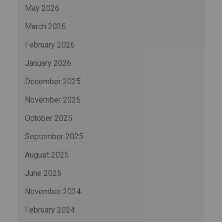
May 2026
March 2026
February 2026
January 2026
December 2025
November 2025
October 2025
September 2025
August 2025
June 2025
November 2024
February 2024