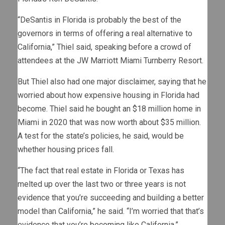
“DeSantis in Florida is probably the best of the
governors in terms of offering a real alternative to
California,” Thiel said, speaking before a crowd of
attendees at the JW Marriott Miami Turnberry Resort.
But Thiel also had one major disclaimer, saying that he
worried about how expensive housing in Florida had
become. Thiel said he bought an $18 million home in
Miami in 2020 that was now worth about $35 million.
A test for the state’s policies, he said, would be
whether housing prices fall.
“The fact that real estate in Florida or Texas has
melted up over the last two or three years is not
evidence that you’re succeeding and building a better
model than California,” he said. “I’m worried that that’s
evidence that you’re becoming like California.”