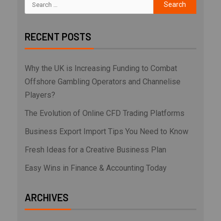
RECENT POSTS
Why the UK is Increasing Funding to Combat
Offshore Gambling Operators and Channelise
Players?
The Evolution of Online CFD Trading Platforms
Business Export Import Tips You Need to Know
Fresh Ideas for a Creative Business Plan
Easy Wins in Finance & Accounting Today
ARCHIVES