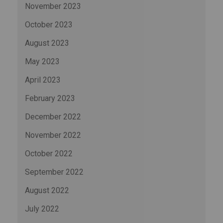
November 2023
October 2023
August 2023
May 2023
April 2023
February 2023
December 2022
November 2022
October 2022
September 2022
August 2022
July 2022