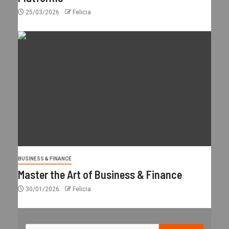
25/03/2026
Felicia
BUSINESS & FINANCE
Master the Art of Business & Finance
30/01/2026
Felicia