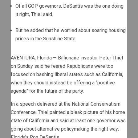
Of all GOP governors, DeSantis was the one doing
it right, Thiel said.
But he added that he worried about soaring housing
prices in the Sunshine State.
AVENTURA, Florida — Billionaire investor
Peter Thiel
on Sunday said he feared Republicans were too
focused on bashing liberal states such as California,
when they should instead be offering a “positive
agenda” for the future of the party.
In a speech delivered at the National Conservatism
Conference, Thiel painted a bleak picture of his home
state of California and said at least one governor was
going about alternative policymaking the right way:
Florida’s Ron DeSantis.