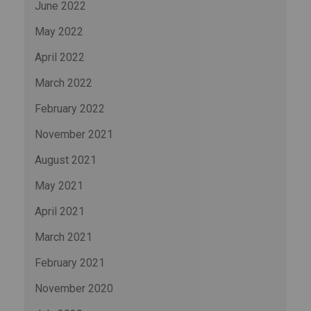
June 2022
May 2022
April 2022
March 2022
February 2022
November 2021
August 2021
May 2021
April 2021
March 2021
February 2021
November 2020