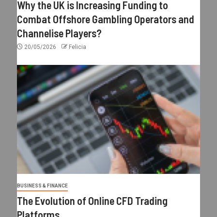
Why the UK is Increasing Funding to
Combat Offshore Gambling Operators and
Channelise Players?
20/05/2026
Felicia
BUSINESS & FINANCE
The Evolution of Online CFD Trading
Platforms