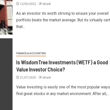
12/05/2022
ahonk
As an investor its worth striving to ensure your overall
portfolio beats the market average. But its virtually cer
that...
FINANCE & ACCOUNTING
Is WisdomTree Investments (WETF) a Good
Value Investor Choice?
21/07/2020
ahonk
Value investing is easily one of the most popular ways
find great stocks in any market environment. After all,...