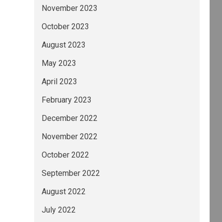
November 2023
October 2023
August 2023
May 2023
April 2023
February 2023
December 2022
November 2022
October 2022
September 2022
August 2022
July 2022