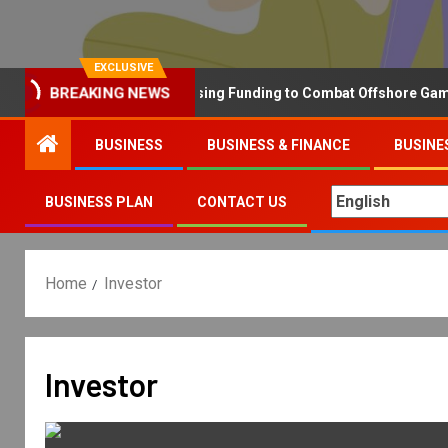
EXCLUSIVE
BREAKING NEWS
Why the UK is Increasing Funding to Combat Offshore Gambling 
BUSINESS
BUSINESS & FINANCE
BUSINE
BUSINESS PLAN
CONTACT US
Home
Investor
Investor