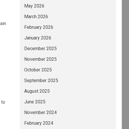
May 2026
March 2026
tain
February 2026
January 2026
December 2025
November 2025
October 2025
September 2025
August 2025
June 2025
 to
November 2024
February 2024