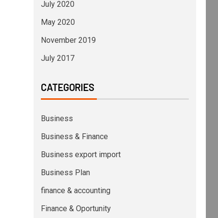
July 2020
May 2020
November 2019
July 2017
CATEGORIES
Business
Business & Finance
Business export import
Business Plan
finance & accounting
Finance & Oportunity