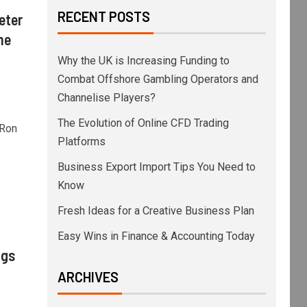
RECENT POSTS
eter
he
Why the UK is Increasing Funding to
Combat Offshore Gambling Operators and
Channelise Players?
The Evolution of Online CFD Trading
 Ron
Platforms
Business Export Import Tips You Need to
Know
Fresh Ideas for a Creative Business Plan
Easy Wins in Finance & Accounting Today
ngs
ARCHIVES