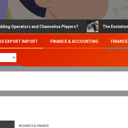
Operators and Channelise Players?
The Evolution of On
SS EXPORT IMPORT
FINANCE & ACCOUNTING
FINANCE
BUSINESS & FINANCE