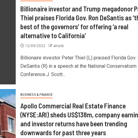
Billionaire investor and Trump megadonor P
Thiel praises Florida Gov. Ron DeSantis as ‘t
best of the governors’ for offering ‘a real
alternative to California’
12/09/2022
ahonk
Billionaire investor Peter Thiel (L) praised Florida Gov.
DeSantis (R) in a speech at the National Conservatism
Conference.J. Scott...
BUSINESS & FINANCE
Apollo Commercial Real Estate Finance
(NYSE:ARI) sheds US$138m, company earni
and investor returns have been trending
downwards for past three years