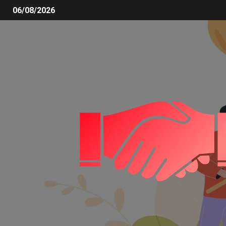
06/08/2026