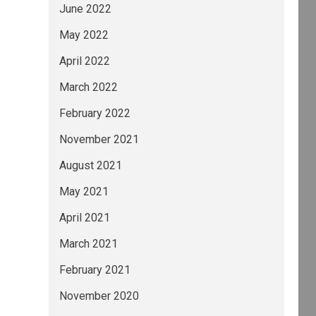
June 2022
May 2022
April 2022
March 2022
February 2022
November 2021
August 2021
May 2021
April 2021
March 2021
February 2021
November 2020