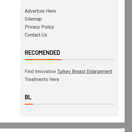
Advertise Here
Sitemap
Privacy Policy
Contact Us
RECOMENDED
Find Innovative
Turkey Breast Enlargement
Treatments Here
BL