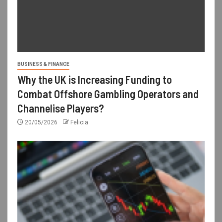
BUSINESS & FINANCE
Why the UK is Increasing Funding to
Combat Offshore Gambling Operators and
Channelise Players?
20/05/2026
Felicia