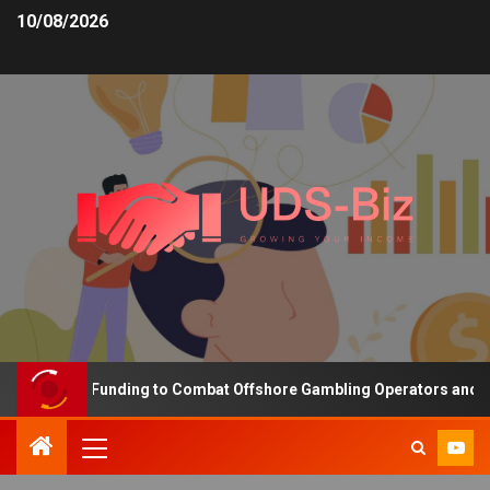
10/08/2026
ncreasing Funding to Combat Offshore Gambling Operators and Chan