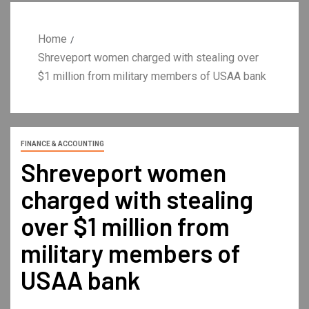
Home
Shreveport women charged with stealing over
$1 million from military members of USAA bank
FINANCE & ACCOUNTING
Shreveport women
charged with stealing
over $1 million from
military members of
USAA bank