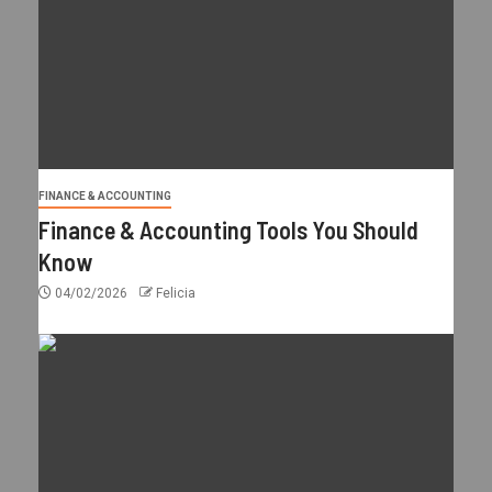
FINANCE & ACCOUNTING
Finance & Accounting Tools You Should
Know
04/02/2026
Felicia