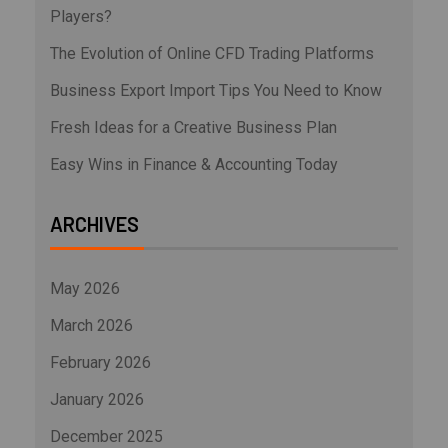
Players?
The Evolution of Online CFD Trading Platforms
Business Export Import Tips You Need to Know
Fresh Ideas for a Creative Business Plan
Easy Wins in Finance & Accounting Today
ARCHIVES
May 2026
March 2026
February 2026
January 2026
December 2025