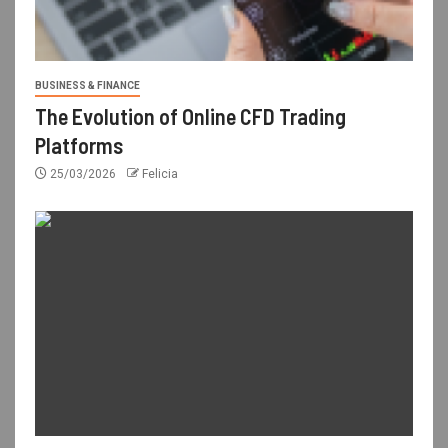
BUSINESS & FINANCE
The Evolution of Online CFD Trading
Platforms
25/03/2026
Felicia