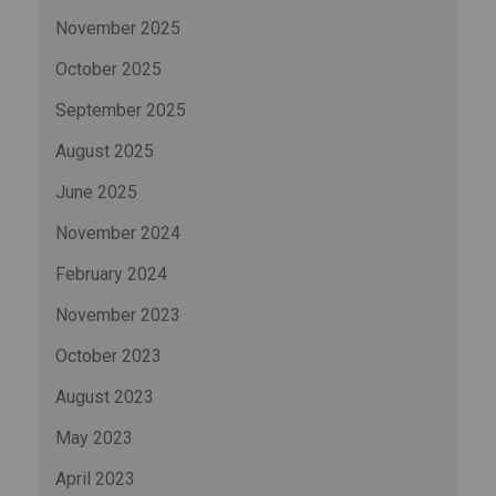
November 2025
October 2025
September 2025
August 2025
June 2025
November 2024
February 2024
November 2023
October 2023
August 2023
May 2023
April 2023