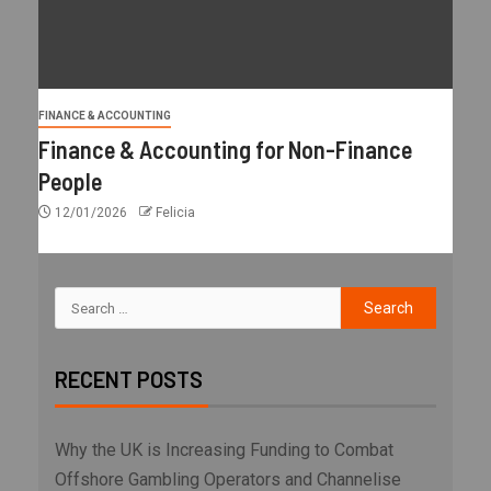
FINANCE & ACCOUNTING
Finance & Accounting for Non-Finance
People
12/01/2026
Felicia
RECENT POSTS
Why the UK is Increasing Funding to Combat
Offshore Gambling Operators and Channelise