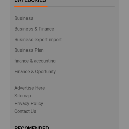
Business
Business & Finance
Business export import
Business Plan
finance & accounting
Finance & Oportunity
Advertise Here
Sitemap
Privacy Policy
Contact Us
RECOMENDED