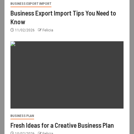
BUSINESS EXPORT IMPORT
Business Export Import Tips You Need to
Know
11/02/2026
Felicia
BUSINESS PLAN
Fresh Ideas for a Creative Business Plan
10/02/2026
Felicia