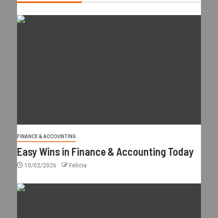
FINANCE & ACCOUNTING
Easy Wins in Finance & Accounting Today
10/02/2026
Felicia