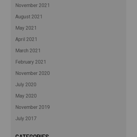
November 2021
August 2021
May 2021
April 2021
March 2021
February 2021
November 2020
July 2020
May 2020
November 2019
July 2017
CATEGORIES