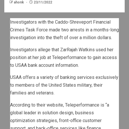
ahonk
23/11/2022
Investigators with the Caddo-Shreveport Financial
Crimes Task Force made two arrests in a months-long
investigation into the theft of over a million dollars.
Investigators allege that ZarRajah Watkins used her
position at her job at Teleperformance to gain access
to USAA bank account information.
USAA offers a variety of banking services exclusively
to members of the United States military, their
families and veterans.
According to their website, Teleperformance is “a
global leader in solution design, business
optimization strategies, front-office customer
support, and back-office services like finance,