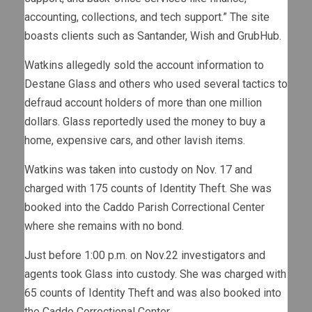
accounting, collections, and tech support.” The site
boasts clients such as Santander, Wish and GrubHub.
Watkins allegedly sold the account information to
Destane Glass and others who used several tactics to
defraud account holders of more than one million
dollars. Glass reportedly used the money to buy a
home, expensive cars, and other lavish items.
Watkins was taken into custody on Nov. 17 and
charged with 175 counts of Identity Theft. She was
booked into the Caddo Parish Correctional Center
where she remains with no bond.
Just before 1:00 p.m. on Nov.22 investigators and
agents took Glass into custody. She was charged with
65 counts of Identity Theft and was also booked into
the Caddo Correctional Center.