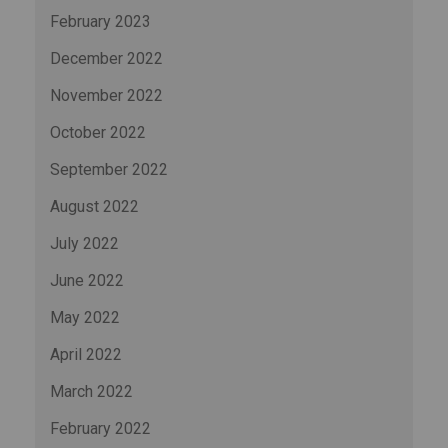
February 2023
December 2022
November 2022
October 2022
September 2022
August 2022
July 2022
June 2022
May 2022
April 2022
March 2022
February 2022