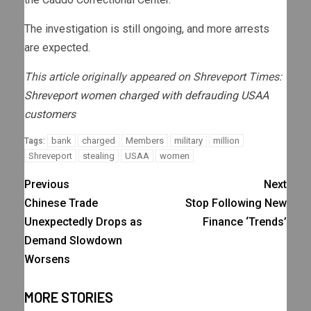
The investigation is still ongoing, and more arrests
are expected.
This article originally appeared on Shreveport Times:
Shreveport women charged with defrauding USAA
customers
bank
charged
Members
military
million
Tags:
Shreveport
stealing
USAA
women
Previous
Next
Chinese Trade
Stop Following New
Unexpectedly Drops as
Finance ‘Trends’
Demand Slowdown
Worsens
MORE STORIES