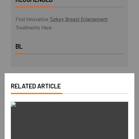
Find Innovative
Turkey Breast Enlargement
Treatments Here
BL
RELATED ARTICLE