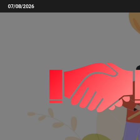
07/08/2026