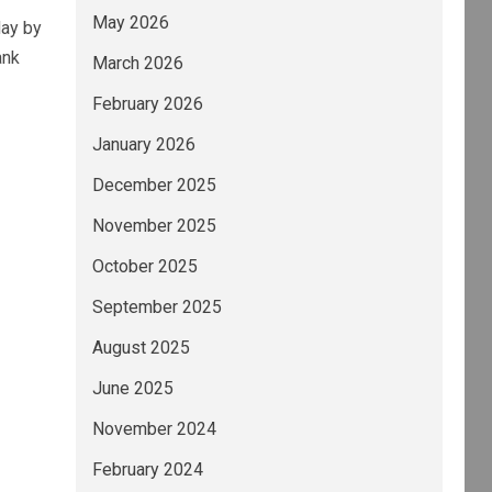
May 2026
day by
ank
March 2026
February 2026
January 2026
December 2025
November 2025
October 2025
September 2025
August 2025
June 2025
November 2024
February 2024