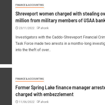
FINANCE & ACCOUNTING
Shreveport women charged with stealing ov
million from military members of USAA ban
23/11/2022
ahonk
Investigators with the Caddo-Shreveport Financial Cri
Task Force made two arrests in a months-long investig
into the theft of over...
FINANCE & ACCOUNTING
Former Spring Lake finance manager arrest
charged with embezzlement
11/06/2022
ahonk