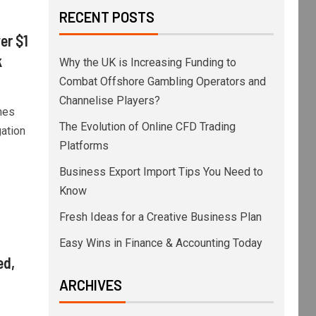
RECENT POSTS
er $1
k
Why the UK is Increasing Funding to
Combat Offshore Gambling Operators and
Channelise Players?
mes
The Evolution of Online CFD Trading
ation
Platforms
Business Export Import Tips You Need to
Know
Fresh Ideas for a Creative Business Plan
Easy Wins in Finance & Accounting Today
ed,
ARCHIVES