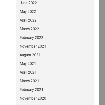
June 2022
May 2022
April 2022
March 2022
February 2022
November 2021
August 2021
May 2021
April 2021
March 2021
February 2021
November 2020