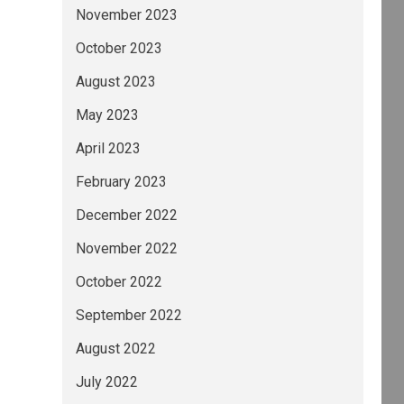
November 2023
October 2023
August 2023
May 2023
April 2023
February 2023
December 2022
November 2022
October 2022
September 2022
August 2022
July 2022