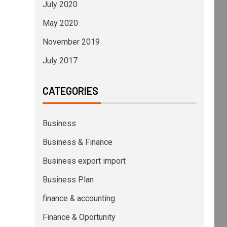
July 2020
May 2020
November 2019
July 2017
CATEGORIES
Business
Business & Finance
Business export import
Business Plan
finance & accounting
Finance & Oportunity