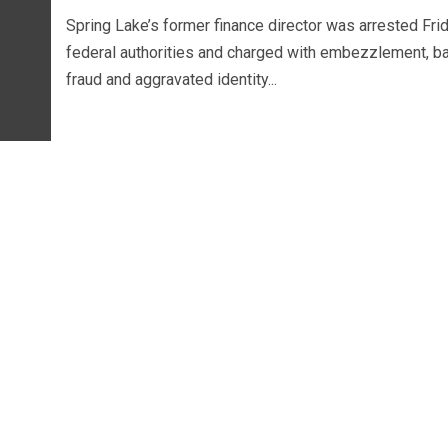
Spring Lake’s former finance director was arrested Fri
federal authorities and charged with embezzlement, b
fraud and aggravated identity...