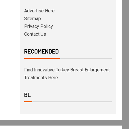
Advertise Here
Sitemap
Privacy Policy
Contact Us
RECOMENDED
Find Innovative
Turkey Breast Enlargement
Treatments Here
BL