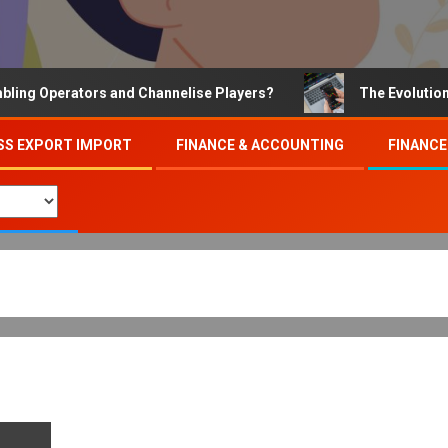
Operators and Channelise Players?
The Evolution of On
SS EXPORT IMPORT
FINANCE & ACCOUNTING
FINANCE