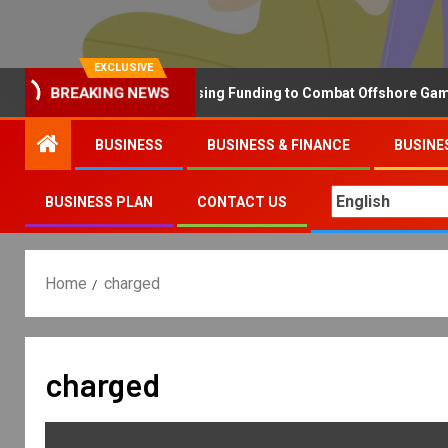
EXCLUSIVE
Why the UK is Increasing Funding to Combat Offshore Gambling 
BREAKING NEWS
BUSINESS
BUSINESS & FINANCE
BUSINE
BUSINESS PLAN
CONTACT US
Home
charged
charged