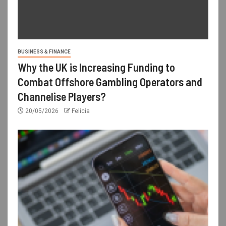
BUSINESS & FINANCE
Why the UK is Increasing Funding to
Combat Offshore Gambling Operators and
Channelise Players?
20/05/2026
Felicia