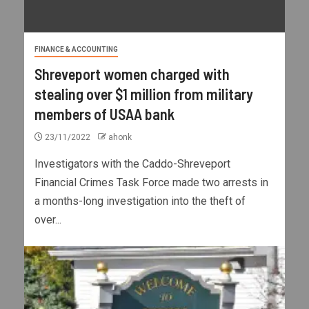
FINANCE & ACCOUNTING
Shreveport women charged with
stealing over $1 million from military
members of USAA bank
23/11/2022
ahonk
Investigators with the Caddo-Shreveport
Financial Crimes Task Force made two arrests in
a months-long investigation into the theft of
over...