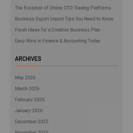
The Evolution of Online CFD Trading Platforms
Business Export Import Tips You Need to Know
Fresh Ideas for a Creative Business Plan
Easy Wins in Finance & Accounting Today
ARCHIVES
May 2026
March 2026
February 2026
January 2026
December 2025
November 2025