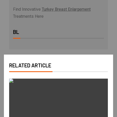
Find Innovative
Turkey Breast Enlargement
Treatments Here
BL
RELATED ARTICLE