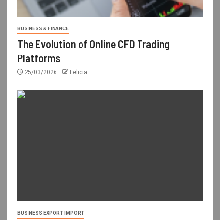
BUSINESS & FINANCE
The Evolution of Online CFD Trading
Platforms
25/03/2026
Felicia
BUSINESS EXPORT IMPORT