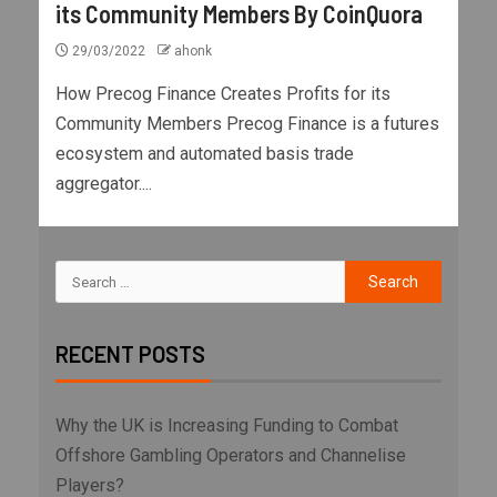
its Community Members By CoinQuora
29/03/2022
ahonk
How Precog Finance Creates Profits for its
Community Members Precog Finance is a futures
ecosystem and automated basis trade
aggregator....
RECENT POSTS
Why the UK is Increasing Funding to Combat
Offshore Gambling Operators and Channelise
Players?