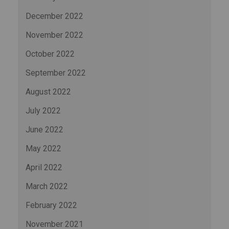
December 2022
November 2022
October 2022
September 2022
August 2022
July 2022
June 2022
May 2022
April 2022
March 2022
February 2022
November 2021