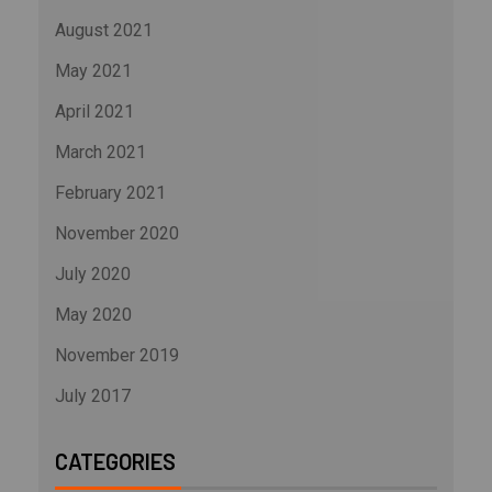
August 2021
May 2021
April 2021
March 2021
February 2021
November 2020
July 2020
May 2020
November 2019
July 2017
CATEGORIES