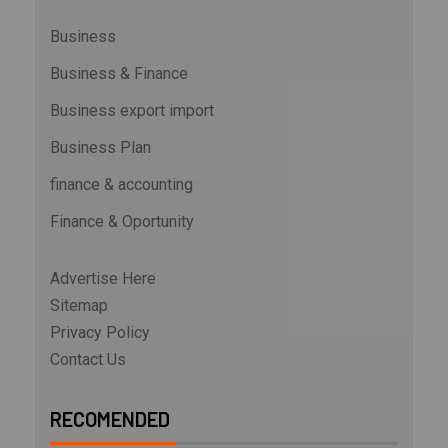
Business
Business & Finance
Business export import
Business Plan
finance & accounting
Finance & Oportunity
Advertise Here
Sitemap
Privacy Policy
Contact Us
RECOMENDED