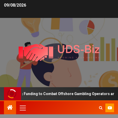
09/08/2026
Increasing Funding to Combat Offshore Gambling Operators and Cha