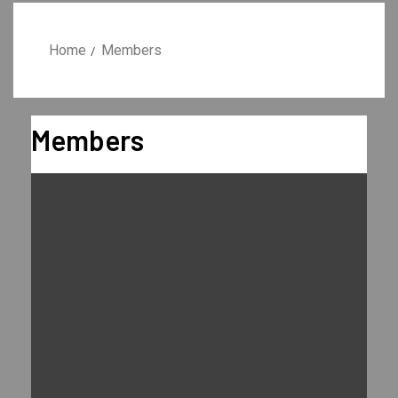
Home
Members
Members