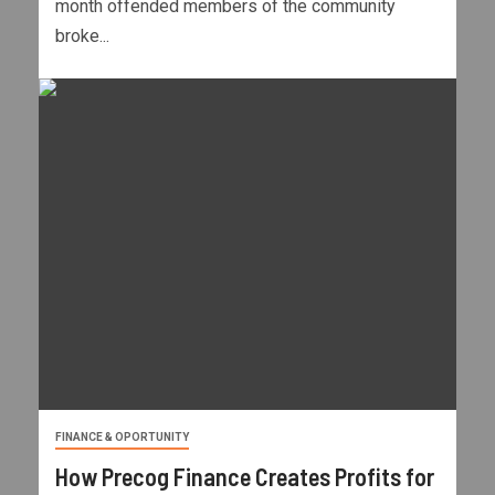
month offended members of the community
broke...
FINANCE & OPORTUNITY
How Precog Finance Creates Profits for