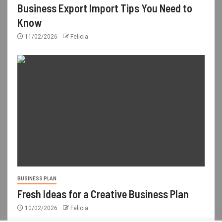
Business Export Import Tips You Need to
Know
11/02/2026
Felicia
BUSINESS PLAN
Fresh Ideas for a Creative Business Plan
10/02/2026
Felicia