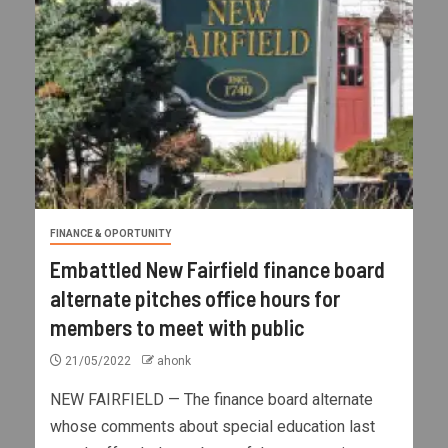
FINANCE & OPORTUNITY
Embattled New Fairfield finance board
alternate pitches office hours for
members to meet with public
21/05/2022
ahonk
NEW FAIRFIELD — The finance board alternate
whose comments about special education last