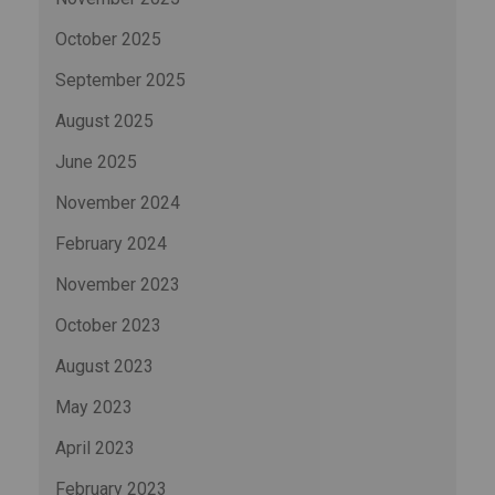
October 2025
September 2025
August 2025
June 2025
November 2024
February 2024
November 2023
October 2023
August 2023
May 2023
April 2023
February 2023