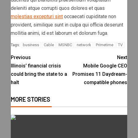
deleniti atque corrupti quos dolores et quas
molestias excepturi sint
occaecati cupiditate non
provident, similique sunt in culpa qui officia deserunt
mollitia animi, id est laborum et dolorum fuga.
business
Cable
MSNBC
network
Primetime
TV
Tags:
Previous
Next
Illinois’ financial crisis
Mobile Google CEO
could bring the state to a
Promises 11 Daydream-
halt
compatible phones
MORE STORIES