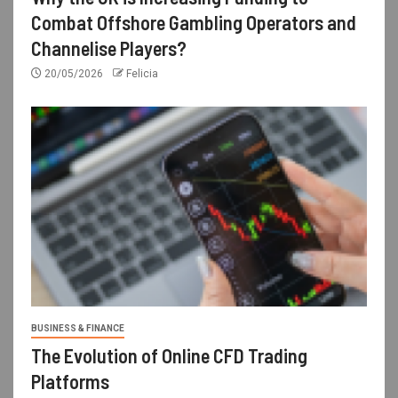
Combat Offshore Gambling Operators and
Channelise Players?
20/05/2026
Felicia
BUSINESS & FINANCE
The Evolution of Online CFD Trading
Platforms