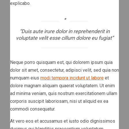
explicabo.
“Duis aute irure dolor in reprehenderit in
voluptate velit esse cillum dolore eu fugiat”
Neque porro quisquam est, qui dolorem ipsum quia
dolor sit amet, consectetur, adipisci velit, sed quia non
numquam eius
modi tempora incidunt ut labore
et
dolore magnam aliquam quaerat voluptatem. Ut enim
ad minima veniam, quis nostrum exercitationem ullam
corporis suscipit laboriosam, nisi ut aliquid ex ea
commodi consequatur.
At vero eos et accusamus et iusto odio dignissimos
ducimus qui blanditiis praesentium voluptatum