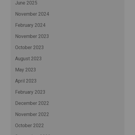
June 2025
November 2024
February 2024
November 2023
October 2023
August 2023
May 2023
April 2023
February 2023
December 2022
November 2022
October 2022