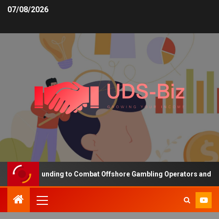
07/08/2026
creasing Funding to Combat Offshore Gambling Operators and Chann