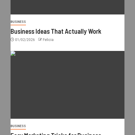
BUSINESS
Business Ideas That Actually Work
01/02/2026
Felicia
BUSINESS