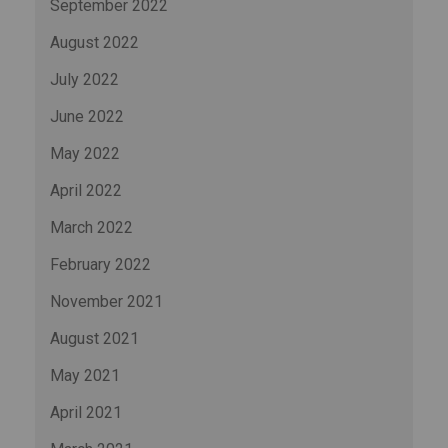
September 2022
August 2022
July 2022
June 2022
May 2022
April 2022
March 2022
February 2022
November 2021
August 2021
May 2021
April 2021