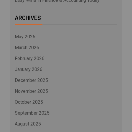
Easy Wins in Finance & Accounting Today
ARCHIVES
May 2026
March 2026
February 2026
January 2026
December 2025
November 2025
October 2025
September 2025
August 2025