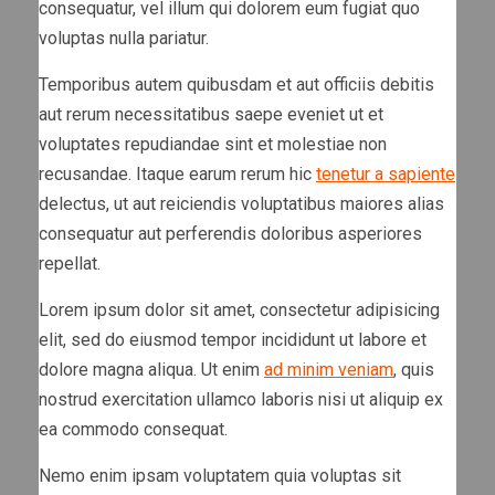
consequatur, vel illum qui dolorem eum fugiat quo
voluptas nulla pariatur.
Temporibus autem quibusdam et aut officiis debitis
aut rerum necessitatibus saepe eveniet ut et
voluptates repudiandae sint et molestiae non
recusandae. Itaque earum rerum hic
tenetur a sapiente
delectus, ut aut reiciendis voluptatibus maiores alias
consequatur aut perferendis doloribus asperiores
repellat.
Lorem ipsum dolor sit amet, consectetur adipisicing
elit, sed do eiusmod tempor incididunt ut labore et
dolore magna aliqua. Ut enim
ad minim veniam
, quis
nostrud exercitation ullamco laboris nisi ut aliquip ex
ea commodo consequat.
Nemo enim ipsam voluptatem quia voluptas sit