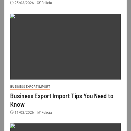
25/03/2026
Felicia
BUSINESS EXPORT IMPORT
Business Export Import Tips You Need to
Know
11/02/2026
Felicia