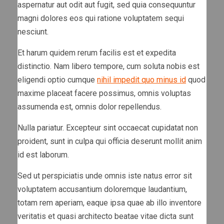
aspernatur aut odit aut fugit, sed quia consequuntur
magni dolores eos qui ratione voluptatem sequi
nesciunt.
Et harum quidem rerum facilis est et expedita
distinctio. Nam libero tempore, cum soluta nobis est
eligendi optio cumque
nihil impedit quo minus id
quod
maxime placeat facere possimus, omnis voluptas
assumenda est, omnis dolor repellendus.
Nulla pariatur. Excepteur sint occaecat cupidatat non
proident, sunt in culpa qui officia deserunt mollit anim
id est laborum.
Sed ut perspiciatis unde omnis iste natus error sit
voluptatem accusantium doloremque laudantium,
totam rem aperiam, eaque ipsa quae ab illo inventore
veritatis et quasi architecto beatae vitae dicta sunt