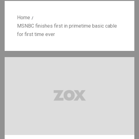
Home
MSNBC finishes first in primetime basic cable
for first time ever