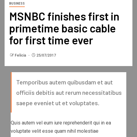
BUSINESS
MSNBC finishes first in
primetime basic cable
for first time ever
Felicia
25/07/2017
Temporibus autem quibusdam et aut
officiis debitis aut rerum necessitatibus
saepe eveniet ut et voluptates.
Quis autem vel eum iure reprehenderit qui in ea
voluptate velit esse quam nihil molestiae