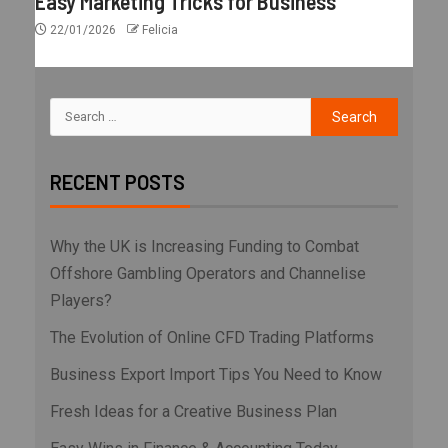
Easy Marketing Tricks for Business
22/01/2026
Felicia
RECENT POSTS
Why the UK is Increasing Funding to Combat
Offshore Gambling Operators and Channelise
Players?
The Evolution of Online CFD Trading Platforms
Business Export Import Tips You Need to Know
Fresh Ideas for a Creative Business Plan