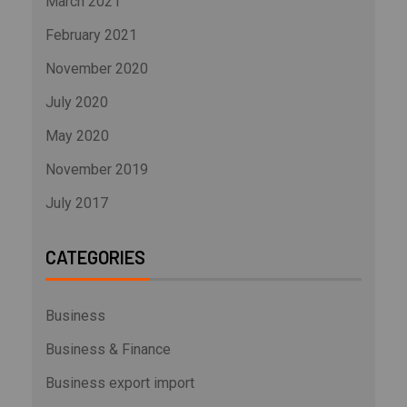
March 2021
February 2021
November 2020
July 2020
May 2020
November 2019
July 2017
CATEGORIES
Business
Business & Finance
Business export import