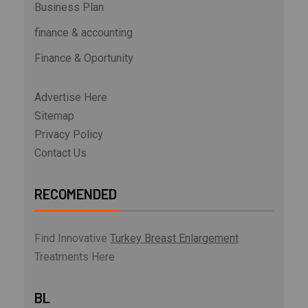
Business Plan
finance & accounting
Finance & Oportunity
Advertise Here
Sitemap
Privacy Policy
Contact Us
RECOMENDED
Find Innovative
Turkey Breast Enlargement
Treatments Here
BL