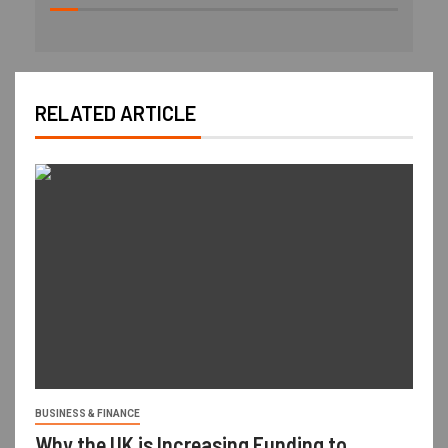
RELATED ARTICLE
BUSINESS & FINANCE
Why the UK is Increasing Funding to