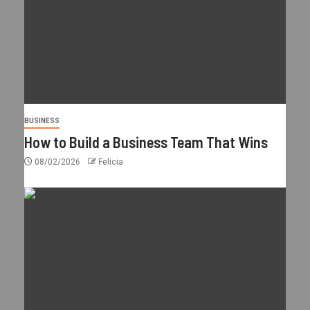
BUSINESS
How to Build a Business Team That Wins
08/02/2026
Felicia