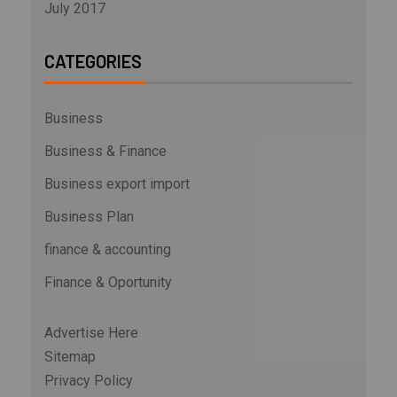
July 2017
CATEGORIES
Business
Business & Finance
Business export import
Business Plan
finance & accounting
Finance & Oportunity
Advertise Here
Sitemap
Privacy Policy