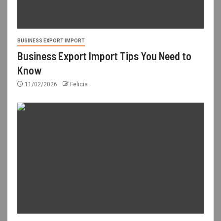
BUSINESS EXPORT IMPORT
Business Export Import Tips You Need to
Know
11/02/2026
Felicia