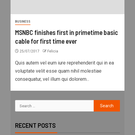
BUSINESS
MSNBC finishes first in primetime basic
cable for first time ever
25/07/2017
Felicia
Quis autem vel eum iure reprehenderit qui in ea
voluptate velit esse quam nihil molestiae
consequatur, vel illum qui dolorem...
RECENT POSTS