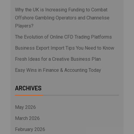
Why the UK is Increasing Funding to Combat
Offshore Gambling Operators and Channelise
Players?
The Evolution of Online CFD Trading Platforms
Business Export Import Tips You Need to Know
Fresh Ideas for a Creative Business Plan
Easy Wins in Finance & Accounting Today
ARCHIVES
May 2026
March 2026
February 2026