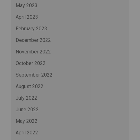
May 2023
April 2023
February 2023
December 2022
November 2022
October 2022
September 2022
August 2022
July 2022
June 2022
May 2022
April 2022