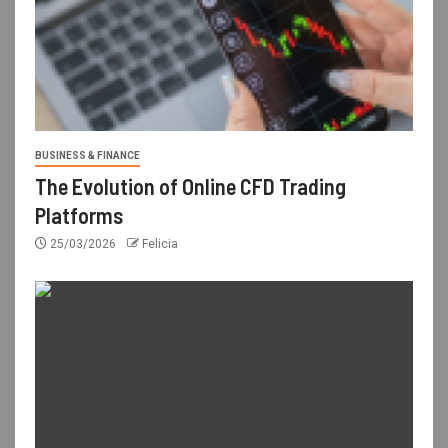
BUSINESS & FINANCE
The Evolution of Online CFD Trading
Platforms
25/03/2026
Felicia