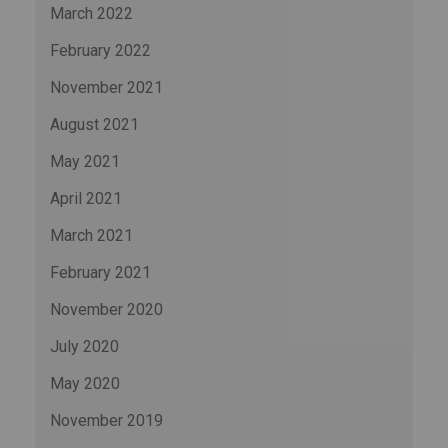
March 2022
February 2022
November 2021
August 2021
May 2021
April 2021
March 2021
February 2021
November 2020
July 2020
May 2020
November 2019