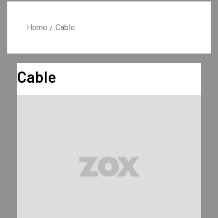
Home
Cable
Cable