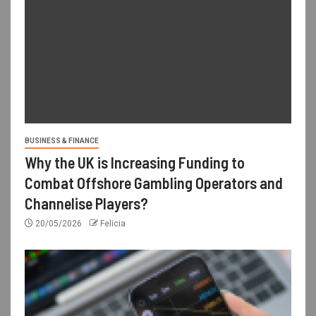
BUSINESS & FINANCE
Why the UK is Increasing Funding to
Combat Offshore Gambling Operators and
Channelise Players?
20/05/2026
Felicia