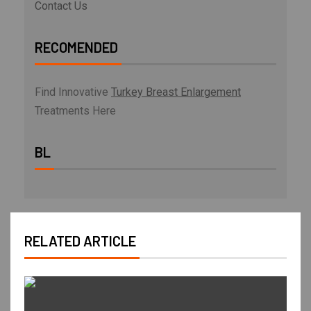
Contact Us
RECOMENDED
Find Innovative
Turkey Breast Enlargement
Treatments Here
BL
RELATED ARTICLE