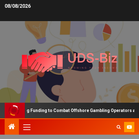
08/08/2026
s Increasing Funding to Combat Offshore Gambling Operators and C