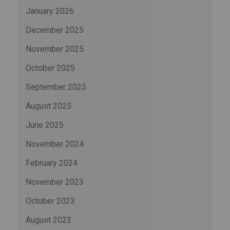
January 2026
December 2025
November 2025
October 2025
September 2025
August 2025
June 2025
November 2024
February 2024
November 2023
October 2023
August 2023