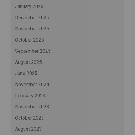
January 2026
December 2025
November 2025
October 2025
September 2025
August 2025
June 2025
November 2024
February 2024
November 2023
October 2023
August 2023