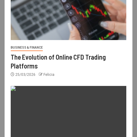
BUSINESS & FINANCE
The Evolution of Online CFD Trading
Platforms
25/03/2026
Felicia