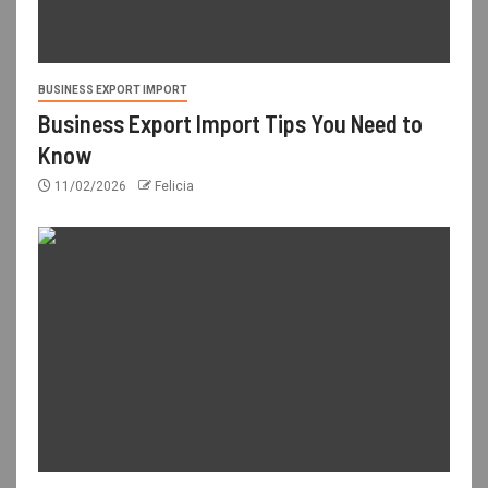
BUSINESS EXPORT IMPORT
Business Export Import Tips You Need to
Know
11/02/2026
Felicia