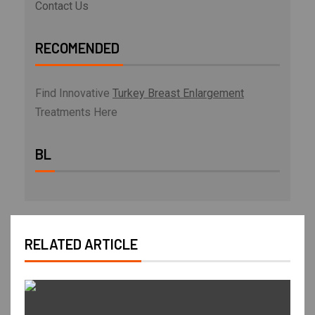
Contact Us
RECOMENDED
Find Innovative
Turkey Breast Enlargement
Treatments Here
BL
RELATED ARTICLE