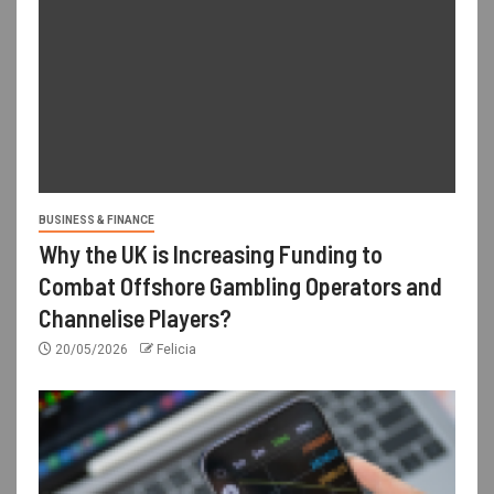
BUSINESS & FINANCE
Why the UK is Increasing Funding to
Combat Offshore Gambling Operators and
Channelise Players?
20/05/2026
Felicia