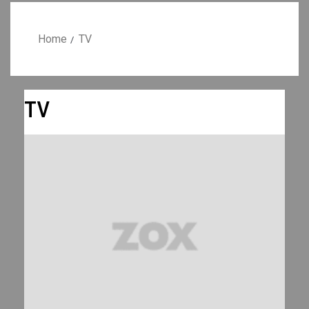
Home
TV
TV