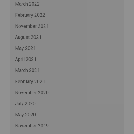
March 2022
February 2022
November 2021
August 2021
May 2021
April 2021
March 2021
February 2021
November 2020
July 2020
May 2020
November 2019