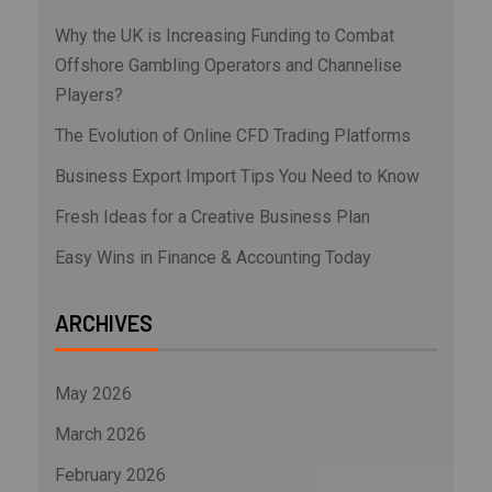
Why the UK is Increasing Funding to Combat
Offshore Gambling Operators and Channelise
Players?
The Evolution of Online CFD Trading Platforms
Business Export Import Tips You Need to Know
Fresh Ideas for a Creative Business Plan
Easy Wins in Finance & Accounting Today
ARCHIVES
May 2026
March 2026
February 2026