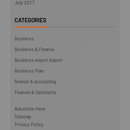
July 2017
CATEGORIES
Business
Business & Finance
Business export import
Business Plan
finance & accounting
Finance & Oportunity
Advertise Here
Sitemap
Privacy Policy