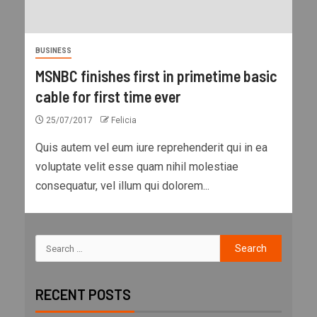
BUSINESS
MSNBC finishes first in primetime basic
cable for first time ever
25/07/2017
Felicia
Quis autem vel eum iure reprehenderit qui in ea
voluptate velit esse quam nihil molestiae
consequatur, vel illum qui dolorem...
RECENT POSTS