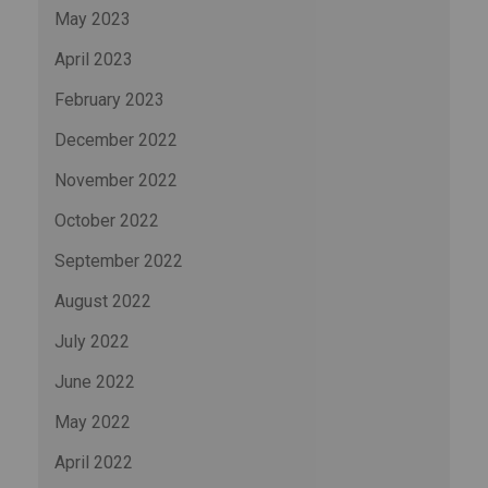
May 2023
April 2023
February 2023
December 2022
November 2022
October 2022
September 2022
August 2022
July 2022
June 2022
May 2022
April 2022