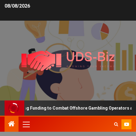
08/08/2026
s Increasing Funding to Combat Offshore Gambling Operators and C