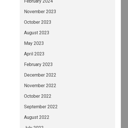
February 2024
November 2023
October 2023
August 2023
May 2023
April 2023
February 2023
December 2022
November 2022
October 2022
September 2022
August 2022
July 2022