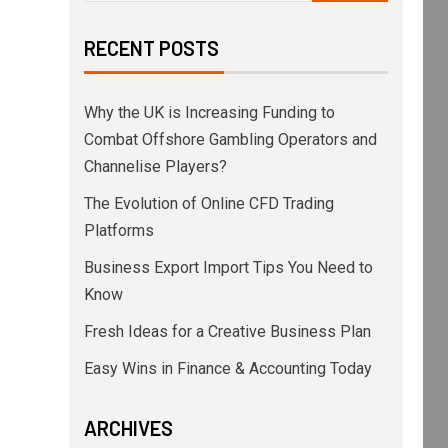
RECENT POSTS
Why the UK is Increasing Funding to
Combat Offshore Gambling Operators and
Channelise Players?
The Evolution of Online CFD Trading
Platforms
Business Export Import Tips You Need to
Know
Fresh Ideas for a Creative Business Plan
Easy Wins in Finance & Accounting Today
ARCHIVES