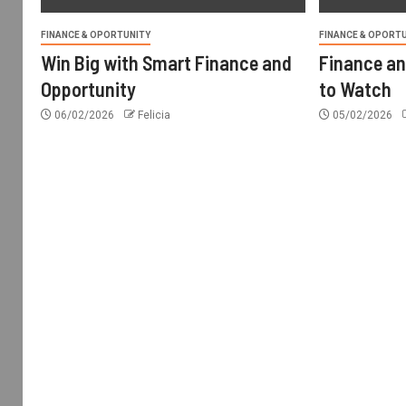
FINANCE & OPORTUNITY
FINANCE & OPORT
Win Big with Smart Finance and
Finance an
Opportunity
to Watch
06/02/2026
Felicia
05/02/2026