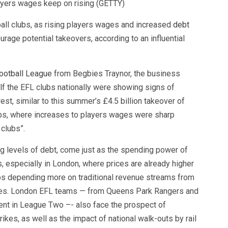
ayers wages keep on rising (GETTY)
tball clubs, as rising players wages and increased
debt
rage potential takeovers, according to an influential
ootball League
from Begbies Traynor, the business
lf the EFL clubs nationally were showing signs of
erest, similar to this summer’s £4.5 billion takeover of
lubs, where increases to players wages were sharp
clubs”.
g levels of debt, come just as the spending power of
is, especially in London, where prices are already higher
ubs depending more on traditional revenue streams from
ties. London EFL teams — from Queens Park Rangers and
ient in League Two –- also face the prospect of
kes, as well as the impact of national walk-outs by rail