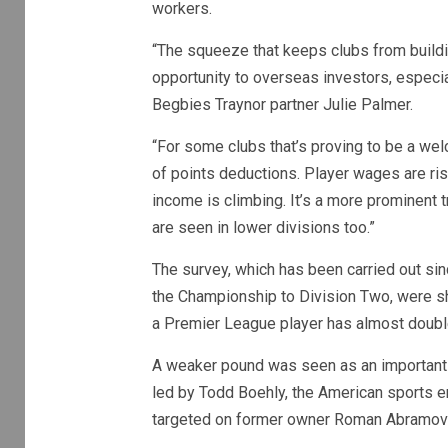
workers.
“The squeeze that keeps clubs from buildi
opportunity to overseas investors, especia
Begbies Traynor partner Julie Palmer.
“For some clubs that’s proving to be a welc
of points deductions. Player wages are risi
income is climbing. It’s a more prominent tr
are seen in lower divisions too.”
The survey, which has been carried out sin
the Championship to Division Two, were sh
a Premier League player has almost double
A weaker pound was seen as an important f
led by Todd Boehly, the American sports en
targeted on former owner Roman Abramovich