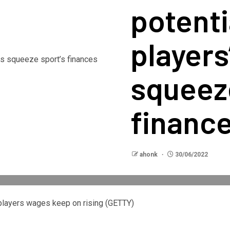
potentia
players
squeeze
financ
ahonk
30/06/2022