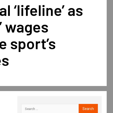
l ‘lifeline’ as
’ wages
 sport’s
es