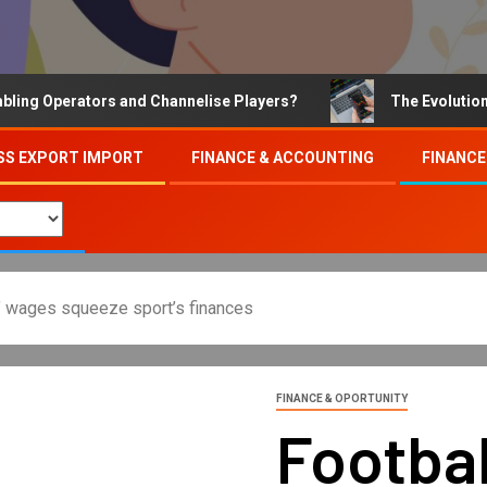
Operators and Channelise Players?
The Evolution of On
SS EXPORT IMPORT
FINANCE & ACCOUNTING
FINANCE
rs’ wages squeeze sport’s finances
FINANCE & OPORTUNITY
Footbal