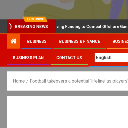
EXCLUSIVE
Why the UK is Increasing Funding to Combat Offshore Gambling 
BREAKING NEWS
BUSINESS
BUSINESS & FINANCE
BUSINE
BUSINESS PLAN
CONTACT US
Home
Football takeovers a potential ‘lifeline’ as playe