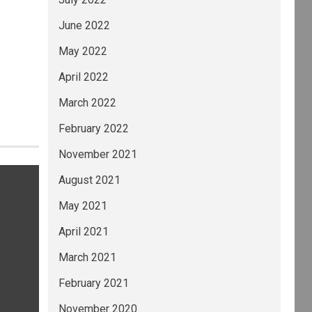
June 2022
May 2022
April 2022
March 2022
February 2022
November 2021
August 2021
May 2021
April 2021
March 2021
February 2021
November 2020