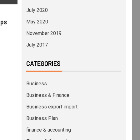
July 2020
ips
May 2020
November 2019
July 2017
CATEGORIES
Business
Business & Finance
Business export import
Business Plan
finance & accounting