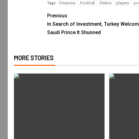
Finances
Football
lifeline
players
pot
Tags:
Previous
In Search of Investment, Turkey Welco
Saudi Prince It Shunned
MORE STORIES