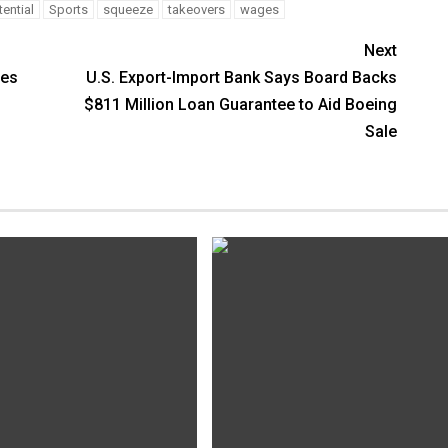
ential
Sports
squeeze
takeovers
wages
Next
mes
U.S. Export-Import Bank Says Board Backs
$811 Million Loan Guarantee to Aid Boeing
Sale