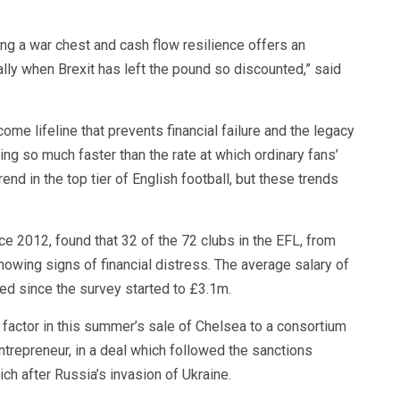
ng a war chest and cash flow resilience offers an
lly when Brexit has left the pound so discounted,” said
ome lifeline that prevents financial failure and the legacy
ng so much faster than the rate at which ordinary fans’
end in the top tier of English football, but these trends
ce 2012, found that 32 of the 72 clubs in the EFL, from
owing signs of financial distress. The average salary of
d since the survey started to £3.1m.
actor in this summer’s sale of Chelsea to a consortium
trepreneur, in a deal which followed the sanctions
 after Russia’s invasion of Ukraine.