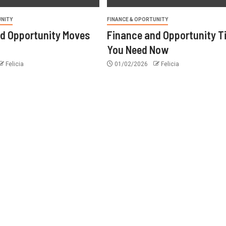
UNITY
FINANCE & OPORTUNITY
d Opportunity Moves
Finance and Opportunity T
You Need Now
Felicia
01/02/2026
Felicia