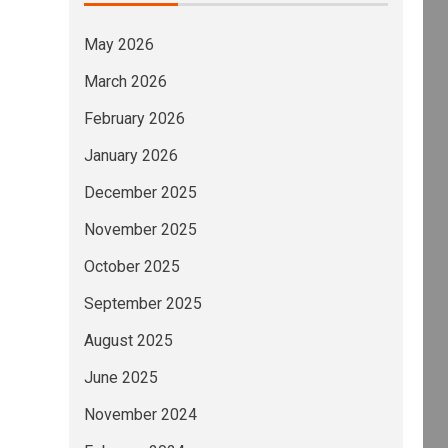
May 2026
March 2026
February 2026
January 2026
December 2025
November 2025
October 2025
September 2025
August 2025
June 2025
November 2024