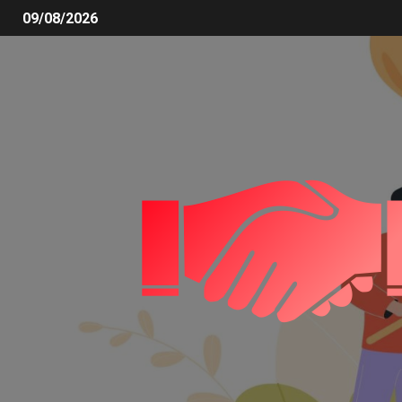
09/08/2026