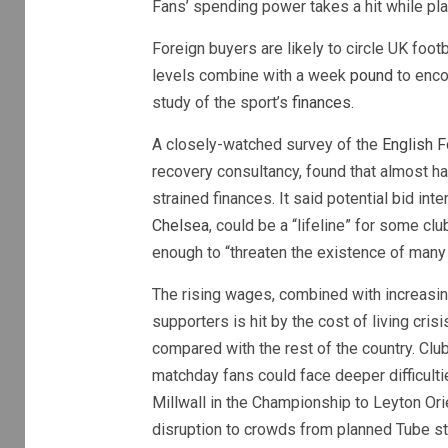
Fans’ spending power takes a hit while pl
Foreign buyers are likely to circle UK foo
levels combine with a week
pound
to encou
study of the sport’s
finances.
A closely-watched survey of the
English F
recovery consultancy, found that almost ha
strained finances. It said potential bid int
Chelsea
, could be a “lifeline” for some c
enough to “threaten the existence of many 
The rising wages, combined with increasin
supporters is hit by the cost of living cris
compared with the rest of the country. Cl
matchday fans could face deeper difficul
Millwall in the Championship to Leyton Or
disruption to crowds from planned Tube stri