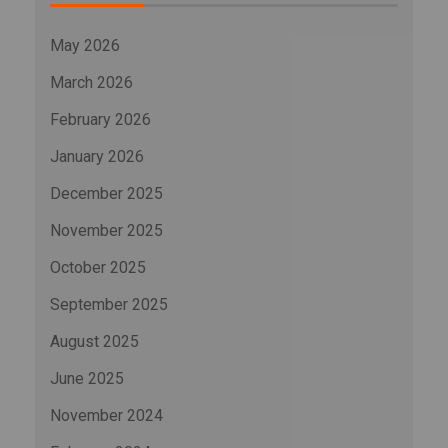
May 2026
March 2026
February 2026
January 2026
December 2025
November 2025
October 2025
September 2025
August 2025
June 2025
November 2024