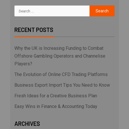
RECENT POSTS
Why the UK is Increasing Funding to Combat
Offshore Gambling Operators and Channelise
Players?
The Evolution of Online CFD Trading Platforms
Business Export Import Tips You Need to Know
Fresh Ideas for a Creative Business Plan
Easy Wins in Finance & Accounting Today
ARCHIVES