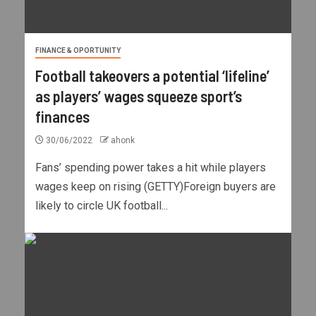
FINANCE & OPORTUNITY
Football takeovers a potential ‘lifeline’
as players’ wages squeeze sport’s
finances
30/06/2022
ahonk
Fans’ spending power takes a hit while players
wages keep on rising (GETTY)Foreign buyers are
likely to circle UK football...