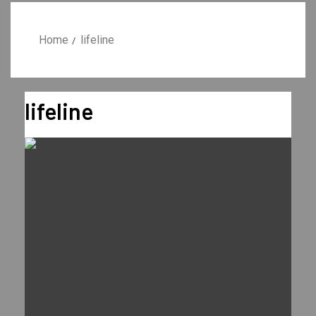
Home
lifeline
lifeline