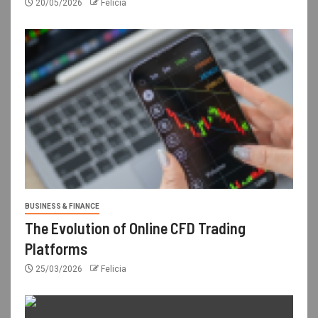
20/05/2026
Felicia
BUSINESS & FINANCE
The Evolution of Online CFD Trading
Platforms
25/03/2026
Felicia