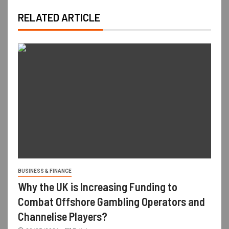
RELATED ARTICLE
BUSINESS & FINANCE
Why the UK is Increasing Funding to
Combat Offshore Gambling Operators and
Channelise Players?