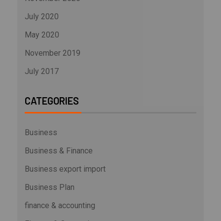
July 2020
May 2020
November 2019
July 2017
CATEGORIES
Business
Business & Finance
Business export import
Business Plan
finance & accounting