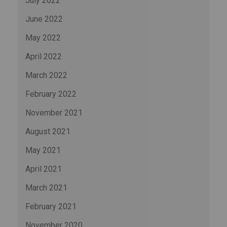
July 2022
June 2022
May 2022
April 2022
March 2022
February 2022
November 2021
August 2021
May 2021
April 2021
March 2021
February 2021
November 2020