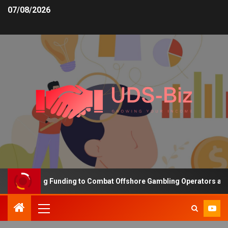
07/08/2026
s Increasing Funding to Combat Offshore Gambling Operators and C