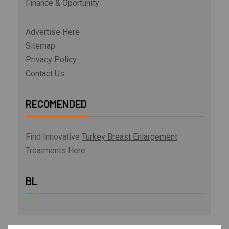
Finance & Oportunity
Advertise Here
Sitemap
Privacy Policy
Contact Us
RECOMENDED
Find Innovative
Turkey Breast Enlargement
Treatments Here
BL