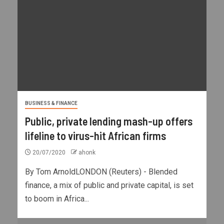
BUSINESS & FINANCE
Public, private lending mash-up offers
lifeline to virus-hit African firms
20/07/2020
ahonk
By Tom ArnoldLONDON (Reuters) - Blended
finance, a mix of public and private capital, is set
to boom in Africa...