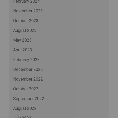
February 2024
November 2023
October 2023
August 2023
May 2023
April 2023
February 2023
December 2022
November 2022
October 2022
September 2022
August 2022