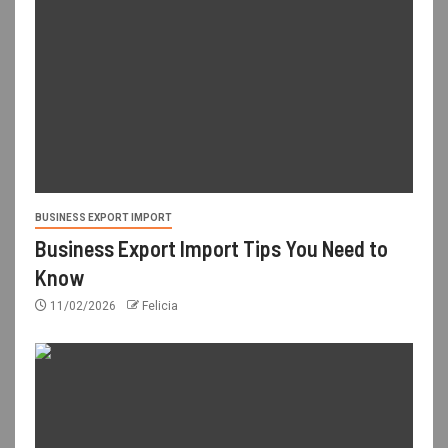
BUSINESS EXPORT IMPORT
Business Export Import Tips You Need to
Know
11/02/2026
Felicia