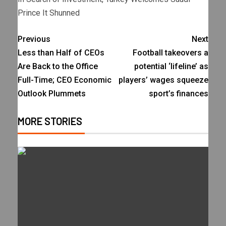
Prince It Shunned
Previous
Next
Less than Half of CEOs
Football takeovers a
Are Back to the Office
potential ‘lifeline’ as
Full-Time; CEO Economic
players’ wages squeeze
Outlook Plummets
sport’s finances
MORE STORIES