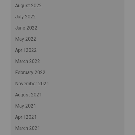
August 2022
July 2022
June 2022
May 2022
April 2022
March 2022
February 2022
November 2021
August 2021
May 2021
April 2021
March 2021