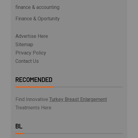
finance & accounting
Finance & Oportunity
Advertise Here
Sitemap
Privacy Policy
Contact Us
RECOMENDED
Find Innovative
Turkey Breast Enlargement
Treatments Here
BL