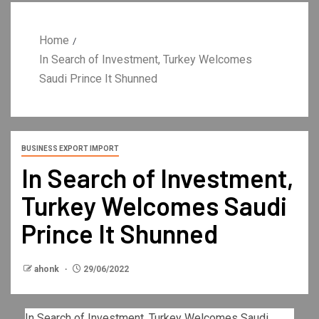
Home
In Search of Investment, Turkey Welcomes
Saudi Prince It Shunned
BUSINESS EXPORT IMPORT
In Search of Investment,
Turkey Welcomes Saudi
Prince It Shunned
ahonk
29/06/2022
In Search of Investment, Turkey Welcomes Saudi