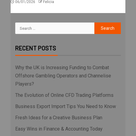
06/01/2026
Felicia
RECENT POSTS
Why the UK is Increasing Funding to Combat
Offshore Gambling Operators and Channelise
Players?
The Evolution of Online CFD Trading Platforms
Business Export Import Tips You Need to Know
Fresh Ideas for a Creative Business Plan
Easy Wins in Finance & Accounting Today