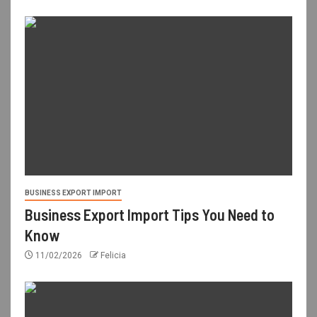
BUSINESS EXPORT IMPORT
Business Export Import Tips You Need to
Know
11/02/2026
Felicia