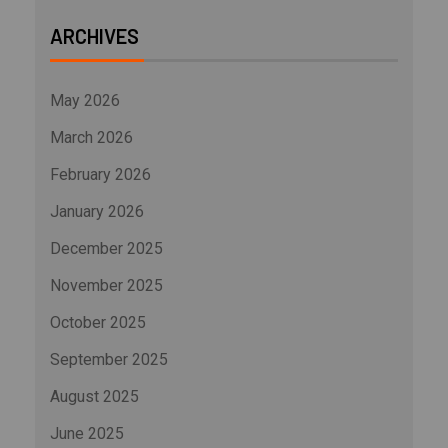
ARCHIVES
May 2026
March 2026
February 2026
January 2026
December 2025
November 2025
October 2025
September 2025
August 2025
June 2025