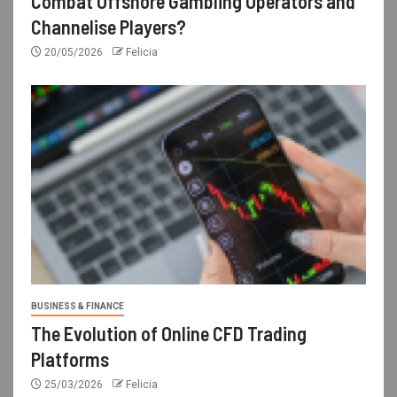
Combat Offshore Gambling Operators and
Channelise Players?
20/05/2026
Felicia
BUSINESS & FINANCE
The Evolution of Online CFD Trading
Platforms
25/03/2026
Felicia