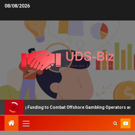
08/08/2026
 Increasing Funding to Combat Offshore Gambling Operators and Ch