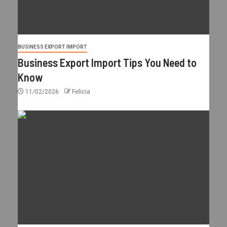
BUSINESS EXPORT IMPORT
Business Export Import Tips You Need to
Know
11/02/2026
Felicia