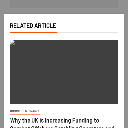
RELATED ARTICLE
BUSINESS & FINANCE
Why the UK is Increasing Funding to