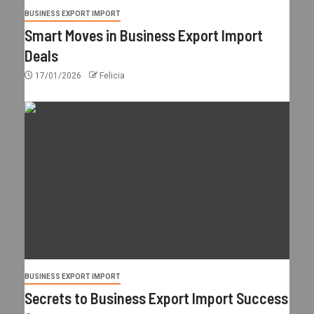
BUSINESS EXPORT IMPORT
Smart Moves in Business Export Import
Deals
17/01/2026
Felicia
BUSINESS EXPORT IMPORT
Secrets to Business Export Import Success