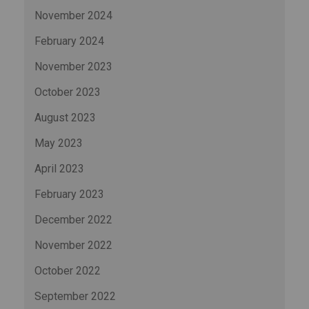
November 2024
February 2024
November 2023
October 2023
August 2023
May 2023
April 2023
February 2023
December 2022
November 2022
October 2022
September 2022