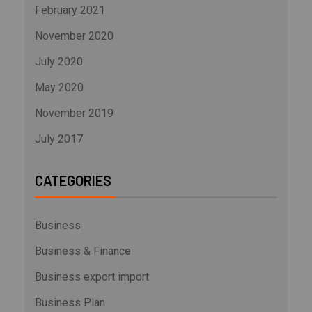
February 2021
November 2020
July 2020
May 2020
November 2019
July 2017
CATEGORIES
Business
Business & Finance
Business export import
Business Plan