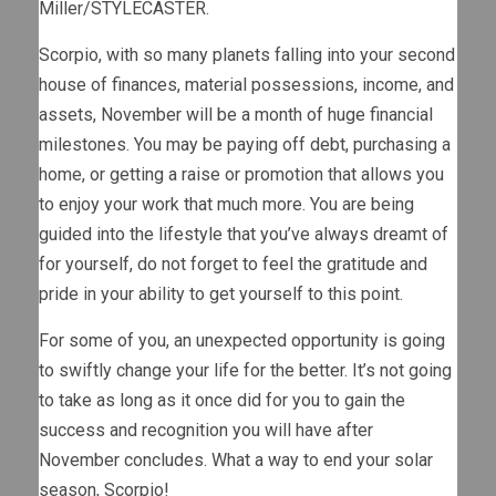
Miller/STYLECASTER.
Scorpio, with so many planets falling into your second
house of finances, material possessions, income, and
assets, November will be a month of huge financial
milestones. You may be paying off debt, purchasing a
home, or getting a raise or promotion that allows you
to enjoy your work that much more. You are being
guided into the lifestyle that you’ve always dreamt of
for yourself, do not forget to feel the gratitude and
pride in your ability to get yourself to this point.
For some of you, an unexpected opportunity is going
to swiftly change your life for the better. It’s not going
to take as long as it once did for you to gain the
success and recognition you will have after
November concludes. What a way to end your solar
season, Scorpio!