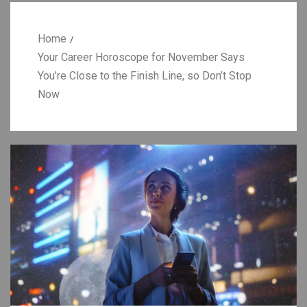
Home
Your Career Horoscope for November Says
You’re Close to the Finish Line, so Don’t Stop
Now