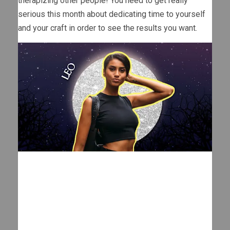
therapizing other people! You need to get really
serious this month about dedicating time to yourself
and your craft in order to see the results you want.