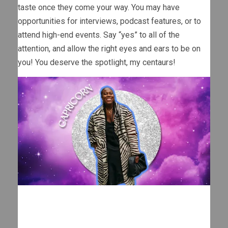
taste once they come your way. You may have
opportunities for interviews, podcast features, or to
attend high-end events. Say “yes” to all of the
attention, and allow the right eyes and ears to be on
you! You deserve the spotlight, my centaurs!