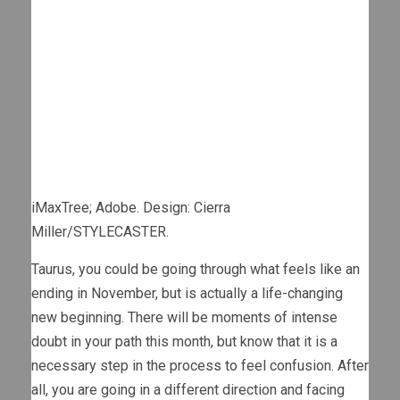
iMaxTree; Adobe. Design: Cierra
Miller/STYLECASTER.
Taurus, you could be going through what feels like an
ending in November, but is actually a life-changing
new beginning. There will be moments of intense
doubt in your path this month, but know that it is a
necessary step in the process to feel confusion. After
all, you are going in a different direction and facing