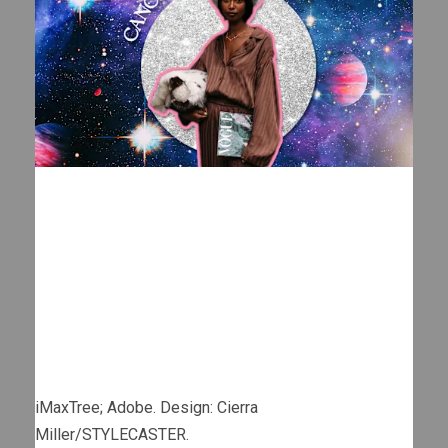
iMaxTree; Adobe. Design: Cierra
Miller/STYLECASTER.