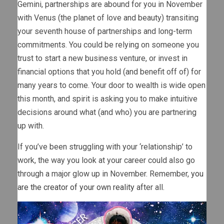
Gemini, partnerships are abound for you in November
with Venus (the planet of love and beauty) transiting
your seventh house of partnerships and long-term
commitments. You could be relying on someone you
trust to start a new business venture, or invest in
financial options that you hold (and benefit off of) for
many years to come. Your door to wealth is wide open
this month, and spirit is asking you to make intuitive
decisions around what (and who) you are partnering
up with.
If you’ve been struggling with your ‘relationship’ to
work, the way you look at your career could also go
through a major glow up in November. Remember,
you
are the creator of your own reality
after all.