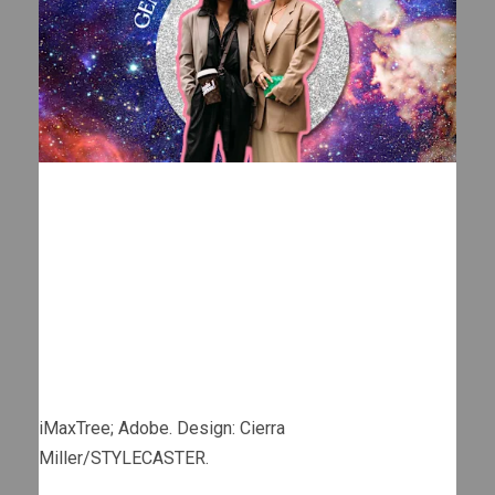
iMaxTree; Adobe. Design: Cierra
Miller/STYLECASTER.