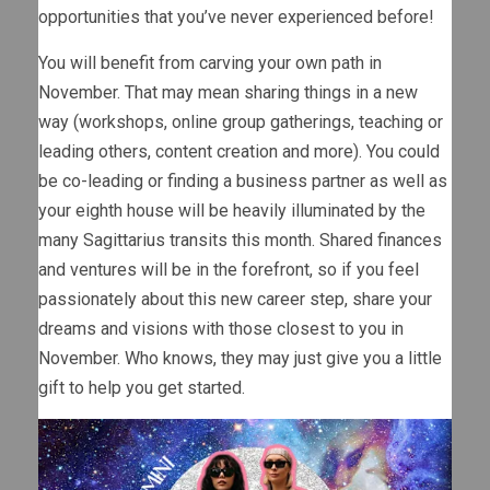
opportunities that you’ve never experienced before!
You will benefit from carving your own path in
November. That may mean sharing things in a new
way (workshops, online group gatherings, teaching or
leading others, content creation and more). You could
be co-leading or finding a business partner as well as
your eighth house will be heavily illuminated by the
many Sagittarius transits this month. Shared finances
and ventures will be in the forefront, so if you feel
passionately about this new career step, share your
dreams and visions with those closest to you in
November. Who knows, they may just give you a little
gift to help you get started.