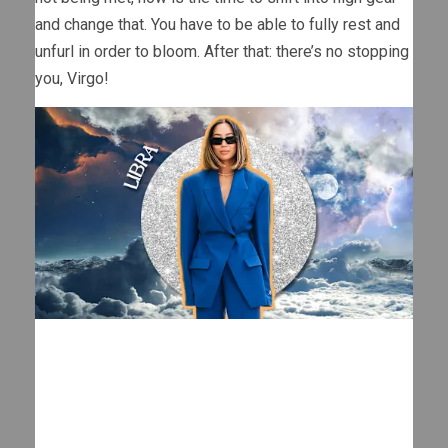
and change that. You have to be able to fully rest and
unfurl in order to bloom. After that: there’s no stopping
you, Virgo!