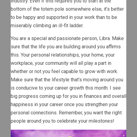
industry. Even if this requires you to start at the
bottom of the totem pole somewhere else, it’s better
to be happy and supported in your work than to be
miserably climbing an ill-fit ladder.
You are a special and passionate person, Libra. Make
sure that the life you are building around you affirms
this. Your personal relationships, your home, your
workplace, your community will all play a part in
whether or not you feel capable to grow with work.
Make sure that the lifestyle that’s moving around you
is conducive to your career growth this month. I see
big progress coming up for you in finances and overall
happiness in your career once you strengthen your
personal connections. Remember, you want the right
people around you to celebrate your milestones!