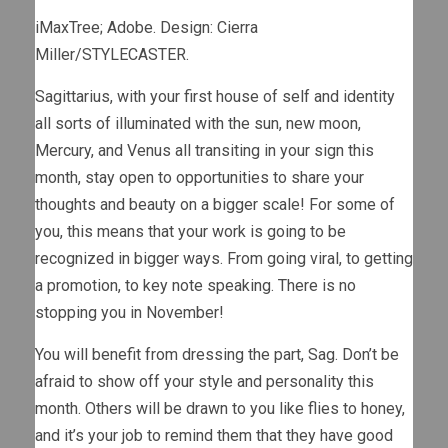
iMaxTree; Adobe. Design: Cierra
Miller/STYLECASTER.
Sagittarius, with your first house of self and identity
all sorts of illuminated with the sun, new moon,
Mercury, and Venus all transiting in your sign this
month, stay open to opportunities to share your
thoughts and beauty on a bigger scale! For some of
you, this means that your work is going to be
recognized in bigger ways. From going viral, to getting
a promotion, to key note speaking. There is no
stopping you in November!
You will benefit from dressing the part, Sag. Don’t be
afraid to show off your style and personality this
month. Others will be drawn to you like flies to honey,
and it’s your job to remind them that they have good