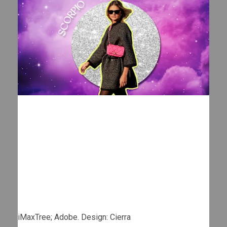
iMaxTree; Adobe. Design: Cierra