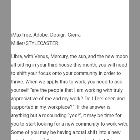
iMaxTree; Adobe. Design: Cierra
Miller/STYLECASTER.
Libra, with Venus, Mercury, the sun, and the new moon
all sitting in your third house this month, you will need
to shift your focus onto your community in order to
thrive. When we apply this to work, you need to ask
yourself “are the people that I am working with truly
appreciative of me and my work? Do I feel seen and
supported in my workplace?”. If the answer is
anything but a resounding “yes!”, it may be time for
you to start looking for a new community to work with.
Some of you may be having a total shift into a new