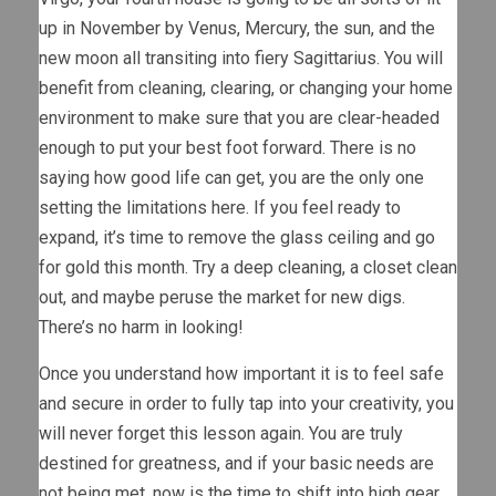
up in November by Venus, Mercury, the sun, and the
new moon all transiting into fiery Sagittarius. You will
benefit from cleaning, clearing, or changing your home
environment to make sure that you are clear-headed
enough to put your best foot forward. There is no
saying how good life can get, you are the only one
setting the limitations here. If you feel ready to
expand, it’s time to remove the glass ceiling and go
for gold this month. Try a deep cleaning, a closet clean
out, and maybe peruse the market for new digs.
There’s no harm in looking!
Once you understand how important it is to feel safe
and secure in order to fully tap into your creativity, you
will never forget this lesson again. You are truly
destined for greatness, and if your basic needs are
not being met, now is the time to shift into high gear