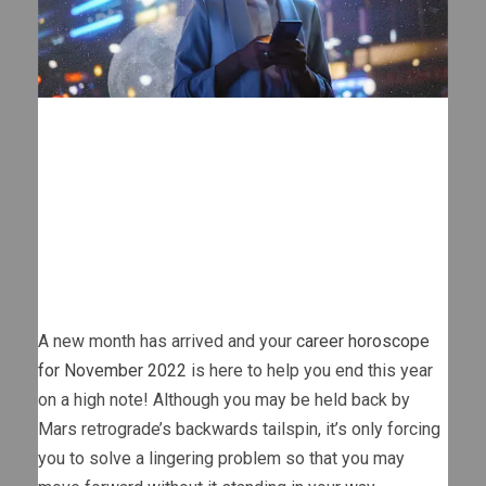
A new month has arrived and your
career horoscope
for November 2022
is here to help you end this year
on a high note! Although you may be held back by
Mars retrograde’s backwards tailspin, it’s only forcing
you to solve a lingering problem so that you may