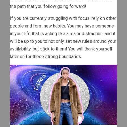
the path that you follow going forward!
If you are currently struggling with focus, rely on other
people and form new habits. You may have someone
in your life that is acting like a major distraction, and it
will be up to you to not only set new rules around your
availability, but stick to them! You will thank yourself
later on for these strong boundaries.