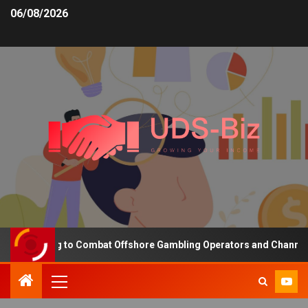
06/08/2026
ding to Combat Offshore Gambling Operators and Channelise Player