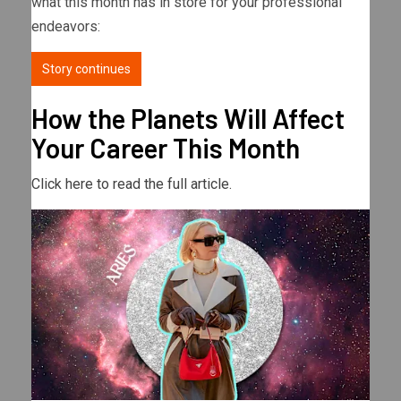
what this month has in store for your professional
endeavors:
Story continues
How the Planets Will Affect
Your Career This Month
Click here to read the full article.