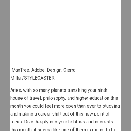
iMaxTree; Adobe. Design: Cierra
Miller/STYLECASTER.
Aries, with so many planets transiting your ninth
house of travel, philosophy, and higher education this
month you could feel more open than ever to studying
and making a career shift out of this new point of
focus. Dive deeply into your hobbies and interests
this month, it seems like one of them is meant to be