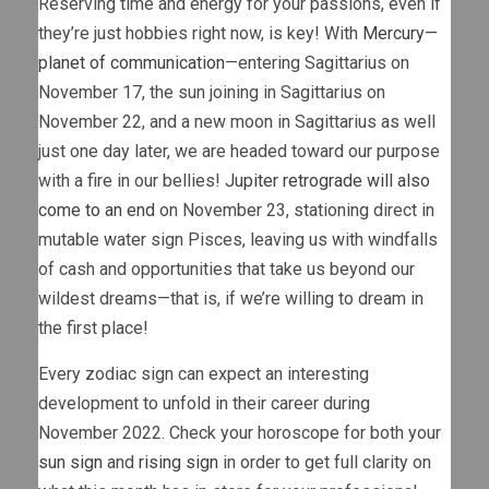
Reserving time and energy for your passions, even if
they’re just hobbies right now, is key! With
Mercury—
planet of communication
—entering Sagittarius on
November 17, the sun joining in Sagittarius on
November 22, and a new moon in Sagittarius as well
just one day later, we are headed toward our purpose
with a fire in our bellies!
Jupiter retrograde will also
come to an end
on November 23, stationing direct in
mutable water sign Pisces, leaving us with windfalls
of cash and opportunities that take us beyond our
wildest dreams—that is, if we’re willing to dream in
the first place!
Every zodiac sign can expect an interesting
development to unfold in their career during
November 2022. Check your horoscope for both your
sun sign
and
rising sign
in order to get full clarity on