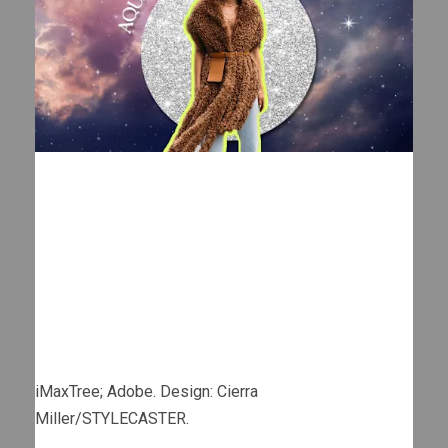
iMaxTree; Adobe. Design: Cierra
Miller/STYLECASTER.