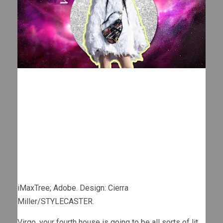
iMaxTree; Adobe. Design: Cierra
Miller/STYLECASTER.
Virgo, your fourth house is going to be all sorts of lit