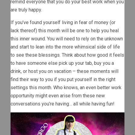
remind everyone that you do your best work when you
are truly happy.
If you’ve found yourself living in fear of money (or
lack thereof) this month will be one to help you heal
this inner wound. You will need to rely on the unknown
and start to lean into the more whimsical side of life
to see these blessings. Think about how good it feels
to have someone else pick up your tab, buy you a
drink, or host you on vacation – these moments will
find their way to you if you put yourself in the right
settings this month. Who knows, an even better work
opportunity might even arise from these new
conversations you’re having… all while having fun!