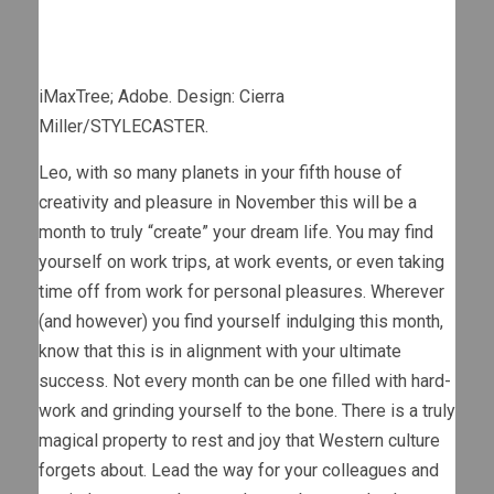
iMaxTree; Adobe. Design: Cierra
Miller/STYLECASTER.
Leo, with so many planets in your fifth house of
creativity and pleasure in November this will be a
month to truly “create” your dream life. You may find
yourself on work trips, at work events, or even taking
time off from work for personal pleasures. Wherever
(and however) you find yourself indulging this month,
know that this is in alignment with your ultimate
success. Not every month can be one filled with hard-
work and grinding yourself to the bone. There is a truly
magical property to rest and joy that Western culture
forgets about. Lead the way for your colleagues and