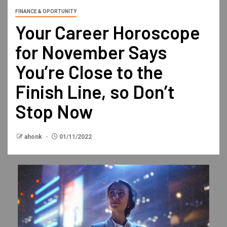
FINANCE & OPORTUNITY
Your Career Horoscope
for November Says
You’re Close to the
Finish Line, so Don’t
Stop Now
ahonk
01/11/2022