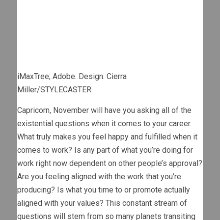
iMaxTree; Adobe. Design: Cierra
Miller/STYLECASTER.
Capricorn, November will have you asking all of the
existential questions when it comes to your career.
What truly makes you feel happy and fulfilled when it
comes to work? Is any part of what you’re doing for
work right now dependent on other people’s approval?
Are you feeling aligned with the work that you’re
producing? Is what you time to or promote actually
aligned with your values? This constant stream of
questions will stem from so many planets transiting