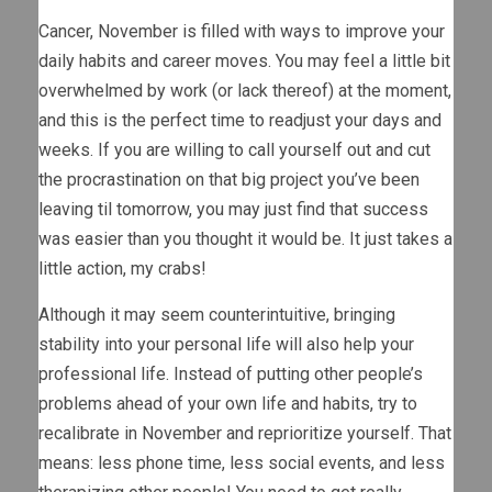
Cancer, November is filled with ways to improve your
daily habits and career moves. You may feel a little bit
overwhelmed by work (or lack thereof) at the moment,
and this is the perfect time to readjust your days and
weeks. If you are willing to call yourself out and cut
the procrastination on that big project you’ve been
leaving til tomorrow, you may just find that success
was easier than you thought it would be. It just takes a
little action, my crabs!
Although it may seem counterintuitive, bringing
stability into your personal life will also help your
professional life. Instead of putting other people’s
problems ahead of your own life and habits, try to
recalibrate in November and reprioritize yourself. That
means: less phone time, less social events, and less