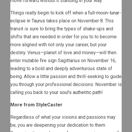
move forward without it standing in your way.
Things really begin to kick off when a
full-moon-lunar-
eclipse in Taurus
takes place on November 8. This
transit is sure to bring the types of shake-ups and
shifts that are needed in order for you to to become
more aligned with not only your career, but your
destiny. Venus—planet of love and money—will then
enter mutable fire sign Sagittarius on November 16,
leading to a bold and deeply adventurous state of
being. Allow a little passion and thrill-seeking to guide
you through your professional decisions. November is
calling you back to
your soul’s authentic path
!
More from StyleCaster
Regardless of what your visions and passions may
be, you are deepening your dedication to them.