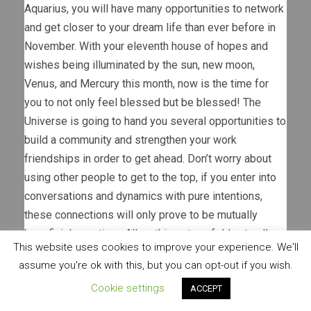
Aquarius, you will have many opportunities to network
and get closer to your dream life than ever before in
November. With your eleventh house of hopes and
wishes being illuminated by the sun, new moon,
Venus, and Mercury this month, now is the time for
you to not only feel blessed but be blessed! The
Universe is going to hand you several opportunities to
build a community and strengthen your work
friendships in order to get ahead. Don’t worry about
using other people to get to the top, if you enter into
conversations and dynamics with pure intentions,
these connections will only prove to be mutually
beneficial over time. Allow things to unfold naturally,
This website uses cookies to improve your experience. We'll
and know that sometimes you will be the first one to
assume you're ok with this, but you can opt-out if you wish.
be assisted in a long string of reciprocity.
Cookie settings
ACCEPT
If you are in the business of content creation, artistry,