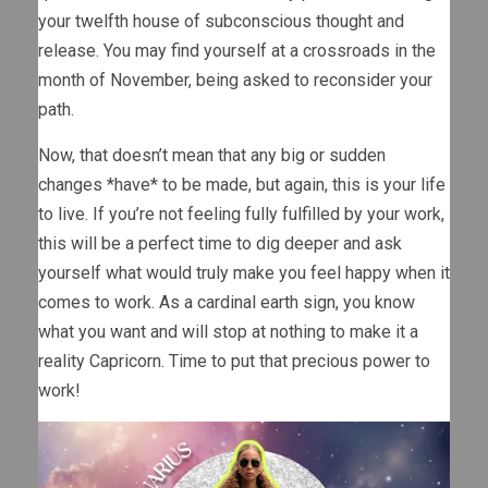
your twelfth house of subconscious thought and
release. You may find yourself at a crossroads in the
month of November, being asked to reconsider your
path.
Now, that doesn’t mean that any big or sudden
changes *have* to be made, but again, this is your life
to live. If you’re not feeling fully fulfilled by your work,
this will be a perfect time to dig deeper and ask
yourself what would truly make you feel happy when it
comes to work. As a cardinal earth sign, you know
what you want and will stop at nothing to make it a
reality Capricorn. Time to put that precious power to
work!