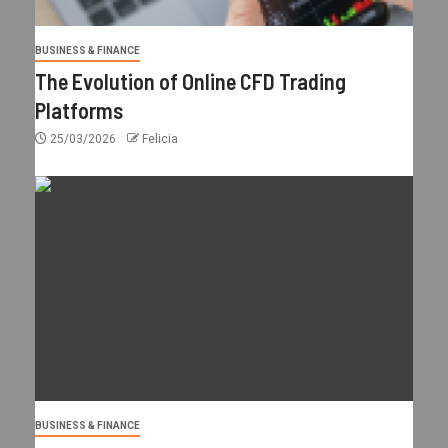
BUSINESS & FINANCE
The Evolution of Online CFD Trading
Platforms
25/03/2026
Felicia
BUSINESS & FINANCE