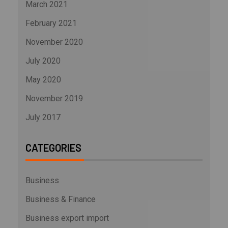
March 2021
February 2021
November 2020
July 2020
May 2020
November 2019
July 2017
CATEGORIES
Business
Business & Finance
Business export import