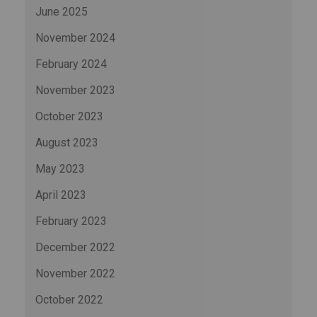
June 2025
November 2024
February 2024
November 2023
October 2023
August 2023
May 2023
April 2023
February 2023
December 2022
November 2022
October 2022