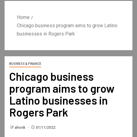
Home
Chicago business program aims to grow Latino
businesses in Rogers Park
BUSINESS & FINANCE
Chicago business
program aims to grow
Latino businesses in
Rogers Park
ahonk
01/11/2022