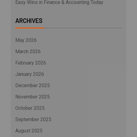
Easy Wins in Finance & Accounting Today
ARCHIVES
May 2026
March 2026
February 2026
January 2026
December 2025
November 2025
October 2025
September 2025
August 2025