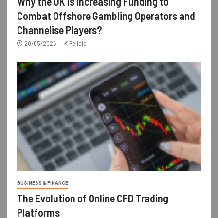
Why the UK is Increasing Funding to
Combat Offshore Gambling Operators and
Channelise Players?
20/05/2026
Felicia
BUSINESS & FINANCE
The Evolution of Online CFD Trading
Platforms