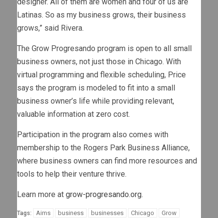
designer. All of them are women and four of us are
Latinas. So as my business grows, their business
grows,” said Rivera.
The Grow Progresando program is open to all small
business owners, not just those in Chicago. With
virtual programming and flexible scheduling, Price
says the program is modeled to fit into a small
business owner’s life while providing relevant,
valuable information at zero cost.
Participation in the program also comes with
membership to the Rogers Park Business Alliance,
where business owners can find more resources and
tools to help their venture thrive.
Learn more at
grow-progresando.org
.
Aims
business
businesses
Chicago
Grow
Tags: