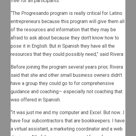
free for all participants.
“The Progresando program is really critical for Latino
entrepreneurs because this program will give them all
of the resources and information that they may be
afraid to ask about because they don’t know how to
pose it in English. But in Spanish they have all the
resources that they could possibly need,” said Rivera
Before joining the program several years prior, Rivera
said that she and other small business owners didn’t
have a group they could go to for comprehensive
guidance and coaching— especially not coaching that
was offered in Spanish.
“It was just me and my computer and Excel. But now…I
have four subcontractors that are bookkeepers. I have
a virtual assistant, a marketing coordinator and a web