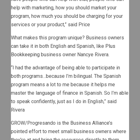
help with marketing, how you should market your
program, how much you should be charging for your
services or your product,” said Price
What makes this program unique? Business owners
can take it in both English and Spanish, like
Plus
Bookkeeping
business owner Nancye Rivera.
“I had the advantage of being able to participate in
both programs…because I’m bilingual. The Spanish
program means a lot to me because it helps me
master the language of finance in Spanish. So I’m able
to speak confidently, just as I do in English,” said
Rivera
GROW/Progresando is the Business Alliance’s
pointed effort to meet small business owners where
they’re at and bring the resources directly to them.