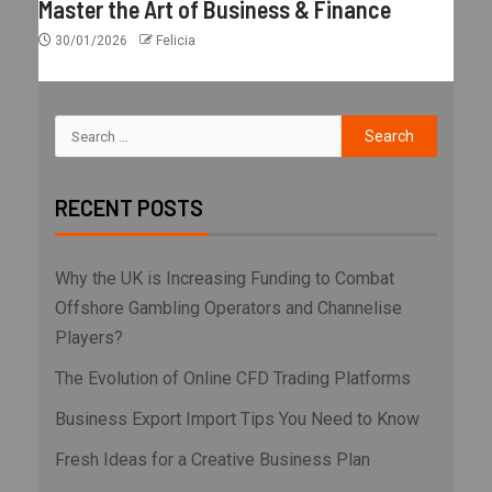
Master the Art of Business & Finance
30/01/2026
Felicia
RECENT POSTS
Why the UK is Increasing Funding to Combat
Offshore Gambling Operators and Channelise
Players?
The Evolution of Online CFD Trading Platforms
Business Export Import Tips You Need to Know
Fresh Ideas for a Creative Business Plan