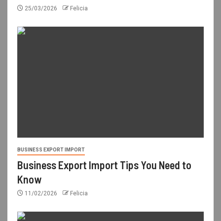
25/03/2026
Felicia
BUSINESS EXPORT IMPORT
Business Export Import Tips You Need to
Know
11/02/2026
Felicia