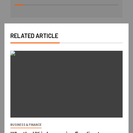
RELATED ARTICLE
BUSINESS & FINANCE