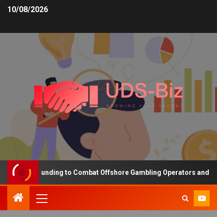
10/08/2026
reasing Funding to Combat Offshore Gambling Operators and Channe