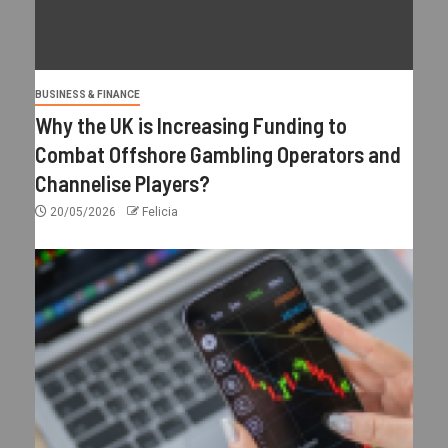
BUSINESS & FINANCE
Why the UK is Increasing Funding to
Combat Offshore Gambling Operators and
Channelise Players?
20/05/2026
Felicia