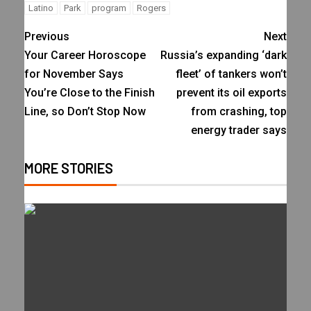
Latino
Park
program
Rogers
Previous
Next
Your Career Horoscope
Russia’s expanding ‘dark
for November Says
fleet’ of tankers won’t
You’re Close to the Finish
prevent its oil exports
Line, so Don’t Stop Now
from crashing, top
energy trader says
MORE STORIES