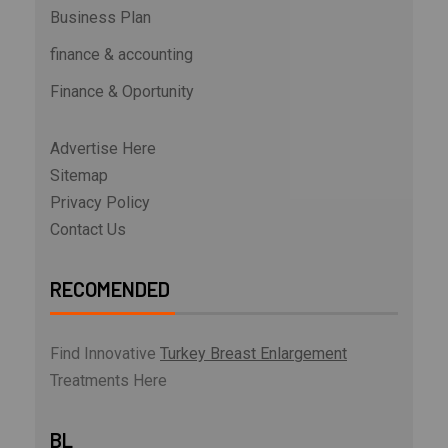
Business Plan
finance & accounting
Finance & Oportunity
Advertise Here
Sitemap
Privacy Policy
Contact Us
RECOMENDED
Find Innovative
Turkey Breast Enlargement
Treatments Here
BL