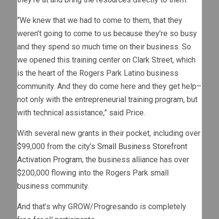
“We knew that we had to come to them, that they
weren’t going to come to us because they’re so busy
and they spend so much time on their business. So
we opened this training center on Clark Street, which
is the heart of the Rogers Park Latino business
community. And they do come here and they get help–
not only with the entrepreneurial training program, but
with technical assistance,” said Price.
With several new grants in their pocket, including over
$99,000 from the city’s
Small Business Storefront
Activation Program
, the business alliance has over
$200,000 flowing into the Rogers Park small
business community.
And that’s why GROW/Progresando is completely