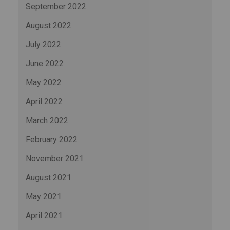
September 2022
August 2022
July 2022
June 2022
May 2022
April 2022
March 2022
February 2022
November 2021
August 2021
May 2021
April 2021