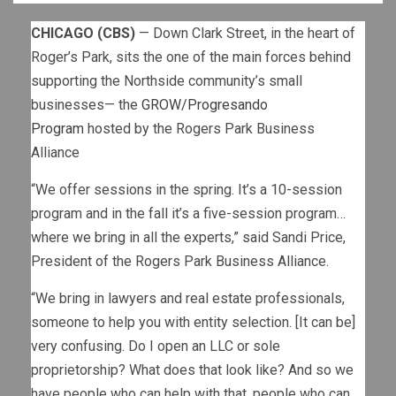
CHICAGO (CBS)
— Down Clark Street, in the heart of
Roger’s Park, sits the one of the main forces behind
supporting the Northside community’s small
businesses— the
GROW/Progresando
Program
hosted by the Rogers Park Business
Alliance
“We offer sessions in the spring. It’s a 10-session
program and in the fall it’s a five-session program…
where we bring in all the experts,” said Sandi Price,
President of the Rogers Park Business Alliance.
“We bring in lawyers and real estate professionals,
someone to help you with entity selection. [It can be]
very confusing. Do I open an LLC or sole
proprietorship? What does that look like? And so we
have people who can help with that, people who can