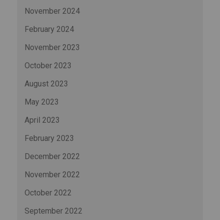
November 2024
February 2024
November 2023
October 2023
August 2023
May 2023
April 2023
February 2023
December 2022
November 2022
October 2022
September 2022