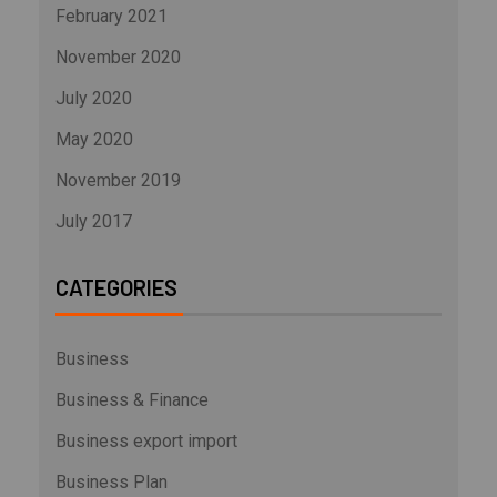
February 2021
November 2020
July 2020
May 2020
November 2019
July 2017
CATEGORIES
Business
Business & Finance
Business export import
Business Plan