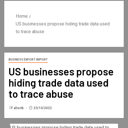
Home
US businesses propose hiding trade data used
to trace abuse
BUSINESS EXPORT IMPORT
US businesses propose
hiding trade data used
to trace abuse
ahonk
23/10/2022
US businesses propose hiding trade data used to