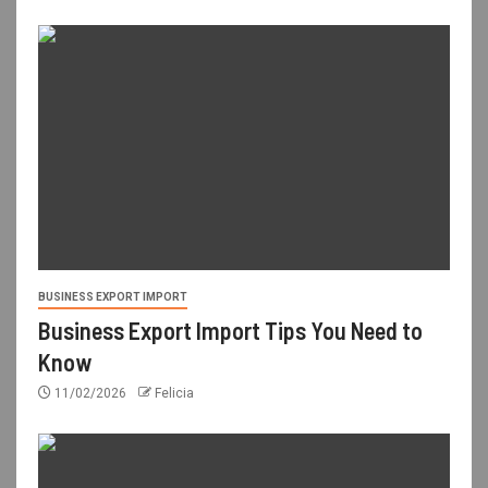
BUSINESS EXPORT IMPORT
Business Export Import Tips You Need to
Know
11/02/2026
Felicia