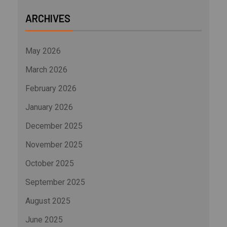
ARCHIVES
May 2026
March 2026
February 2026
January 2026
December 2025
November 2025
October 2025
September 2025
August 2025
June 2025