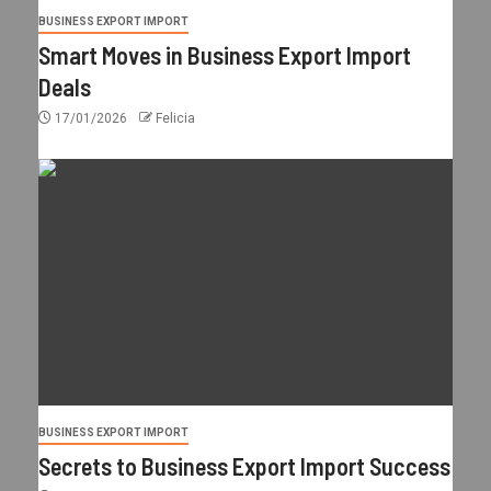
BUSINESS EXPORT IMPORT
Smart Moves in Business Export Import
Deals
17/01/2026
Felicia
BUSINESS EXPORT IMPORT
Secrets to Business Export Import Success