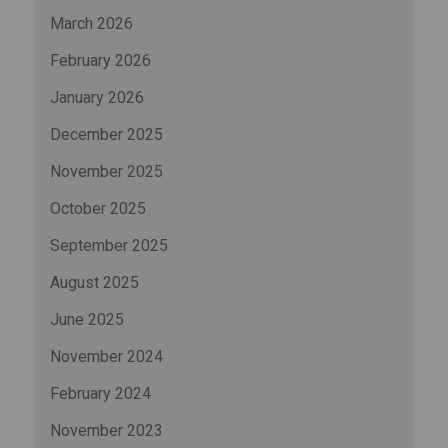
March 2026
February 2026
January 2026
December 2025
November 2025
October 2025
September 2025
August 2025
June 2025
November 2024
February 2024
November 2023