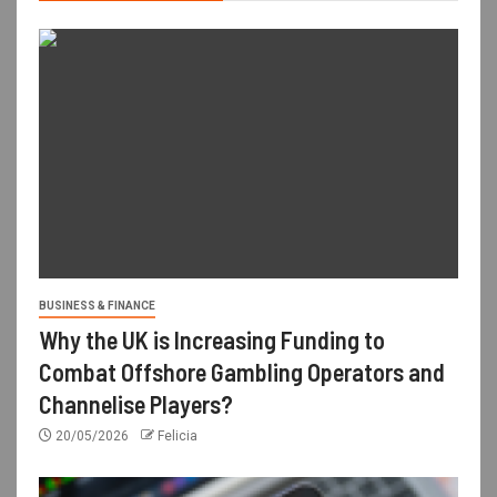
BUSINESS & FINANCE
Why the UK is Increasing Funding to
Combat Offshore Gambling Operators and
Channelise Players?
20/05/2026
Felicia