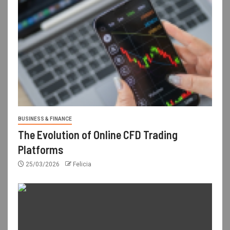
BUSINESS & FINANCE
The Evolution of Online CFD Trading
Platforms
25/03/2026
Felicia