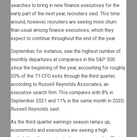
searches to bring in new finance executives for the
early part of the next year, recruiters said. This time
around, however, recruiters are seeing more churn
than usual among finance executives, which they
expect to continue throughout the end of the year.
September, for instance, saw the highest number of
monthly departures at companies in the S&P 500
since the beginning of the year, accounting for roughly
20% of the 71 CFO exits through the third quarter,
according to Russell Reynolds Associates, an
executive search firm. This compares with 8% in
September 2021 and 11% in the same month in 2020,
Russell Reynolds said.
As the third-quarter earnings season ramps up,
economists and executives are seeing a
high