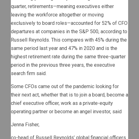
quarter, retirements—meaning executives either
leaving the workforce altogether or moving
exclusively to board roles—accounted for 52% of CFO
departures at companies in the S&P 500, according to
Russell Reynolds. This compares with 45% during the
same period last year and 47% in 2020 and is the
highest retirement rate during the same three-quarter
period in the previous three years, the executive
search firm said.
Some CFOs came out of the pandemic looking for
their next act, whether that is to join a board, become a
chief executive officer, work as a private-equity
operating partner or become an angel investor, said
Jenna Fisher,
co-head of Russell Reynolds’ global financial officers