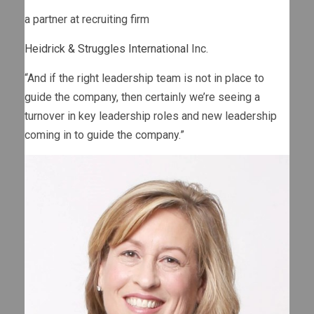
a partner at recruiting firm
Heidrick & Struggles International
Inc.
“And if the right leadership team is not in place to
guide the company, then certainly we’re seeing a
turnover in key leadership roles and new leadership
coming in to guide the company.”