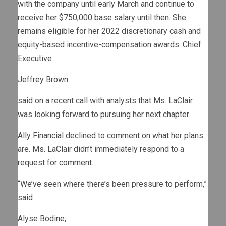
with the company until early March and continue to
receive her $750,000 base salary until then. She
remains eligible for her 2022 discretionary cash and
equity-based incentive-compensation awards. Chief
Executive
Jeffrey Brown
said on a recent call with analysts that Ms. LaClair
was looking forward to pursuing her next chapter.
Ally Financial declined to comment on what her plans
are. Ms. LaClair didn’t immediately respond to a
request for comment.
“We’ve seen where there’s been pressure to perform,”
said
Alyse Bodine,