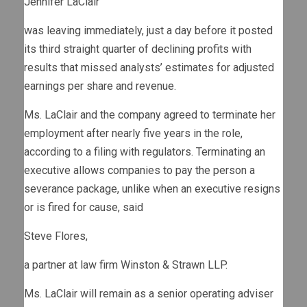
Jennifer LaClair
was leaving immediately, just a day before it posted
its third straight quarter of declining profits with
results that missed analysts’ estimates for adjusted
earnings per share and revenue.
Ms. LaClair and the company agreed to terminate her
employment after nearly five years in the role,
according to a filing with regulators. Terminating an
executive allows companies to pay the person a
severance package, unlike when an executive resigns
or is fired for cause, said
Steve Flores,
a partner at law firm Winston & Strawn LLP.
Ms. LaClair will remain as a senior operating adviser