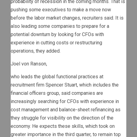
probability of recession
in the coming months. That is
pushing some executives to make a move now
before the labor market changes, recruiters said. It is
also leading some companies to prepare for a
potential downturn by looking for CFOs with
experience in cutting costs or restructuring
operations, they added.
Joel von Ranson,
who leads the global functional practices at
recruitment firm Spencer Stuart, which includes the
financial officers group, said companies are
increasingly searching for CFOs with experience in
cost management and balance-sheet refinancing as
they struggle for visibility on the direction of the
economy. He expects these skills, which took on
greater importance in the third quarter, to remain top