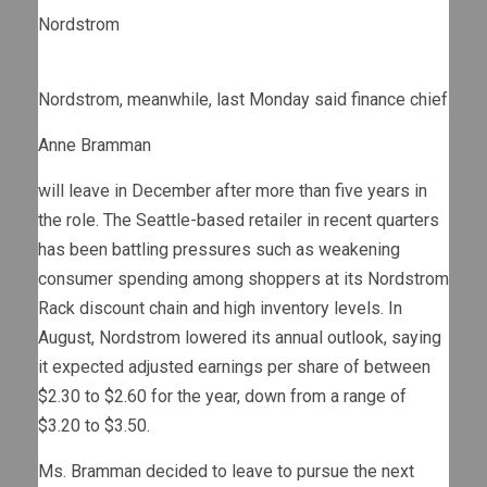
Nordstrom
Nordstrom, meanwhile, last Monday said finance chief
Anne Bramman
will leave in December after more than five years in
the role. The Seattle-based retailer in recent quarters
has been battling pressures such as weakening
consumer spending among shoppers at its Nordstrom
Rack discount chain and high inventory levels. In
August, Nordstrom lowered its annual outlook, saying
it expected adjusted earnings per share of between
$2.30 to $2.60 for the year, down from a range of
$3.20 to $3.50.
Ms. Bramman decided to leave to pursue the next