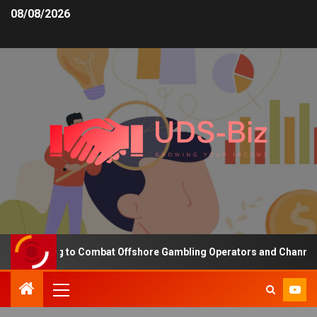
08/08/2026
unding to Combat Offshore Gambling Operators and Channelise Play