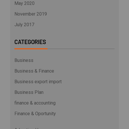
May 2020
November 2019
July 2017
CATEGORIES
Business
Business & Finance
Business export import
Business Plan
finance & accounting
Finance & Oportunity