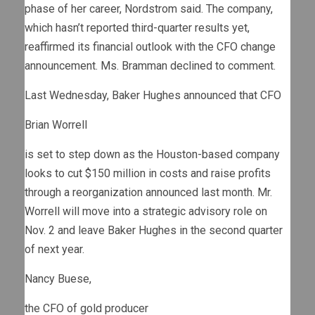
phase of her career, Nordstrom said. The company,
which hasn’t reported third-quarter results yet,
reaffirmed its financial outlook with the CFO change
announcement. Ms. Bramman declined to comment.
Last Wednesday, Baker Hughes announced that CFO
Brian Worrell
is set to step down as the Houston-based company
looks to cut $150 million in costs and raise profits
through a reorganization announced last month. Mr.
Worrell will move into a strategic advisory role on
Nov. 2 and leave Baker Hughes in the second quarter
of next year.
Nancy Buese,
the CFO of gold producer