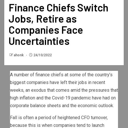
Finance Chiefs Switch
Jobs, Retire as
Companies Face
Uncertainties
ahonk
24/10/2022
A number of finance chiefs at some of the country’s
biggest companies have left their jobs in recent
weeks, an exodus that comes amid the pressures that
high inflation and the Covid-19 pandemic have had on
corporate balance sheets and the economic outlook.
Fall is often a period of heightened CFO turnover,
because this is when companies tend to launch