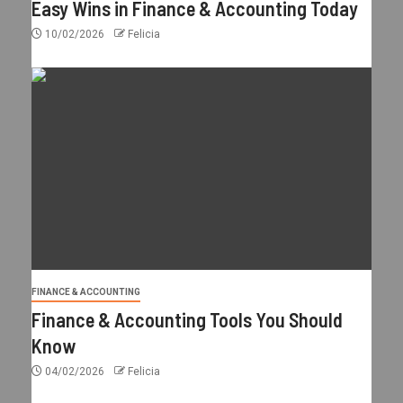
Easy Wins in Finance & Accounting Today
10/02/2026
Felicia
FINANCE & ACCOUNTING
Finance & Accounting Tools You Should
Know
04/02/2026
Felicia