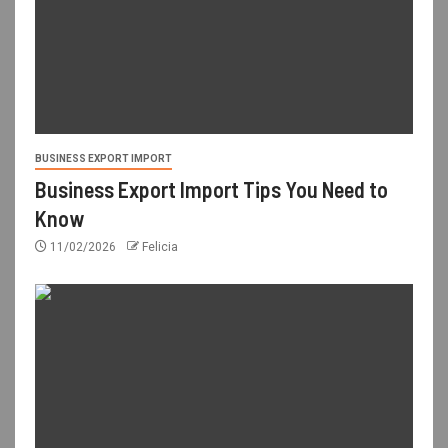
BUSINESS EXPORT IMPORT
Business Export Import Tips You Need to
Know
11/02/2026
Felicia