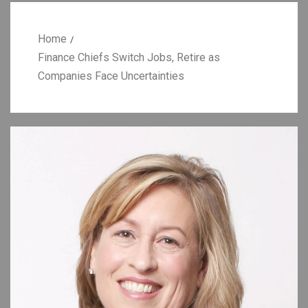
Home
Finance Chiefs Switch Jobs, Retire as
Companies Face Uncertainties