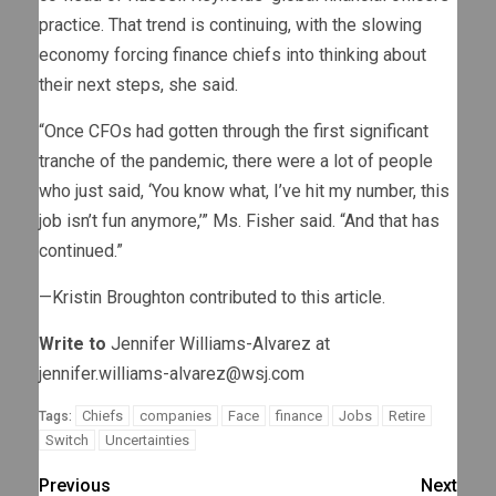
practice. That trend is continuing, with the slowing
economy forcing finance chiefs into thinking about
their next steps, she said.
“Once CFOs had gotten through the first significant
tranche of the pandemic, there were a lot of people
who just said, ‘You know what, I’ve hit my number, this
job isn’t fun anymore,’” Ms. Fisher said. “And that has
continued.”
—Kristin Broughton contributed to this article.
Write to
Jennifer Williams-Alvarez at
jennifer.williams-alvarez@wsj.com
Chiefs
companies
Face
finance
Jobs
Retire
Tags:
Switch
Uncertainties
Previous
Next