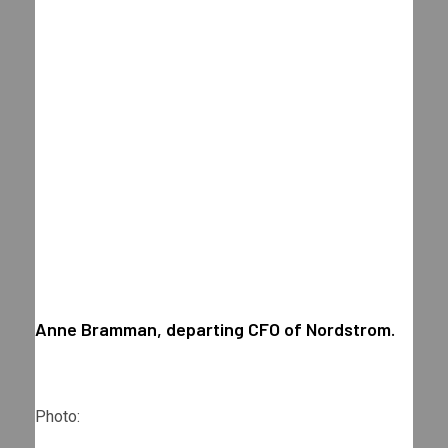
Anne Bramman, departing CFO of Nordstrom.
Photo: