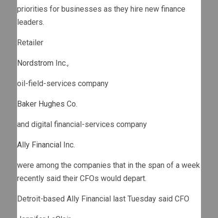
priorities for businesses as they hire new finance
leaders.
Retailer
Nordstrom
Inc.,
oil-field-services company
Baker Hughes
Co.
and digital financial-services company
Ally Financial
Inc.
were among the companies that in the span of a week
recently said their CFOs would depart.
Detroit-based Ally Financial last Tuesday said CFO