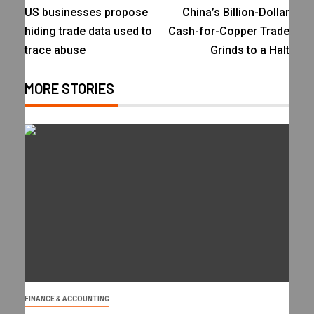
US businesses propose
China’s Billion-Dollar
hiding trade data used to
Cash-for-Copper Trade
trace abuse
Grinds to a Halt
MORE STORIES
FINANCE & ACCOUNTING