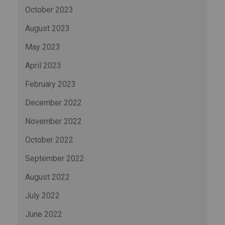
October 2023
August 2023
May 2023
April 2023
February 2023
December 2022
November 2022
October 2022
September 2022
August 2022
July 2022
June 2022