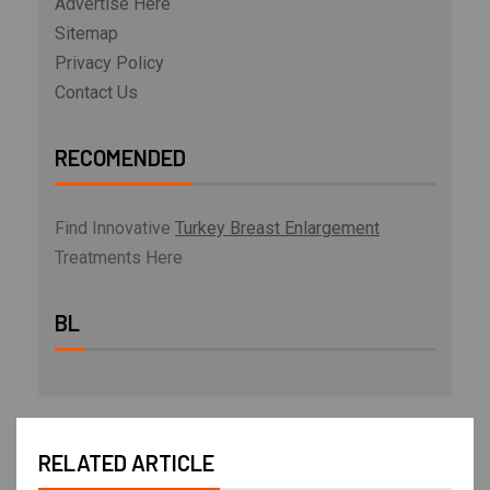
Advertise Here
Sitemap
Privacy Policy
Contact Us
RECOMENDED
Find Innovative
Turkey Breast Enlargement
Treatments Here
BL
RELATED ARTICLE