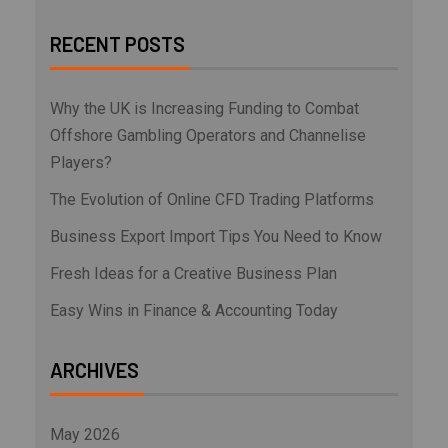
RECENT POSTS
Why the UK is Increasing Funding to Combat
Offshore Gambling Operators and Channelise
Players?
The Evolution of Online CFD Trading Platforms
Business Export Import Tips You Need to Know
Fresh Ideas for a Creative Business Plan
Easy Wins in Finance & Accounting Today
ARCHIVES
May 2026