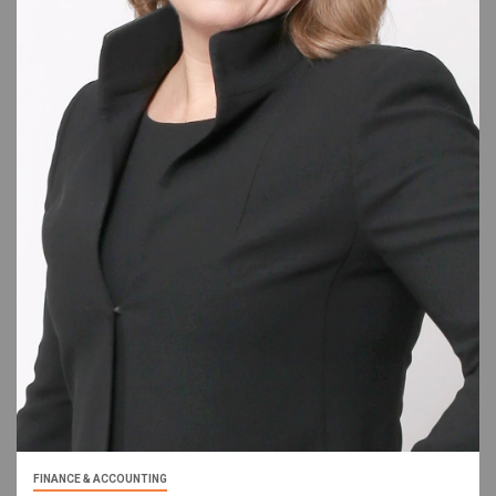
FINANCE & ACCOUNTING