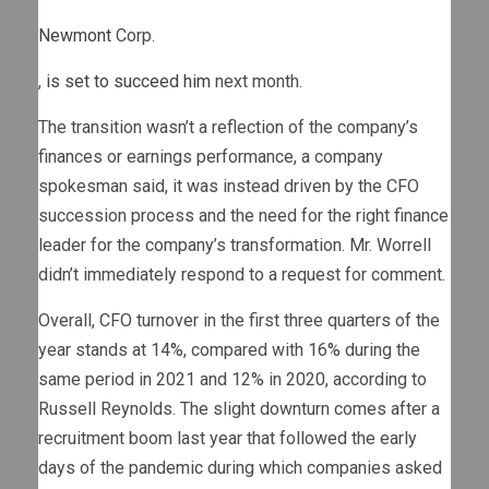
Newmont
Corp.
,
is set to succeed him
next month.
The transition wasn’t a reflection of the company’s
finances or earnings performance, a company
spokesman said, it was instead driven by the CFO
succession process and the need for the right finance
leader for the company’s transformation. Mr. Worrell
didn’t immediately respond to a request for comment.
Overall, CFO turnover in the first three quarters of the
year stands at 14%, compared with 16% during the
same period in 2021 and 12% in 2020, according to
Russell Reynolds. The slight downturn comes after a
recruitment boom last year that followed the early
days of the pandemic during which companies asked