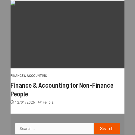
FINANCE & ACCOUNTING
Finance & Accounting for Non-Finance
People
12/01/2026
Felicia