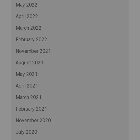
May 2022
April 2022
March 2022
February 2022
November 2021
August 2021
May 2021
April 2021
March 2021
February 2021
November 2020
July 2020