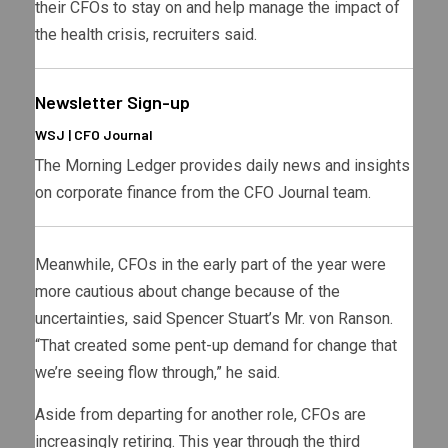
their CFOs to stay on and help manage the impact of
the health crisis, recruiters said.
Newsletter Sign-up
WSJ | CFO Journal
The Morning Ledger provides daily news and insights
on corporate finance from the CFO Journal team.
Meanwhile, CFOs in the early part of the year were
more cautious about change because of the
uncertainties, said Spencer Stuart’s Mr. von Ranson.
“That created some pent-up demand for change that
we’re seeing flow through,” he said.
Aside from departing for another role, CFOs are
increasingly retiring. This year through the third