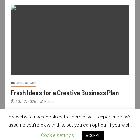
BUSINESS PLAN
Fresh Ideas for a Creative Business Plan
10/02/2026
Felicia
This website uses cookies to improve your experience. We'll
assume you're ok with this, but you can opt-out if you wish.
usdailyshop.com © All rights reserved.
|
Newsever
by AF
Cookie settings
ACCEPT
themes.