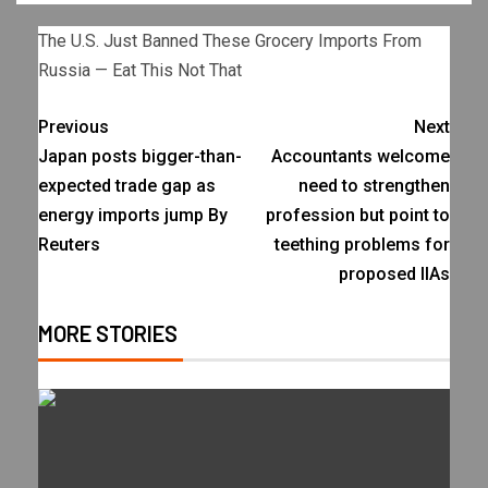
The U.S. Just Banned These Grocery Imports From
Russia — Eat This Not That
Previous
Next
Japan posts bigger-than-
Accountants welcome
expected trade gap as
need to strengthen
energy imports jump By
profession but point to
Reuters
teething problems for
proposed IIAs
MORE STORIES