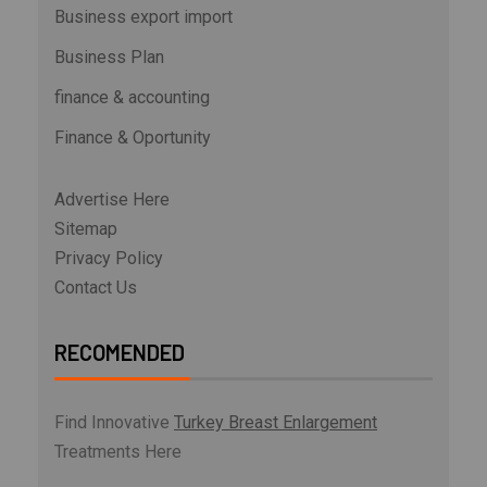
Business export import
Business Plan
finance & accounting
Finance & Oportunity
Advertise Here
Sitemap
Privacy Policy
Contact Us
RECOMENDED
Find Innovative
Turkey Breast Enlargement
Treatments Here