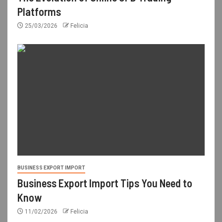
Platforms
25/03/2026
Felicia
BUSINESS EXPORT IMPORT
Business Export Import Tips You Need to
Know
11/02/2026
Felicia