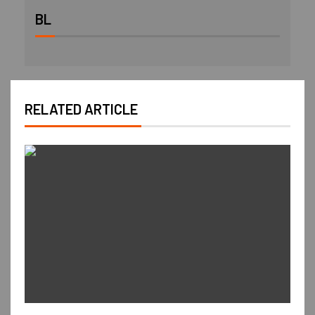
BL
RELATED ARTICLE