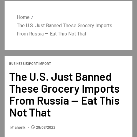
Home
The U.S. Just Banned These Grocery Imports
From Russia — Eat This Not That
BUSINESS EXPORT IMPORT
The U.S. Just Banned
These Grocery Imports
From Russia — Eat This
Not That
ahonk
28/03/2022