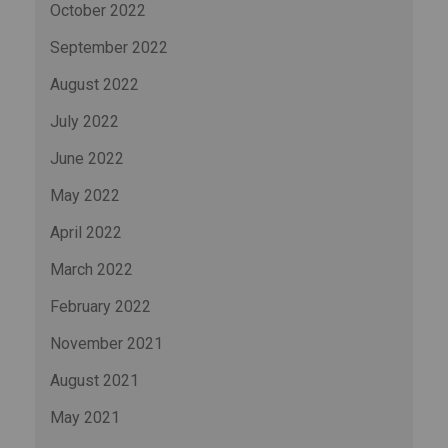
October 2022
September 2022
August 2022
July 2022
June 2022
May 2022
April 2022
March 2022
February 2022
November 2021
August 2021
May 2021