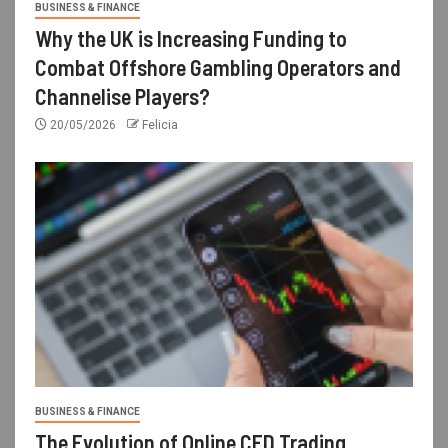
BUSINESS & FINANCE
Why the UK is Increasing Funding to
Combat Offshore Gambling Operators and
Channelise Players?
20/05/2026
Felicia
BUSINESS & FINANCE
The Evolution of Online CFD Trading