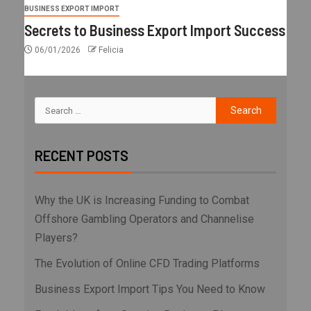
BUSINESS EXPORT IMPORT
Secrets to Business Export Import Success
06/01/2026
Felicia
RECENT POSTS
Why the UK is Increasing Funding to Combat
Offshore Gambling Operators and Channelise
Players?
The Evolution of Online CFD Trading Platforms
Business Export Import Tips You Need to Know