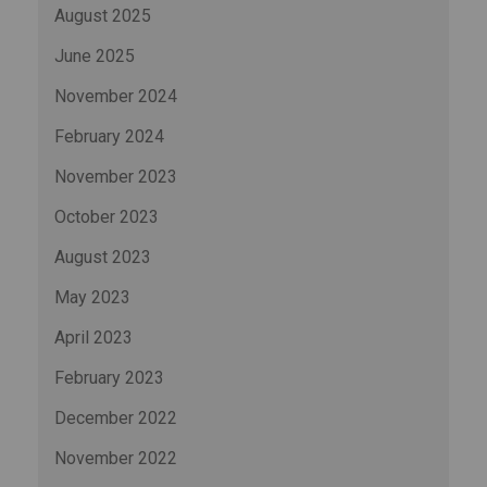
August 2025
June 2025
November 2024
February 2024
November 2023
October 2023
August 2023
May 2023
April 2023
February 2023
December 2022
November 2022