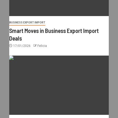
BUSINESS EXPORT IMPORT
Smart Moves in Business Export Import
Deals
17/01/2026
Felicia