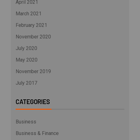
April 2021
March 2021
February 2021
November 2020
July 2020
May 2020
November 2019
July 2017
CATEGORIES
Business
Business & Finance