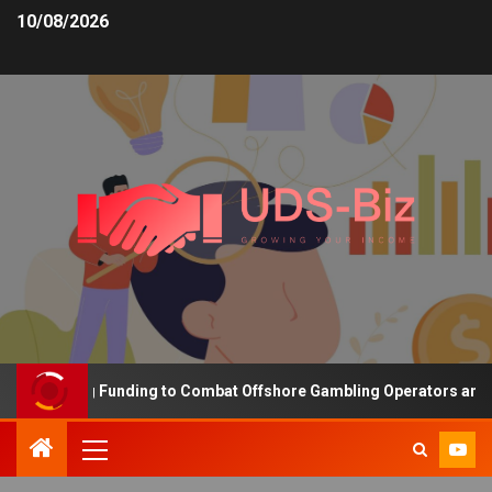
10/08/2026
Increasing Funding to Combat Offshore Gambling Operators and Ch