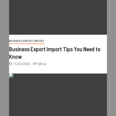
BUSINESS EXPORT IMPORT
Business Export Import Tips You Need to
Know
11/02/2026
Felicia