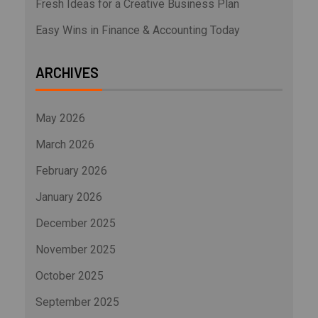
Fresh Ideas for a Creative Business Plan
Easy Wins in Finance & Accounting Today
ARCHIVES
May 2026
March 2026
February 2026
January 2026
December 2025
November 2025
October 2025
September 2025