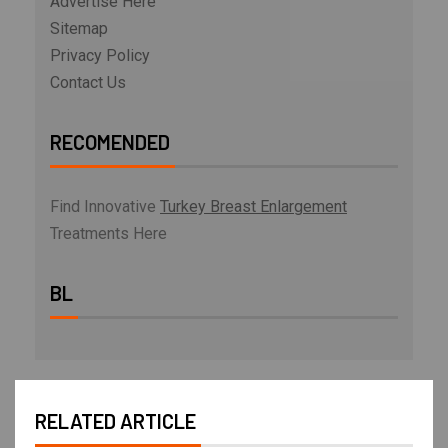
Advertise Here
Sitemap
Privacy Policy
Contact Us
RECOMENDED
Find Innovative
Turkey Breast Enlargement
Treatments Here
BL
RELATED ARTICLE