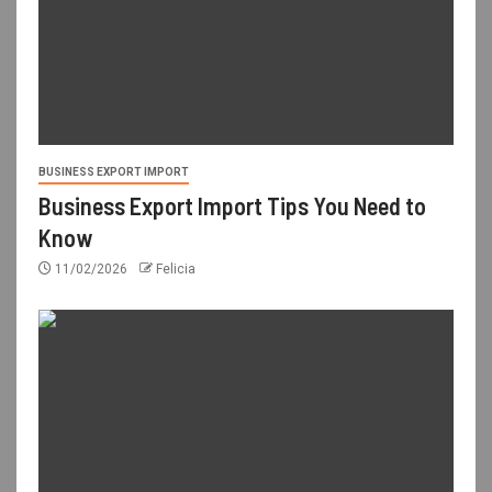
BUSINESS EXPORT IMPORT
Business Export Import Tips You Need to
Know
11/02/2026
Felicia