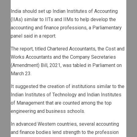
India should set up Indian Institutes of Accounting
(IIAs) similar to IITs and IIMs to help develop the
accounting and finance professions, a Parliamentary
panel said in a report.
The report, titled Chartered Accountants, the Cost and
Works Accountants and the Company Secretaries
(Amendment) Bill, 2021, was tabled in Parliament on
March 23.
It suggested the creation of institutions similar to the
Indian Institutes of Technology and Indian Institutes
of Management that are counted among the top
engineering and business schools.
In advanced Western countries, several accounting
and finance bodies lend strength to the profession