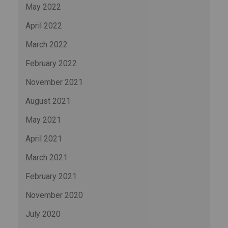
May 2022
April 2022
March 2022
February 2022
November 2021
August 2021
May 2021
April 2021
March 2021
February 2021
November 2020
July 2020