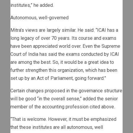
institutes,” he added.
Autonomous, well-governed
Mitra’s views are largely similar. He said: “ICAI has a
long legacy of over 70 years. Its course and exams
have been appreciated world over. Even the Supreme
Court of India has said the exams conducted by ICAI
are among the best. So, it would be a great idea to
further strengthen this organization, which has been
set up by an Act of Parliament, going forward.”
Certain changes proposed in the governance structure
will be good “in the overall sense,” added the senior
member of the accounting profession cited above.
“That is welcome. However, it must be emphasized
that these institutes are all autonomous, well