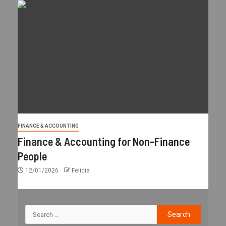
FINANCE & ACCOUNTING
Finance & Accounting for Non-Finance
People
12/01/2026
Felicia