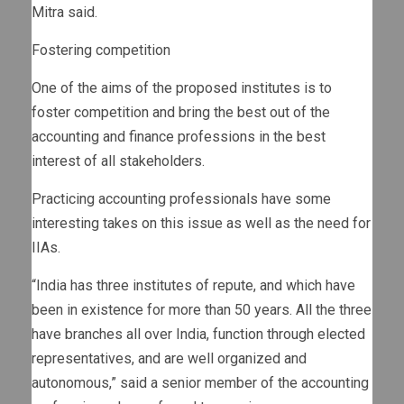
Mitra said.
Fostering competition
One of the aims of the proposed institutes is to
foster competition and bring the best out of the
accounting and finance professions in the best
interest of all stakeholders.
Practicing accounting professionals have some
interesting takes on this issue as well as the need for
IIAs.
“India has three institutes of repute, and which have
been in existence for more than 50 years. All the three
have branches all over India, function through elected
representatives, and are well organized and
autonomous,” said a senior member of the accounting