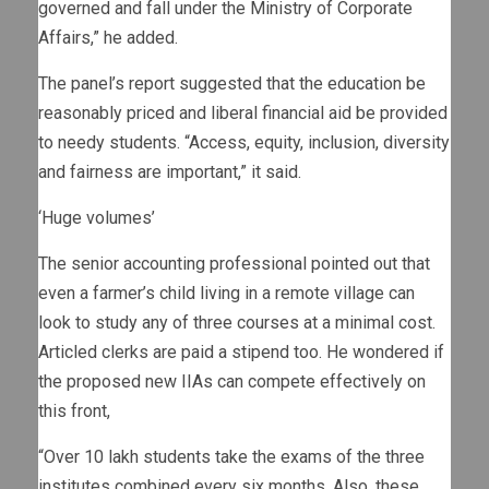
governed and fall under the Ministry of Corporate
Affairs,” he added.
The panel’s report suggested that the education be
reasonably priced and liberal financial aid be provided
to needy students. “Access, equity, inclusion, diversity
and fairness are important,” it said.
‘Huge volumes’
The senior accounting professional pointed out that
even a farmer’s child living in a remote village can
look to study any of three courses at a minimal cost.
Articled clerks are paid a stipend too. He wondered if
the proposed new IIAs can compete effectively on
this front,
“Over 10 lakh students take the exams of the three
institutes combined every six months. Also, these