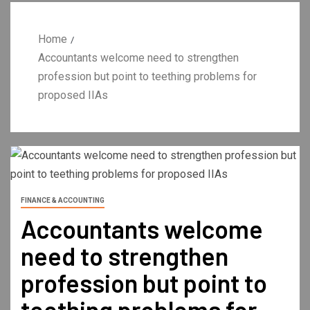
Home
Accountants welcome need to strengthen
profession but point to teething problems for
proposed IIAs
FINANCE & ACCOUNTING
Accountants welcome
need to strengthen
profession but point to
teething problems for