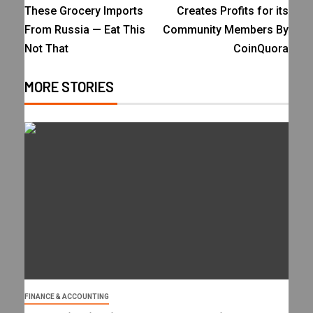
These Grocery Imports
Creates Profits for its
From Russia — Eat This
Community Members By
Not That
CoinQuora
MORE STORIES
FINANCE & ACCOUNTING