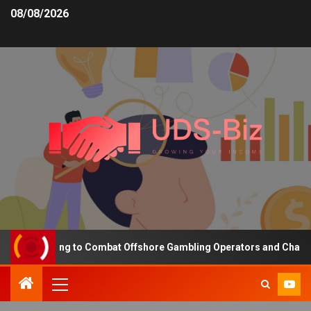
08/08/2026
ng Funding to Combat Offshore Gambling Operators and Channelise 