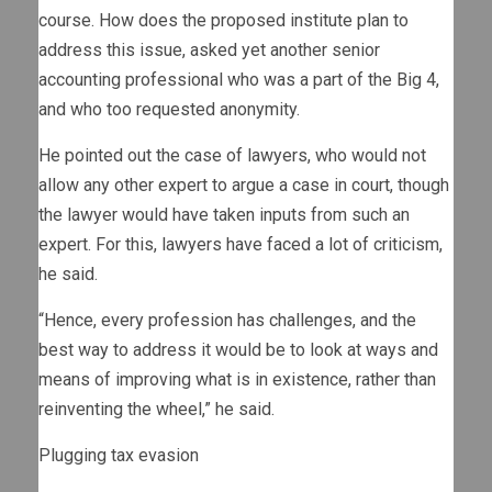
course. How does the proposed institute plan to
address this issue, asked yet another senior
accounting professional who was a part of the Big 4,
and who too requested anonymity.
He pointed out the case of lawyers, who would not
allow any other expert to argue a case in court, though
the lawyer would have taken inputs from such an
expert. For this, lawyers have faced a lot of criticism,
he said.
“Hence, every profession has challenges, and the
best way to address it would be to look at ways and
means of improving what is in existence, rather than
reinventing the wheel,” he said.
Plugging tax evasion