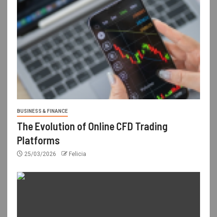
BUSINESS & FINANCE
The Evolution of Online CFD Trading
Platforms
25/03/2026
Felicia