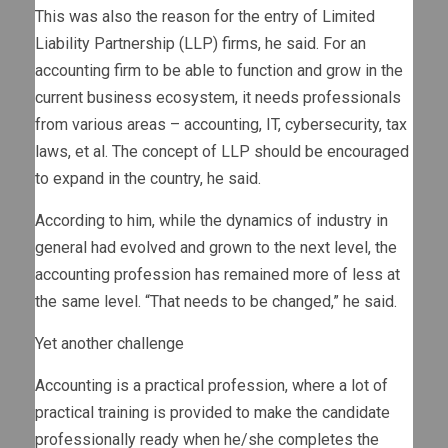
This was also the reason for the entry of Limited
Liability Partnership (LLP) firms, he said. For an
accounting firm to be able to function and grow in the
current business ecosystem, it needs professionals
from various areas – accounting, IT, cybersecurity, tax
laws, et al. The concept of LLP should be encouraged
to expand in the country, he said.
According to him, while the dynamics of industry in
general had evolved and grown to the next level, the
accounting profession has remained more of less at
the same level. “That needs to be changed,” he said.
Yet another challenge
Accounting is a practical profession, where a lot of
practical training is provided to make the candidate
professionally ready when he/she completes the