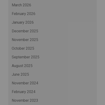
March 2026
February 2026
January 2026
December 2025
November 2025
October 2025
September 2025
August 2025
June 2025
November 2024
February 2024
November 2023