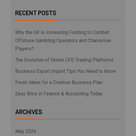
RECENT POSTS
Why the UK is Increasing Funding to Combat
Offshore Gambling Operators and Channelise
Players?
The Evolution of Online CFD Trading Platforms
Business Export Import Tips You Need to Know
Fresh Ideas for a Creative Business Plan
Easy Wins in Finance & Accounting Today
ARCHIVES
May 2026