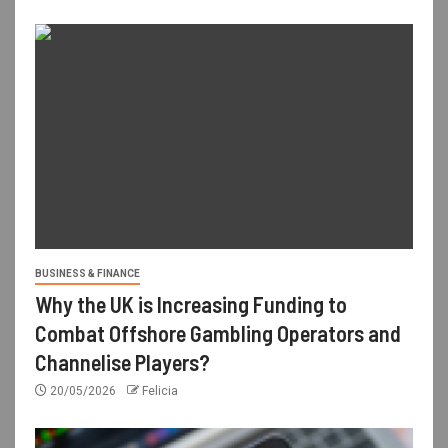
BUSINESS & FINANCE
Why the UK is Increasing Funding to
Combat Offshore Gambling Operators and
Channelise Players?
20/05/2026
Felicia