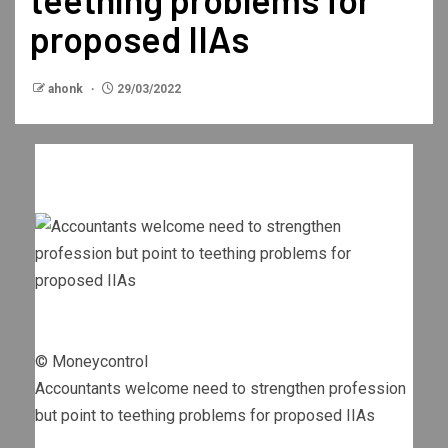
proposed IIAs
ahonk
29/03/2022
© Moneycontrol
Accountants welcome need to strengthen profession
but point to teething problems for proposed IIAs