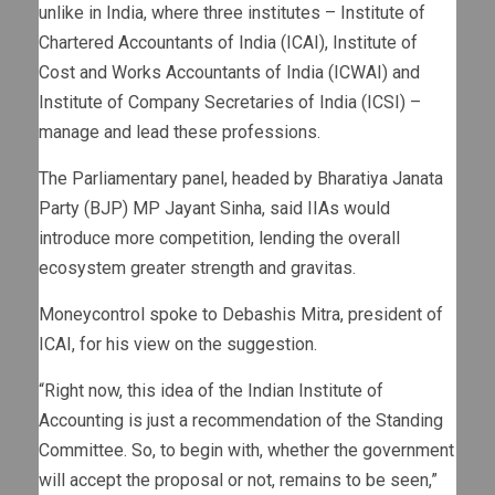
unlike in India, where three institutes – Institute of
Chartered Accountants of India (ICAI), Institute of
Cost and Works Accountants of India (ICWAI) and
Institute of Company Secretaries of India (ICSI) –
manage and lead these professions.
The Parliamentary panel, headed by Bharatiya Janata
Party (BJP) MP Jayant Sinha, said IIAs would
introduce more competition, lending the overall
ecosystem greater strength and gravitas.
Moneycontrol spoke to Debashis Mitra, president of
ICAI, for his view on the suggestion.
“Right now, this idea of the Indian Institute of
Accounting is just a recommendation of the Standing
Committee. So, to begin with, whether the government
will accept the proposal or not, remains to be seen,”