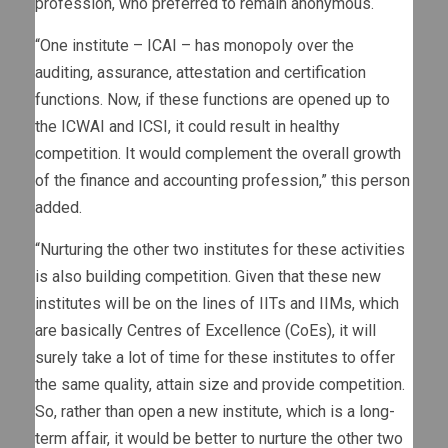
profession, who preferred to remain anonymous.
“One institute – ICAI – has monopoly over the
auditing, assurance, attestation and certification
functions. Now, if these functions are opened up to
the ICWAI and ICSI, it could result in healthy
competition. It would complement the overall growth
of the finance and accounting profession,” this person
added.
“Nurturing the other two institutes for these activities
is also building competition. Given that these new
institutes will be on the lines of IITs and IIMs, which
are basically Centres of Excellence (CoEs), it will
surely take a lot of time for these institutes to offer
the same quality, attain size and provide competition.
So, rather than open a new institute, which is a long-
term affair, it would be better to nurture the other two