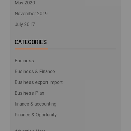
May 2020
November 2019
July 2017
CATEGORIES
Business
Business & Finance
Business export import
Business Plan
finance & accounting
Finance & Oportunity