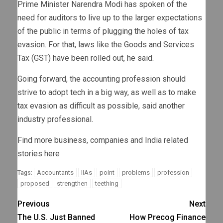
Prime Minister Narendra Modi has spoken of the
need for auditors to live up to the larger expectations
of the public in terms of plugging the holes of tax
evasion. For that, laws like the Goods and Services
Tax (GST) have been rolled out, he said.
Going forward, the accounting profession should
strive to adopt tech in a big way, as well as to make
tax evasion as difficult as possible, said another
industry professional.
Find more business, companies and India related
stories here
Accountants
IIAs
point
problems
profession
Tags:
proposed
strengthen
teething
Previous
Next
The U.S. Just Banned
How Precog Finance