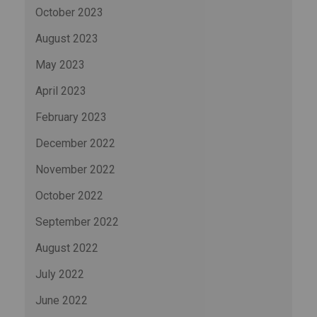
October 2023
August 2023
May 2023
April 2023
February 2023
December 2022
November 2022
October 2022
September 2022
August 2022
July 2022
June 2022