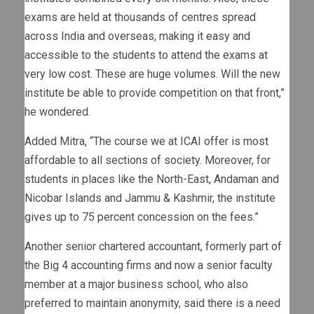
exams are held at thousands of centres spread
across India and overseas, making it easy and
accessible to the students to attend the exams at
very low cost. These are huge volumes. Will the new
institute be able to provide competition on that front,”
he wondered.
Added Mitra, “The course we at ICAI offer is most
affordable to all sections of society. Moreover, for
students in places like the North-East, Andaman and
Nicobar Islands and Jammu & Kashmir, the institute
gives up to 75 percent concession on the fees.”
Another senior chartered accountant, formerly part of
the Big 4 accounting firms and now a senior faculty
member at a major business school, who also
preferred to maintain anonymity, said there is a need