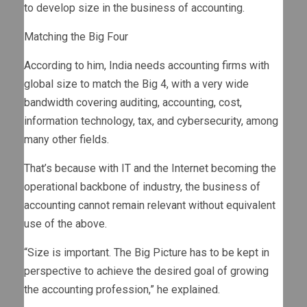
to develop size in the business of accounting.
Matching the Big Four
According to him, India needs accounting firms with
global size to match the Big 4, with a very wide
bandwidth covering auditing, accounting, cost,
information technology, tax, and cybersecurity, among
many other fields.
That’s because with IT and the Internet becoming the
operational backbone of industry, the business of
accounting cannot remain relevant without equivalent
use of the above.
“Size is important. The Big Picture has to be kept in
perspective to achieve the desired goal of growing
the accounting profession,” he explained.