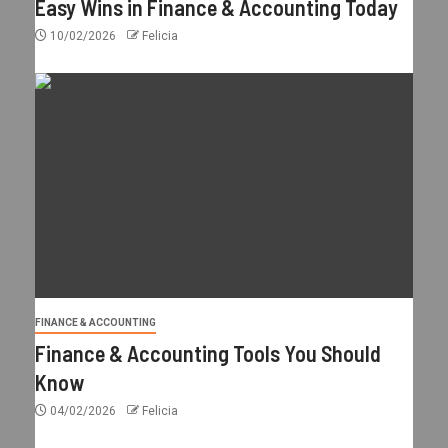
Easy Wins in Finance & Accounting Today
10/02/2026
Felicia
FINANCE & ACCOUNTING
Finance & Accounting Tools You Should
Know
04/02/2026
Felicia