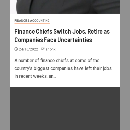
FINANCE & ACCOUNTING
Finance Chiefs Switch Jobs, Retire as
Companies Face Uncertainties
24/10/2022
ahonk
A number of finance chiefs at some of the
country’s biggest companies have left their jobs
in recent weeks, an...