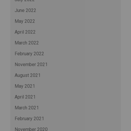
June 2022
May 2022
April 2022
March 2022
February 2022
November 2021
August 2021
May 2021
April 2021
March 2021
February 2021
November 2020