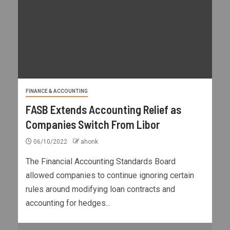
FINANCE & ACCOUNTING
FASB Extends Accounting Relief as
Companies Switch From Libor
06/10/2022
ahonk
The Financial Accounting Standards Board
allowed companies to continue ignoring certain
rules around modifying loan contracts and
accounting for hedges...