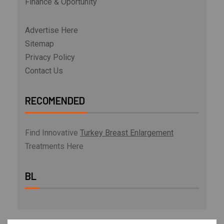
Finance & Oportunity
Advertise Here
Sitemap
Privacy Policy
Contact Us
RECOMENDED
Find Innovative
Turkey Breast Enlargement
Treatments Here
BL