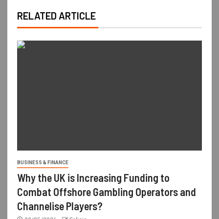
RELATED ARTICLE
BUSINESS & FINANCE
Why the UK is Increasing Funding to
Combat Offshore Gambling Operators and
Channelise Players?