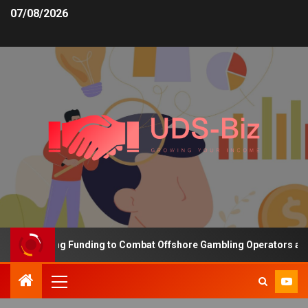
07/08/2026
s Increasing Funding to Combat Offshore Gambling Operators and C