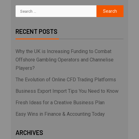
RECENT POSTS
Why the UK is Increasing Funding to Combat
Offshore Gambling Operators and Channelise
Players?
The Evolution of Online CFD Trading Platforms
Business Export Import Tips You Need to Know
Fresh Ideas for a Creative Business Plan
Easy Wins in Finance & Accounting Today
ARCHIVES