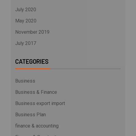
July 2020
May 2020
November 2019
July 2017
CATEGORIES
Business
Business & Finance
Business export import
Business Plan
finance & accounting