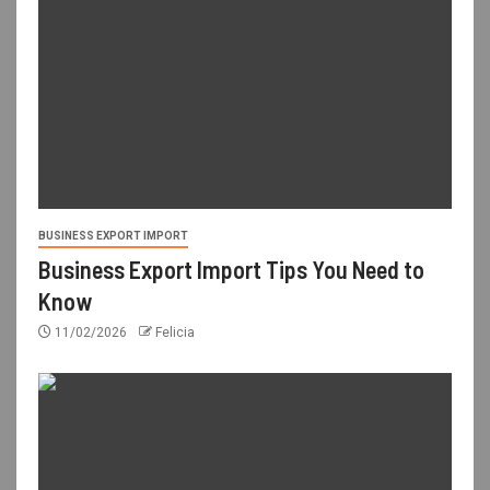
BUSINESS EXPORT IMPORT
Business Export Import Tips You Need to
Know
11/02/2026
Felicia