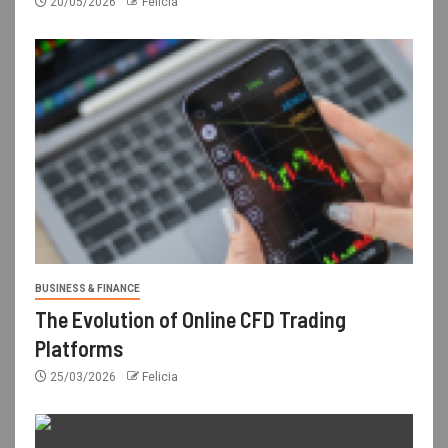
20/05/2026
Felicia
BUSINESS & FINANCE
The Evolution of Online CFD Trading
Platforms
25/03/2026
Felicia