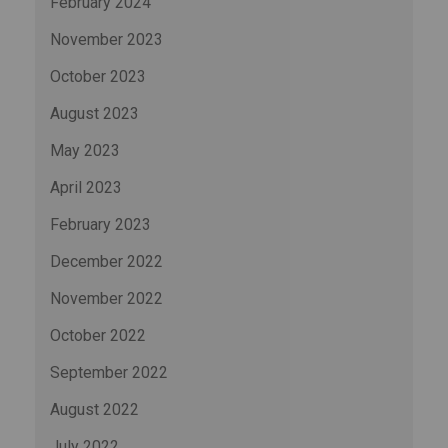
February 2024
November 2023
October 2023
August 2023
May 2023
April 2023
February 2023
December 2022
November 2022
October 2022
September 2022
August 2022
July 2022