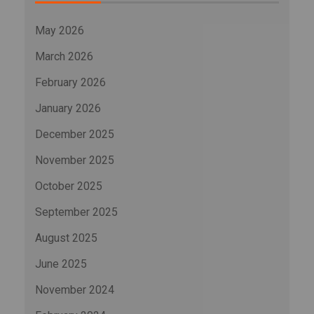
May 2026
March 2026
February 2026
January 2026
December 2025
November 2025
October 2025
September 2025
August 2025
June 2025
November 2024