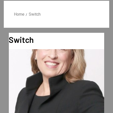
Home
Switch
Switch