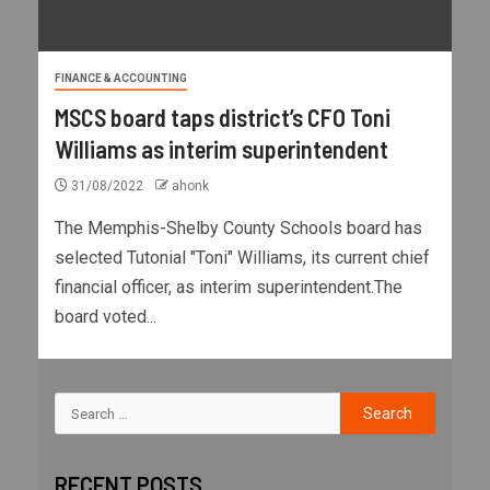
FINANCE & ACCOUNTING
MSCS board taps district’s CFO Toni
Williams as interim superintendent
31/08/2022
ahonk
The Memphis-Shelby County Schools board has
selected Tutonial "Toni" Williams, its current chief
financial officer, as interim superintendent.The
board voted...
RECENT POSTS