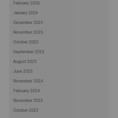
February 2026
January 2026
December 2025
November 2025
October 2025
September 2025
August 2025
June 2025
November 2024
February 2024
November 2023
October 2023