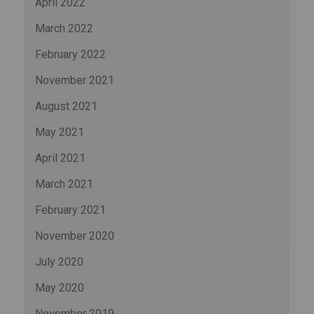
April 2022
March 2022
February 2022
November 2021
August 2021
May 2021
April 2021
March 2021
February 2021
November 2020
July 2020
May 2020
November 2019