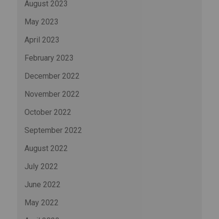
August 2023
May 2023
April 2023
February 2023
December 2022
November 2022
October 2022
September 2022
August 2022
July 2022
June 2022
May 2022