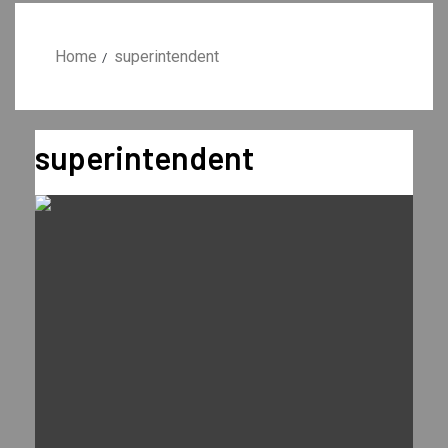
Home
superintendent
superintendent