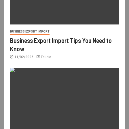
BUSINESS EXPORT IMPORT
Business Export Import Tips You Need to
Know
11/02/2026
Felicia