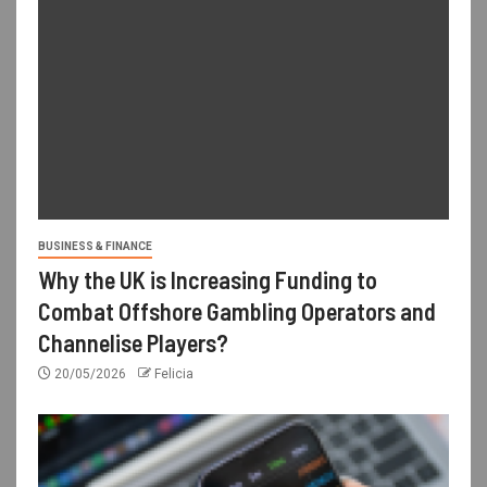
BUSINESS & FINANCE
Why the UK is Increasing Funding to
Combat Offshore Gambling Operators and
Channelise Players?
20/05/2026
Felicia