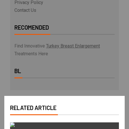
Privacy Policy
Contact Us
RECOMENDED
Find Innovative
Turkey Breast Enlargement
Treatments Here
BL
RELATED ARTICLE