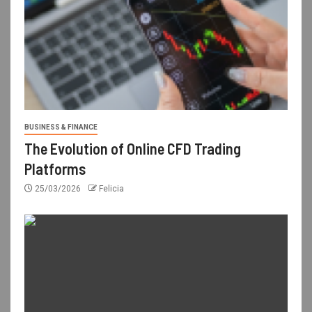
BUSINESS & FINANCE
The Evolution of Online CFD Trading
Platforms
25/03/2026
Felicia