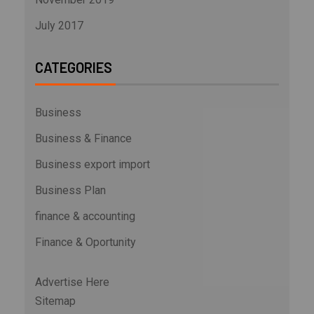
July 2017
CATEGORIES
Business
Business & Finance
Business export import
Business Plan
finance & accounting
Finance & Oportunity
Advertise Here
Sitemap