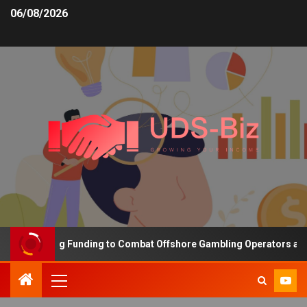
06/08/2026
s Increasing Funding to Combat Offshore Gambling Operators and C