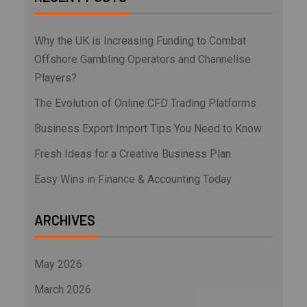
Why the UK is Increasing Funding to Combat
Offshore Gambling Operators and Channelise
Players?
The Evolution of Online CFD Trading Platforms
Business Export Import Tips You Need to Know
Fresh Ideas for a Creative Business Plan
Easy Wins in Finance & Accounting Today
ARCHIVES
May 2026
March 2026