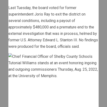
Last Tuesday, the board voted for former
superintendent Joris Ray to exit the district on
several conditions, including a payout of
approximately $480,000 and a premature end to the
external investigation that was in process, helmed by
former U.S. Attorney Edward L. Stanton III. No findings
were produced for the board, officials said.