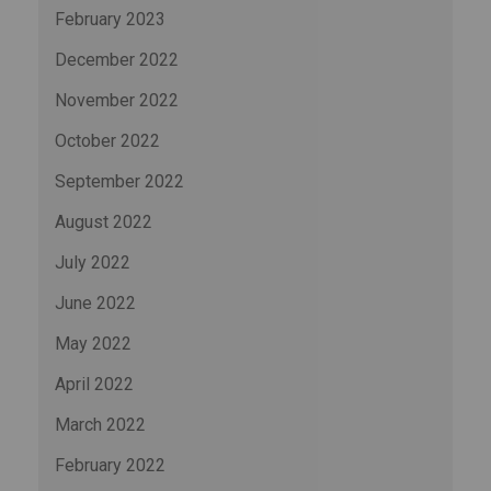
February 2023
December 2022
November 2022
October 2022
September 2022
August 2022
July 2022
June 2022
May 2022
April 2022
March 2022
February 2022