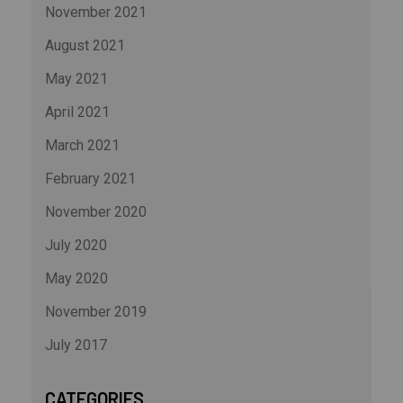
November 2021
August 2021
May 2021
April 2021
March 2021
February 2021
November 2020
July 2020
May 2020
November 2019
July 2017
CATEGORIES