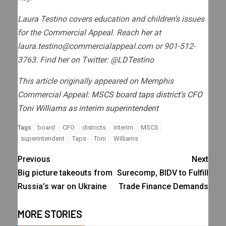
Laura Testino covers education and children’s issues
for the Commercial Appeal. Reach her at
laura.testino@commercialappeal.com
or 901-512-
3763. Find her on Twitter: @LDTestino
This article originally appeared on Memphis
Commercial Appeal:
MSCS board taps district’s CFO
Toni Williams as interim superintendent
board
CFO
districts
Interim
MSCS
Tags:
superintendent
Taps
Toni
Williams
Previous
Next
Big picture takeouts from
Surecomp, BIDV to Fulfill
Russia’s war on Ukraine
Trade Finance Demands
MORE STORIES