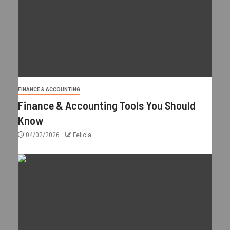
FINANCE & ACCOUNTING
Finance & Accounting Tools You Should
Know
04/02/2026
Felicia