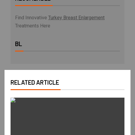
Find Innovative
Turkey Breast Enlargement
Treatments Here
BL
RELATED ARTICLE