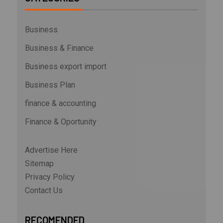
Business
Business & Finance
Business export import
Business Plan
finance & accounting
Finance & Oportunity
Advertise Here
Sitemap
Privacy Policy
Contact Us
RECOMENDED