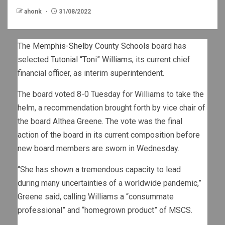
ahonk
31/08/2022
The
Memphis-Shelby County Schools
board has
selected
Tutonial “Toni” Williams
, its current chief
financial officer, as interim superintendent.
The board voted 8-0 Tuesday for Williams to take the
helm, a recommendation brought forth by vice chair of
the board Althea Greene. The vote was the final
action of the board in its current composition before
new board members are sworn in Wednesday.
“She has shown a tremendous capacity to lead
during many uncertainties of a worldwide pandemic,”
Greene said, calling Williams a “consummate
professional” and “homegrown product” of MSCS.