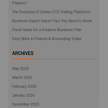
Players?
The Evolution of Online CFD Trading Platforms
Business Export Import Tips You Need to Know
Fresh Ideas for a Creative Business Plan
Easy Wins in Finance & Accounting Today
ARCHIVES
May 2026
March 2026
February 2026
January 2026
December 2025