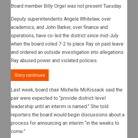
Board member Billy Orgel was not present Tuesday.
Deputy superintendents Angela Whitelaw, over
academics, and John Barker, over finance and
operations, have co-led the district since mid-July
when the board voted 7-2 to place Ray on paid leave
and ordered an outside investigation into allegations
Ray abused power and violated policies.
Story continues
Last week, board chair Michelle McKissack said the
pair were expected to “provide district-level
leadership until an interim is named.” She told
reporters the board would begin discussions about a
process for announcing an interim “in the weeks to
come.”