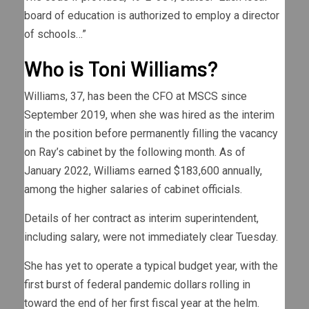
board of education is authorized to employ a director
of schools…”
Who is Toni Williams?
Williams, 37, has been the CFO at MSCS since
September 2019, when she was hired as the interim
in the position before permanently filling the vacancy
on Ray’s cabinet by the following month. As of
January 2022, Williams earned $183,600 annually,
among the higher salaries of cabinet officials.
Details of her contract as interim superintendent,
including salary, were not immediately clear Tuesday.
She has yet to operate a typical budget year, with the
first burst of federal pandemic dollars rolling in
toward the end of her first fiscal year at the helm.