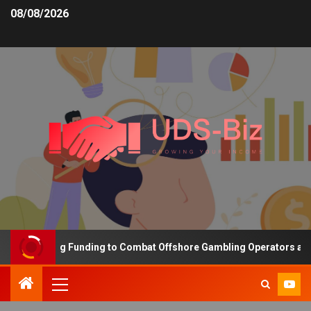
08/08/2026
s Increasing Funding to Combat Offshore Gambling Operators and C