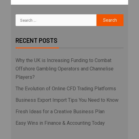
RECENT POSTS
Why the UK is Increasing Funding to Combat
Offshore Gambling Operators and Channelise
Players?
The Evolution of Online CFD Trading Platforms
Business Export Import Tips You Need to Know
Fresh Ideas for a Creative Business Plan
Easy Wins in Finance & Accounting Today