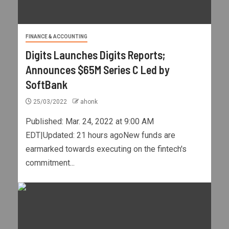
FINANCE & ACCOUNTING
Digits Launches Digits Reports;
Announces $65M Series C Led by
SoftBank
25/03/2022
ahonk
Published: Mar. 24, 2022 at 9:00 AM
EDT|Updated: 21 hours agoNew funds are
earmarked towards executing on the fintech's
commitment...