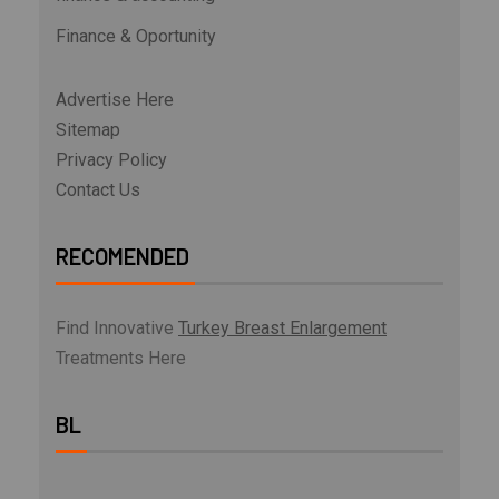
Finance & Oportunity
Advertise Here
Sitemap
Privacy Policy
Contact Us
RECOMENDED
Find Innovative
Turkey Breast Enlargement
Treatments Here
BL