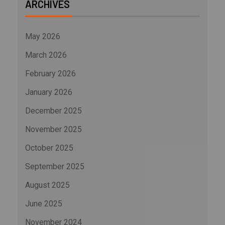
ARCHIVES
May 2026
March 2026
February 2026
January 2026
December 2025
November 2025
October 2025
September 2025
August 2025
June 2025
November 2024