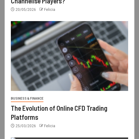
Channelise Players?
20/05/2026
Felicia
BUSINESS & FINANCE
The Evolution of Online CFD Trading
Platforms
25/03/2026
Felicia