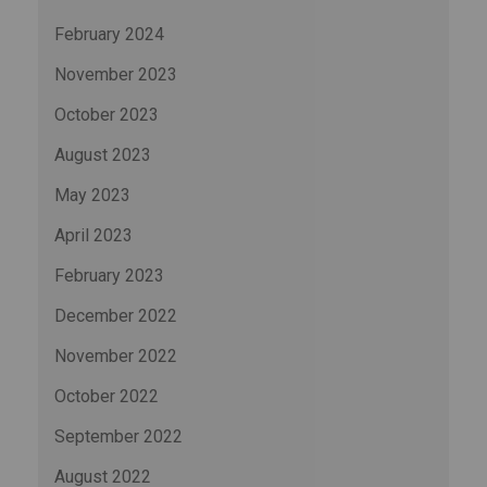
February 2024
November 2023
October 2023
August 2023
May 2023
April 2023
February 2023
December 2022
November 2022
October 2022
September 2022
August 2022