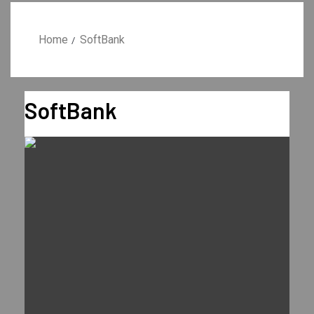
Home
SoftBank
SoftBank