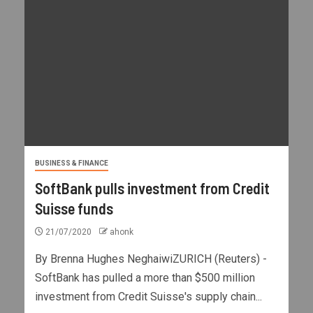
BUSINESS & FINANCE
SoftBank pulls investment from Credit
Suisse funds
21/07/2020
ahonk
By Brenna Hughes NeghaiwiZURICH (Reuters) -
SoftBank has pulled a more than $500 million
investment from Credit Suisse's supply chain...