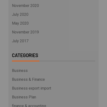
November 2020
July 2020
May 2020
November 2019
July 2017
CATEGORIES
Business
Business & Finance
Business export import
Business Plan
finance & accounting