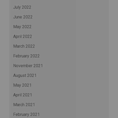
July 2022
June 2022
May 2022
April 2022
March 2022
February 2022
November 2021
August 2021
May 2021
April 2021
March 2021
February 2021