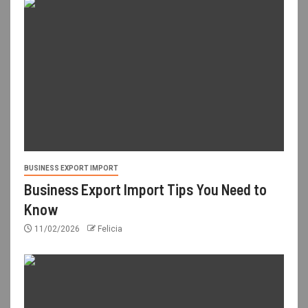
BUSINESS EXPORT IMPORT
Business Export Import Tips You Need to
Know
11/02/2026
Felicia