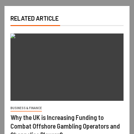
RELATED ARTICLE
BUSINESS & FINANCE
Why the UK is Increasing Funding to
Combat Offshore Gambling Operators and