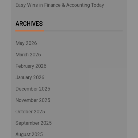
Easy Wins in Finance & Accounting Today
ARCHIVES
May 2026
March 2026
February 2026
January 2026
December 2025
November 2025
October 2025
September 2025
August 2025