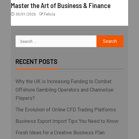
Master the Art of Business & Finance
30/01/2026
Felicia
RECENT POSTS
Why the UK is Increasing Funding to Combat
Offshore Gambling Operators and Channelise
Players?
The Evolution of Online CFD Trading Platforms
Business Export Import Tips You Need to Know
Fresh Ideas for a Creative Business Plan