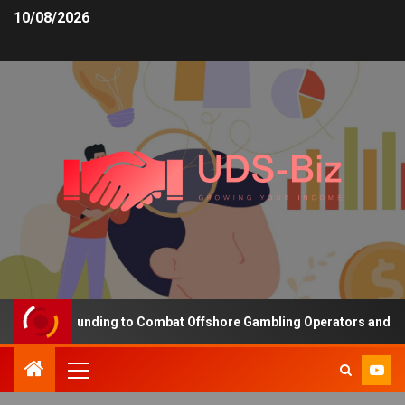
10/08/2026
reasing Funding to Combat Offshore Gambling Operators and Chann