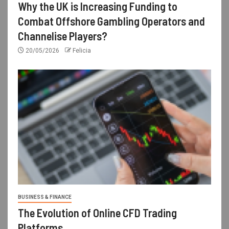
Why the UK is Increasing Funding to
Combat Offshore Gambling Operators and
Channelise Players?
20/05/2026
Felicia
BUSINESS & FINANCE
The Evolution of Online CFD Trading
Platforms