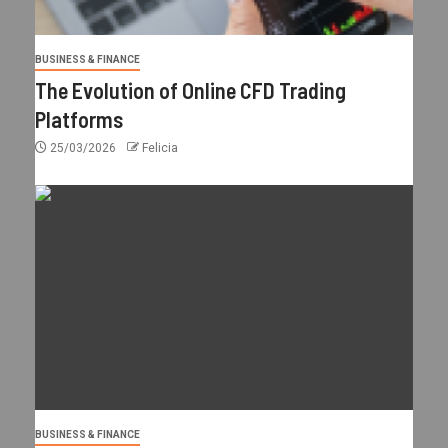
BUSINESS & FINANCE
The Evolution of Online CFD Trading
Platforms
25/03/2026
Felicia
BUSINESS & FINANCE