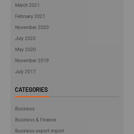
March 2021
February 2021
November 2020
July 2020
May 2020
November 2019
July 2017
CATEGORIES
Business
Business & Finance
Business export import