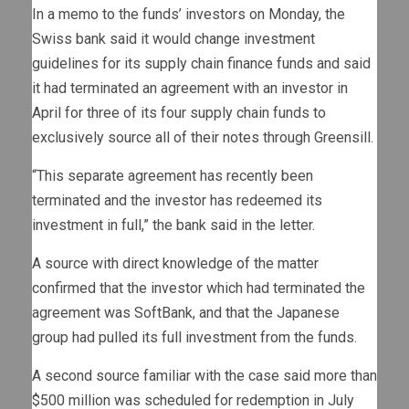
In a memo to the funds’ investors on Monday, the
Swiss bank said it would change investment
guidelines for its supply chain finance funds and said
it had terminated an agreement with an investor in
April for three of its four supply chain funds to
exclusively source all of their notes through Greensill.
“This separate agreement has recently been
terminated and the investor has redeemed its
investment in full,” the bank said in the letter.
A source with direct knowledge of the matter
confirmed that the investor which had terminated the
agreement was SoftBank, and that the Japanese
group had pulled its full investment from the funds.
A second source familiar with the case said more than
$500 million was scheduled for redemption in July