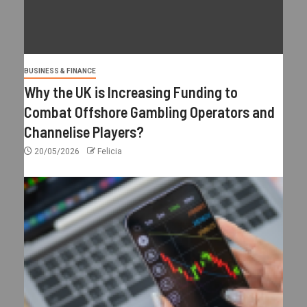
BUSINESS & FINANCE
Why the UK is Increasing Funding to
Combat Offshore Gambling Operators and
Channelise Players?
20/05/2026
Felicia