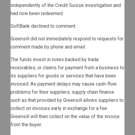
independently of the Credit Suisse investigation and
had now been redeemed.
SoftBank declined to comment.
Greensill did not immediately respond to requests for
comment made by phone and email.
The funds invest in notes backed by trade
receivables, or claims for payment from a business to
its suppliers for goods or services that have been
invoiced. As payment delays may cause cash-flow
problems for their suppliers, supply chain finance
such as that provided by Greensill allows suppliers to
collect on invoices early in exchange for a fee.
Greensill will then collect on the value of the invoice
from the buyer.