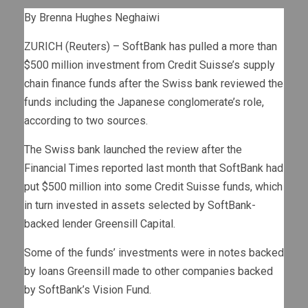
By Brenna Hughes Neghaiwi
ZURICH (Reuters) – SoftBank has pulled a more than
$500 million investment from Credit Suisse’s supply
chain finance funds after the Swiss bank reviewed the
funds including the Japanese conglomerate’s role,
according to two sources.
The Swiss bank launched the review after the
Financial Times reported last month that SoftBank had
put $500 million into some Credit Suisse funds, which
in turn invested in assets selected by SoftBank-
backed lender Greensill Capital.
Some of the funds’ investments were in notes backed
by loans Greensill made to other companies backed
by SoftBank’s Vision Fund.