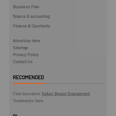
Business Plan
finance & accounting
Finance & Oportunity
Advertise Here
Sitemap
Privacy Policy
Contact Us
RECOMENDED
Find Innovative
Turkey Breast Enlargement
Treatments Here