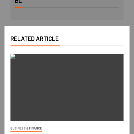
BL
RELATED ARTICLE
BUSINESS & FINANCE