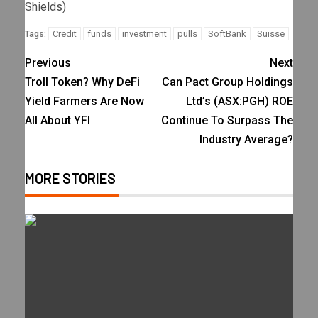
Shields)
Credit
funds
investment
pulls
SoftBank
Suisse
Tags:
Previous
Next
Troll Token? Why DeFi
Can Pact Group Holdings
Yield Farmers Are Now
Ltd’s (ASX:PGH) ROE
All About YFI
Continue To Surpass The
Industry Average?
MORE STORIES