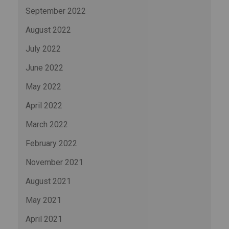
September 2022
August 2022
July 2022
June 2022
May 2022
April 2022
March 2022
February 2022
November 2021
August 2021
May 2021
April 2021