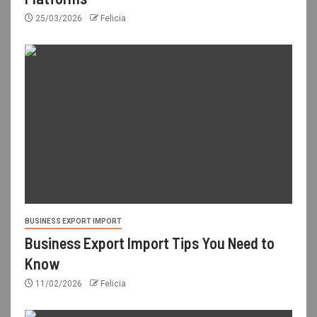
25/03/2026
Felicia
BUSINESS EXPORT IMPORT
Business Export Import Tips You Need to
Know
11/02/2026
Felicia