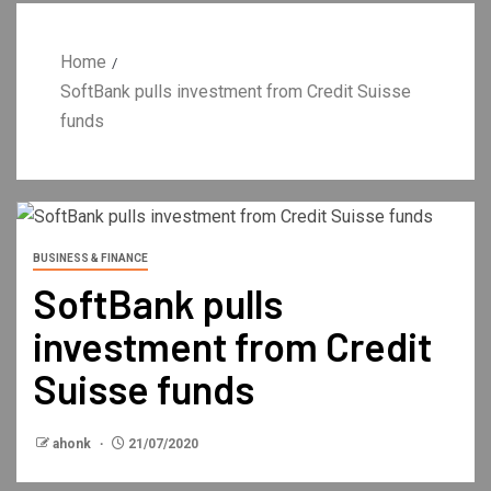
Home
SoftBank pulls investment from Credit Suisse
funds
BUSINESS & FINANCE
SoftBank pulls
investment from Credit
Suisse funds
ahonk
21/07/2020