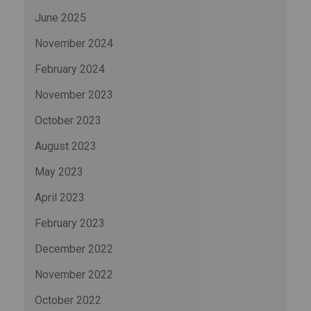
June 2025
November 2024
February 2024
November 2023
October 2023
August 2023
May 2023
April 2023
February 2023
December 2022
November 2022
October 2022