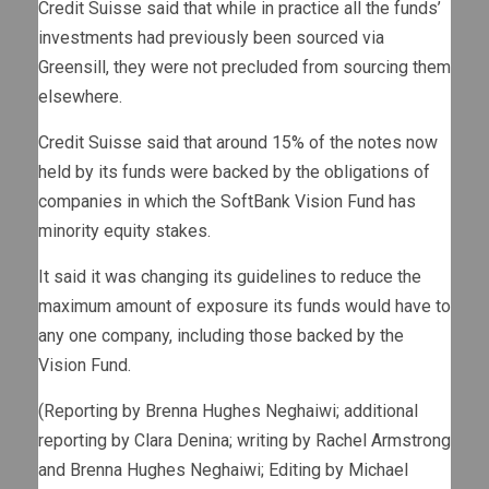
Credit Suisse said that while in practice all the funds’
investments had previously been sourced via
Greensill, they were not precluded from sourcing them
elsewhere.
Credit Suisse said that around 15% of the notes now
held by its funds were backed by the obligations of
companies in which the SoftBank Vision Fund has
minority equity stakes.
It said it was changing its guidelines to reduce the
maximum amount of exposure its funds would have to
any one company, including those backed by the
Vision Fund.
(Reporting by Brenna Hughes Neghaiwi; additional
reporting by Clara Denina; writing by Rachel Armstrong
and Brenna Hughes Neghaiwi; Editing by Michael