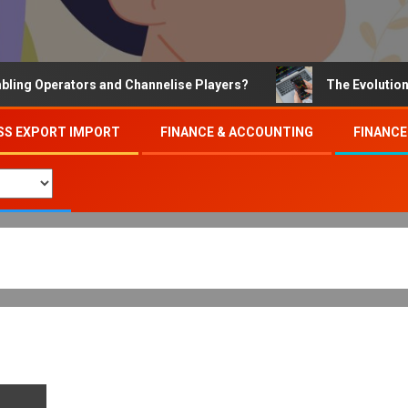
Operators and Channelise Players?
The Evolution of On
SS EXPORT IMPORT
FINANCE & ACCOUNTING
FINANCE