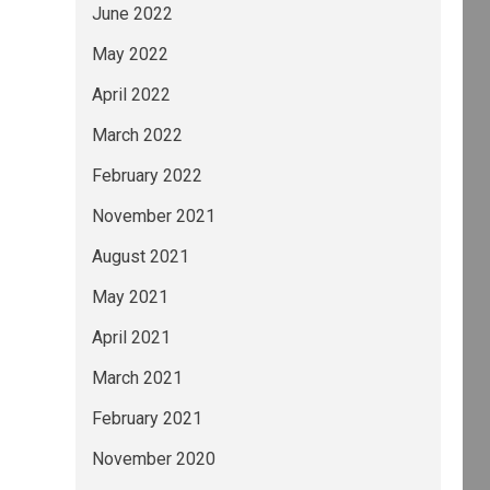
June 2022
May 2022
April 2022
March 2022
February 2022
November 2021
August 2021
May 2021
April 2021
March 2021
February 2021
November 2020