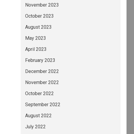
November 2023
October 2023
August 2023
May 2023
April 2023
February 2023
December 2022
November 2022
October 2022
September 2022
August 2022
July 2022