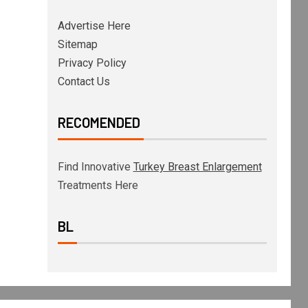
Advertise Here
Sitemap
Privacy Policy
Contact Us
RECOMENDED
Find Innovative
Turkey Breast Enlargement
Treatments Here
BL