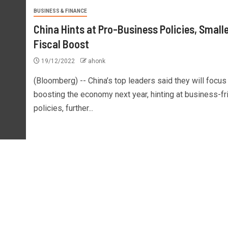
BUSINESS & FINANCE
China Hints at Pro-Business Policies, Smalle
Fiscal Boost
19/12/2022
ahonk
(Bloomberg) -- China’s top leaders said they will focus
boosting the economy next year, hinting at business-fr
policies, further...