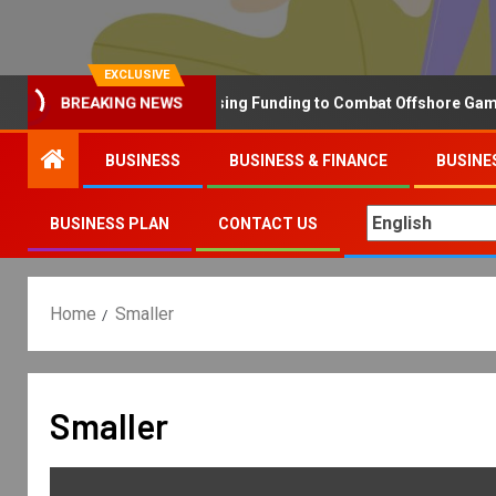
EXCLUSIVE
Why the UK is Increasing Funding to Combat Offshore Gambling 
BREAKING NEWS
BUSINESS
BUSINESS & FINANCE
BUSINE
BUSINESS PLAN
CONTACT US
Home
Smaller
Smaller