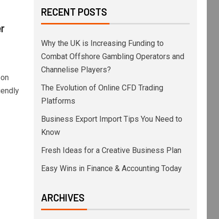
RECENT POSTS
r
Why the UK is Increasing Funding to
Combat Offshore Gambling Operators and
Channelise Players?
 on
The Evolution of Online CFD Trading
iendly
Platforms
Business Export Import Tips You Need to
Know
Fresh Ideas for a Creative Business Plan
Easy Wins in Finance & Accounting Today
ARCHIVES