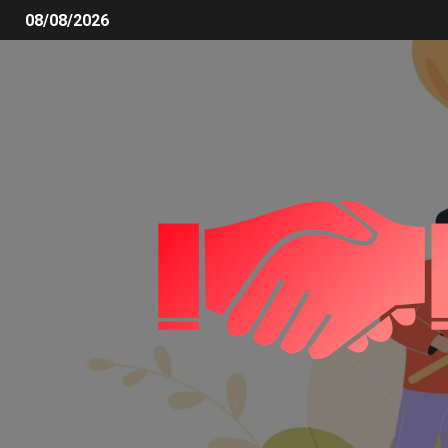
08/08/2026