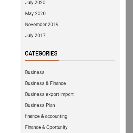
July 2020
May 2020
November 2019
July 2017
CATEGORIES
Business
Business & Finance
Business export import
Business Plan
finance & accounting
Finance & Oportunity