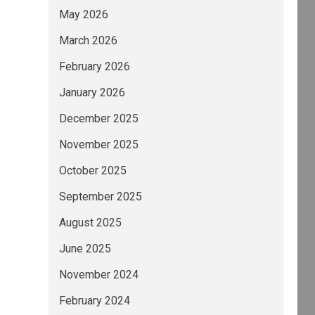
May 2026
March 2026
February 2026
January 2026
December 2025
November 2025
October 2025
September 2025
August 2025
June 2025
November 2024
February 2024