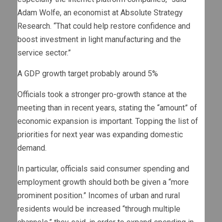
Adam Wolfe, an economist at Absolute Strategy
Research. “That could help restore confidence and
boost investment in light manufacturing and the
service sector.”
A GDP growth target probably around 5%
Officials took a stronger pro-growth stance at the
meeting than in recent years, stating the “amount” of
economic expansion is important. Topping the list of
priorities for next year was expanding domestic
demand.
In particular, officials said consumer spending and
employment growth should both be given a “more
prominent position.” Incomes of urban and rural
residents would be increased “through multiple