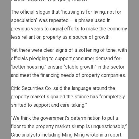
The official slogan that “housing is for living, not for
speculation” was repeated — a phrase used in
previous years to signal efforts to make the economy
less reliant on property as a source of growth.
Yet there were clear signs of a softening of tone, with
officials pledging to support consumer demand for
“better housing,” ensure “stable growth” in the sector
and meet the financing needs of property companies.
Citic Securities Co. said the language around the
property market signaled the stance has “completely
shifted to support and care-taking.”
“We think the government’s determination to put a
floor to the property market slump is unquestionable,”
Citic analysts including Ming Ming wrote in a report.