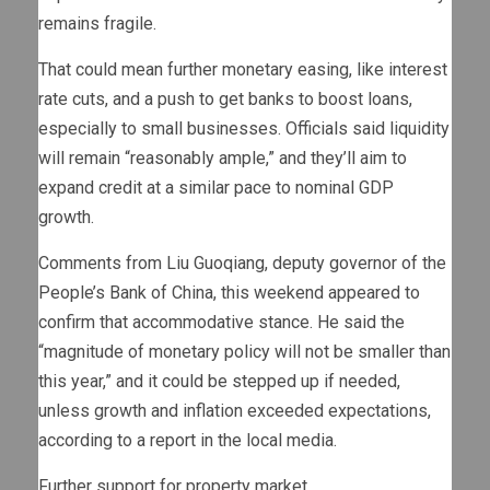
remains fragile.
That could mean further monetary easing, like interest
rate cuts, and a push to get banks to boost loans,
especially to small businesses. Officials said liquidity
will remain “reasonably ample,” and they’ll aim to
expand credit at a similar pace to nominal GDP
growth.
Comments from Liu Guoqiang, deputy governor of the
People’s Bank of China, this weekend appeared to
confirm that accommodative stance. He said the
“magnitude of monetary policy will not be smaller than
this year,” and it could be stepped up if needed,
unless growth and inflation exceeded expectations,
according to a report in the local media.
Further support for property market