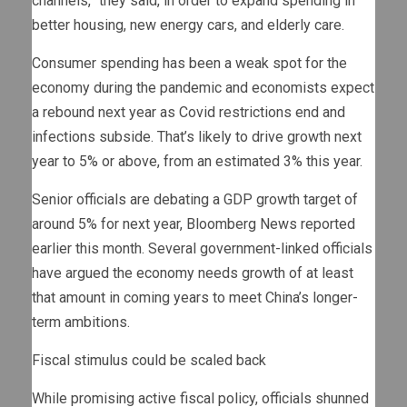
channels,” they said, in order to expand spending in
better housing, new energy cars, and elderly care.
Consumer spending has been a weak spot for the
economy during the pandemic and economists expect
a rebound next year as Covid restrictions end and
infections subside. That’s likely to drive growth next
year to 5% or above, from an estimated 3% this year.
Senior officials are debating a GDP growth target of
around 5% for next year, Bloomberg News reported
earlier this month. Several government-linked officials
have argued the economy needs growth of at least
that amount in coming years to meet China’s longer-
term ambitions.
Fiscal stimulus could be scaled back
While promising active fiscal policy, officials shunned