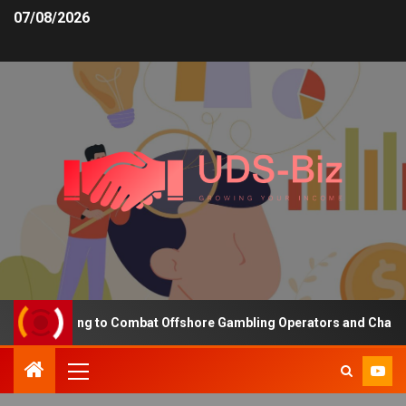
07/08/2026
ing Funding to Combat Offshore Gambling Operators and Channelise