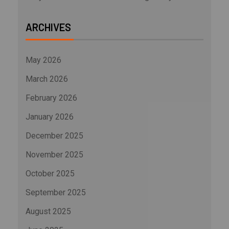
ARCHIVES
May 2026
March 2026
February 2026
January 2026
December 2025
November 2025
October 2025
September 2025
August 2025