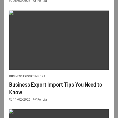
25/03/2026
Felicia
BUSINESS EXPORT IMPORT
Business Export Import Tips You Need to
Know
11/02/2026
Felicia