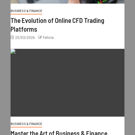
BUSINESS & FINANCE
The Evolution of Online CFD Trading
Platforms
25/03/2026
Felicia
BUSINESS & FINANCE
Master the Art of Business & Finance