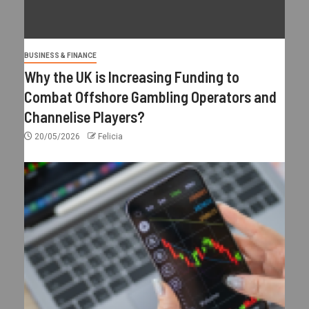
BUSINESS & FINANCE
Why the UK is Increasing Funding to
Combat Offshore Gambling Operators and
Channelise Players?
20/05/2026
Felicia