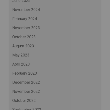
June 2025
November 2024
February 2024
November 2023
October 2023
August 2023
May 2023
April 2023
February 2023
December 2022
November 2022
October 2022
September 2022