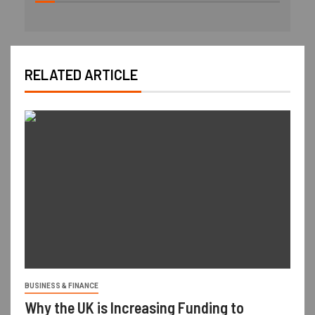
RELATED ARTICLE
BUSINESS & FINANCE
Why the UK is Increasing Funding to