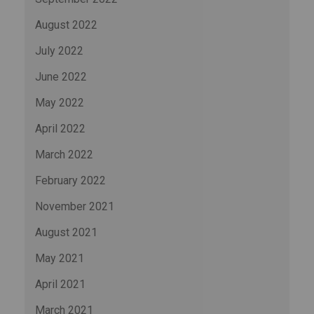
August 2022
July 2022
June 2022
May 2022
April 2022
March 2022
February 2022
November 2021
August 2021
May 2021
April 2021
March 2021