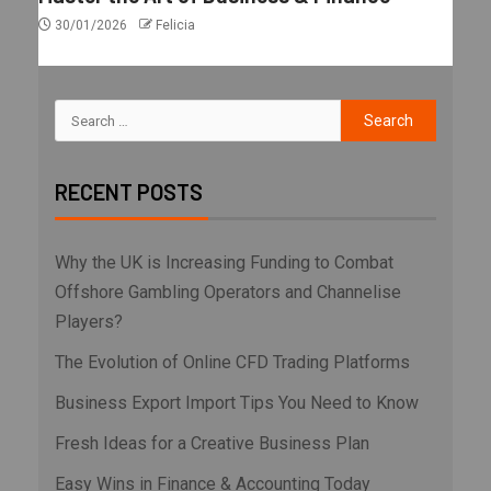
30/01/2026
Felicia
RECENT POSTS
Why the UK is Increasing Funding to Combat
Offshore Gambling Operators and Channelise
Players?
The Evolution of Online CFD Trading Platforms
Business Export Import Tips You Need to Know
Fresh Ideas for a Creative Business Plan
Easy Wins in Finance & Accounting Today