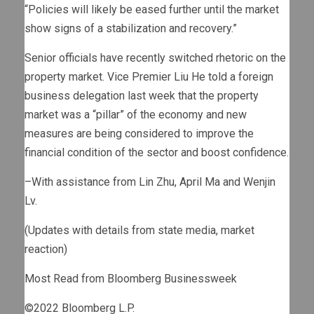
“Policies will likely be eased further until the market
show signs of a stabilization and recovery.”
Senior officials have recently switched rhetoric on the
property market. Vice Premier Liu He told a foreign
business delegation last week that the property
market was a “pillar” of the economy and new
measures are being considered to improve the
financial condition of the sector and boost confidence.
–With assistance from Lin Zhu, April Ma and Wenjin
Lv.
(Updates with details from state media, market
reaction)
Most Read from Bloomberg Businessweek
©2022 Bloomberg L.P.