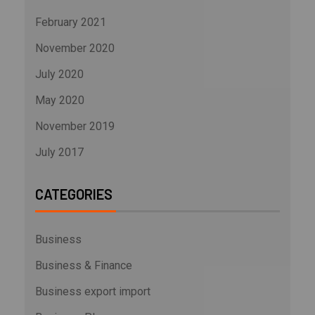
February 2021
November 2020
July 2020
May 2020
November 2019
July 2017
CATEGORIES
Business
Business & Finance
Business export import