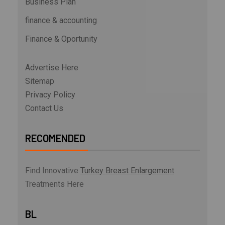
Business Plan
finance & accounting
Finance & Oportunity
Advertise Here
Sitemap
Privacy Policy
Contact Us
RECOMENDED
Find Innovative
Turkey Breast Enlargement
Treatments Here
BL