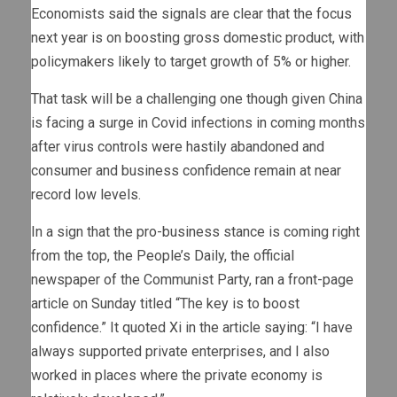
Economists said the signals are clear that the focus
next year is on boosting gross domestic product, with
policymakers likely to target growth of 5% or higher.
That task will be a challenging one though given China
is facing a surge in Covid infections in coming months
after virus controls were hastily abandoned and
consumer and business confidence remain at near
record low levels.
In a sign that the pro-business stance is coming right
from the top, the People’s Daily, the official
newspaper of the Communist Party, ran a front-page
article on Sunday titled “The key is to boost
confidence.” It quoted Xi in the article saying: “I have
always supported private enterprises, and I also
worked in places where the private economy is