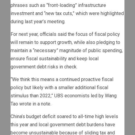
phrases such as “front-loading” infrastructure
investment and “new tax cuts,” which were highlighted
during last year’s meeting.
For next year, officials said the focus of fiscal policy
will remain to support growth, while also pledging to
maintain a “necessary” magnitude of public spending,
ensure fiscal sustainability and keep local
government debt risks in check.
“We think this means a continued proactive fiscal
policy but likely with a smaller additional fiscal
stimulus than 2022,” UBS economists led by Wang
Tao wrote in a note.
China’s budget deficit soared to all-time high levels
this year and local government debt burdens have
become unsustainable because of sliding tax and