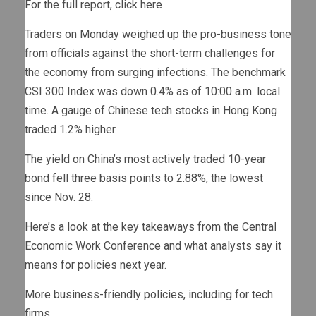
For the full report, click here
Traders on Monday weighed up the pro-business tone
from officials against the short-term challenges for
the economy from surging infections. The benchmark
CSI 300 Index was down 0.4% as of 10:00 a.m. local
time. A gauge of Chinese tech stocks in Hong Kong
traded 1.2% higher.
The yield on China’s most actively traded 10-year
bond fell three basis points to 2.88%, the lowest
since Nov. 28.
Here’s a look at the key takeaways from the Central
Economic Work Conference and what analysts say it
means for policies next year.
More business-friendly policies, including for tech
firms