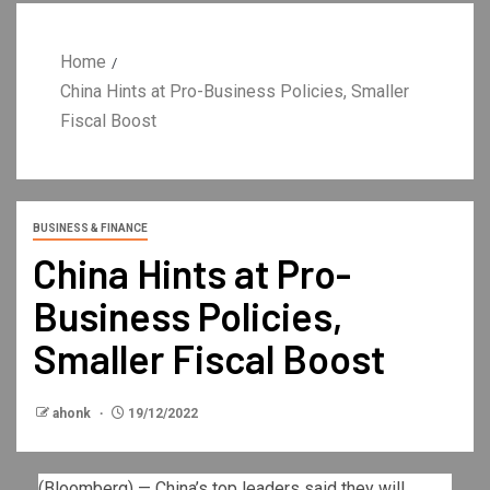
Home
China Hints at Pro-Business Policies, Smaller
Fiscal Boost
BUSINESS & FINANCE
China Hints at Pro-
Business Policies,
Smaller Fiscal Boost
ahonk
19/12/2022
(Bloomberg) — China’s top leaders said they will