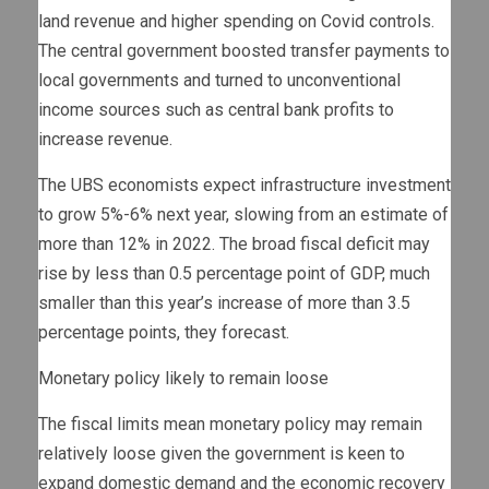
land revenue and higher spending on Covid controls.
The central government boosted transfer payments to
local governments and turned to unconventional
income sources such as central bank profits to
increase revenue.
The UBS economists expect infrastructure investment
to grow 5%-6% next year, slowing from an estimate of
more than 12% in 2022. The broad fiscal deficit may
rise by less than 0.5 percentage point of GDP, much
smaller than this year’s increase of more than 3.5
percentage points, they forecast.
Monetary policy likely to remain loose
The fiscal limits mean monetary policy may remain
relatively loose given the government is keen to
expand domestic demand and the economic recovery