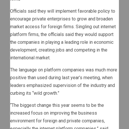
Officials said they will implement favorable policy to
encourage private enterprises to grow and broaden
market access for foreign firms. Singling out internet
platform firms, the officials said they would support
the companies in playing a leading role in economic
development, creating jobs and competing in the
international market.
The language on platform companies was much more
positive than used during last year’s meeting, when
leaders emphasized supervision of the industry and
curbing its “wild growth.”
“The biggest change this year seems to be the
increased focus on improving the business
environment for foreign and private companies,
especially the internet platform companies,” said