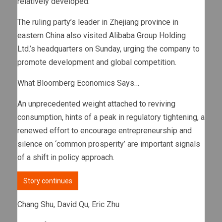
relatively developed.”
The ruling party’s leader in Zhejiang province in
eastern China also visited Alibaba Group Holding
Ltd.’s headquarters on Sunday, urging the company to
promote development and global competition.
What Bloomberg Economics Says…
An unprecedented weight attached to reviving
consumption, hints of a peak in regulatory tightening, a
renewed effort to encourage entrepreneurship and
silence on ‘common prosperity’ are important signals
of a shift in policy approach.
Story continues
Chang Shu, David Qu, Eric Zhu