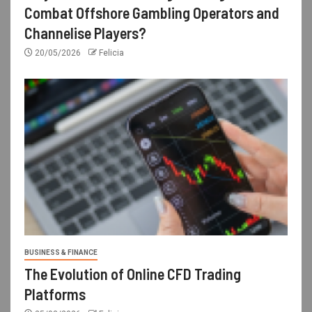
Combat Offshore Gambling Operators and
Channelise Players?
20/05/2026
Felicia
BUSINESS & FINANCE
The Evolution of Online CFD Trading
Platforms