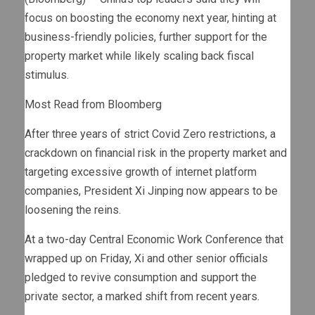
focus on boosting the economy next year, hinting at
business-friendly policies, further support for the
property market while likely scaling back fiscal
stimulus.
Most Read from Bloomberg
After three years of strict Covid Zero restrictions, a
crackdown on financial risk in the property market and
targeting excessive growth of internet platform
companies, President Xi Jinping now appears to be
loosening the reins.
At a two-day Central Economic Work Conference that
wrapped up on Friday, Xi and other senior officials
pledged to revive consumption and support the
private sector, a marked shift from recent years.