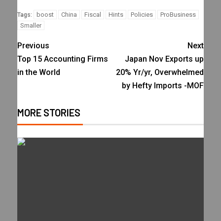
boost
China
Fiscal
Hints
Policies
ProBusiness
Tags:
Smaller
Previous
Next
Top 15 Accounting Firms
Japan Nov Exports up
in the World
20% Yr/yr, Overwhelmed
by Hefty Imports -MOF
MORE STORIES