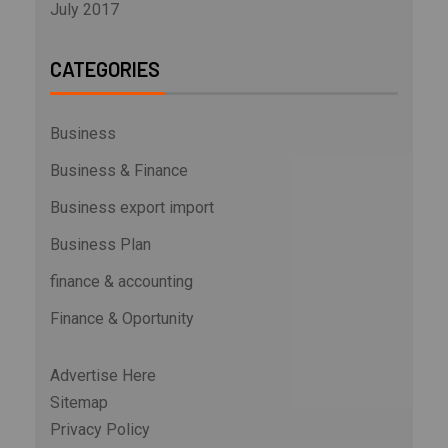
July 2017
CATEGORIES
Business
Business & Finance
Business export import
Business Plan
finance & accounting
Finance & Oportunity
Advertise Here
Sitemap
Privacy Policy