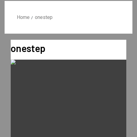
Home
onestep
onestep