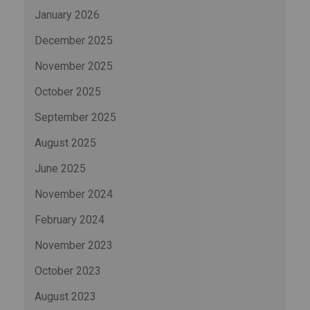
January 2026
December 2025
November 2025
October 2025
September 2025
August 2025
June 2025
November 2024
February 2024
November 2023
October 2023
August 2023