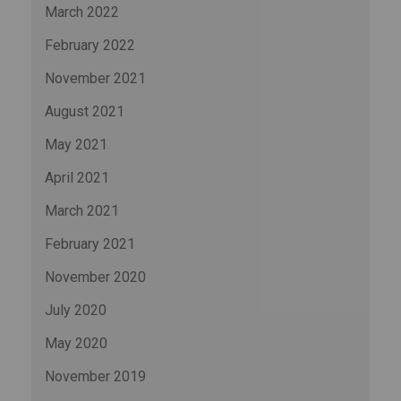
March 2022
February 2022
November 2021
August 2021
May 2021
April 2021
March 2021
February 2021
November 2020
July 2020
May 2020
November 2019