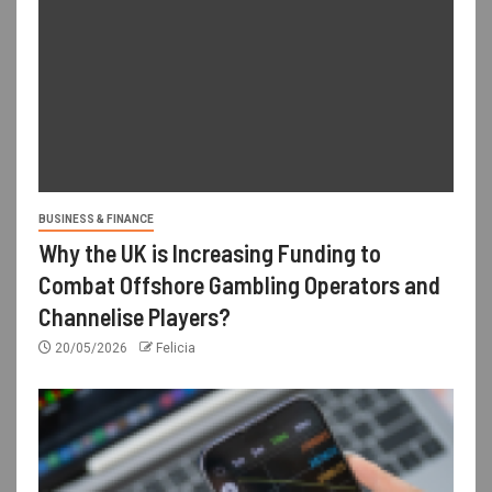
BUSINESS & FINANCE
Why the UK is Increasing Funding to
Combat Offshore Gambling Operators and
Channelise Players?
20/05/2026
Felicia