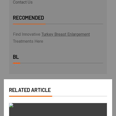
Contact Us
RECOMENDED
Find Innovative
Turkey Breast Enlargement
Treatments Here
BL
RELATED ARTICLE