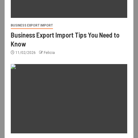
BUSINESS EXPORT IMPORT
Business Export Import Tips You Need to
Know
11/02/2026
Felicia