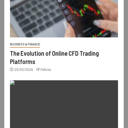
BUSINESS & FINANCE
The Evolution of Online CFD Trading
Platforms
25/03/2026
Felicia