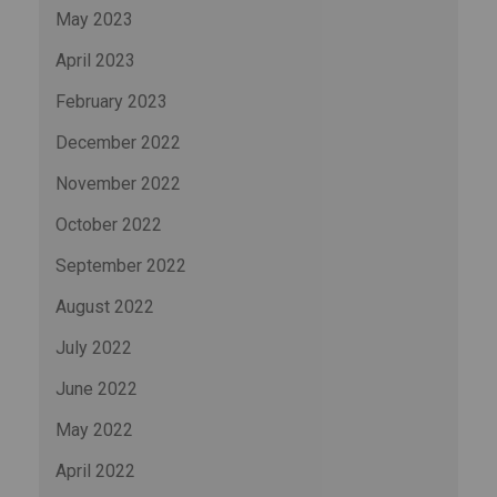
May 2023
April 2023
February 2023
December 2022
November 2022
October 2022
September 2022
August 2022
July 2022
June 2022
May 2022
April 2022