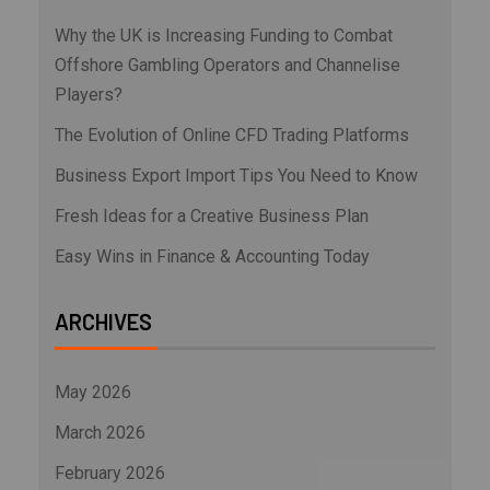
Why the UK is Increasing Funding to Combat
Offshore Gambling Operators and Channelise
Players?
The Evolution of Online CFD Trading Platforms
Business Export Import Tips You Need to Know
Fresh Ideas for a Creative Business Plan
Easy Wins in Finance & Accounting Today
ARCHIVES
May 2026
March 2026
February 2026