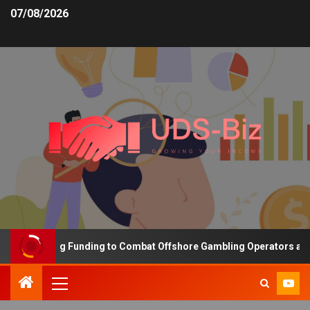
07/08/2026
s Increasing Funding to Combat Offshore Gambling Operators and C