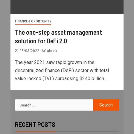
FINANCE & OPORTUNITY
The one-step asset management
solution for DeFi 2.0
05/03/2022
ahonk
The year 2021 saw rapid growth in the
decentralized finance (DeFi) sector with total
value locked (TVL) surpassing $240 billion...
RECENT POSTS