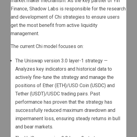
market maker mechanism. As the key partner of Yin
Finance, Shadow Labs is responsible for the research
and development of Chi strategies to ensure users
get the most benefit from active liquidity
management.
The current Chi model focuses on:
The Uniswap version 3.0 layer-1 strategy —
Analyzes key indicators and historical data to
actively fine-tune the strategy and manage the
positions of Ether (
ETH
)/USD Coin (
USDC
) and
Tether (
USDT
)/USDC trading pairs. Past
performance has proven that the strategy has
successfully reduced maximum drawdown and
impermanent loss, ensuring steady returns in bull
and bear markets.