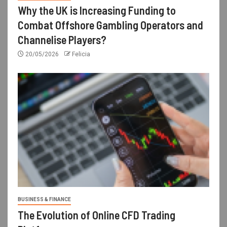
Why the UK is Increasing Funding to
Combat Offshore Gambling Operators and
Channelise Players?
20/05/2026
Felicia
BUSINESS & FINANCE
The Evolution of Online CFD Trading