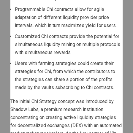
Programmable Chi contracts allow for agile
adaptation of different liquidity provider price
intervals, which in turn maximizes yield for users.
Customized Chi contracts provide the potential for
simultaneous liquidity mining on multiple protocols
with simultaneous rewards.
Users with farming strategies could create their
strategies for Chi, from which the contributors to
the strategies can share a portion of the profits
made by the vaults subscribing to Chi contracts.
The initial Chi Strategy concept was introduced by
Shadow Labs
, a premium research institution
concentrating on creating active liquidity strategies
for decentralized exchanges (DEX) with an automated