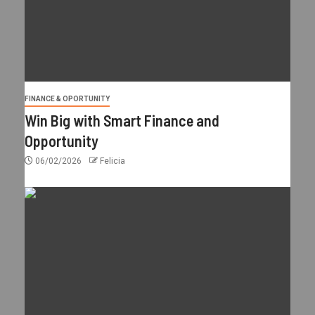
FINANCE & OPORTUNITY
Win Big with Smart Finance and
Opportunity
06/02/2026
Felicia