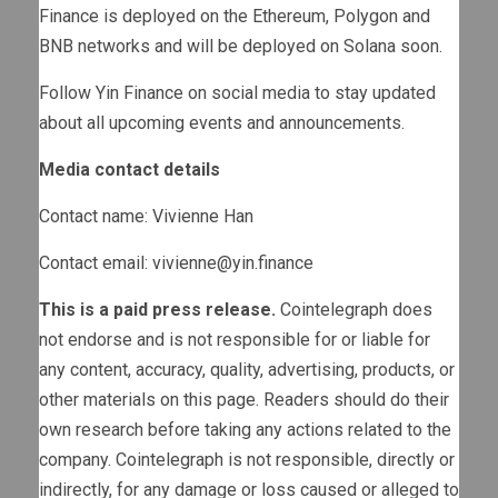
Finance is deployed on the Ethereum, Polygon and
BNB networks and will be deployed on Solana soon.
Follow Yin Finance on social media to stay updated
about all upcoming events and announcements.
Media contact details
Contact name: Vivienne Han
Contact email:
vivienne@yin.finance
This is a paid press release.
Cointelegraph does
not endorse and is not responsible for or liable for
any content, accuracy, quality, advertising, products, or
other materials on this page. Readers should do their
own research before taking any actions related to the
company. Cointelegraph is not responsible, directly or
indirectly, for any damage or loss caused or alleged to