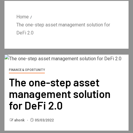
Home
The one-step asset management solution for
DeFi 2.0
FINANCE & OPORTUNITY
The one-step asset
management solution
for DeFi 2.0
ahonk
05/03/2022