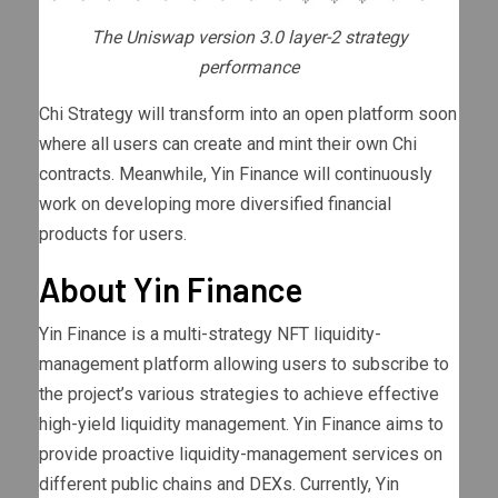
The Uniswap version 3.0 layer-2 strategy
performance
Chi Strategy will transform into an open platform soon
where all users can create and mint their own Chi
contracts. Meanwhile, Yin Finance will continuously
work on developing more diversified financial
products for users.
About Yin Finance
Yin Finance is a multi-strategy NFT liquidity-
management platform allowing users to subscribe to
the project’s various strategies to achieve effective
high-yield liquidity management. Yin Finance aims to
provide proactive liquidity-management services on
different public chains and DEXs. Currently, Yin