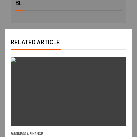
BL
RELATED ARTICLE
BUSINESS & FINANCE