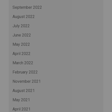
September 2022
August 2022
July 2022
June 2022
May 2022
April 2022
March 2022
February 2022
November 2021
August 2021
May 2021
April 2021