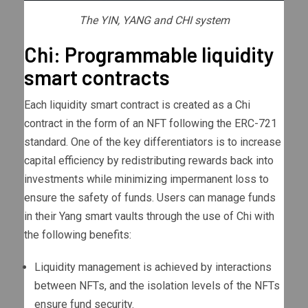
The YIN, YANG and CHI system
Chi: Programmable liquidity
smart contracts
Each liquidity smart contract is created as a Chi
contract in the form of an NFT following the ERC-721
standard. One of the key differentiators is to increase
capital efficiency by redistributing rewards back into
investments while minimizing impermanent loss to
ensure the safety of funds. Users can manage funds
in their Yang smart vaults through the use of Chi with
the following benefits:
Liquidity management is achieved by interactions
between NFTs, and the isolation levels of the NFTs
ensure fund security.