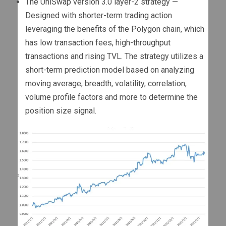
The UniSwap version 3.0 layer-2 strategy —
Designed with shorter-term trading action
leveraging the benefits of the Polygon chain, which
has low transaction fees, high-throughput
transactions and rising TVL. The strategy utilizes a
short-term prediction model based on analyzing
moving average, breadth, volatility, correlation,
volume profile factors and more to determine the
position size signal.