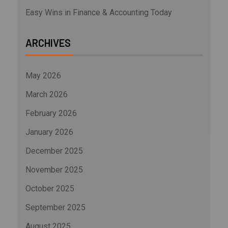
Easy Wins in Finance & Accounting Today
ARCHIVES
May 2026
March 2026
February 2026
January 2026
December 2025
November 2025
October 2025
September 2025
August 2025