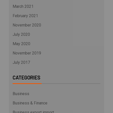
March 2021
February 2021
November 2020
July 2020
May 2020
November 2019
July 2017
CATEGORIES
Business
Business & Finance
Business export import