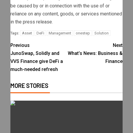
be caused by or in connection with the use of or
reliance on any content, goods, or services mentioned
in the press release.
Asset
DeFi
Management
onestep
Solution
Tags:
Previous
Next
JunoSwap, Solidly and
What’s News: Business &
VVS Finance give DeFi a
Finance
much-needed refresh
MORE STORIES