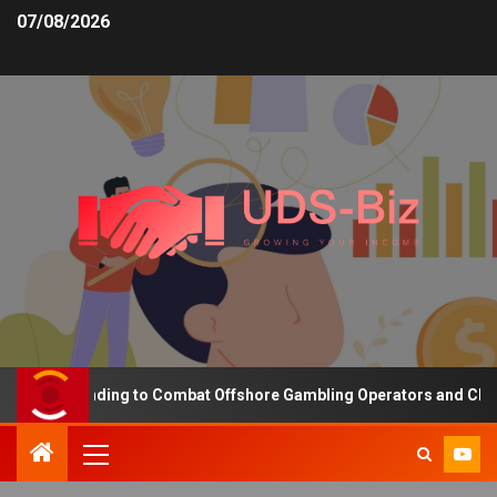
07/08/2026
asing Funding to Combat Offshore Gambling Operators and Channeli