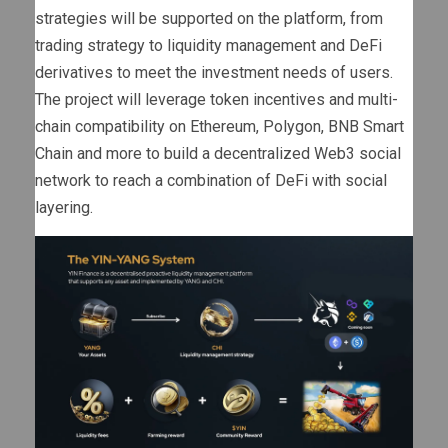
strategies will be supported on the platform, from
trading strategy to liquidity management and DeFi
derivatives to meet the investment needs of users.
The project will leverage token incentives and multi-
chain compatibility on Ethereum, Polygon, BNB Smart
Chain and more to build a decentralized Web3 social
network to reach a combination of DeFi with social
layering.