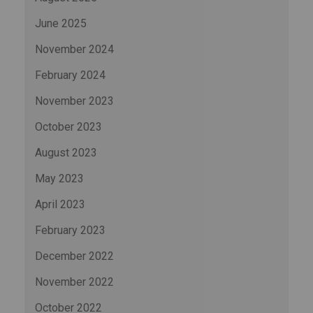
June 2025
November 2024
February 2024
November 2023
October 2023
August 2023
May 2023
April 2023
February 2023
December 2022
November 2022
October 2022