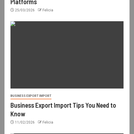
Platforms
25/03/2026
Felicia
BUSINESS EXPORT IMPORT
Business Export Import Tips You Need to
Know
11/02/2026
Felicia