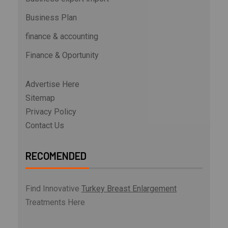
Business Plan
finance & accounting
Finance & Oportunity
Advertise Here
Sitemap
Privacy Policy
Contact Us
RECOMENDED
Find Innovative
Turkey Breast Enlargement
Treatments Here