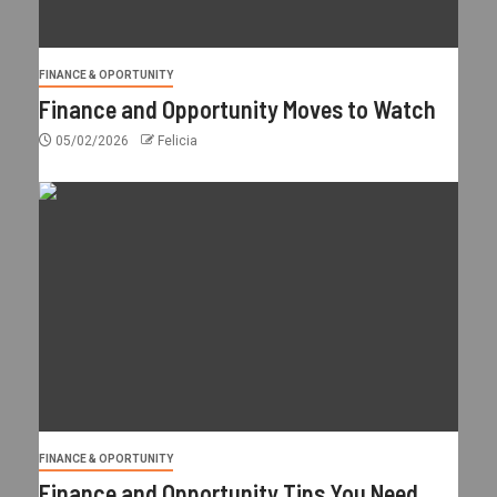
FINANCE & OPORTUNITY
Finance and Opportunity Moves to Watch
05/02/2026
Felicia
FINANCE & OPORTUNITY
Finance and Opportunity Tips You Need