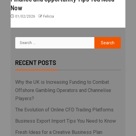
Now
01/02/2026
Felicia
RECENT POSTS
Why the UK is Increasing Funding to Combat
Offshore Gambling Operators and Channelise
Players?
The Evolution of Online CFD Trading Platforms
Business Export Import Tips You Need to Know
Fresh Ideas for a Creative Business Plan