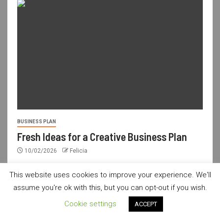
BUSINESS PLAN
Fresh Ideas for a Creative Business Plan
10/02/2026
Felicia
This website uses cookies to improve your experience. We'll
assume you're ok with this, but you can opt-out if you wish.
usdailyshop.com © All rights reserved.
|
Newsever
by AF
Cookie settings
ACCEPT
themes.