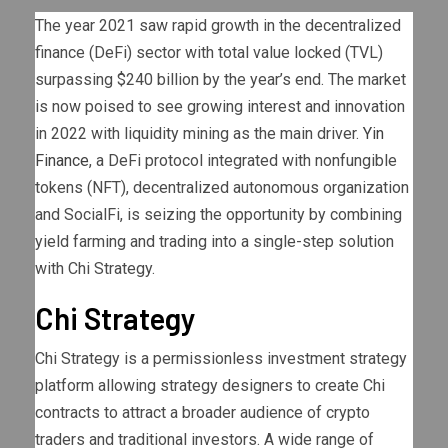
The year 2021 saw rapid growth in the decentralized
finance (DeFi) sector with total value locked (TVL)
surpassing $240 billion by the year’s end. The market
is now poised to see growing interest and innovation
in 2022 with liquidity mining as the main driver.
Yin
Finance
, a DeFi protocol integrated with nonfungible
tokens (NFT), decentralized autonomous organization
and SocialFi, is seizing the opportunity by combining
yield farming and trading into a single-step solution
with Chi Strategy.
Chi Strategy
Chi Strategy is a permissionless investment strategy
platform allowing strategy designers to create Chi
contracts to attract a broader audience of crypto
traders and traditional investors. A wide range of