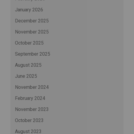
January 2026
December 2025
November 2025
October 2025
September 2025
August 2025
June 2025
November 2024
February 2024
November 2023
October 2023
August 2023