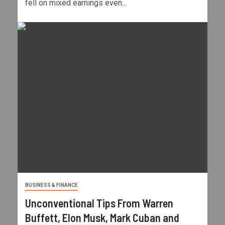
fell on mixed earnings even...
BUSINESS & FINANCE
Unconventional Tips From Warren
Buffett, Elon Musk, Mark Cuban and