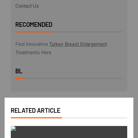
Contact Us
RECOMENDED
Find Innovative
Turkey Breast Enlargement
Treatments Here
BL
RELATED ARTICLE