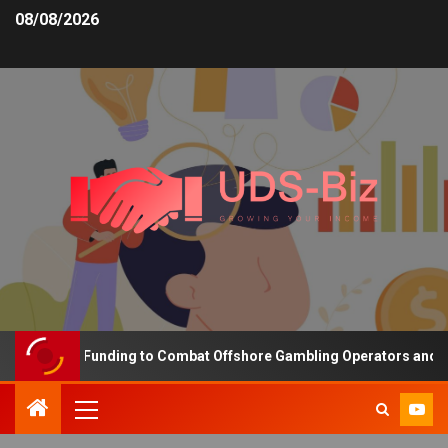
08/08/2026
ncreasing Funding to Combat Offshore Gambling Operators and Chan