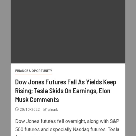
FINANCE & OPORTUNITY
Dow Jones Futures Fall As Yields Keep
Rising; Tesla Skids On Earnings, Elon
Musk Comments
20/10/2022
ahonk
Dow Jones futures fell overnight, along with S&P
500 futures and especially Nasdaq futures. Tesla