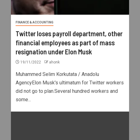
FINANCE & ACCOUNTING
Twitter loses payroll department, other
financial employees as part of mass
resignation under Elon Musk
19/11/2022
ahonk
Muhammed Selim Korkutata / Anadolu
AgencyElon Musk's ultimatum for Twitter workers
did not go to plan.Several hundred workers and
some...