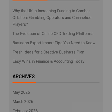
Why the UK is Increasing Funding to Combat
Offshore Gambling Operators and Channelise
Players?
The Evolution of Online CFD Trading Platforms
Business Export Import Tips You Need to Know
Fresh Ideas for a Creative Business Plan
Easy Wins in Finance & Accounting Today
ARCHIVES
May 2026
March 2026
February 2026