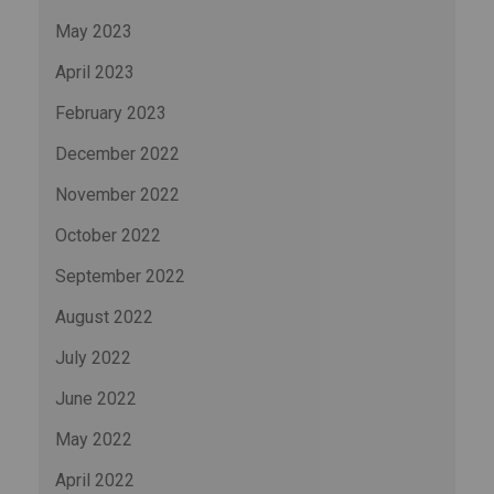
May 2023
April 2023
February 2023
December 2022
November 2022
October 2022
September 2022
August 2022
July 2022
June 2022
May 2022
April 2022