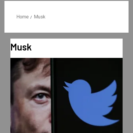
Home
Musk
Musk