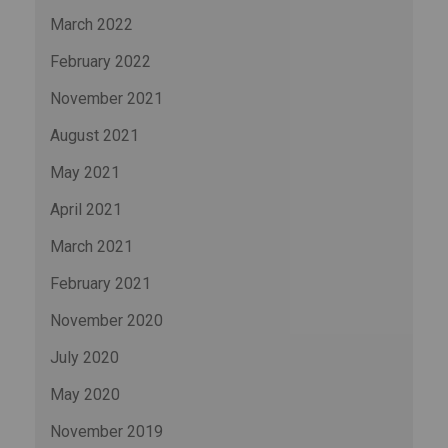
March 2022
February 2022
November 2021
August 2021
May 2021
April 2021
March 2021
February 2021
November 2020
July 2020
May 2020
November 2019