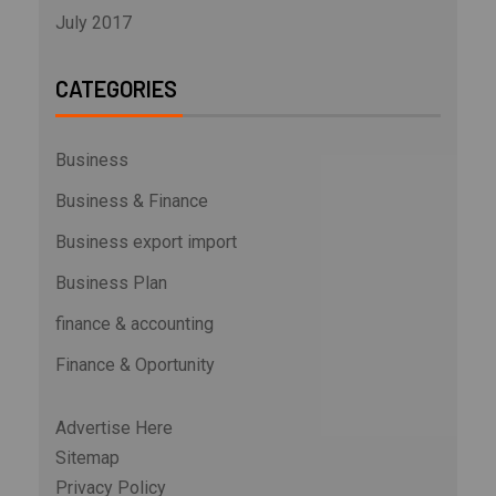
July 2017
CATEGORIES
Business
Business & Finance
Business export import
Business Plan
finance & accounting
Finance & Oportunity
Advertise Here
Sitemap
Privacy Policy