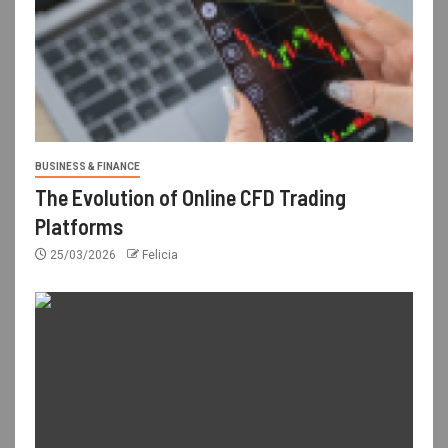
BUSINESS & FINANCE
The Evolution of Online CFD Trading
Platforms
25/03/2026
Felicia