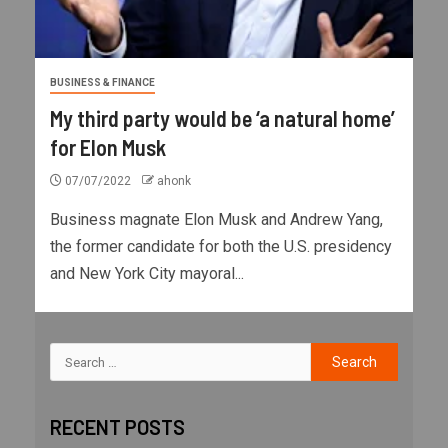
BUSINESS & FINANCE
My third party would be ‘a natural home’
for Elon Musk
07/07/2022
ahonk
Business magnate Elon Musk and Andrew Yang,
the former candidate for both the U.S. presidency
and New York City mayoral...
RECENT POSTS