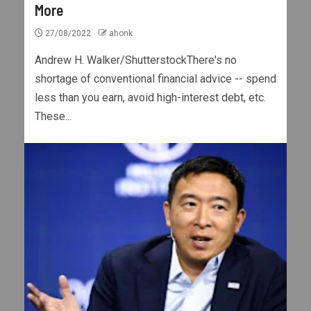
More
27/08/2022
ahonk
Andrew H. Walker/ShutterstockThere's no
shortage of conventional financial advice -- spend
less than you earn, avoid high-interest debt, etc.
These...