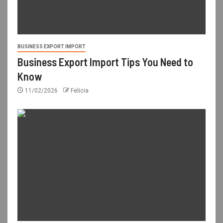
BUSINESS EXPORT IMPORT
Business Export Import Tips You Need to
Know
11/02/2026
Felicia