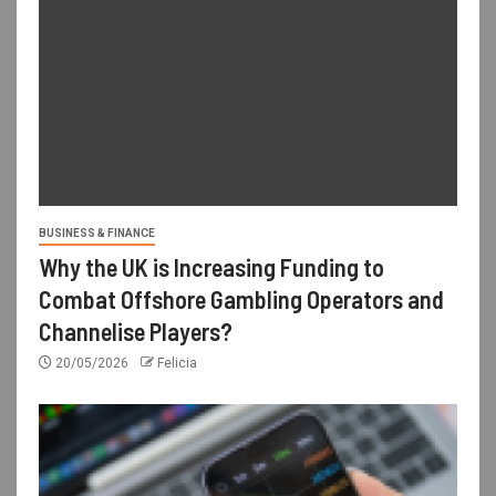
BUSINESS & FINANCE
Why the UK is Increasing Funding to
Combat Offshore Gambling Operators and
Channelise Players?
20/05/2026
Felicia