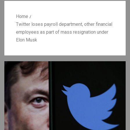
Home
Twitter loses payroll department, other financial
employees as part of mass resignation under
Elon Musk