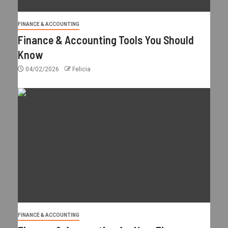
FINANCE & ACCOUNTING
Finance & Accounting Tools You Should
Know
04/02/2026
Felicia
FINANCE & ACCOUNTING