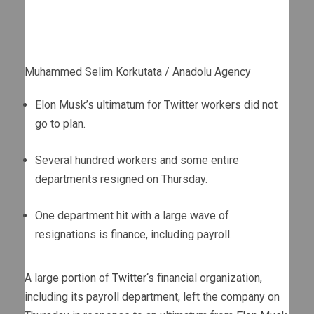
Muhammed Selim Korkutata / Anadolu Agency
Elon Musk’s ultimatum for Twitter workers did not
go to plan.
Several hundred workers and some entire
departments resigned on Thursday.
One department hit with a large wave of
resignations is finance, including payroll.
A large portion of
Twitter
‘s financial organization,
including its payroll department, left the company on