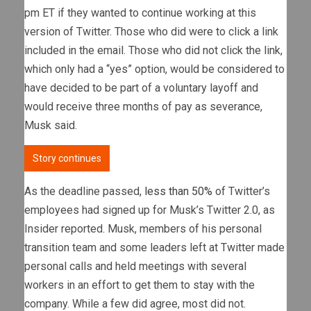
pm ET if they wanted to continue working at this
version of Twitter. Those who did were to click a link
included in the email. Those who did not click the link,
which only had a “yes” option, would be considered to
have decided to be part of a voluntary layoff and
would receive three months of pay as severance,
Musk said.
Story continues
As the deadline passed,
less than 50%
of Twitter’s
employees had signed up for Musk’s Twitter 2.0, as
Insider reported. Musk, members of his personal
transition team and some leaders left at Twitter made
personal calls and held meetings with several
workers in an effort to get them to stay with the
company. While a few did agree, most did not.