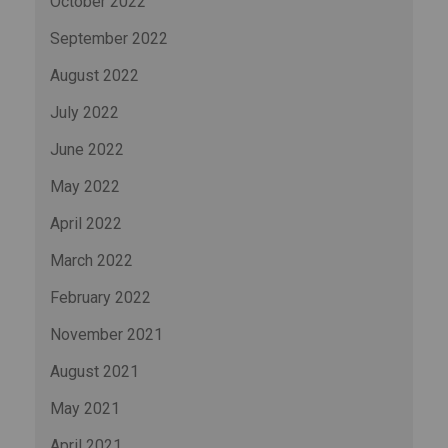
October 2022
September 2022
August 2022
July 2022
June 2022
May 2022
April 2022
March 2022
February 2022
November 2021
August 2021
May 2021
April 2021