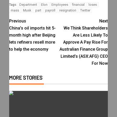
Department
Elon
Employees
financial
loses
Tags:
mass
Musk
part
payroll
resignation
Twitter
Previous
Next
China's oil imports hit 5-
We Think Shareholders
month high after Beijing
Are Less Likely To
lets refiners resell more
Approve A Pay Rise For
to help the economy
Australian Finance Group
Limited’s (ASX:AFG) CEO
For Now
MORE STORIES