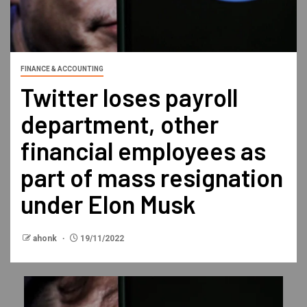
FINANCE & ACCOUNTING
Twitter loses payroll
department, other
financial employees as
part of mass resignation
under Elon Musk
ahonk
19/11/2022