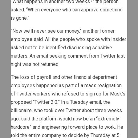
“What happens in another two weeks?” the person
asked. “When everyone who can approve something
is gone.”
“Now we’ll never see our money,” another former
employee said. All the people who spoke with Insider
asked not to be identified discussing sensitive
matters. An email seeking comment from Twitter last
night was not returned.
The loss of payroll and other financial department
employees happened as part of
a mass resignation
of Twitter workers who refused to sign up for Musk’s
proposed “Twitter 2.0.” In a Tuesday email, the
billionaire, who took over Twitter about three weeks
ago, said the platform would now be
an “extremely
hardcore”
and engineering forward place to work. He
told the entire company to decide by Thursday at 5