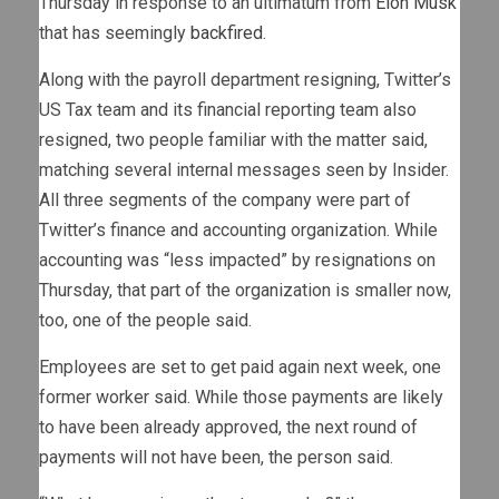
Thursday in response to an ultimatum from
Elon Musk
that has seemingly
backfired
.
Along with the payroll department resigning, Twitter’s
US Tax team and its financial reporting team also
resigned, two people familiar with the matter said,
matching several internal messages seen by Insider.
All three segments of the company were part of
Twitter’s finance and accounting organization. While
accounting was “less impacted” by resignations on
Thursday, that part of the organization is smaller now,
too, one of the people said.
Employees are set to get paid again next week, one
former worker said. While those payments are likely
to have been already approved, the next round of
payments will not have been, the person said.