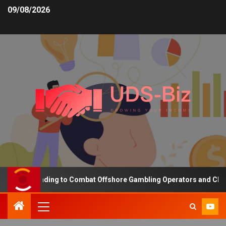
09/08/2026
sing Funding to Combat Offshore Gambling Operators and Channelis