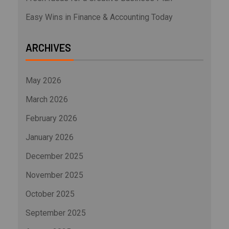
Easy Wins in Finance & Accounting Today
ARCHIVES
May 2026
March 2026
February 2026
January 2026
December 2025
November 2025
October 2025
September 2025