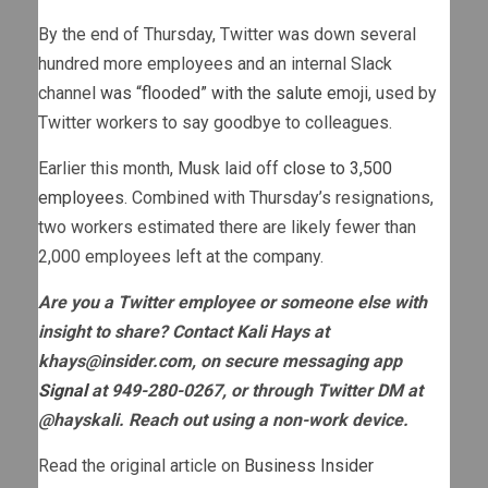
By the end of Thursday, Twitter was down several
hundred more employees and an internal Slack
channel
was “flooded” with the salute emoji
, used by
Twitter workers to say goodbye to colleagues.
Earlier this month, Musk laid off
close to 3,500
employees
. Combined with Thursday’s resignations,
two workers estimated there are likely fewer than
2,000 employees left at the company.
Are you a Twitter employee or someone else with
insight to share? Contact Kali Hays at
khays@insider.com
, on secure messaging app
Signal
at 949-280-0267, or through Twitter DM at
@hayskali. Reach out using a non-work device.
Read the original article on
Business Insider