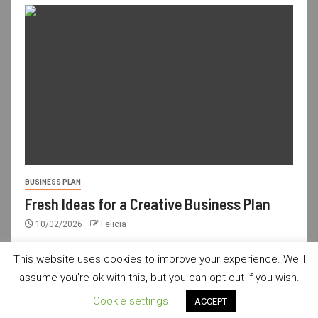
BUSINESS PLAN
Fresh Ideas for a Creative Business Plan
10/02/2026
Felicia
This website uses cookies to improve your experience. We'll
assume you're ok with this, but you can opt-out if you wish.
usdailyshop.com © All rights reserved.
|
Newsever
by AF
Cookie settings
ACCEPT
themes.