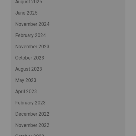
August 2025
June 2025
November 2024
February 2024
November 2023
October 2023
August 2023
May 2023
April 2023
February 2023
December 2022
November 2022