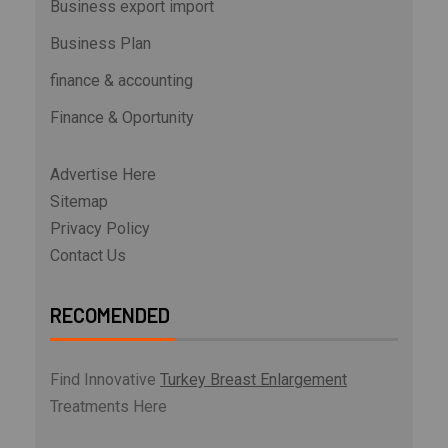
Business export import
Business Plan
finance & accounting
Finance & Oportunity
Advertise Here
Sitemap
Privacy Policy
Contact Us
RECOMENDED
Find Innovative
Turkey Breast Enlargement
Treatments Here