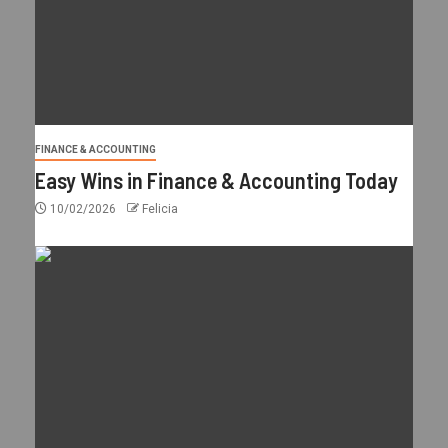
FINANCE & ACCOUNTING
Easy Wins in Finance & Accounting Today
10/02/2026
Felicia