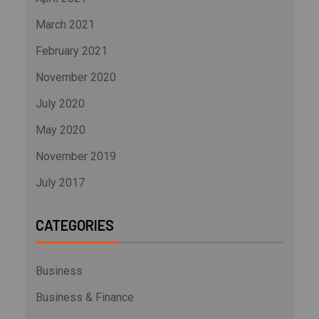
March 2021
February 2021
November 2020
July 2020
May 2020
November 2019
July 2017
CATEGORIES
Business
Business & Finance