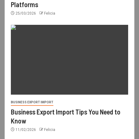
Platforms
25/03/2026
Felicia
BUSINESS EXPORT IMPORT
Business Export Import Tips You Need to
Know
11/02/2026
Felicia