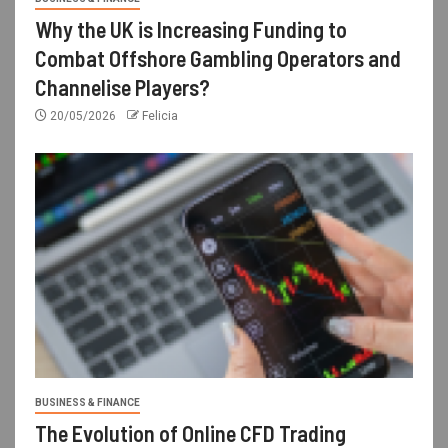
Why the UK is Increasing Funding to
Combat Offshore Gambling Operators and
Channelise Players?
20/05/2026
Felicia
BUSINESS & FINANCE
The Evolution of Online CFD Trading