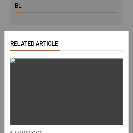
BL
RELATED ARTICLE
BUSINESS & FINANCE