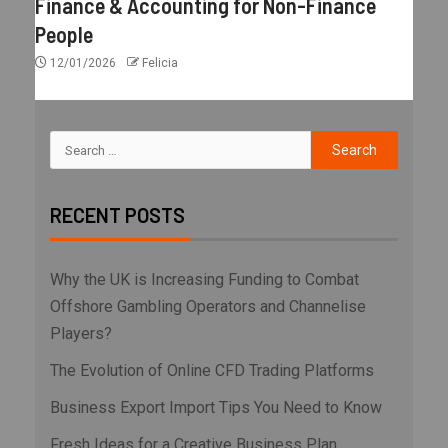
Finance & Accounting for Non-Finance
People
12/01/2026
Felicia
RECENT POSTS
Why the UK is Increasing Funding to Combat
Offshore Gambling Operators and Channelise
Players?
The Evolution of Online CFD Trading Platforms
Business Export Import Tips You Need to Know
Fresh Ideas for a Creative Business Plan