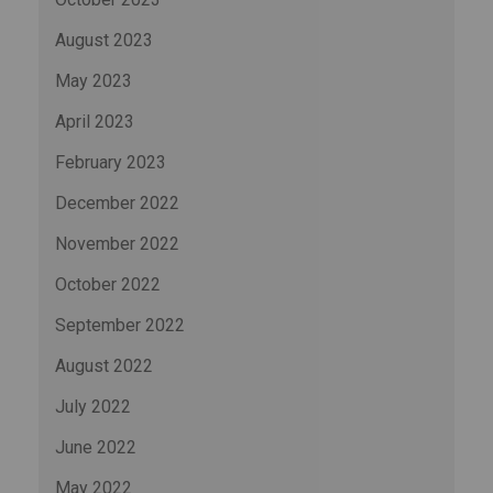
August 2023
May 2023
April 2023
February 2023
December 2022
November 2022
October 2022
September 2022
August 2022
July 2022
June 2022
May 2022