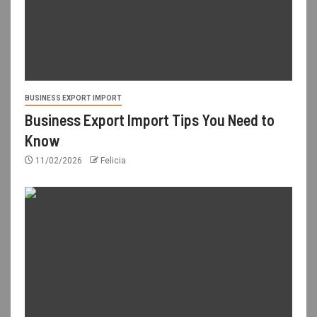
BUSINESS EXPORT IMPORT
Business Export Import Tips You Need to
Know
11/02/2026
Felicia