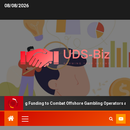
08/08/2026
s Increasing Funding to Combat Offshore Gambling Operators and C