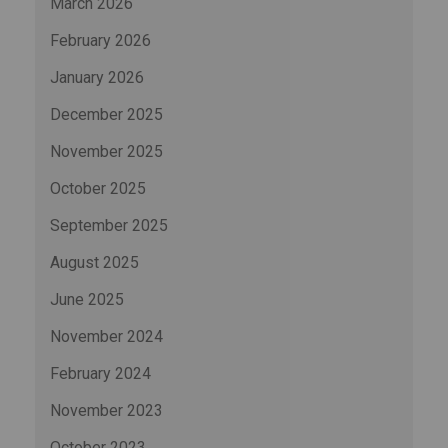
March 2026
February 2026
January 2026
December 2025
November 2025
October 2025
September 2025
August 2025
June 2025
November 2024
February 2024
November 2023
October 2023