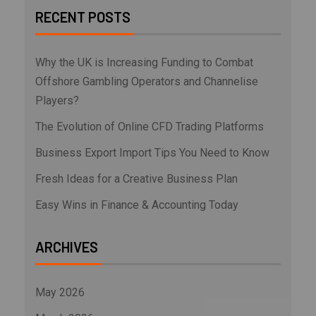
RECENT POSTS
Why the UK is Increasing Funding to Combat
Offshore Gambling Operators and Channelise
Players?
The Evolution of Online CFD Trading Platforms
Business Export Import Tips You Need to Know
Fresh Ideas for a Creative Business Plan
Easy Wins in Finance & Accounting Today
ARCHIVES
May 2026