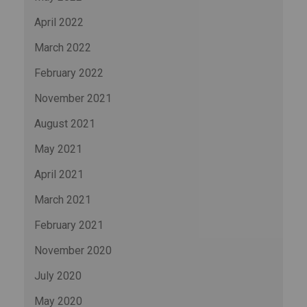
April 2022
March 2022
February 2022
November 2021
August 2021
May 2021
April 2021
March 2021
February 2021
November 2020
July 2020
May 2020