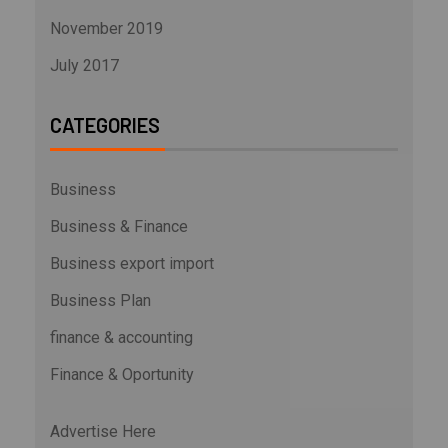
November 2019
July 2017
CATEGORIES
Business
Business & Finance
Business export import
Business Plan
finance & accounting
Finance & Oportunity
Advertise Here