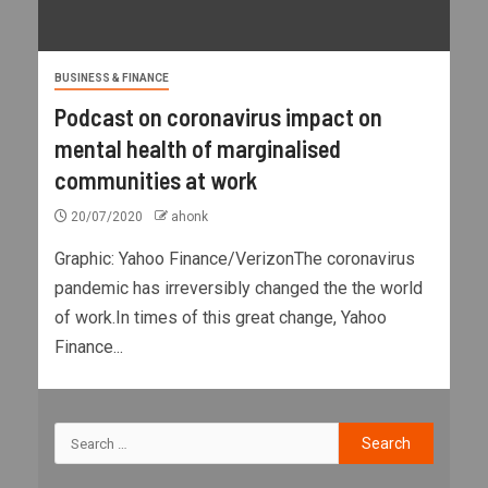
BUSINESS & FINANCE
Podcast on coronavirus impact on
mental health of marginalised
communities at work
20/07/2020
ahonk
Graphic: Yahoo Finance/VerizonThe coronavirus
pandemic has irreversibly changed the the world
of work.In times of this great change, Yahoo
Finance...