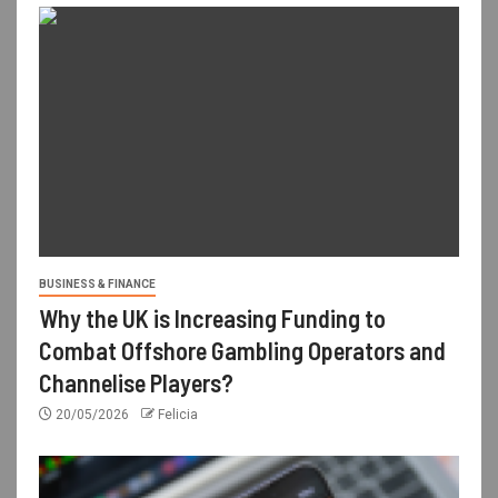
BUSINESS & FINANCE
Why the UK is Increasing Funding to
Combat Offshore Gambling Operators and
Channelise Players?
20/05/2026
Felicia