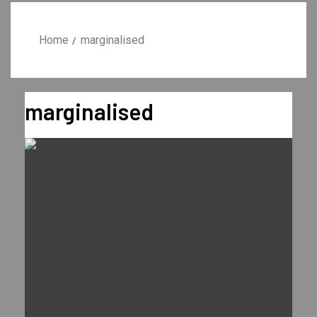
Home
marginalised
marginalised