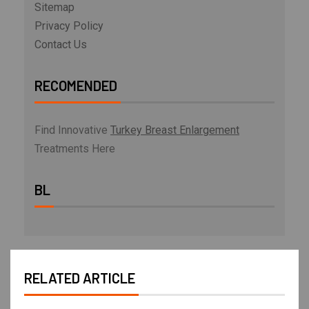
Sitemap
Privacy Policy
Contact Us
RECOMENDED
Find Innovative
Turkey Breast Enlargement
Treatments Here
BL
RELATED ARTICLE