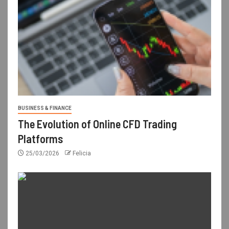
BUSINESS & FINANCE
The Evolution of Online CFD Trading
Platforms
25/03/2026
Felicia