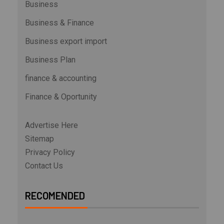
Business
Business & Finance
Business export import
Business Plan
finance & accounting
Finance & Oportunity
Advertise Here
Sitemap
Privacy Policy
Contact Us
RECOMENDED