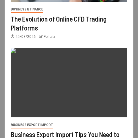
BUSINESS & FINANCE
The Evolution of Online CFD Trading
Platforms
25/03/2026
Felicia
BUSINESS EXPORT IMPORT
Business Export Import Tips You Need to