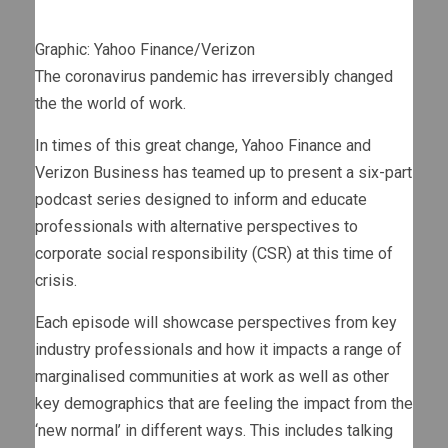
Graphic: Yahoo Finance/Verizon
The coronavirus pandemic has irreversibly changed
the the world of work.
In times of this great change, Yahoo Finance and
Verizon Business has teamed up to present a six-part
podcast series designed to inform and educate
professionals with alternative perspectives to
corporate social responsibility (CSR) at this time of
crisis.
Each episode will showcase perspectives from key
industry professionals and how it impacts a range of
marginalised communities at work as well as other
key demographics that are feeling the impact from the
‘new normal’ in different ways. This includes talking