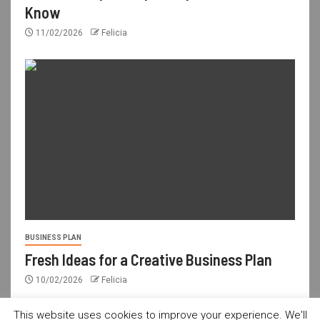
Know
11/02/2026
Felicia
BUSINESS PLAN
Fresh Ideas for a Creative Business Plan
10/02/2026
Felicia
This website uses cookies to improve your experience. We'll