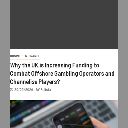
BUSINESS & FINANCE
Why the UK is Increasing Funding to
Combat Offshore Gambling Operators and
Channelise Players?
20/05/2026
Felicia