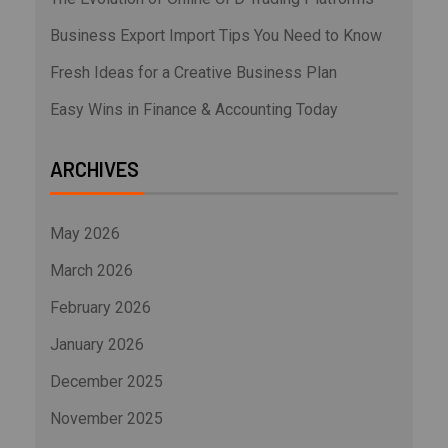
Business Export Import Tips You Need to Know
Fresh Ideas for a Creative Business Plan
Easy Wins in Finance & Accounting Today
ARCHIVES
May 2026
March 2026
February 2026
January 2026
December 2025
November 2025