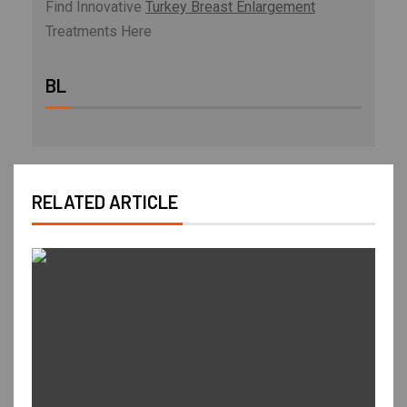
Find Innovative
Turkey Breast Enlargement
Treatments Here
BL
RELATED ARTICLE