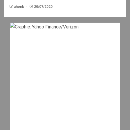
ahonk
20/07/2020