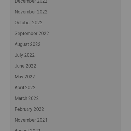
December 2022
November 2022
October 2022
September 2022
August 2022
July 2022
June 2022
May 2022
April 2022
March 2022
February 2022
November 2021
August 2021