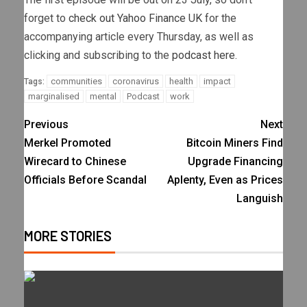
forget to
check out Yahoo Finance UK
for the
accompanying article every Thursday, as well as
clicking and subscribing to the
podcast here.
communities
coronavirus
health
impact
Tags:
marginalised
mental
Podcast
work
Previous
Next
Merkel Promoted
Bitcoin Miners Find
Wirecard to Chinese
Upgrade Financing
Officials Before Scandal
Aplenty, Even as Prices
Languish
MORE STORIES