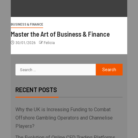
BUSINESS & FINANCE
Master the Art of Business & Finance
30/01/2026
Felicia
RECENT POSTS
Why the UK is Increasing Funding to Combat
Offshore Gambling Operators and Channelise
Players?
The Evolution of Online CFD Trading Platforms