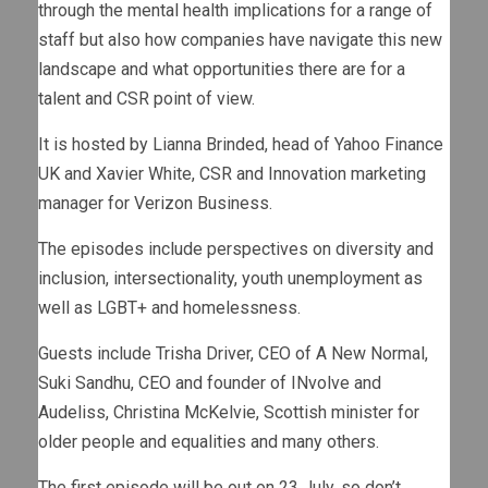
through the mental health implications for a range of
staff but also how companies have navigate this new
landscape and what opportunities there are for a
talent and CSR point of view.
It is hosted by Lianna Brinded, head of Yahoo Finance
UK and Xavier White, CSR and Innovation marketing
manager for Verizon Business.
The episodes include perspectives on diversity and
inclusion, intersectionality, youth unemployment as
well as LGBT+ and homelessness.
Guests include Trisha Driver, CEO of A New Normal,
Suki Sandhu, CEO and founder of INvolve and
Audeliss, Christina McKelvie, Scottish minister for
older people and equalities and many others.
The first episode will be out on 23 July, so don’t