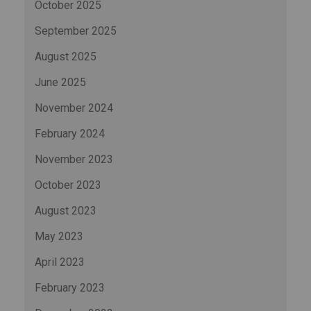
October 2025
September 2025
August 2025
June 2025
November 2024
February 2024
November 2023
October 2023
August 2023
May 2023
April 2023
February 2023