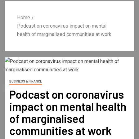
Home
Podcast on coronavirus impact on mental
health of marginalised communities at work
BUSINESS & FINANCE
Podcast on coronavirus
impact on mental health
of marginalised
communities at work