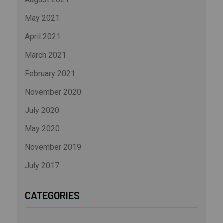
May 2021
April 2021
March 2021
February 2021
November 2020
July 2020
May 2020
November 2019
July 2017
CATEGORIES