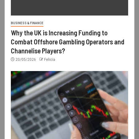
BUSINESS & FINANCE
Why the UK is Increasing Funding to
Combat Offshore Gambling Operators and
Channelise Players?
20/05/2026
Felicia