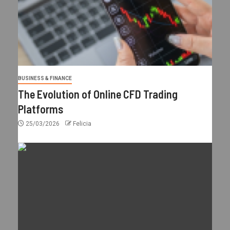
BUSINESS & FINANCE
The Evolution of Online CFD Trading
Platforms
25/03/2026
Felicia