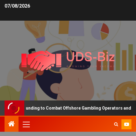
07/08/2026
creasing Funding to Combat Offshore Gambling Operators and Chann