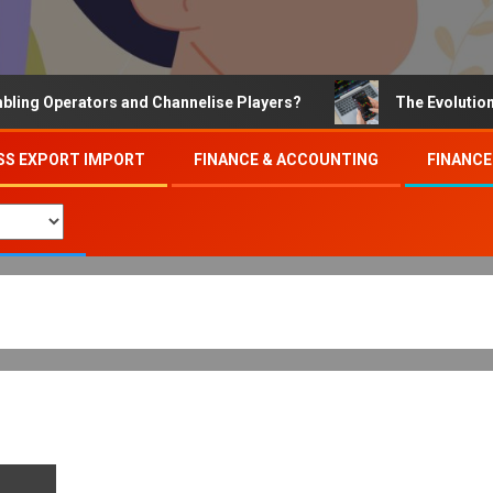
 Operators and Channelise Players?
The Evolution of O
SS EXPORT IMPORT
FINANCE & ACCOUNTING
FINANCE