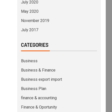
July 2020
May 2020
November 2019
July 2017
CATEGORIES
Business
Business & Finance
Business export import
Business Plan
finance & accounting
Finance & Oportunity