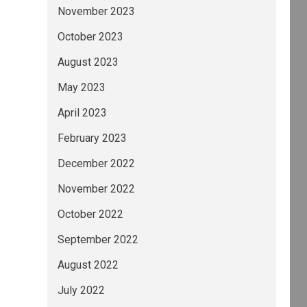
November 2023
October 2023
August 2023
May 2023
April 2023
February 2023
December 2022
November 2022
October 2022
September 2022
August 2022
July 2022