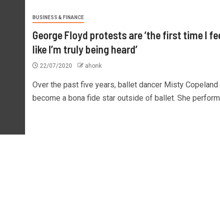
BUSINESS & FINANCE
George Floyd protests are ‘the first time I fe
like I’m truly being heard’
22/07/2020
ahonk
Over the past five years, ballet dancer Misty Copeland
become a bona fide star outside of ballet. She performe