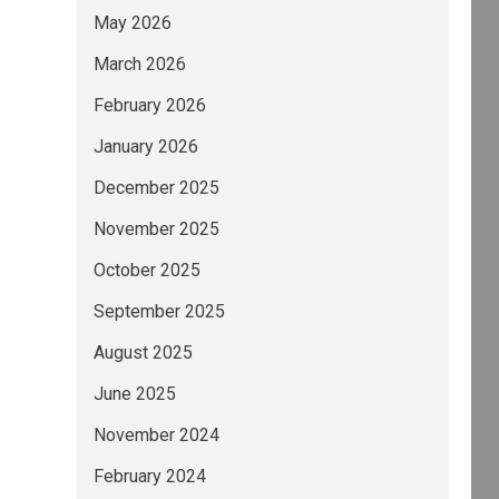
May 2026
March 2026
February 2026
January 2026
December 2025
November 2025
October 2025
September 2025
August 2025
June 2025
November 2024
February 2024