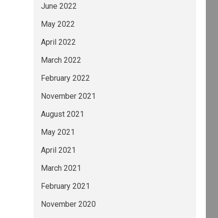
June 2022
May 2022
April 2022
March 2022
February 2022
November 2021
August 2021
May 2021
April 2021
March 2021
February 2021
November 2020