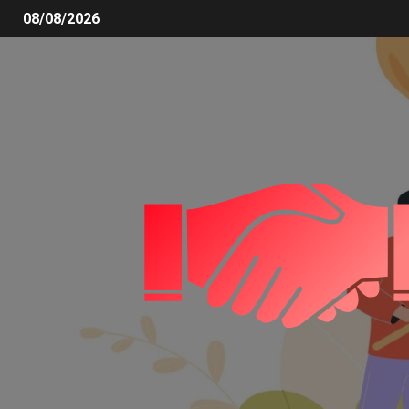
08/08/2026