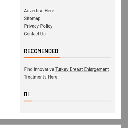
Advertise Here
Sitemap
Privacy Policy
Contact Us
RECOMENDED
Find Innovative
Turkey Breast Enlargement
Treatments Here
BL