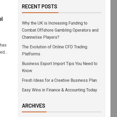
RECENT POSTS
el
Why the UK is Increasing Funding to
Combat Offshore Gambling Operators and
Channelise Players?
 has
The Evolution of Online CFD Trading
d...
Platforms
Business Export Import Tips You Need to
Know
Fresh Ideas for a Creative Business Plan
Easy Wins in Finance & Accounting Today
ARCHIVES