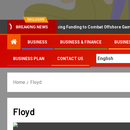
EXCLUSIVE
Why the UK is Increasing Funding to Combat Offshore Gambling
BREAKING NEWS
BUSINESS
BUSINESS & FINANCE
BUSINE
BUSINESS PLAN
CONTACT US
Home
Floyd
Floyd