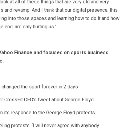
ook at all of these things that are very old and very
s and revamp. And I think that our digital presence, this
uring into those spaces and learning how to do it and how
he end, are only hurting us.”
t Yahoo Finance and focuses on sports business.
e
.
changed the sport forever in 2 days
er CrossFit CEO’s tweet about George Floyd
 in its response to the George Floyd protests
ling protests: ‘I will never agree with anybody