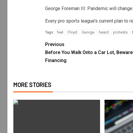
George Foreman III: Pandemic will change
Every pro sports league’s current plan to 
feel
Floyd
George
heard
protests
Tags:
Previous
Before You Walk Onto a Car Lot, Beware
Financing
MORE STORIES