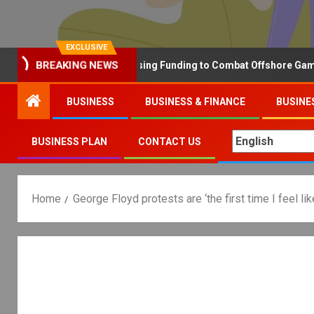
EXCLUSIVE
BREAKING NEWS
Why the UK is Increasing Funding to Combat Offshore Gambling 
BUSINESS
BUSINESS & FINANCE
BUSINE
BUSINESS PLAN
CONTACT US
Home
George Floyd protests are ‘the first time I feel lik