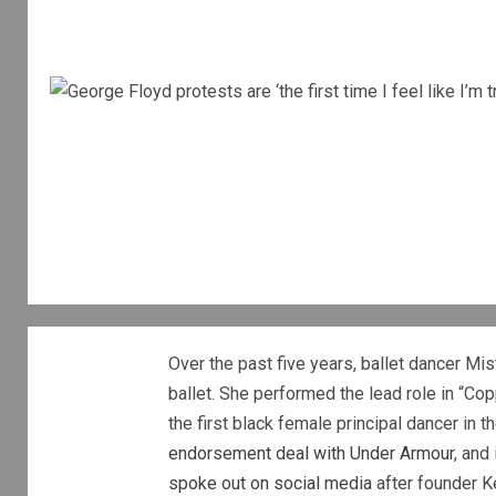
Over the past five years, ballet dancer Mi
ballet. She performed the lead role in “Co
the first black female principal dancer in 
endorsement deal with Under Armour
, and
spoke out on social media
after founder Ke