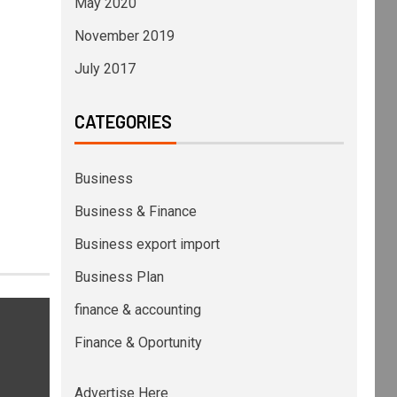
May 2020
November 2019
July 2017
CATEGORIES
Business
Business & Finance
Business export import
Business Plan
finance & accounting
Finance & Oportunity
Advertise Here