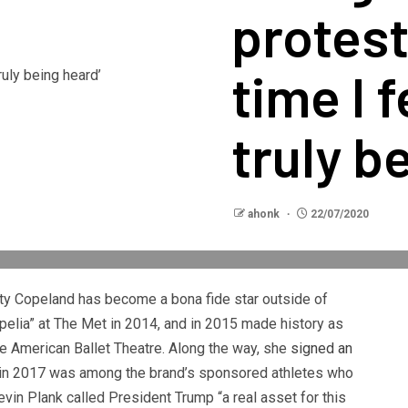
protest
time I f
truly b
ahonk
22/07/2020
sty Copeland has become a bona fide star outside of
ppelia” at The Met in 2014, and in 2015 made history as
the American Ballet Theatre. Along the way, she
signed an
 in 2017 was among the brand’s sponsored athletes who
vin Plank called President Trump “a real asset for this