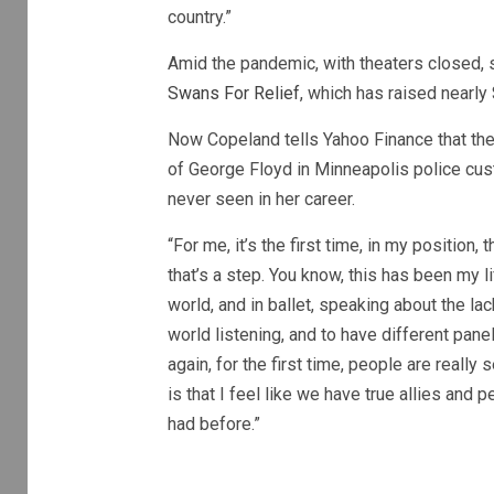
country.”
Amid the pandemic, with theaters closed, s
Swans For Relief
, which has raised nearly
Now Copeland tells Yahoo Finance that the n
of George Floyd in Minneapolis police cus
never seen in her career.
“For me, it’s the first time, in my position, 
that’s a step. You know, this has been my l
world, and in ballet, speaking about the la
world listening, and to have different pane
again, for the first time, people are really s
is that I feel like we have true allies and
had before.”