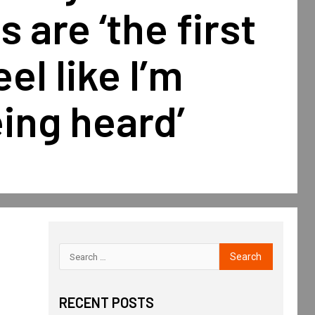
s are ‘the first
eel like I’m
eing heard’
RECENT POSTS