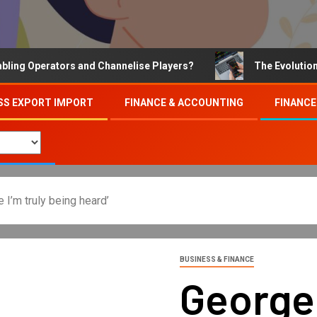
Operators and Channelise Players?
The Evolution of On
SS EXPORT IMPORT
FINANCE & ACCOUNTING
FINANCE
e I’m truly being heard’
BUSINESS & FINANCE
George