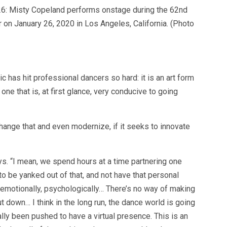
 Misty Copeland performs onstage during the 62nd
n January 26, 2020 in Los Angeles, California. (Photo
has hit professional dancers so hard: it is an art form
one that is, at first glance, very conducive to going
hange that and even modernize, if it seeks to innovate
s. “I mean, we spend hours at a time partnering one
to be yanked out of that, and not have that personal
g emotionally, psychologically… There’s no way of making
 down… I think in the long run, the dance world is going
lly been pushed to have a virtual presence. This is an