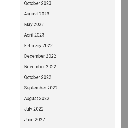
October 2023
August 2023
May 2023
April 2023
February 2023
December 2022
November 2022
October 2022
September 2022
August 2022
July 2022
June 2022