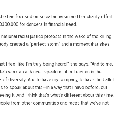
he has focused on social activism and her charity effort
 $300,000 for dancers in financial need.
ational racial justice protests in the wake of the killing
tody created a “perfect storm” and a moment that she’s
that I feel like I’m truly being heard,” she says. “And to me,
ife’s work as a dancer: speaking about racism in the
ck of diversity. And to have my company, to have the ballet
ls to speak about this—in a way that I have before, but
eeing it. And I think that’s what’s different about this time,
 people from other communities and races that we’ve not