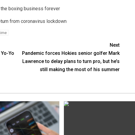
 the boxing business forever
return from coronavirus lockdown
time
Next
 Yo-Yo
Pandemic forces Hokies senior golfer Mark
Lawrence to delay plans to turn pro, but he’s
still making the most of his summer