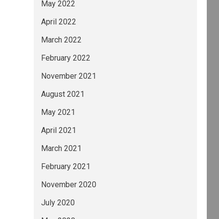
May 2022
April 2022
March 2022
February 2022
November 2021
August 2021
May 2021
April 2021
March 2021
February 2021
November 2020
July 2020