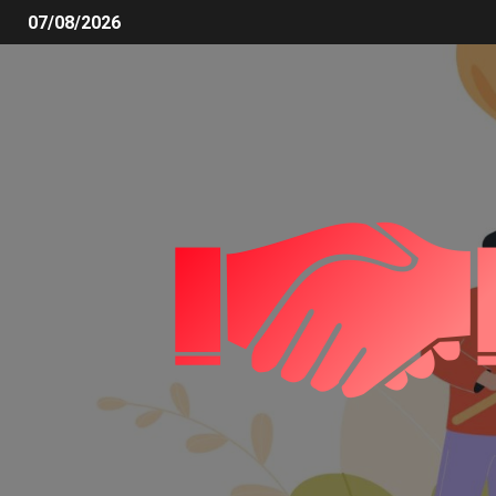
07/08/2026