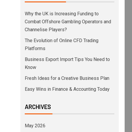
Why the UK is Increasing Funding to
Combat Offshore Gambling Operators and
Channelise Players?
The Evolution of Online CFD Trading
Platforms
Business Export Import Tips You Need to
Know
Fresh Ideas for a Creative Business Plan
Easy Wins in Finance & Accounting Today
ARCHIVES
May 2026