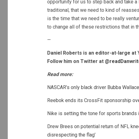
opportunity for us to step back and take a l
traditional, that we need to kind of reasses
is the time that we need to be really vent
to change all of these restrictions that in t
—
Daniel Roberts is an editor-at-large a
Follow him on Twitter at @
readDanwrit
Read more:
NASCAR’s only black driver Bubba Wallace 
Reebok ends its CrossFit sponsorship ov
Nike is setting the tone for sports brands
Drew Brees on potential return of NFL knee
disrespecting the flag’