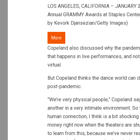
LOS ANGELES, CALIFORNIA – JANUARY 26:
Annual GRAMMY Awards at Staples Center o
by Kevork Djansezian/Getty Images)
More
Copeland also discussed why the pandemic 
that happens in live performances, and not 
virtual.
But Copeland thinks the dance world can c
post-pandemic.
“We’re very physical people,” Copeland say
another in a very intimate environment. So 
human connection, I think is a bit shockin
money right now when the theaters are shut
to learn from this, because we’ve never rea