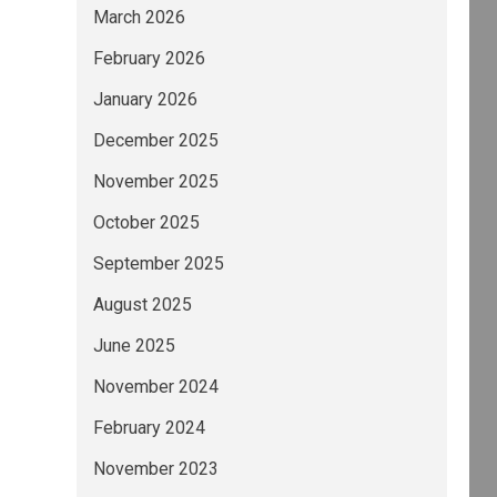
March 2026
February 2026
January 2026
December 2025
November 2025
October 2025
September 2025
August 2025
June 2025
November 2024
February 2024
November 2023