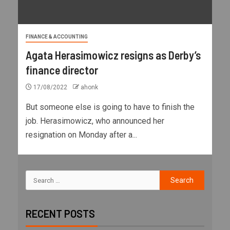
FINANCE & ACCOUNTING
Agata Herasimowicz resigns as Derby’s
finance director
17/08/2022
ahonk
But someone else is going to have to finish the
job. Herasimowicz, who announced her
resignation on Monday after a...
RECENT POSTS