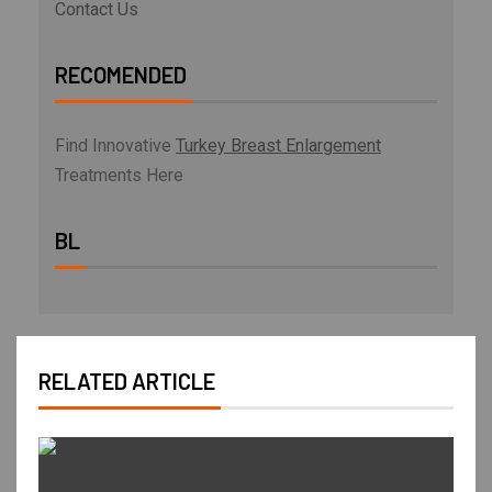
Contact Us
RECOMENDED
Find Innovative
Turkey Breast Enlargement
Treatments Here
BL
RELATED ARTICLE