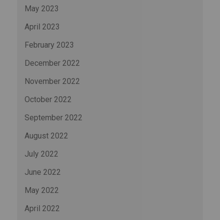
May 2023
April 2023
February 2023
December 2022
November 2022
October 2022
September 2022
August 2022
July 2022
June 2022
May 2022
April 2022