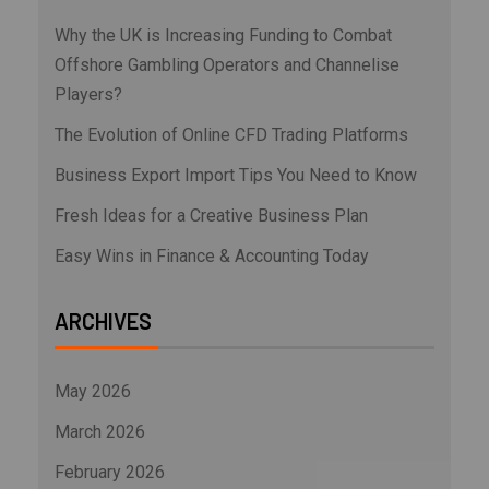
Why the UK is Increasing Funding to Combat
Offshore Gambling Operators and Channelise
Players?
The Evolution of Online CFD Trading Platforms
Business Export Import Tips You Need to Know
Fresh Ideas for a Creative Business Plan
Easy Wins in Finance & Accounting Today
ARCHIVES
May 2026
March 2026
February 2026