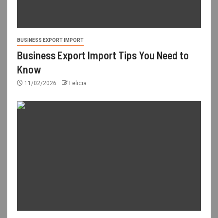
BUSINESS EXPORT IMPORT
Business Export Import Tips You Need to
Know
11/02/2026
Felicia