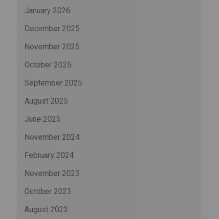
January 2026
December 2025
November 2025
October 2025
September 2025
August 2025
June 2025
November 2024
February 2024
November 2023
October 2023
August 2023