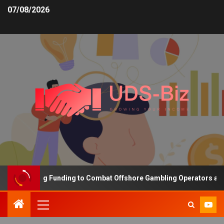
07/08/2026
s Increasing Funding to Combat Offshore Gambling Operators and C