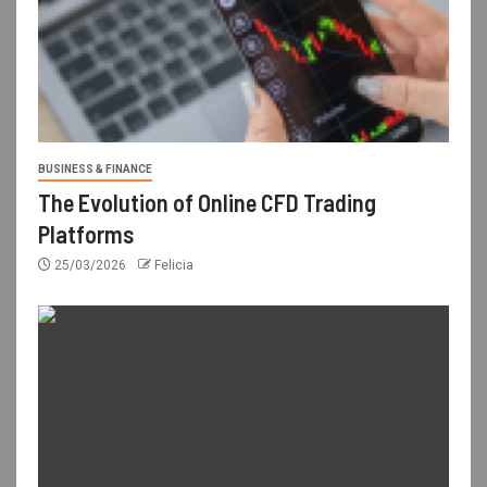
BUSINESS & FINANCE
The Evolution of Online CFD Trading
Platforms
25/03/2026
Felicia