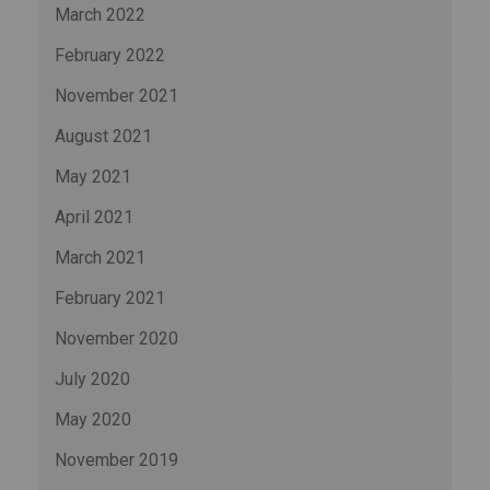
March 2022
February 2022
November 2021
August 2021
May 2021
April 2021
March 2021
February 2021
November 2020
July 2020
May 2020
November 2019