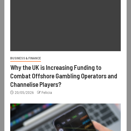
BUSINESS & FINANCE
Why the UK is Increasing Funding to
Combat Offshore Gambling Operators and
Channelise Players?
20/05/2026
Felicia