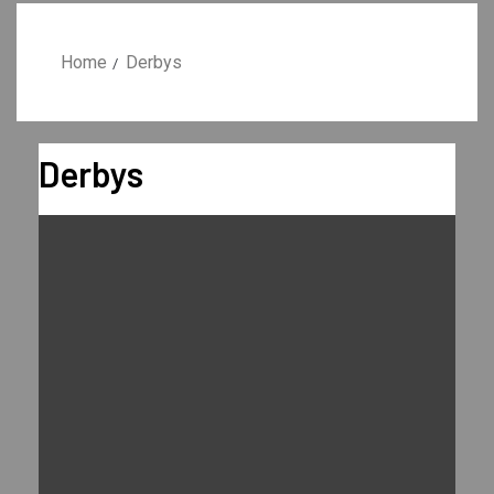
Home
Derbys
Derbys