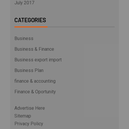
July 2017
CATEGORIES
Business
Business & Finance
Business export import
Business Plan
finance & accounting
Finance & Oportunity
Advertise Here
Sitemap
Privacy Policy